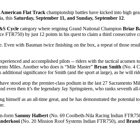
e American Flat Track
championship battles have kicked into high gear
a, this
Saturday, September 11, and Sunday, September 12
.
S&S Cycle
category where reigning Grand National Champion
Briar 
e FTR750) by just 12 points in his quest to claim a third consecutive
ile. Even with Bauman twice finishing on the box, a repeat of those re
rienced and accomplished pilots -- riders with the tactical acumen to pe
mento Miles. Another who does is “Mile Master”
Bryan Smith
(No. 4 C
additional significance for Smith (and the sport at large), as he will r
r -- have stood atop the premier-class podium in the last 27 Sacrament
 and even then it’s the legendary Jay Springsteen, who ranks seventh all
g himself as an all-time great, and he has demonstrated the potential to
ne.
 on-form
Sammy Halbert
(No. 69 Coolbeth-Nila Racing Indian FTR750) 
anderkooi
(No. 20 Mission Roof Systems Indian FTR750), and
Brand