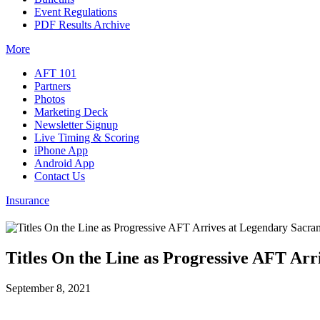
Event Regulations
PDF Results Archive
More
AFT 101
Partners
Photos
Marketing Deck
Newsletter Signup
Live Timing & Scoring
iPhone App
Android App
Contact Us
Insurance
Titles On the Line as Progressive AFT Ar
September 8, 2021