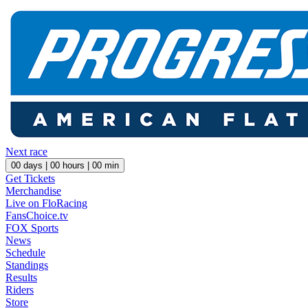
Next race
00
days |
00
hours |
00
min
Get Tickets
Merchandise
Live on FloRacing
FansChoice.tv
FOX Sports
News
Schedule
Standings
Results
Riders
Store