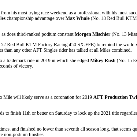
 his most trying race weekend as a professional with his most succes
les
championship advantage over
Max Whale
(No. 18 Red Bull KTM F
d, as does third-ranked podium constant
Morgen Mischler
(No. 13 Mis
52 Red Bull KTM Factory Racing 450 SX-FFE) to remind the world why 
es than any other AFT Singles rider has tallied at all Miles combined.
o a trademark ride in 2019 in which she edged
Mikey Rush
(No. 15 E
econds of victory.
to Mile will likely serve as a coronation for 2019
AFT Production Twi
ds to finish 11th or better on Saturday to lock up the 2021 title regard
mes, and finished no lower than seventh all season long, that seems qui
ve non-podium finishes.