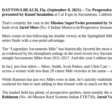
DAYTONA BEACH, Fla. (September 8, 2021) –
The
Progressiv
presented by Knauf Insulation
at Cal Expo in Sacramento, Californi
That’s certainly the case in the
Mission SuperTwins presented by 
leads rival
Jared Mees
(No. 9 Indian Motorcycle/Progressive Insuranc
Mees comes in hot following his double victory at the Springfield M
series finale with a one-point advantage.
The “Legendary Sacramento Mile” has historically favored the most expe
as evidenced by his triumphant outings in the most recent two Sacra
straight Sacramento Miles from 2011-2017. And this year’s edition has 
In fact, just four riders -- Mees, Smith, Scott Parker, and Chris Car
across a winner with less than 20 career Mile victories to his name --
While Bauman has just two Miles wins to date, he’s quickly establishin
weekend for him to start adding to that résumé with so much on the li
The loaded field has plenty of prospective spoilers, most notably the
Robinson
(No. 44 Mission Roof Systems Indian FTR750),
Jarod V