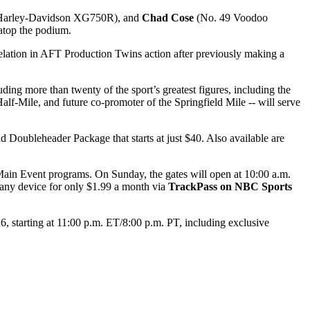
 Harley-Davidson XG750R), and
Chad Cose
(No. 49 Voodoo
 atop the podium.
tion in AFT Production Twins action after previously making a
ing more than twenty of the sport’s greatest figures, including the
lf-Mile, and future co-promoter of the Springfield Mile -- will serve
Doubleheader Package that starts at just $40. Also available are
Main Event programs. On Sunday, the gates will open at 10:00 a.m.
 any device for only $1.99 a month via
TrackPass on NBC Sports
starting at 11:00 p.m. ET/8:00 p.m. PT, including exclusive