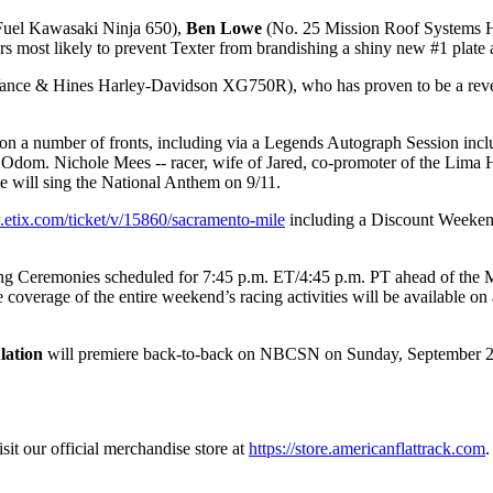
uel Kawasaki Ninja 650),
Ben Lowe
(No. 25 Mission Roof Systems
most likely to prevent Texter from brandishing a shiny new #1 plate
nce & Hines Harley-Davidson XG750R), who has proven to be a revela
on a number of fronts, including via a Legends Autograph Session includ
Odom. Nichole Mees -- racer, wife of Jared, co-promoter of the Lima Ha
 will sing the National Anthem on 9/11.
.etix.com/ticket/v/15860/sacramento-mile
including a Discount Weekend 
ing Ceremonies scheduled for 7:45 p.m. ET/4:45 p.m. PT ahead of the 
overage of the entire weekend’s racing activities will be available on
lation
will premiere back-to-back on NBCSN on Sunday, September 26, 
sit our official merchandise store at
https://store.americanflattrack.com
.