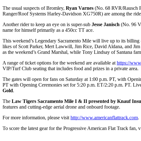
The usual suspects of Bromley,
Ryan Varnes
(No. 68 RVR/Rausch F
Ranger/Roof Systems Harley-Davidson XG750R) are among the riders 
Another rider to keep an eye on is super-sub
Jesse Janisch
(No. 96 Va
name for himself primarily as a 450cc TT ace.
This weekend’s Legendary Sacramento Mile will live up to its billing 
likes of Scott Parker, Mert Lawwill, Jim Rice, David Aldana, and Jim 
as the weekend’s Grand Marshal, while Tony Lindsay of Santana fame
A range of ticket options for the weekend are available at
https://www
VIP/Turf Club seating that includes food and prizes in a private area.
The gates will open for fans on Saturday at 1:00 p.m. PT, with Open
PT with Opening Ceremonies set for 5:20 p.m. ET/2:20 p.m. PT. Live c
Gold
.
The
Law Tigers Sacramento Mile I & II presented by Knauf Insu
features and cutting-edge aerial drone and onboard footage.
For more information, please visit
http://www.americanflattrack.com
.
To score the latest gear for the Progressive American Flat Track fan, vi