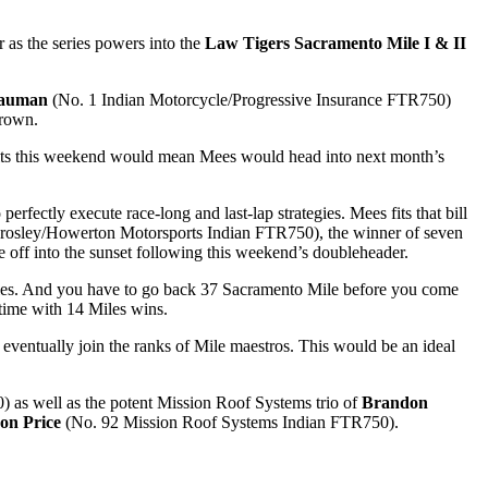
 as the series powers into the
Law Tigers Sacramento Mile I & II
Bauman
(No. 1 Indian Motorcycle/Progressive Insurance FTR750)
 crown.
sults this weekend would mean Mees would head into next month’s
rfectly execute race-long and last-lap strategies. Mees fits that bill
rosley/Howerton Motorsports Indian FTR750), the winner of seven
ide off into the sunset following this weekend’s doubleheader.
o Miles. And you have to go back 37 Sacramento Mile before you come
-time with 14 Miles wins.
 eventually join the ranks of Mile maestros. This would be an ideal
as well as the potent Mission Roof Systems trio of
Brandon
on Price
(No. 92 Mission Roof Systems Indian FTR750).