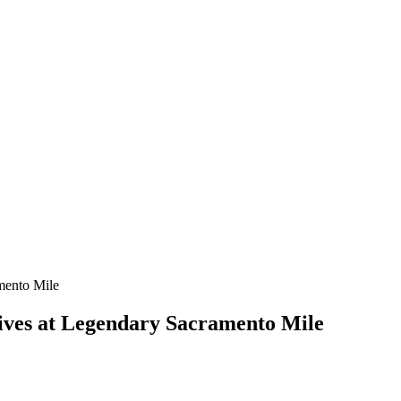
rives at Legendary Sacramento Mile