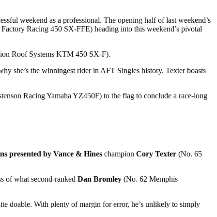
sful weekend as a professional. The opening half of last weekend’s
actory Racing 450 SX-FFE) heading into this weekend’s pivotal
sion Roof Systems KTM 450 SX-F).
she’s the winningest rider in AFT Singles history. Texter boasts
stenson Racing Yamaha YZ450F) to the flag to conclude a race-long
ns presented by Vance & Hines
champion
Cory Texter
(No. 65
less of what second-ranked
Dan Bromley
(No. 62 Memphis
te doable. With plenty of margin for error, he’s unlikely to simply