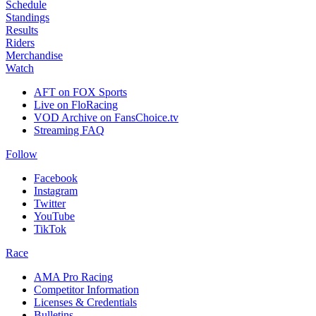
Schedule
Standings
Results
Riders
Merchandise
Watch
AFT on FOX Sports
Live on FloRacing
VOD Archive on FansChoice.tv
Streaming FAQ
Follow
Facebook
Instagram
Twitter
YouTube
TikTok
Race
AMA Pro Racing
Competitor Information
Licenses & Credentials
Bulletins