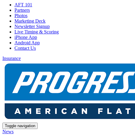
AFT 101
Partners
Photos
Marketing Deck
Newsletter Signup
Live Timing & Scoring
iPhone App
Android App
Contact Us
Insurance
Toggle navigation
News