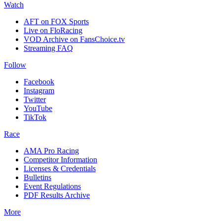
Watch
AFT on FOX Sports
Live on FloRacing
VOD Archive on FansChoice.tv
Streaming FAQ
Follow
Facebook
Instagram
Twitter
YouTube
TikTok
Race
AMA Pro Racing
Competitor Information
Licenses & Credentials
Bulletins
Event Regulations
PDF Results Archive
More