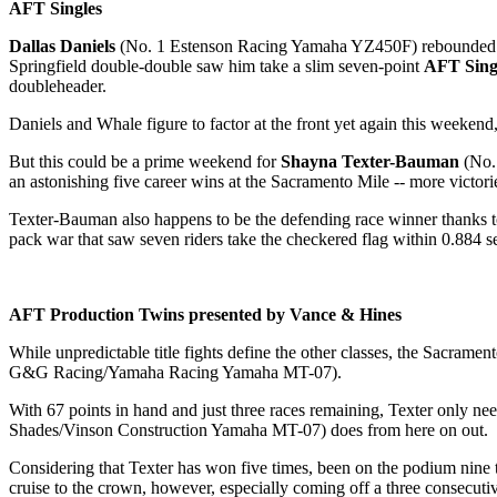
AFT Singles
Dallas Daniels
(No. 1 Estenson Racing Yamaha YZ450F) rebounded from
Springfield double-double saw him take a slim seven-point
AFT Sing
doubleheader.
Daniels and Whale figure to factor at the front yet again this weeken
But this could be a prime weekend for
Shayna Texter-Bauman
(No. 
an astonishing five career wins at the Sacramento Mile -- more victori
Texter-Bauman also happens to be the defending race winner thanks t
pack war that saw seven riders take the checkered flag within 0.884 s
AFT Production Twins presented by Vance & Hines
While unpredictable title fights define the other classes, the Sacramen
G&G Racing/Yamaha Racing Yamaha MT-07).
With 67 points in hand and just three races remaining, Texter only nee
Shades/Vinson Construction Yamaha MT-07) does from here on out.
Considering that Texter has won five times, been on the podium nine ti
cruise to the crown, however, especially coming off a three consecuti