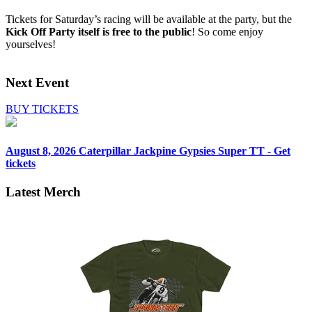
Tickets for Saturday’s racing will be available at the party, but the
Kick Off Party
itself is free to the public
! So come enjoy
yourselves!
Next Event
BUY TICKETS
August 8, 2026
Caterpillar Jackpine Gypsies Super TT - Get
tickets
Latest Merch