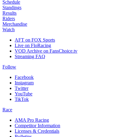
Schedule
Standings
Results
Riders
Merchandise
Watch
AFT on FOX Sports
Live on FloRacing
VOD Archive on FansChoice.tv
Streaming FAQ
Follow
Facebook
Instagram
Twitter
YouTube
TikTok
Race
AMA Pro Racing
Competitor Information
Licenses & Credentials
Bulletins