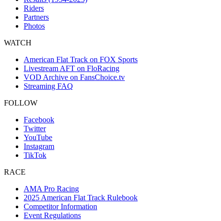
Riders
Partners
Photos
WATCH
American Flat Track on FOX Sports
Livestream AFT on FloRacing
VOD Archive on FansChoice.tv
Streaming FAQ
FOLLOW
Facebook
Twitter
YouTube
Instagram
TikTok
RACE
AMA Pro Racing
2025 American Flat Track Rulebook
Competitor Information
Event Regulations