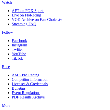
Watch
AFT on FOX Sports
Live on FloRacing
VOD Archive on FansChoice.tv
Streaming FAQ
Follow
Facebook
Instagram
Twitter
YouTube
TikTok
Race
AMA Pro Racing
Competitor Information
Licenses & Credentials
Bulletins
Event Regulations
PDF Results Archive
More