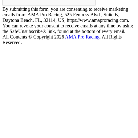
By submitting this form, you are consenting to receive marketing
emails from: AMA Pro Racing, 525 Fentress Blvd., Suite B,
Daytona Beach, FL, 32114, US, https://www.amaproracing.com.
You can revoke your consent to receive emails at any time by using
the SafeUnsubscribe® link, found at the bottom of every email.
All Contents © Copyright 2026
AMA Pro Racing
. All Rights
Reserved.