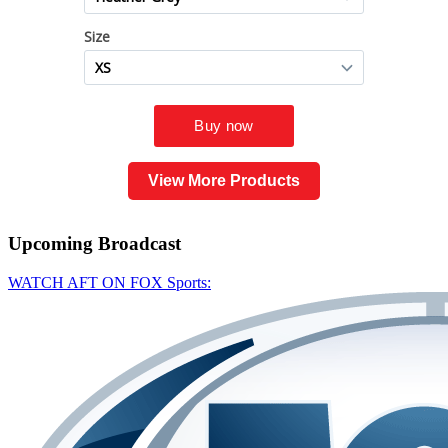
View More Products
Upcoming
Broadcast
WATCH AFT ON FOX Sports: