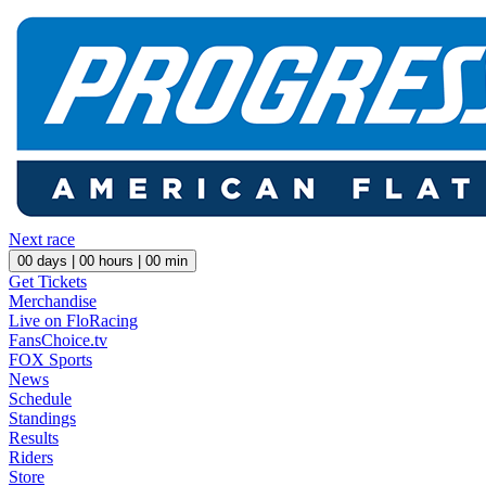
Next race
00
days |
00
hours |
00
min
Get Tickets
Merchandise
Live on FloRacing
FansChoice.tv
FOX Sports
News
Schedule
Standings
Results
Riders
Store