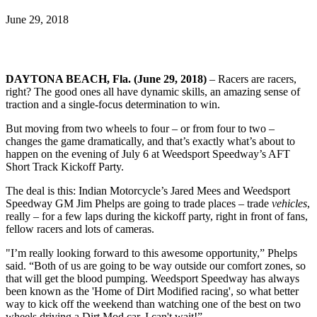
June 29, 2018
DAYTONA BEACH, Fla. (June 29, 2018)
– Racers are racers,
right? The good ones all have dynamic skills, an amazing sense of
traction and a single-focus determination to win.
But moving from two wheels to four – or from four to two –
changes the game dramatically, and that’s exactly what’s about to
happen on the evening of July 6 at Weedsport Speedway’s AFT
Short Track Kickoff Party.
The deal is this: Indian Motorcycle’s Jared Mees and Weedsport
Speedway GM Jim Phelps are going to trade places – trade
vehicles
,
really – for a few laps during the kickoff party, right in front of fans,
fellow racers and lots of cameras.
"I’m really looking forward to this awesome opportunity,” Phelps
said. “Both of us are going to be way outside our comfort zones, so
that will get the blood pumping. Weedsport Speedway has always
been known as the 'Home of Dirt Modified racing', so what better
way to kick off the weekend than watching one of the best on two
wheels driving a Dirt Mod car. I can't wait!”