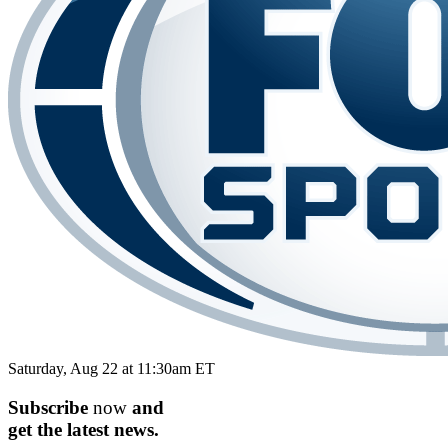
Saturday, Aug 22 at 11:30am ET
Subscribe
now
and
get the
latest
news.