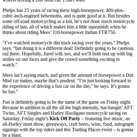
Phelps has 25 years of racing these high-horsepower, 400-plus-
cubic-inch-engined behemoths, and is quite good at it. But besides
some off-road motorcycling as a kid, he’s not done much motorcycle
riding of late, all of which makes him a little squeamish when he
thinks about riding Mees’ 110-horsepower Indian FTR750.
“I’ve watched motorcycle dirt track racing over the years,” Phelps
says, “but doing it is a different deal! Definitely going to be cautious
out there. Hopefully, Jared will, too, and we’ll both end up with big
smiles on our faces and give the crowd something exciting to
watch.”
Mees isn’t saying much, and given the amount of horsepower a Dirt
Mod car makes, maybe that’s prudent. “I’m just looking forward to
the experience of driving a fast car on the dirt,” he says. It’s gonna
be fun.”
Fun is definitely going to be the name of the game on Friday night.
Because in addition to all the all the high-intensity, bar-bangin’ AFT
Twins, AFT Singles and Harley Hooligans motorcycle racing on
Saturday, Friday night’s
Kick Off Party
– featuring live music, an
all-Harley stunt show, giveaways, craft beers, wine, food, autograph
signings with the top riders and this Trading Places event – is gonna
be a blast.