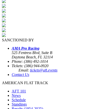
SANCTIONED BY
AMA Pro Racing
525 Fentress Blvd, Suite B
Daytona Beach, FL 32114
Phone: (386) 492-1014
Tickets: (386) 944-0920
Email:
tickets@aft.events
Contact Us
AMERICAN FLAT TRACK
AFT 101
News
Schedule
Standings
Results (1954-2025)