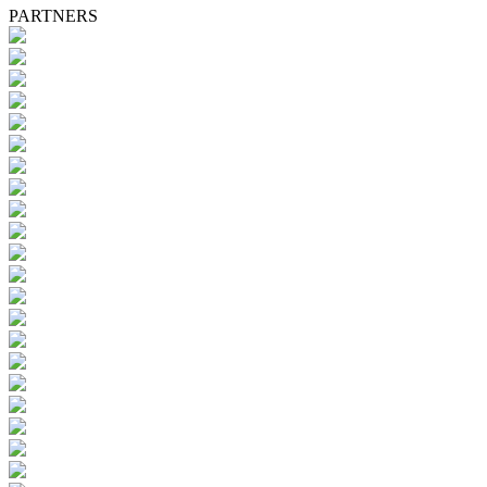
PARTNERS