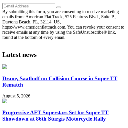
By submitting this form, you are consenting to receive marketing
emails from: American Flat Track, 525 Fentress Blvd., Suite B,
Daytona Beach, FL, 32114, US,
https://www.americanflattrack.com. You can revoke your consent to
receive emails at any time by using the SafeUnsubscribe® link,
found at the bottom of every email.
Latest news
Drane, Saathoff on Collision Course in Super TT
Rematch
August 5, 2026
Progressive AFT Superstars Set for Super TT
Showdown at 86th Sturgis Motorcycle Rally