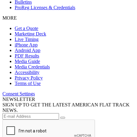
Bulletins
ProReg Licenses & Credentials
MORE
Get a Quote
Marketing Deck
Live Timing
iPhone App
Android App
PDF Results
Media Guide
Media Credentials
Accessibility
Privacy Policy
Terms of Use
Consent Settings
NEWSLETTER
SIGN UP TO GET THE LATEST AMERICAN FLAT TRACK
NEWS.