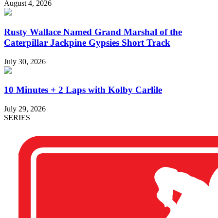
August 4, 2026
Rusty Wallace Named Grand Marshal of the
Caterpillar Jackpine Gypsies Short Track
July 30, 2026
10 Minutes + 2 Laps with Kolby Carlile
July 29, 2026
SERIES