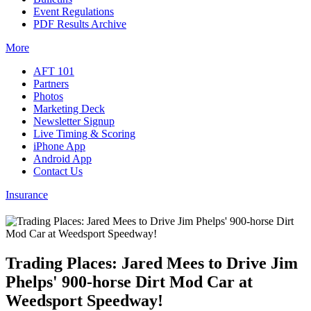
Event Regulations
PDF Results Archive
More
AFT 101
Partners
Photos
Marketing Deck
Newsletter Signup
Live Timing & Scoring
iPhone App
Android App
Contact Us
Insurance
Trading Places: Jared Mees to Drive Jim
Phelps' 900-horse Dirt Mod Car at
Weedsport Speedway!