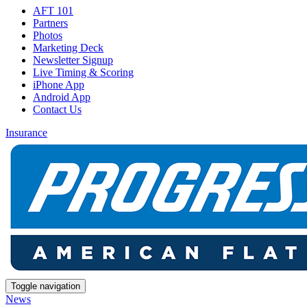
AFT 101
Partners
Photos
Marketing Deck
Newsletter Signup
Live Timing & Scoring
iPhone App
Android App
Contact Us
Insurance
Toggle navigation
News