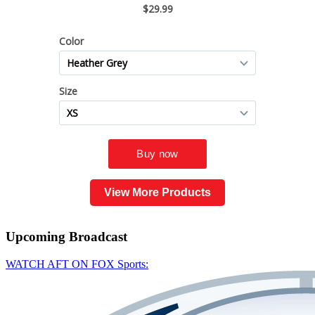
View More Products
Upcoming
Broadcast
WATCH AFT ON FOX Sports: