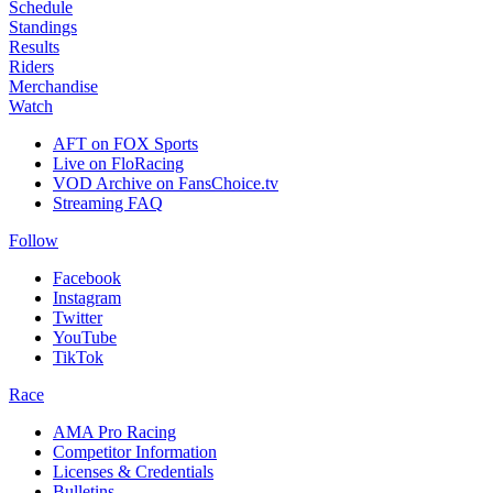
Schedule
Standings
Results
Riders
Merchandise
Watch
AFT on FOX Sports
Live on FloRacing
VOD Archive on FansChoice.tv
Streaming FAQ
Follow
Facebook
Instagram
Twitter
YouTube
TikTok
Race
AMA Pro Racing
Competitor Information
Licenses & Credentials
Bulletins