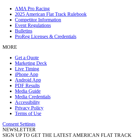
AMA Pro Racing
2025 American Flat Track Rulebook
Competitor Information
Event Regulations
Bulletins
ProReg Licenses & Credentials
MORE
Get a Quote
Marketing Deck
Live Timing
iPhone App
Android App
PDF Results
Media Guide
Media Credentials
Accessibility
Privacy Policy
Terms of Use
Consent Settings
NEWSLETTER
SIGN UP TO GET THE LATEST AMERICAN FLAT TRACK