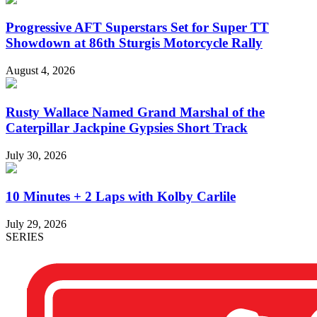
Progressive AFT Superstars Set for Super TT
Showdown at 86th Sturgis Motorcycle Rally
August 4, 2026
Rusty Wallace Named Grand Marshal of the
Caterpillar Jackpine Gypsies Short Track
July 30, 2026
10 Minutes + 2 Laps with Kolby Carlile
July 29, 2026
SERIES