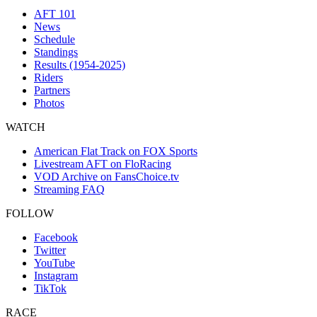
AFT 101
News
Schedule
Standings
Results (1954-2025)
Riders
Partners
Photos
WATCH
American Flat Track on FOX Sports
Livestream AFT on FloRacing
VOD Archive on FansChoice.tv
Streaming FAQ
FOLLOW
Facebook
Twitter
YouTube
Instagram
TikTok
RACE