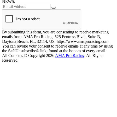
NEWS.
By submitting this form, you are consenting to receive marketing
emails from: AMA Pro Racing, 525 Fentress Blvd., Suite B,
Daytona Beach, FL, 32114, US, https://www.amaproracing.com.
You can revoke your consent to receive emails at any time by using
the SafeUnsubscribe® link, found at the bottom of every email.
All Contents © Copyright 2026
AMA Pro Racing
. All Rights
Reserved.