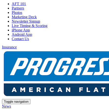
AFT 101
Partners
Photos
Marketing Deck
Newsletter Signup
Live Timing & Scoring
iPhone App
Android App
Contact Us
Insurance
Toggle navigation
News