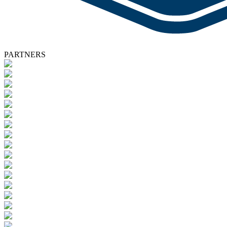
PARTNERS