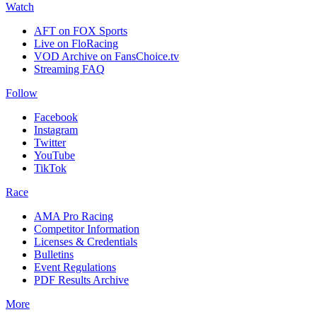
Watch
AFT on FOX Sports
Live on FloRacing
VOD Archive on FansChoice.tv
Streaming FAQ
Follow
Facebook
Instagram
Twitter
YouTube
TikTok
Race
AMA Pro Racing
Competitor Information
Licenses & Credentials
Bulletins
Event Regulations
PDF Results Archive
More