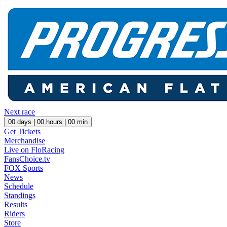
Next race
00
days |
00
hours |
00
min
Get Tickets
Merchandise
Live on FloRacing
FansChoice.tv
FOX Sports
News
Schedule
Standings
Results
Riders
Store