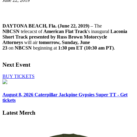
June 22, 2019
DAYTONA BEACH, Fla. (June 22, 2019)
– The
NBCSN
telecacst of
American Flat Track
's inaugural
Laconia
Short Track presented by Russ Brown Motorcycle
Attorneys
will air
tomorrow, Sunday, June
23
on
NBCSN
beginning at
1:30 pm ET (10:30 am PT)
.
Next Event
BUY TICKETS
August 8, 2026
Caterpillar Jackpine Gypsies Super TT - Get
tickets
Latest Merch