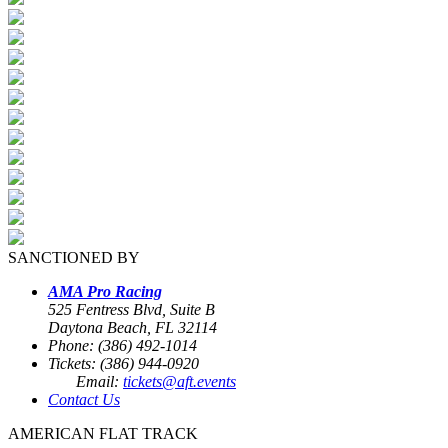
SANCTIONED BY
AMA Pro Racing
525 Fentress Blvd, Suite B
Daytona Beach, FL 32114
Phone: (386) 492-1014
Tickets: (386) 944-0920
Email:
tickets@aft.events
Contact Us
AMERICAN FLAT TRACK