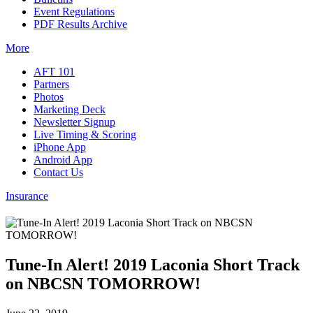
Event Regulations
PDF Results Archive
More
AFT 101
Partners
Photos
Marketing Deck
Newsletter Signup
Live Timing & Scoring
iPhone App
Android App
Contact Us
Insurance
Tune-In Alert! 2019 Laconia Short Track
on NBCSN TOMORROW!