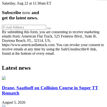
Saturday, Aug 22 at 11:30am ET
Subscribe
now
and
get the
latest
news.
By submitting this form, you are consenting to receive marketing
emails from: American Flat Track, 525 Fentress Blvd., Suite B,
Daytona Beach, FL, 32114, US,
https://www.americanflattrack.com. You can revoke your consent to
receive emails at any time by using the SafeUnsubscribe® link,
found at the bottom of every email.
Latest news
Drane, Saathoff on Collision Course in Super TT
Rematch
August 5, 2026