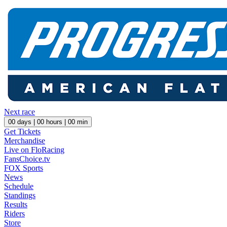
Next race
00
days |
00
hours |
00
min
Get Tickets
Merchandise
Live on FloRacing
FansChoice.tv
FOX Sports
News
Schedule
Standings
Results
Riders
Store