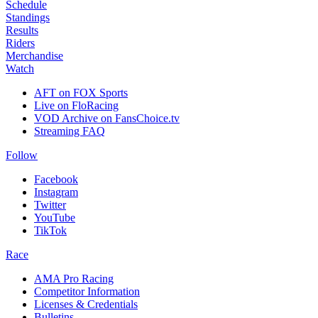
Schedule
Standings
Results
Riders
Merchandise
Watch
AFT on FOX Sports
Live on FloRacing
VOD Archive on FansChoice.tv
Streaming FAQ
Follow
Facebook
Instagram
Twitter
YouTube
TikTok
Race
AMA Pro Racing
Competitor Information
Licenses & Credentials
Bulletins