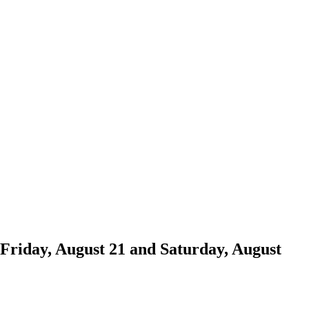
Friday, August 21 and Saturday, August