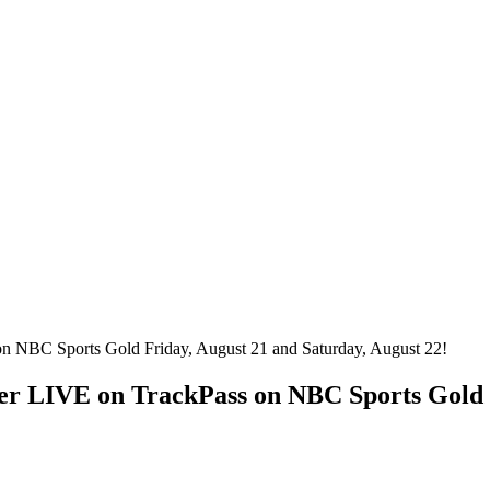
er LIVE on TrackPass on NBC Sports Gold 