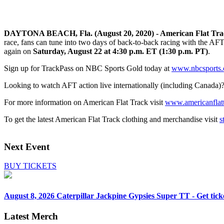
DAYTONA BEACH, Fla. (August 20, 2020) - American Flat Tr
race, fans can tune into two days of back-to-back racing with the A
again on
Saturday, August 22 at 4:30 p.m. ET (1:30 p.m. PT)
.
Sign up for TrackPass on NBC Sports Gold today at
www.nbcsports.c
Looking to watch AFT action live internationally (including Canada)
For more information on American Flat Track visit
www.americanflat
To get the latest American Flat Track clothing and merchandise visit
s
Next Event
BUY TICKETS
August 8, 2026
Caterpillar Jackpine Gypsies Super TT - Get tick
Latest Merch