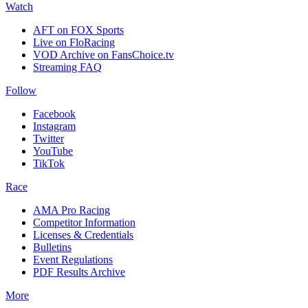
Watch
AFT on FOX Sports
Live on FloRacing
VOD Archive on FansChoice.tv
Streaming FAQ
Follow
Facebook
Instagram
Twitter
YouTube
TikTok
Race
AMA Pro Racing
Competitor Information
Licenses & Credentials
Bulletins
Event Regulations
PDF Results Archive
More