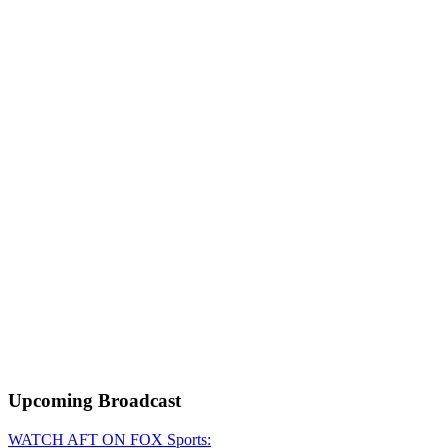
Upcoming
Broadcast
WATCH AFT ON FOX Sports: