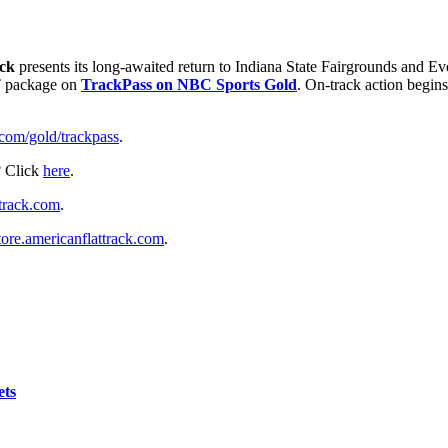
ack
presents its long-awaited return to Indiana State Fairgrounds and Ev
FT package on
TrackPass on NBC Sports Gold
. On-track action begi
om/gold/trackpass
.
? Click
here
.
track.com
.
tore.americanflattrack.com
.
ets