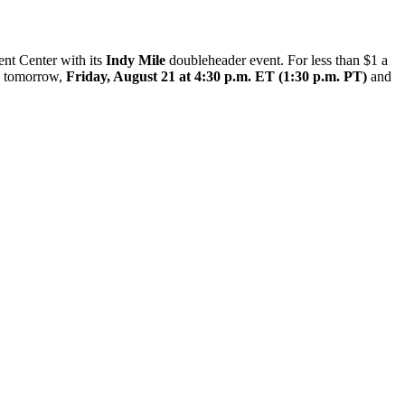
ent Center with its
Indy Mile
doubleheader event. For less than $1 a
ns tomorrow,
Friday, August 21 at 4:30 p.m. ET (1:30 p.m. PT)
and