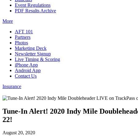
Event Regulations
PDF Results Archive
More
AFT 101
Partners
Photos
Marketing Deck
Newsletter Signup
Live Timing & Scoring
iPhone App
Android App
Contact Us
Insurance
Tune-In Alert! 2020 Indy Mile Doublehead
22!
August 20, 2020