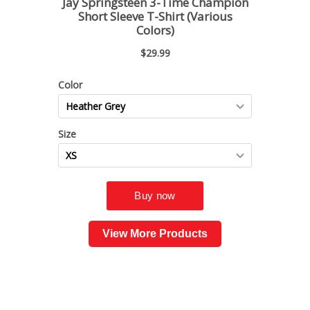
View More Products