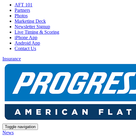
AFT 101
Partners
Photos
Marketing Deck
Newsletter Signup
Live Timing & Scoring
iPhone App
Android App
Contact Us
Insurance
Toggle navigation
News