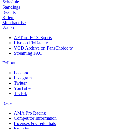
Schedule
Standings
Results
Riders
Merchandise
Watch
AFT on FOX Sports
Live on FloRacing
VOD Archive on FansChoice.tv
Streaming FAQ
Follow
Facebook
Instagram
Twitter
YouTube
TikTok
Race
AMA Pro Racing
Competitor Information
Licenses & Credentials
Bulletins