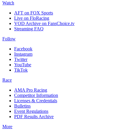
Watch
AFT on FOX Sports
Live on FloRacing
VOD Archive on FansChoice.tv
Streaming FAQ
Follow
Facebook
Instagram
Twitter
YouTube
TikTok
Race
AMA Pro Racing
Competitor Information
Licenses & Credentials
Bulletins
Event Regulations
PDF Results Archive
More