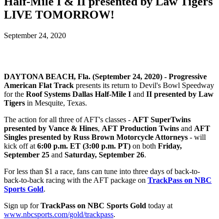
Half-Mile I & II presented by Law Tigers
LIVE TOMORROW!
September 24, 2020
DAYTONA BEACH, Fla. (September 24, 2020) -
Progressive
American Flat Track
presents its return to Devil's Bowl Speedway
for the
Roof Systems Dallas Half-Mile I
and
II presented by Law
Tigers
in Mesquite, Texas.
The action for all three of AFT's classes -
AFT SuperTwins
presented by Vance & Hines
,
AFT Production Twins
and
AFT
Singles presented by Russ Brown Motorcycle Attorneys
- will
kick off at
6:00 p.m. ET (3:00 p.m. PT)
on both
Friday,
September 25
and
Saturday, September 26
.
For less than $1 a race, fans can tune into three days of back-to-
back-to-back racing with the AFT package on
TrackPass on NBC
Sports Gold
.
Sign up for
TrackPass on NBC Sports Gold
today at
www.nbcsports.com/gold/trackpass
.