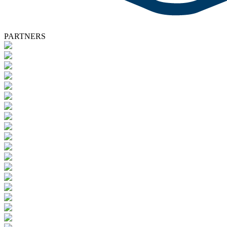
PARTNERS