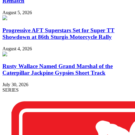
Rematch
August 5, 2026
Progressive AFT Superstars Set for Super TT
Showdown at 86th Sturgis Motorcycle Rally
August 4, 2026
Rusty Wallace Named Grand Marshal of the
Caterpillar Jackpine Gypsies Short Track
July 30, 2026
SERIES