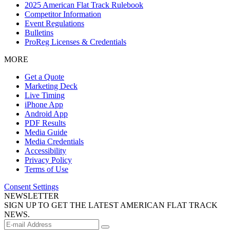
2025 American Flat Track Rulebook
Competitor Information
Event Regulations
Bulletins
ProReg Licenses & Credentials
MORE
Get a Quote
Marketing Deck
Live Timing
iPhone App
Android App
PDF Results
Media Guide
Media Credentials
Accessibility
Privacy Policy
Terms of Use
Consent Settings
NEWSLETTER
SIGN UP TO GET THE LATEST AMERICAN FLAT TRACK
NEWS.