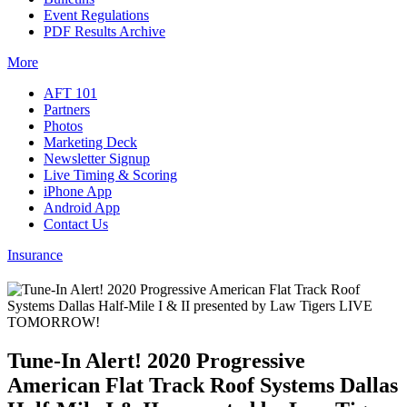
Event Regulations
PDF Results Archive
More
AFT 101
Partners
Photos
Marketing Deck
Newsletter Signup
Live Timing & Scoring
iPhone App
Android App
Contact Us
Insurance
Tune-In Alert! 2020 Progressive
American Flat Track Roof Systems Dallas