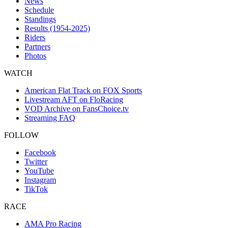
News
Schedule
Standings
Results (1954-2025)
Riders
Partners
Photos
WATCH
American Flat Track on FOX Sports
Livestream AFT on FloRacing
VOD Archive on FansChoice.tv
Streaming FAQ
FOLLOW
Facebook
Twitter
YouTube
Instagram
TikTok
RACE
AMA Pro Racing