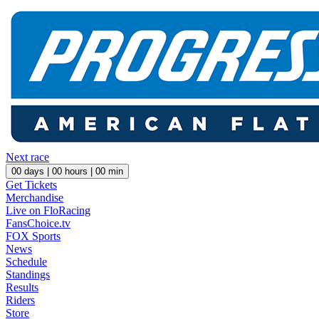
Next race
00
days |
00
hours |
00
min
Get Tickets
Merchandise
Live on FloRacing
FansChoice.tv
FOX Sports
News
Schedule
Standings
Results
Riders
Store