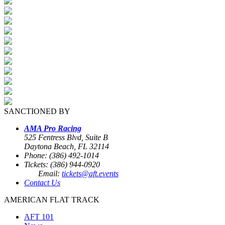
SANCTIONED BY
AMA Pro Racing
525 Fentress Blvd, Suite B
Daytona Beach, FL 32114
Phone: (386) 492-1014
Tickets: (386) 944-0920
Email:
tickets@aft.events
Contact Us
AMERICAN FLAT TRACK
AFT 101