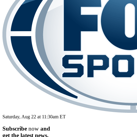
Saturday, Aug 22 at 11:30am ET
Subscribe
now
and
get the
latest
news.