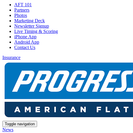
AFT 101
Partners
Photos
Marketing Deck
Newsletter Signup
Live Timing & Scoring
iPhone App
Android App
Contact Us
Insurance
Toggle navigation
News