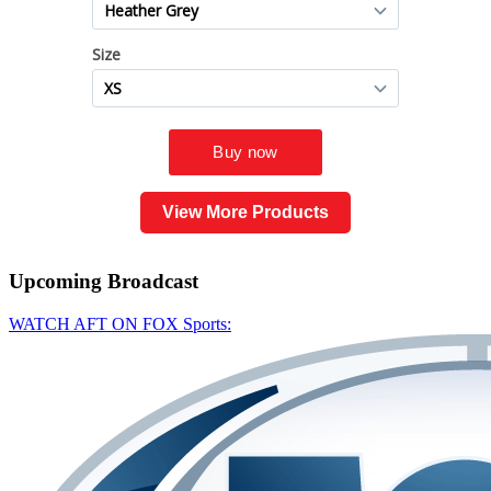
View More Products
Upcoming
Broadcast
WATCH AFT ON FOX Sports: