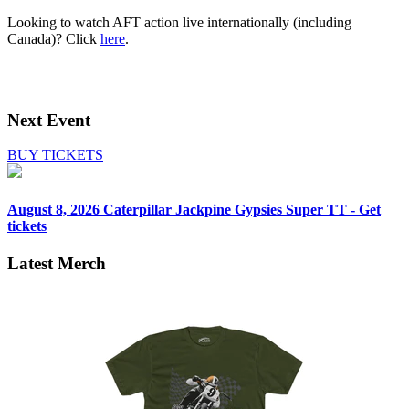
Looking to watch AFT action live internationally (including
Canada)? Click
here
.
Next Event
BUY TICKETS
August 8, 2026
Caterpillar Jackpine Gypsies Super TT - Get
tickets
Latest Merch