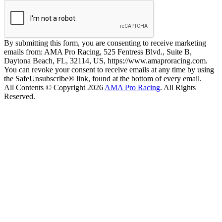
By submitting this form, you are consenting to receive marketing
emails from: AMA Pro Racing, 525 Fentress Blvd., Suite B,
Daytona Beach, FL, 32114, US, https://www.amaproracing.com.
You can revoke your consent to receive emails at any time by using
the SafeUnsubscribe® link, found at the bottom of every email.
All Contents © Copyright 2026
AMA Pro Racing
. All Rights
Reserved.