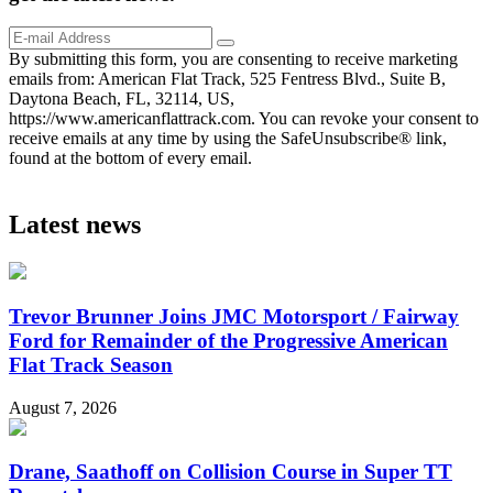
By submitting this form, you are consenting to receive marketing
emails from: American Flat Track, 525 Fentress Blvd., Suite B,
Daytona Beach, FL, 32114, US,
https://www.americanflattrack.com. You can revoke your consent to
receive emails at any time by using the SafeUnsubscribe® link,
found at the bottom of every email.
Latest news
Trevor Brunner Joins JMC Motorsport / Fairway
Ford for Remainder of the Progressive American
Flat Track Season
August 7, 2026
Drane, Saathoff on Collision Course in Super TT