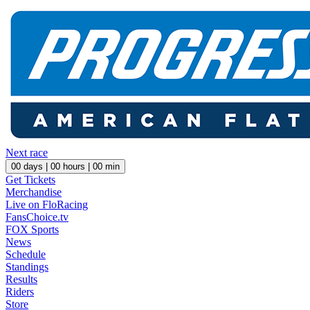
Next race
00
days |
00
hours |
00
min
Get Tickets
Merchandise
Live on FloRacing
FansChoice.tv
FOX Sports
News
Schedule
Standings
Results
Riders
Store