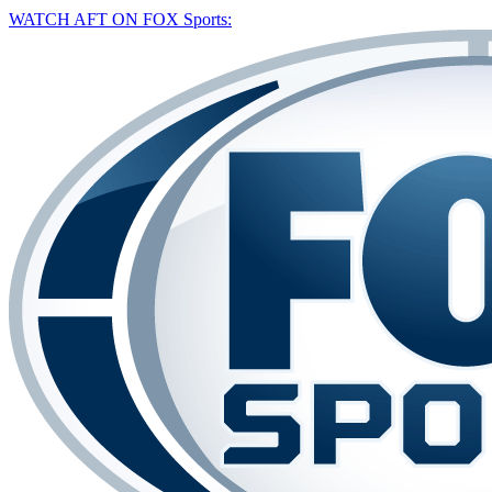
WATCH AFT ON FOX Sports: