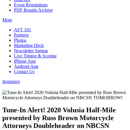
Event Regulations
PDF Results Archive
More
AFT 101
Partners
Photos
Marketing Deck
Newsletter Signup
Live Timing & Scoring
iPhone App
Android App
Contact Us
Insurance
Tune-In Alert! 2020 Volusia Half-Mile
presented by Russ Brown Motorcycle
Attorneys Doubleheader on NBCSN