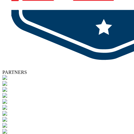
PARTNERS