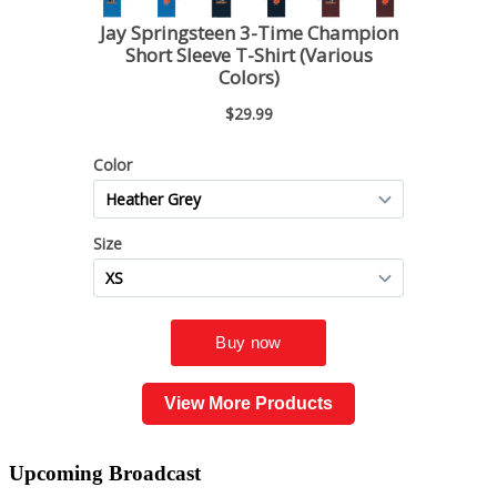
View More Products
Upcoming
Broadcast