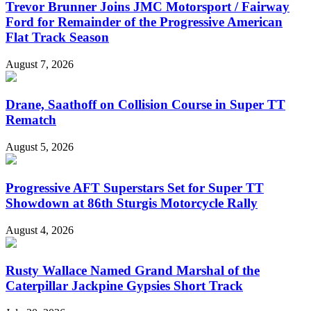
Trevor Brunner Joins JMC Motorsport / Fairway
Ford for Remainder of the Progressive American
Flat Track Season
August 7, 2026
Drane, Saathoff on Collision Course in Super TT
Rematch
August 5, 2026
Progressive AFT Superstars Set for Super TT
Showdown at 86th Sturgis Motorcycle Rally
August 4, 2026
Rusty Wallace Named Grand Marshal of the
Caterpillar Jackpine Gypsies Short Track