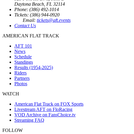
Daytona Beach, FL 32114
Phone: (386) 492-1014
Tickets: (386) 944-0920
Email:
tickets@aft.events
Contact Us
AMERICAN FLAT TRACK
AFT 101
News
Schedule
Standings
Results (1954-2025)
Riders
Partners
Photos
WATCH
American Flat Track on FOX Sports
Livestream AFT on FloRacing
VOD Archive on FansChoice.tv
Streaming FAQ
FOLLOW