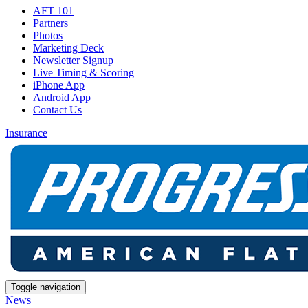
AFT 101
Partners
Photos
Marketing Deck
Newsletter Signup
Live Timing & Scoring
iPhone App
Android App
Contact Us
Insurance
Toggle navigation
News