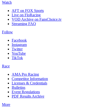
Watch
AFT on FOX Sports
Live on FloRacing
VOD Archive on FansChoice.tv
Streaming FAQ
Follow
Facebook
Instagram
Twitter
YouTube
TikTok
Race
AMA Pro Racing
Competitor Information
Licenses & Credentials
Bulletins
Event Regulations
PDF Results Archive
More