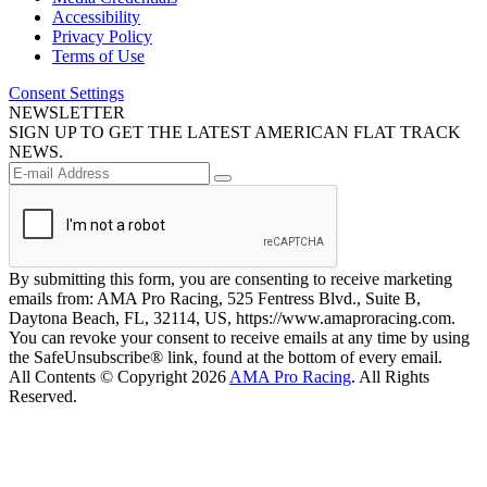
Accessibility
Privacy Policy
Terms of Use
Consent Settings
NEWSLETTER
SIGN UP TO GET THE LATEST AMERICAN FLAT TRACK
NEWS.
By submitting this form, you are consenting to receive marketing
emails from: AMA Pro Racing, 525 Fentress Blvd., Suite B,
Daytona Beach, FL, 32114, US, https://www.amaproracing.com.
You can revoke your consent to receive emails at any time by using
the SafeUnsubscribe® link, found at the bottom of every email.
All Contents © Copyright 2026
AMA Pro Racing
. All Rights
Reserved.