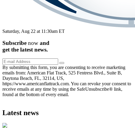
Saturday, Aug 22 at 11:30am ET
Subscribe
now
and
get the
latest
news.
By submitting this form, you are consenting to receive marketing
emails from: American Flat Track, 525 Fentress Blvd., Suite B,
Daytona Beach, FL, 32114, US,
https://www.americanflattrack.com. You can revoke your consent to
receive emails at any time by using the SafeUnsubscribe® link,
found at the bottom of every email.
Latest news