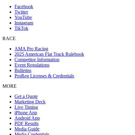
Facebook
Twitter
YouTube
Instagram
TikTok
RACE
AMA Pro Racing
2025 American Flat Track Rulebook
Competitor Information
Event Regulations
Bulletins
ProReg Licenses & Credentials
MORE
Get a Quote
Marketing Deck
Live Timing
iPhone App
Android App
PDF Results
Media Guide
Media Credentials