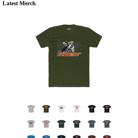
Latest Merch