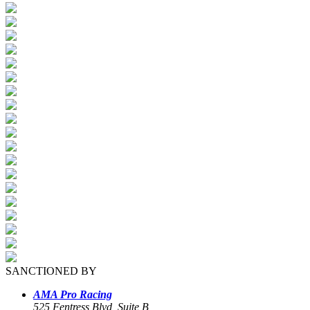
SANCTIONED BY
AMA Pro Racing
525 Fentress Blvd, Suite B