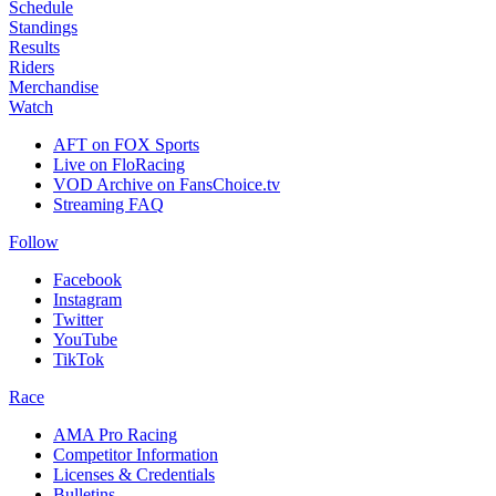
Schedule
Standings
Results
Riders
Merchandise
Watch
AFT on FOX Sports
Live on FloRacing
VOD Archive on FansChoice.tv
Streaming FAQ
Follow
Facebook
Instagram
Twitter
YouTube
TikTok
Race
AMA Pro Racing
Competitor Information
Licenses & Credentials
Bulletins