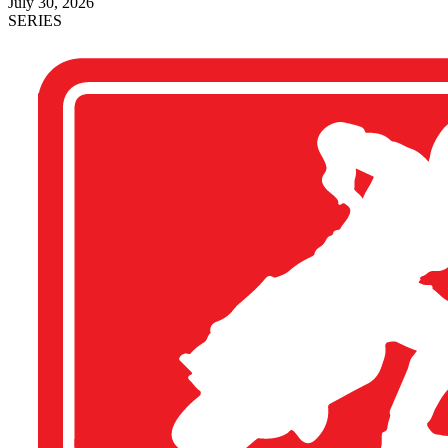
July 30, 2026
SERIES