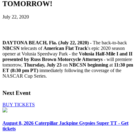
TOMORROW!
July 22, 2020
DAYTONA BEACH, Fla. (July 22, 2020) -
The back-to-back
NBCSN
telecasts of
American Flat Track
's epic 2020 season
opener at Volusia Speedway Park - the
Volusia Half-Mile I and II
presented by Russ Brown Motorcycle Attorneys
- will premiere
tomorrow,
Thursday, July 23
on
NBCSN beginning
at
11:30 pm
ET (8:30 pm PT)
immediately following the coverage of the
NASCAR Cup Series.
Next Event
BUY TICKETS
August 8, 2026
Caterpillar Jackpine Gypsies Super TT - Get
tickets