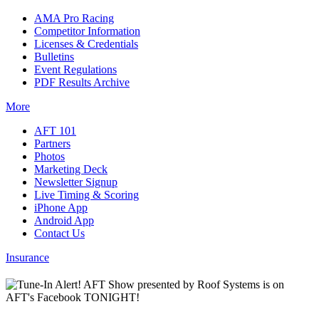
AMA Pro Racing
Competitor Information
Licenses & Credentials
Bulletins
Event Regulations
PDF Results Archive
More
AFT 101
Partners
Photos
Marketing Deck
Newsletter Signup
Live Timing & Scoring
iPhone App
Android App
Contact Us
Insurance