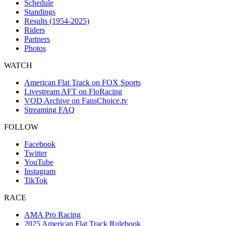
Schedule
Standings
Results (1954-2025)
Riders
Partners
Photos
WATCH
American Flat Track on FOX Sports
Livestream AFT on FloRacing
VOD Archive on FansChoice.tv
Streaming FAQ
FOLLOW
Facebook
Twitter
YouTube
Instagram
TikTok
RACE
AMA Pro Racing
2025 American Flat Track Rulebook