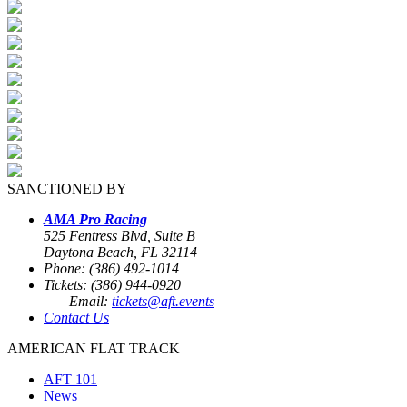
SANCTIONED BY
AMA Pro Racing
525 Fentress Blvd, Suite B
Daytona Beach, FL 32114
Phone: (386) 492-1014
Tickets: (386) 944-0920
Email:
tickets@aft.events
Contact Us
AMERICAN FLAT TRACK
AFT 101
News