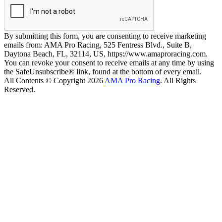
By submitting this form, you are consenting to receive marketing
emails from: AMA Pro Racing, 525 Fentress Blvd., Suite B,
Daytona Beach, FL, 32114, US, https://www.amaproracing.com.
You can revoke your consent to receive emails at any time by using
the SafeUnsubscribe® link, found at the bottom of every email.
All Contents © Copyright 2026
AMA Pro Racing
. All Rights
Reserved.