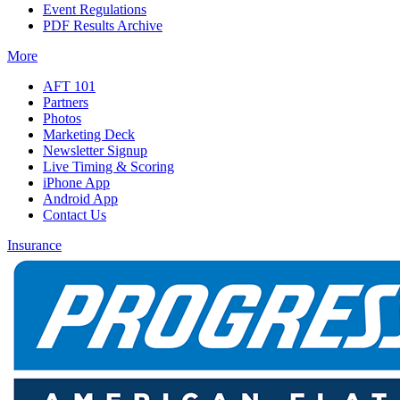
Event Regulations
PDF Results Archive
More
AFT 101
Partners
Photos
Marketing Deck
Newsletter Signup
Live Timing & Scoring
iPhone App
Android App
Contact Us
Insurance