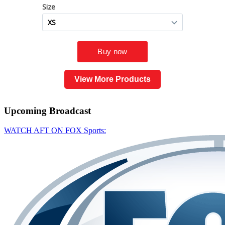
View More Products
Upcoming
Broadcast
WATCH AFT ON FOX Sports: