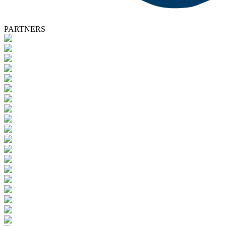
PARTNERS