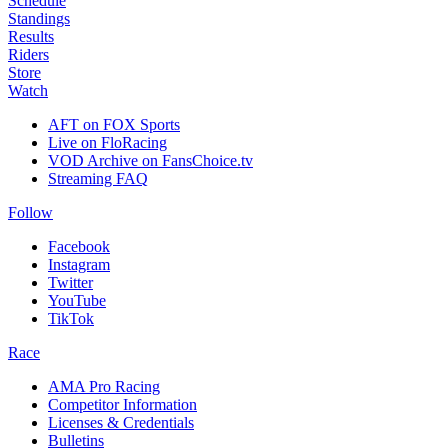
Schedule
Standings
Results
Riders
Store
Watch
AFT on FOX Sports
Live on FloRacing
VOD Archive on FansChoice.tv
Streaming FAQ
Follow
Facebook
Instagram
Twitter
YouTube
TikTok
Race
AMA Pro Racing
Competitor Information
Licenses & Credentials
Bulletins