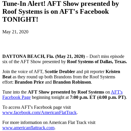
Tune-In Alert! AFT Show presented by
Roof Systems is on AFT's Facebook
TONIGHT!
May 21, 2020
DAYTONA BEACH, Fla. (May 21, 2020)
– Don't miss episode
six of the AFT Show presented by
Roof Systems of Dallas, Texas.
Join the voice of AFT,
Scottie Deubler
and pit reporter
Kristen
Beat
as they round up both Brandons from the Roof Systems
effort:
Brandon Price
and
Brandon Robinson
.
Tune into the
AFT Show presented by Roof Systems
on
AFT's
Facebook Page
beginning tonight at
7:00 p.m. ET (4:00 p.m. PT)
.
To access AFT's Facebook page visit
www.facebook.com/AmericanFlatTrack
.
For more information on American Flat Track visit
www.americanflattrack.com
.