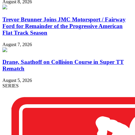
August 8, 2026
Trevor Brunner Joins JMC Motorsport / Fairway
Ford for Remainder of the Progressive American
Flat Track Season
August 7, 2026
Drane, Saathoff on Collision Course in Super TT
Rematch
August 5, 2026
SERIES