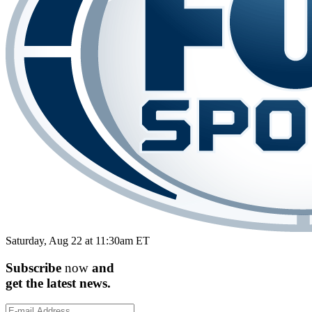
Saturday, Aug 22 at 11:30am ET
Subscribe
now
and
get the
latest
news.