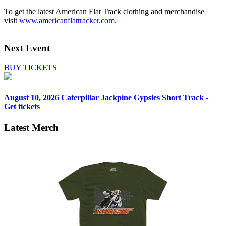
To get the latest American Flat Track clothing and merchandise
visit
www.americanflattracker.com
.
Next Event
BUY TICKETS
August 10, 2026
Caterpillar Jackpine Gypsies Short Track -
Get tickets
Latest Merch