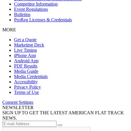
Competitor Information
Event Regulations
Bulletins
ProReg Licenses & Credentials
MORE
Get a Quote
Marketing Deck
Live Timing
iPhone App
Android App
PDF Results
Media Guide
Media Credentials
Accessibility
Privacy Policy
Terms of Use
Consent Settings
NEWSLETTER
SIGN UP TO GET THE LATEST AMERICAN FLAT TRACK
NEWS.