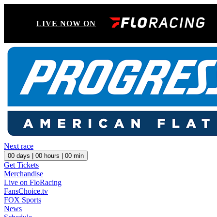
LIVE NOW ON
Next race
00
days |
00
hours |
00
min
Get Tickets
Merchandise
Live on FloRacing
FansChoice.tv
FOX Sports
News