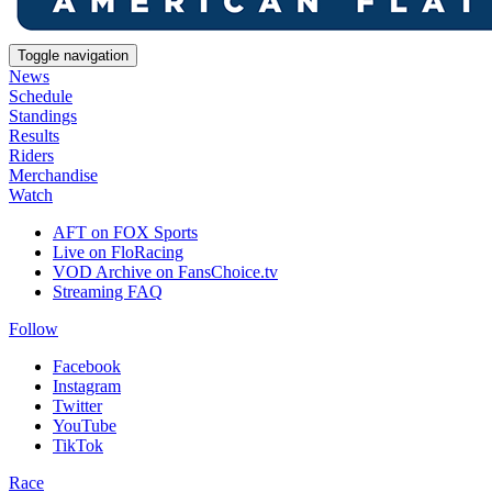
Toggle navigation
News
Schedule
Standings
Results
Riders
Merchandise
Watch
AFT on FOX Sports
Live on FloRacing
VOD Archive on FansChoice.tv
Streaming FAQ
Follow
Facebook
Instagram
Twitter
YouTube
TikTok
Race