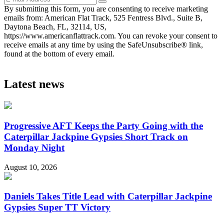
By submitting this form, you are consenting to receive marketing
emails from: American Flat Track, 525 Fentress Blvd., Suite B,
Daytona Beach, FL, 32114, US,
https://www.americanflattrack.com. You can revoke your consent to
receive emails at any time by using the SafeUnsubscribe® link,
found at the bottom of every email.
Latest news
Progressive AFT Keeps the Party Going with the
Caterpillar Jackpine Gypsies Short Track on
Monday Night
August 10, 2026
Daniels Takes Title Lead with Caterpillar Jackpine
Gypsies Super TT Victory