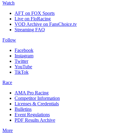
Watch
AFT on FOX Sports
Live on FloRacing
VOD Archive on FansChoice.tv
Streaming FAQ
Follow
Facebook
Instagram
Twitter
YouTube
TikTok
Race
AMA Pro Racing
Competitor Information
Licenses & Credentials
Bulletins
Event Regulations
PDF Results Archive
More