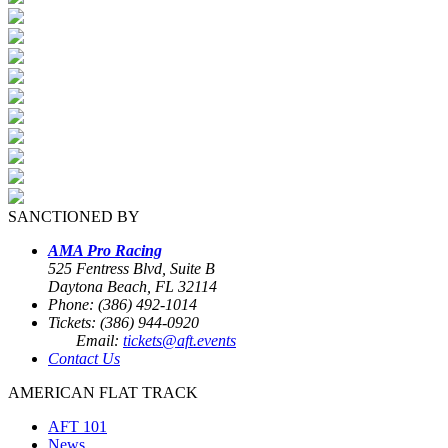
SANCTIONED BY
AMA Pro Racing
525 Fentress Blvd, Suite B
Daytona Beach, FL 32114
Phone: (386) 492-1014
Tickets: (386) 944-0920
Email:
tickets@aft.events
Contact Us
AMERICAN FLAT TRACK
AFT 101
News