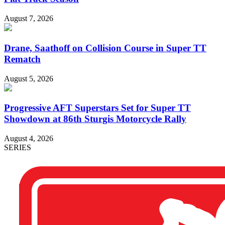
August 7, 2026
Drane, Saathoff on Collision Course in Super TT
Rematch
August 5, 2026
Progressive AFT Superstars Set for Super TT
Showdown at 86th Sturgis Motorcycle Rally
August 4, 2026
SERIES