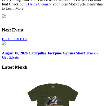
fun! Check out
STACYC.com
or your local Motorcycle Dealership
to Learn More!
Next Event
BUY TICKETS
August 10, 2026
Caterpillar Jackpine Gypsies Short Track -
Get tickets
Latest Merch