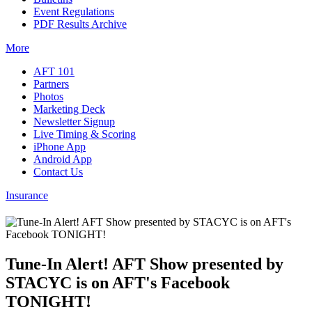
Event Regulations
PDF Results Archive
More
AFT 101
Partners
Photos
Marketing Deck
Newsletter Signup
Live Timing & Scoring
iPhone App
Android App
Contact Us
Insurance
Tune-In Alert! AFT Show presented by
STACYC is on AFT's Facebook
TONIGHT!