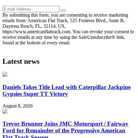
By submitting this form, you are consenting to receive marketing
emails from: American Flat Track, 525 Fentress Blvd., Suite B,
Daytona Beach, FL, 32114, US,
https://www.americanflattrack.com. You can revoke your consent to
receive emails at any time by using the SafeUnsubscribe® link,
found at the bottom of every email.
Latest news
Daniels Takes Title Lead with Caterpillar Jackpine
Gypsies Super TT Victory
August 8, 2026
Trevor Brunner Joins JMC Motorsport / Fairway
Ford for Remainder of the Progressive American
Flat Track Season