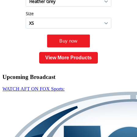
View More Products
Upcoming
Broadcast
WATCH AFT ON FOX Sports: