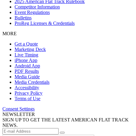
2025 American Flat Track Rulebook
Competitor Information
Event Regulations
Bulletins
ProReg Licenses & Credentials
MORE
Get a Quote
Marketing Deck
Live Timing
iPhone App
Android App
PDF Results
Media Guide
Media Credentials
Accessibility
Privacy Policy
Terms of Use
Consent Settings
NEWSLETTER
SIGN UP TO GET THE LATEST AMERICAN FLAT TRACK
NEWS.