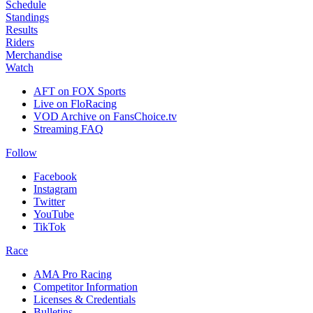
Schedule
Standings
Results
Riders
Merchandise
Watch
AFT on FOX Sports
Live on FloRacing
VOD Archive on FansChoice.tv
Streaming FAQ
Follow
Facebook
Instagram
Twitter
YouTube
TikTok
Race
AMA Pro Racing
Competitor Information
Licenses & Credentials
Bulletins