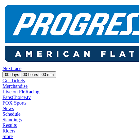
Next race
00
days |
00
hours |
00
min
Get Tickets
Merchandise
Live on FloRacing
FansChoice.tv
FOX Sports
News
Schedule
Standings
Results
Riders
Store