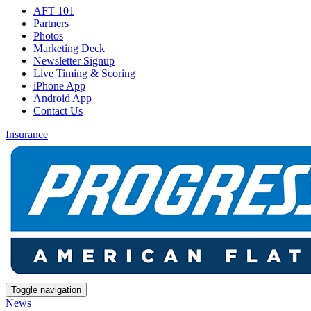
AFT 101
Partners
Photos
Marketing Deck
Newsletter Signup
Live Timing & Scoring
iPhone App
Android App
Contact Us
Insurance
Toggle navigation
News