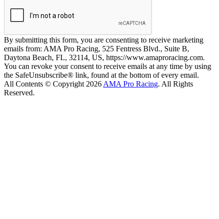
By submitting this form, you are consenting to receive marketing
emails from: AMA Pro Racing, 525 Fentress Blvd., Suite B,
Daytona Beach, FL, 32114, US, https://www.amaproracing.com.
You can revoke your consent to receive emails at any time by using
the SafeUnsubscribe® link, found at the bottom of every email.
All Contents © Copyright 2026
AMA Pro Racing
. All Rights
Reserved.