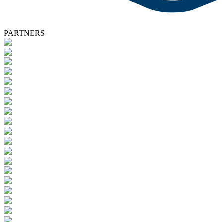
PARTNERS