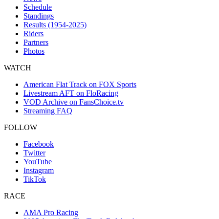
Schedule
Standings
Results (1954-2025)
Riders
Partners
Photos
WATCH
American Flat Track on FOX Sports
Livestream AFT on FloRacing
VOD Archive on FansChoice.tv
Streaming FAQ
FOLLOW
Facebook
Twitter
YouTube
Instagram
TikTok
RACE
AMA Pro Racing