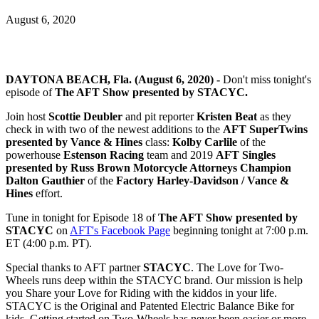
August 6, 2020
DAYTONA BEACH, Fla. (August 6, 2020) -
Don't miss tonight's
episode of
The AFT Show presented by STACYC.
Join host
Scottie Deubler
and pit reporter
Kristen Beat
as they
check in with two of the newest additions to the
AFT SuperTwins
presented by Vance & Hines
class:
Kolby Carlile
of the
powerhouse
Estenson Racing
team and 2019
AFT Singles
presented by Russ Brown Motorcycle Attorneys Champion
Dalton Gauthier
of the
Factory Harley-Davidson / Vance &
Hines
effort.
Tune in tonight for Episode 18 of
The AFT Show presented by
STACYC
on
AFT's Facebook Page
beginning tonight at 7:00 p.m.
ET (4:00 p.m. PT).
Special thanks to AFT partner
STACYC
. The Love for Two-
Wheels runs deep within the STACYC brand. Our mission is help
you Share your Love for Riding with the kiddos in your life.
STACYC is the Original and Patented Electric Balance Bike for
kids. Getting started on Two-Wheels has never been easier or more