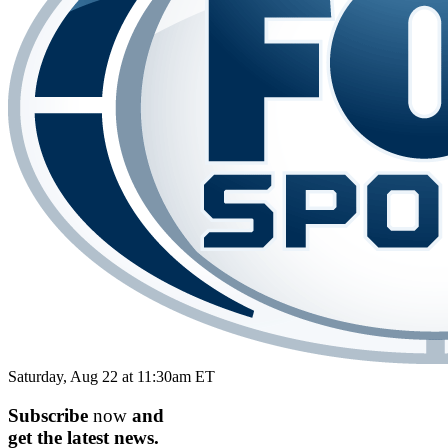
Saturday, Aug 22 at 11:30am ET
Subscribe
now
and
get the
latest
news.