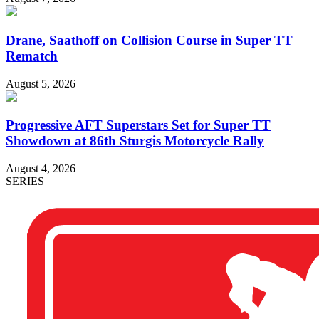
Drane, Saathoff on Collision Course in Super TT
Rematch
August 5, 2026
Progressive AFT Superstars Set for Super TT
Showdown at 86th Sturgis Motorcycle Rally
August 4, 2026
SERIES