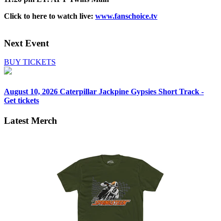
Click to here to watch live:
www.fanschoice.tv
Next Event
BUY TICKETS
August 10, 2026
Caterpillar Jackpine Gypsies Short Track -
Get tickets
Latest Merch