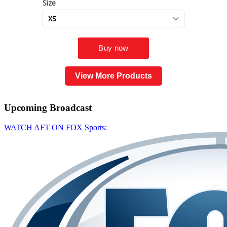
View More Products
Upcoming
Broadcast
WATCH AFT ON FOX Sports: