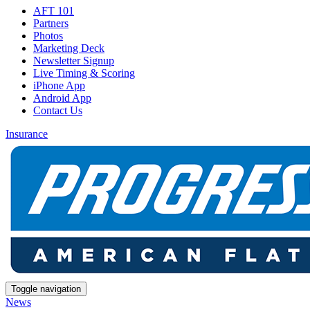
AFT 101
Partners
Photos
Marketing Deck
Newsletter Signup
Live Timing & Scoring
iPhone App
Android App
Contact Us
Insurance
Toggle navigation
News