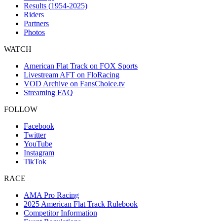
Results (1954-2025)
Riders
Partners
Photos
WATCH
American Flat Track on FOX Sports
Livestream AFT on FloRacing
VOD Archive on FansChoice.tv
Streaming FAQ
FOLLOW
Facebook
Twitter
YouTube
Instagram
TikTok
RACE
AMA Pro Racing
2025 American Flat Track Rulebook
Competitor Information