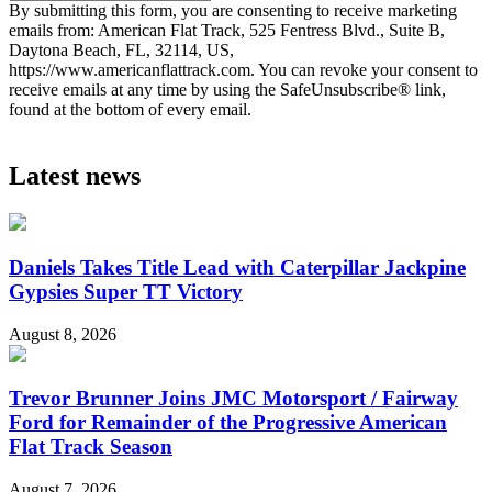
By submitting this form, you are consenting to receive marketing
emails from: American Flat Track, 525 Fentress Blvd., Suite B,
Daytona Beach, FL, 32114, US,
https://www.americanflattrack.com. You can revoke your consent to
receive emails at any time by using the SafeUnsubscribe® link,
found at the bottom of every email.
Latest news
Daniels Takes Title Lead with Caterpillar Jackpine
Gypsies Super TT Victory
August 8, 2026
Trevor Brunner Joins JMC Motorsport / Fairway
Ford for Remainder of the Progressive American
Flat Track Season
August 7, 2026