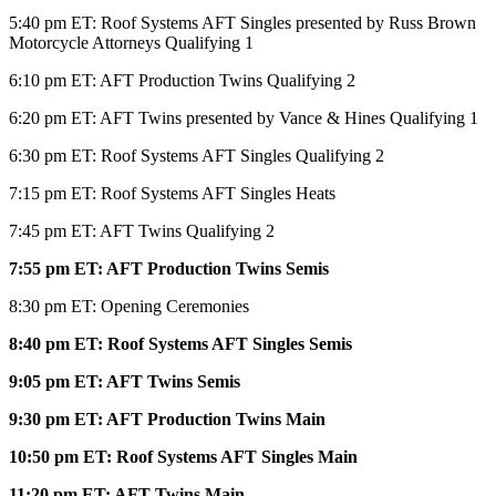
5:40 pm ET: Roof Systems AFT Singles presented by Russ Brown
Motorcycle Attorneys Qualifying 1
6:10 pm ET: AFT Production Twins Qualifying 2
6:20 pm ET: AFT Twins presented by Vance & Hines Qualifying 1
6:30 pm ET: Roof Systems AFT Singles Qualifying 2
7:15 pm ET: Roof Systems AFT Singles Heats
7:45 pm ET: AFT Twins Qualifying 2
7:55 pm ET: AFT Production Twins Semis
8:30 pm ET: Opening Ceremonies
8:40
pm ET: Roof Systems AFT Singles Semis
9:05 pm ET: AFT Twins Semis
9:30 pm ET: AFT Production Twins Main
10:50 pm ET: Roof Systems AFT Singles Main
11:20 pm ET: AFT Twins Main