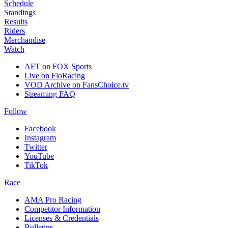
Schedule
Standings
Results
Riders
Merchandise
Watch
AFT on FOX Sports
Live on FloRacing
VOD Archive on FansChoice.tv
Streaming FAQ
Follow
Facebook
Instagram
Twitter
YouTube
TikTok
Race
AMA Pro Racing
Competitor Information
Licenses & Credentials
Bulletins