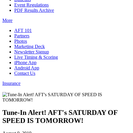
Event Regulations
PDF Results Archive
More
AFT 101
Partners
Photos
Marketing Deck
Newsletter Signup
Live Timing & Scoring
iPhone App
Android App
Contact Us
Insurance
Tune-In Alert! AFT's SATURDAY OF
SPEED IS TOMORROW!