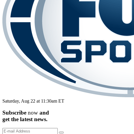
Saturday, Aug 22 at 11:30am ET
Subscribe
now
and
get the
latest
news.