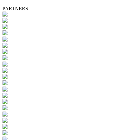
PARTNERS