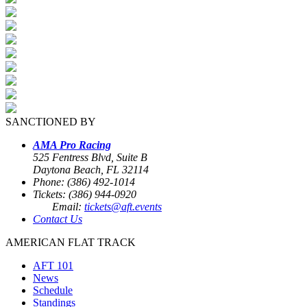
SANCTIONED BY
AMA Pro Racing
525 Fentress Blvd, Suite B
Daytona Beach, FL 32114
Phone: (386) 492-1014
Tickets: (386) 944-0920
Email:
tickets@aft.events
Contact Us
AMERICAN FLAT TRACK
AFT 101
News
Schedule
Standings