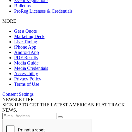
Event Regulations
Bulletins
ProReg Licenses & Credentials
MORE
Get a Quote
Marketing Deck
Live Timing
iPhone App
Android App
PDF Results
Media Guide
Media Credentials
Accessibility
Privacy Policy
Terms of Use
Consent Settings
NEWSLETTER
SIGN UP TO GET THE LATEST AMERICAN FLAT TRACK
NEWS.