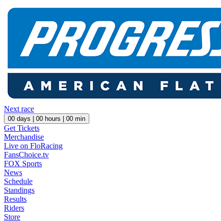
Next race
00
days |
00
hours |
00
min
Get Tickets
Merchandise
Live on FloRacing
FansChoice.tv
FOX Sports
News
Schedule
Standings
Results
Riders
Store