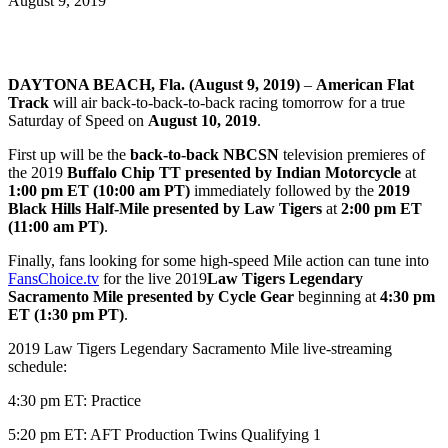
August 9, 2019
DAYTONA BEACH, Fla. (August 9, 2019)
–
American Flat
Track
will air back-to-back-to-back racing tomorrow for a true
Saturday of Speed on
August 10, 2019
.
First up will be the
back-to-back NBCSN
television premieres of
the 2019
Buffalo Chip TT presented by Indian Motorcycle
at
1:00 pm ET (10:00 am PT)
immediately followed by the
2019
Black Hills Half-Mile presented by Law Tigers
at
2:00 pm ET
(11:00 am PT)
.
Finally, fans looking for some high-speed Mile action can tune into
FansChoice.tv
for the live 2019
Law Tigers Legendary
Sacramento Mile presented by Cycle Gear
beginning at
4:30 pm
ET (1:30 pm PT)
.
2019 Law Tigers Legendary Sacramento Mile live-streaming
schedule:
4:30 pm ET: Practice
5:20 pm ET: AFT Production Twins Qualifying 1