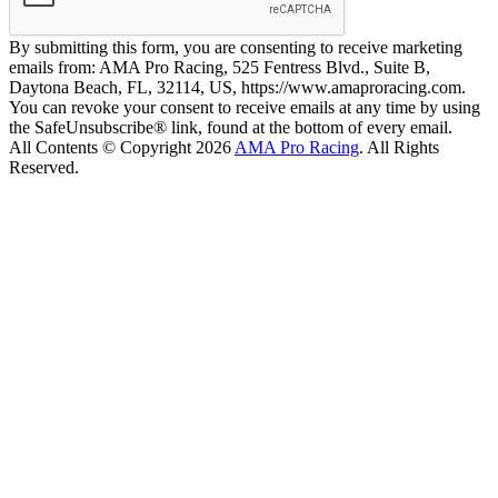
By submitting this form, you are consenting to receive marketing
emails from: AMA Pro Racing, 525 Fentress Blvd., Suite B,
Daytona Beach, FL, 32114, US, https://www.amaproracing.com.
You can revoke your consent to receive emails at any time by using
the SafeUnsubscribe® link, found at the bottom of every email.
All Contents © Copyright 2026
AMA Pro Racing
. All Rights
Reserved.