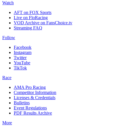
Watch
AFT on FOX Sports
Live on FloRacing
VOD Archive on FansChoice.tv
Streaming FAQ
Follow
Facebook
Instagram
Twitter
YouTube
TikTok
Race
AMA Pro Racing
Competitor Information
Licenses & Credentials
Bulletins
Event Regulations
PDF Results Archive
More