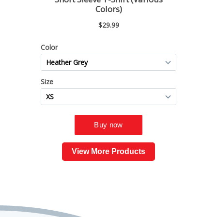
View More Products