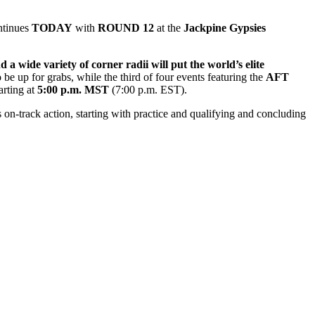
ntinues
TODAY
with
ROUND 12
at
the
Jackpine Gypsies
a wide variety of corner radii will put the world’s elite
be up for grabs, while the third of four events featuring the
AFT
arting at
5
:00
p.m. MST
(7:00 p.m. EST).
on-track action, starting with practice and qualifying and concluding