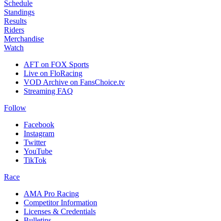
Schedule
Standings
Results
Riders
Merchandise
Watch
AFT on FOX Sports
Live on FloRacing
VOD Archive on FansChoice.tv
Streaming FAQ
Follow
Facebook
Instagram
Twitter
YouTube
TikTok
Race
AMA Pro Racing
Competitor Information
Licenses & Credentials
Bulletins