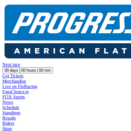
Next race
00
days |
00
hours |
00
min
Get Tickets
Merchandise
Live on FloRacing
FansChoice.tv
FOX Sports
News
Schedule
Standings
Results
Riders
Store