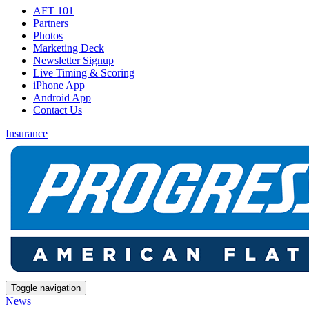
AFT 101
Partners
Photos
Marketing Deck
Newsletter Signup
Live Timing & Scoring
iPhone App
Android App
Contact Us
Insurance
Toggle navigation
News