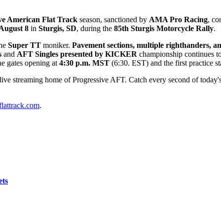
ve American Flat Track
season, sanctioned by
AMA Pro Racing
, co
 August 8
in
Sturgis, SD
, during the
85th Sturgis Motorcycle Rally
.
the
Super TT
moniker.
Pavement sections, multiple righthanders, and 
s
and
AFT Singles presented by KICKER
championship continues to 
the gates opening at
4
:30
p.m. MST
(6:30. EST) and the first practice st
 live streaming home of Progressive AFT. Catch every second of today's 
lattrack.com
.
ets