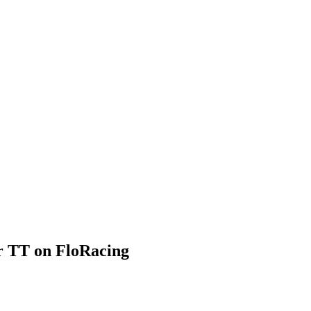
 TT on FloRacing