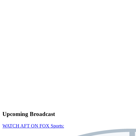
Upcoming
Broadcast
WATCH AFT ON FOX Sports: