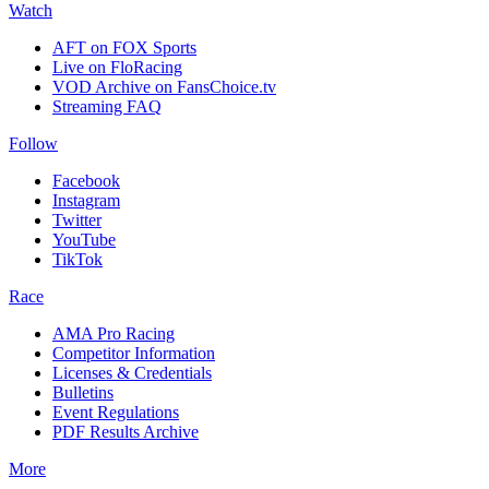
Watch
AFT on FOX Sports
Live on FloRacing
VOD Archive on FansChoice.tv
Streaming FAQ
Follow
Facebook
Instagram
Twitter
YouTube
TikTok
Race
AMA Pro Racing
Competitor Information
Licenses & Credentials
Bulletins
Event Regulations
PDF Results Archive
More