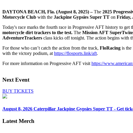
DAYTONA BEACH, Fla. (August 8, 2025) –
The
2025
Progressi
Motorcycle Club
with the
Jackpine Gypsies Super TT
on
Fri
day,
Today's race marks the fourth race in Progressive AFT history to get 
motorcycle dirt trackers to the test.
The
Mission AFT SuperTwin
AdventureTrackers
class kicks off tonight. The action begins with 
For those who can’t catch the action from the track,
FloRacing
is the
with the victory podium, at
https://flosports.link/aft
.
For more information on Progressive AFT visit
https://www.americanf
Next Event
BUY TICKETS
August 8, 2026
Caterpillar Jackpine Gypsies Super TT - Get tick
Latest Merch