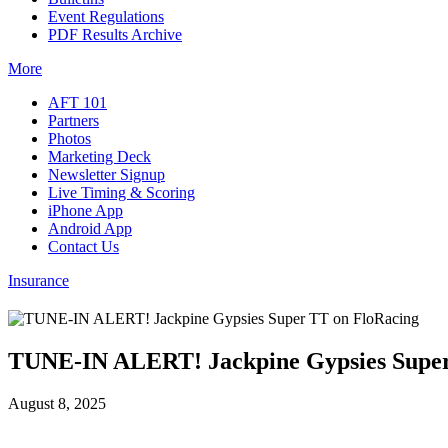
Event Regulations
PDF Results Archive
More
AFT 101
Partners
Photos
Marketing Deck
Newsletter Signup
Live Timing & Scoring
iPhone App
Android App
Contact Us
Insurance
TUNE-IN ALERT! Jackpine Gypsies Super
August 8, 2025