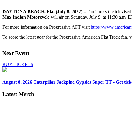
DAYTONA BEACH, Fla. (July 8, 2022) –
Don't miss the televise
Max Indian Motorcycle
will air on Saturday, July 9, at 11:30 a.m. 
For more information on Progressive AFT visit
https://www.americanf
To score the latest gear for the Progressive American Flat Track fan, vi
Next Event
BUY TICKETS
August 8, 2026
Caterpillar Jackpine Gypsies Super TT - Get tick
Latest Merch