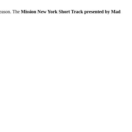
eason. The
Mission New York Short Track presented by Mad