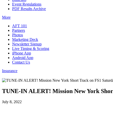
Event Regulations
PDF Results Archive
More
AFT 101
Partners
Photos
Marketing Deck
Newsletter Signup
Live Timing & Scoring
iPhone App
Android App
Contact Us
Insurance
TUNE-IN ALERT! Mission New York Short
July 8, 2022