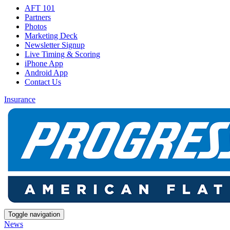
AFT 101
Partners
Photos
Marketing Deck
Newsletter Signup
Live Timing & Scoring
iPhone App
Android App
Contact Us
Insurance
Toggle navigation
News