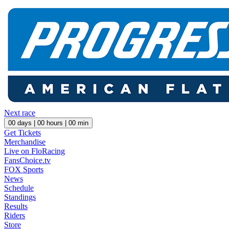
Next race
00
days |
00
hours |
00
min
Get Tickets
Merchandise
Live on FloRacing
FansChoice.tv
FOX Sports
News
Schedule
Standings
Results
Riders
Store