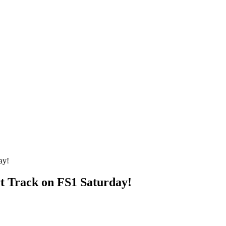
 Track on FS1 Saturday!