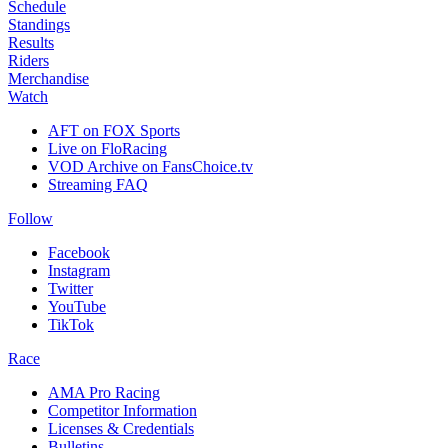
Schedule
Standings
Results
Riders
Merchandise
Watch
AFT on FOX Sports
Live on FloRacing
VOD Archive on FansChoice.tv
Streaming FAQ
Follow
Facebook
Instagram
Twitter
YouTube
TikTok
Race
AMA Pro Racing
Competitor Information
Licenses & Credentials
Bulletins