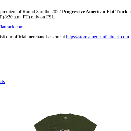
d premiere of Round 8 of the 2022
Progressive American Flat Track
s
ET (8:30 a.m. PT) only on FS1.
lattrack.com
.
sit our official merchandise store at
https://store.americanflattrack.com
.
ets