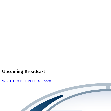
Upcoming
Broadcast
WATCH AFT ON FOX Sports: