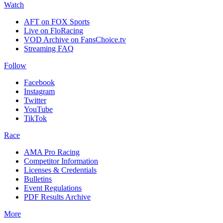
Watch
AFT on FOX Sports
Live on FloRacing
VOD Archive on FansChoice.tv
Streaming FAQ
Follow
Facebook
Instagram
Twitter
YouTube
TikTok
Race
AMA Pro Racing
Competitor Information
Licenses & Credentials
Bulletins
Event Regulations
PDF Results Archive
More