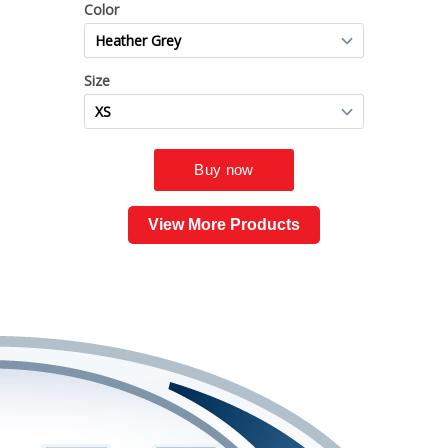
View More Products