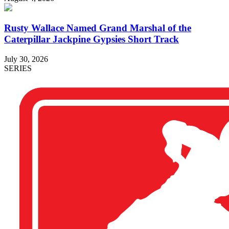
Rusty Wallace Named Grand Marshal of the
Caterpillar Jackpine Gypsies Short Track
July 30, 2026
SERIES