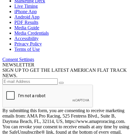
Marketing Deck
Live Timing
iPhone App
Android App
PDF Results
Media Guide
Media Credentials
Accessibility
Privacy Policy
Terms of Use
Consent Settings
NEWSLETTER
SIGN UP TO GET THE LATEST AMERICAN FLAT TRACK
NEWS.
By submitting this form, you are consenting to receive marketing
emails from: AMA Pro Racing, 525 Fentress Blvd., Suite B,
Daytona Beach, FL, 32114, US, https://www.amaproracing.com.
You can revoke your consent to receive emails at any time by using
the SafeUnsubscribe® link, found at the bottom of every email.