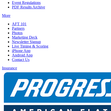
Event Regulations
PDF Results Archive
More
AFT 101
Partners
Photos
Marketing Deck
Newsletter Signup
Live Timing & Scoring
iPhone App
Android App
Contact Us
Insurance