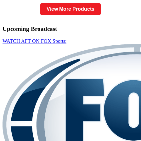
View More Products
Upcoming
Broadcast
WATCH AFT ON FOX Sports: