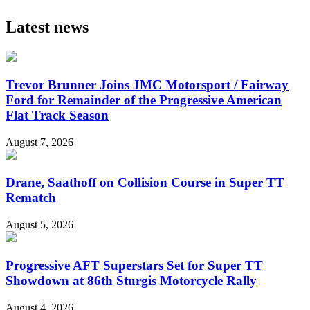
Latest news
Trevor Brunner Joins JMC Motorsport / Fairway
Ford for Remainder of the Progressive American
Flat Track Season
August 7, 2026
Drane, Saathoff on Collision Course in Super TT
Rematch
August 5, 2026
Progressive AFT Superstars Set for Super TT
Showdown at 86th Sturgis Motorcycle Rally
August 4, 2026