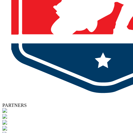
PARTNERS