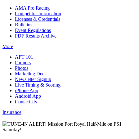
AMA Pro Racing
Competitor Information
Licenses & Credentials
Bulletins
Event Regulations
PDF Results Archive
More
AFT 101
Partners
Photos
Marketing Deck
Newsletter Signup
Live Timing & Scoring
iPhone App
Android App
Contact Us
Insurance