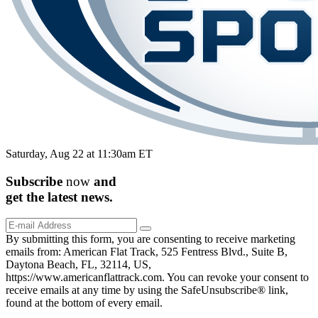
Saturday, Aug 22 at 11:30am ET
Subscribe
now
and
get the
latest
news.
By submitting this form, you are consenting to receive marketing
emails from: American Flat Track, 525 Fentress Blvd., Suite B,
Daytona Beach, FL, 32114, US,
https://www.americanflattrack.com. You can revoke your consent to
receive emails at any time by using the SafeUnsubscribe® link,
found at the bottom of every email.