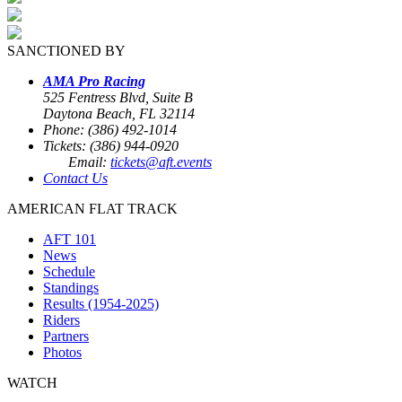
SANCTIONED BY
AMA Pro Racing
525 Fentress Blvd, Suite B
Daytona Beach, FL 32114
Phone: (386) 492-1014
Tickets: (386) 944-0920
Email:
tickets@aft.events
Contact Us
AMERICAN FLAT TRACK
AFT 101
News
Schedule
Standings
Results (1954-2025)
Riders
Partners
Photos
WATCH