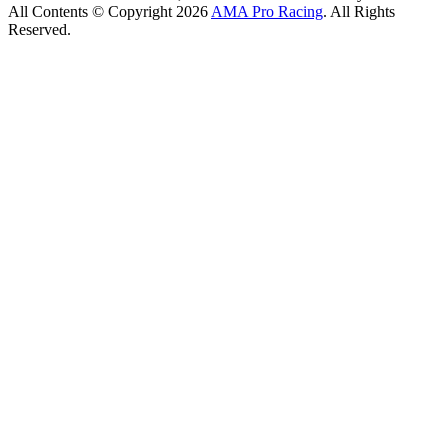
All Contents © Copyright 2026
AMA Pro Racing
. All Rights
Reserved.