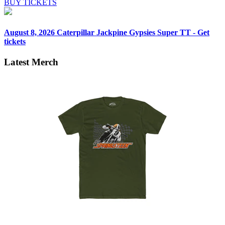
BUY TICKETS
August 8, 2026
Caterpillar Jackpine Gypsies Super TT - Get
tickets
Latest Merch