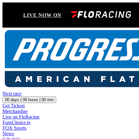
LIVE NOW ON
Next race
00
days |
00
hours |
00
min
Get Tickets
Merchandise
Live on FloRacing
FansChoice.tv
FOX Sports
News