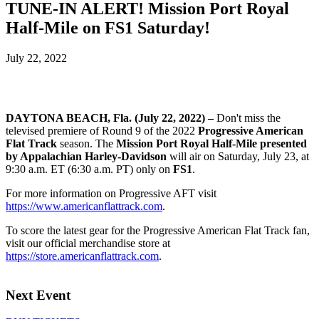
TUNE-IN ALERT! Mission Port Royal
Half-Mile on FS1 Saturday!
July 22, 2022
DAYTONA BEACH, Fla. (July 22, 2022) –
Don't miss the
televised premiere of Round 9 of the 2022
Progressive American
Flat Track
season. The
Mission Port Royal Half-Mile presented
by Appalachian Harley-Davidson
will air on Saturday, July 23, at
9:30 a.m. ET (6:30 a.m. PT) only on
FS1
.
For more information on Progressive AFT visit
https://www.americanflattrack.com
.
To score the latest gear for the Progressive American Flat Track fan,
visit our official merchandise store at
https://store.americanflattrack.com
.
Next Event