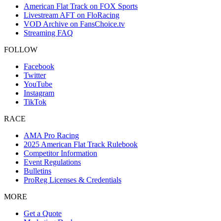
American Flat Track on FOX Sports
Livestream AFT on FloRacing
VOD Archive on FansChoice.tv
Streaming FAQ
FOLLOW
Facebook
Twitter
YouTube
Instagram
TikTok
RACE
AMA Pro Racing
2025 American Flat Track Rulebook
Competitor Information
Event Regulations
Bulletins
ProReg Licenses & Credentials
MORE
Get a Quote