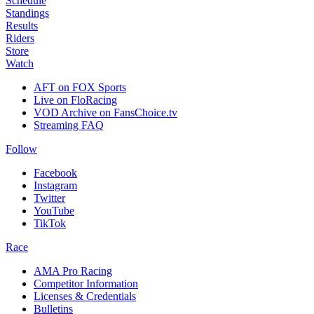
Schedule
Standings
Results
Riders
Store
Watch
AFT on FOX Sports
Live on FloRacing
VOD Archive on FansChoice.tv
Streaming FAQ
Follow
Facebook
Instagram
Twitter
YouTube
TikTok
Race
AMA Pro Racing
Competitor Information
Licenses & Credentials
Bulletins