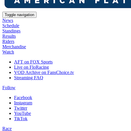
Toggle navigation
News
Schedule
Standings
Results
Riders
Merchandise
Watch
AFT on FOX Sports
Live on FloRacing
VOD Archive on FansChoice.tv
Streaming FAQ
Follow
Facebook
Instagram
Twitter
YouTube
TikTok
Race