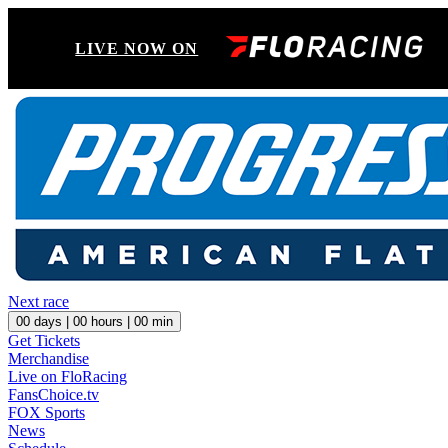
LIVE NOW ON
Next race
00
days |
00
hours |
00
min
Get Tickets
Merchandise
Live on FloRacing
FansChoice.tv
FOX Sports
News