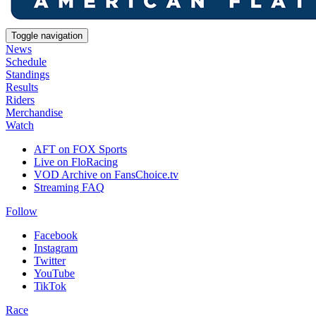
Toggle navigation
News
Schedule
Standings
Results
Riders
Merchandise
Watch
AFT on FOX Sports
Live on FloRacing
VOD Archive on FansChoice.tv
Streaming FAQ
Follow
Facebook
Instagram
Twitter
YouTube
TikTok
Race