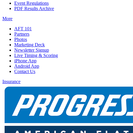
Event Regulations
PDF Results Archive
More
AFT 101
Partners
Photos
Marketing Deck
Newsletter Signup
Live Timing & Scoring
iPhone App
Android App
Contact Us
Insurance