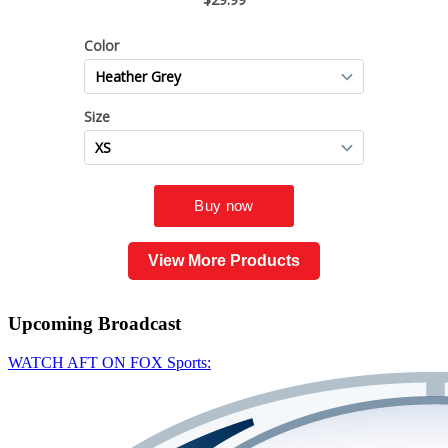
View More Products
Upcoming
Broadcast
WATCH AFT ON FOX Sports: