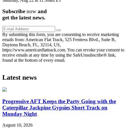
Saturday, Aug 22 at 11:30am ET
Subscribe
now
and
get the
latest
news.
By submitting this form, you are consenting to receive marketing
emails from: American Flat Track, 525 Fentress Blvd., Suite B,
Daytona Beach, FL, 32114, US,
https://www.americanflattrack.com. You can revoke your consent to
receive emails at any time by using the SafeUnsubscribe® link,
found at the bottom of every email.
Latest news
Progressive AFT Keeps the Party Going with the
Caterpillar Jackpine Gypsies Short Track on
Monday Night
August 10, 2026