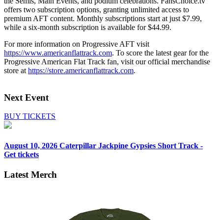
the Semis, Main Events, and podium celebrations. FansChoice.tv
offers two subscription options, granting unlimited access to
premium AFT content. Monthly subscriptions start at just $7.99,
while a six-month subscription is available for $44.99.
For more information on Progressive AFT visit
https://www.americanflattrack.com
. To score the latest gear for the
Progressive American Flat Track fan, visit our official merchandise
store at
https://store.americanflattrack.com
.
Next Event
BUY TICKETS
August 10, 2026
Caterpillar Jackpine Gypsies Short Track -
Get tickets
Latest Merch