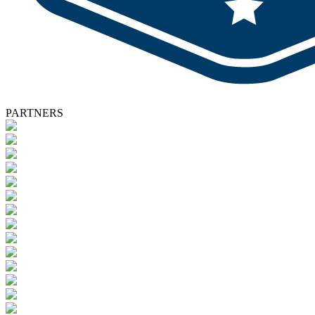
PARTNERS