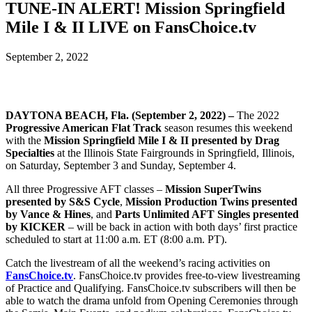
TUNE-IN ALERT! Mission Springfield
Mile I & II LIVE on FansChoice.tv
September 2, 2022
DAYTONA BEACH, Fla. (September 2, 2022) –
The 2022
Progressive American Flat Track
season resumes this weekend
with the
Mission Springfield Mile I & II presented by Drag
Specialties
at the Illinois State Fairgrounds in Springfield, Illinois,
on Saturday, September 3 and Sunday, September 4.
All three Progressive AFT classes –
Mission SuperTwins
presented by S&S Cycle
,
Mission Production Twins presented
by Vance & Hines
, and
Parts Unlimited AFT Singles presented
by KICKER
– will be back in action with both days’ first practice
scheduled to start at 11:00 a.m. ET (8:00 a.m. PT).
Catch the livestream of all the weekend’s racing activities on
FansChoice.tv
. FansChoice.tv provides free-to-view livestreaming
of Practice and Qualifying. FansChoice.tv subscribers will then be
able to watch the drama unfold from Opening Ceremonies through