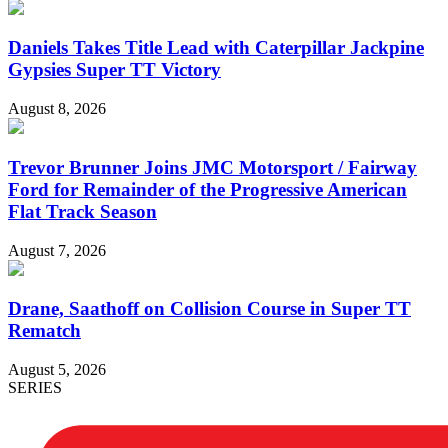
Daniels Takes Title Lead with Caterpillar Jackpine
Gypsies Super TT Victory
August 8, 2026
Trevor Brunner Joins JMC Motorsport / Fairway
Ford for Remainder of the Progressive American
Flat Track Season
August 7, 2026
Drane, Saathoff on Collision Course in Super TT
Rematch
August 5, 2026
SERIES