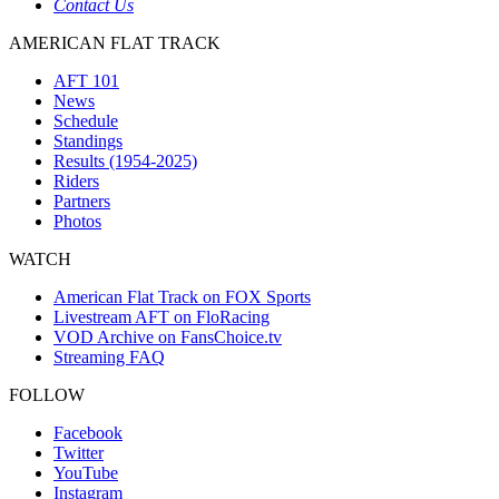
Contact Us
AMERICAN FLAT TRACK
AFT 101
News
Schedule
Standings
Results (1954-2025)
Riders
Partners
Photos
WATCH
American Flat Track on FOX Sports
Livestream AFT on FloRacing
VOD Archive on FansChoice.tv
Streaming FAQ
FOLLOW
Facebook
Twitter
YouTube
Instagram