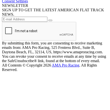
Consent Settings
NEWSLETTER
SIGN UP TO GET THE LATEST AMERICAN FLAT TRACK
NEWS.
By submitting this form, you are consenting to receive marketing
emails from: AMA Pro Racing, 525 Fentress Blvd., Suite B,
Daytona Beach, FL, 32114, US, https://www.amaproracing.com.
You can revoke your consent to receive emails at any time by using
the SafeUnsubscribe® link, found at the bottom of every email.
All Contents © Copyright 2026
AMA Pro Racing
. All Rights
Reserved.