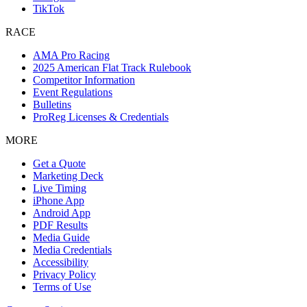
TikTok
RACE
AMA Pro Racing
2025 American Flat Track Rulebook
Competitor Information
Event Regulations
Bulletins
ProReg Licenses & Credentials
MORE
Get a Quote
Marketing Deck
Live Timing
iPhone App
Android App
PDF Results
Media Guide
Media Credentials
Accessibility
Privacy Policy
Terms of Use