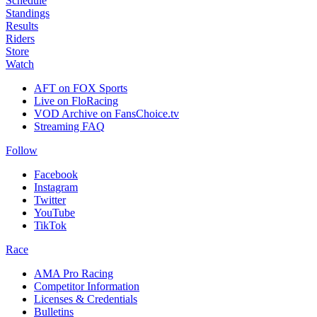
Schedule
Standings
Results
Riders
Store
Watch
AFT on FOX Sports
Live on FloRacing
VOD Archive on FansChoice.tv
Streaming FAQ
Follow
Facebook
Instagram
Twitter
YouTube
TikTok
Race
AMA Pro Racing
Competitor Information
Licenses & Credentials
Bulletins