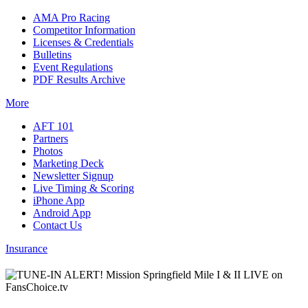
AMA Pro Racing
Competitor Information
Licenses & Credentials
Bulletins
Event Regulations
PDF Results Archive
More
AFT 101
Partners
Photos
Marketing Deck
Newsletter Signup
Live Timing & Scoring
iPhone App
Android App
Contact Us
Insurance