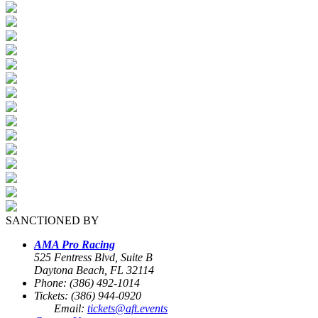
SANCTIONED BY
AMA Pro Racing
525 Fentress Blvd, Suite B
Daytona Beach, FL 32114
Phone: (386) 492-1014
Tickets: (386) 944-0920
Email:
tickets@aft.events