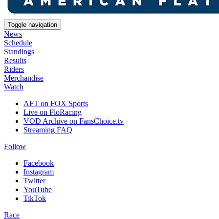
Toggle navigation
News
Schedule
Standings
Results
Riders
Merchandise
Watch
AFT on FOX Sports
Live on FloRacing
VOD Archive on FansChoice.tv
Streaming FAQ
Follow
Facebook
Instagram
Twitter
YouTube
TikTok
Race