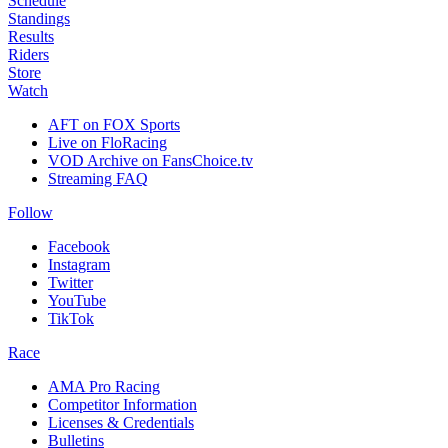
Schedule
Standings
Results
Riders
Store
Watch
AFT on FOX Sports
Live on FloRacing
VOD Archive on FansChoice.tv
Streaming FAQ
Follow
Facebook
Instagram
Twitter
YouTube
TikTok
Race
AMA Pro Racing
Competitor Information
Licenses & Credentials
Bulletins