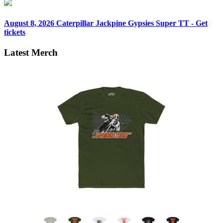
August 8, 2026
Caterpillar Jackpine Gypsies Super TT - Get
tickets
Latest Merch