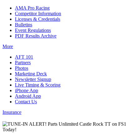
AMA Pro Racing
Competitor Information
Licenses & Credentials
Bulletins
Event Regulations
PDF Results Archive
More
AFT 101
Partners
Photos
Marketing Deck
Newsletter Signup
Live Timing & Scoring
iPhone App
Android App
Contact Us
Insurance