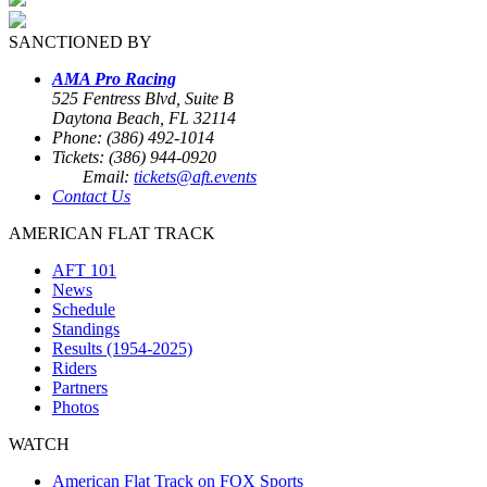
SANCTIONED BY
AMA Pro Racing
525 Fentress Blvd, Suite B
Daytona Beach, FL 32114
Phone: (386) 492-1014
Tickets: (386) 944-0920
Email:
tickets@aft.events
Contact Us
AMERICAN FLAT TRACK
AFT 101
News
Schedule
Standings
Results (1954-2025)
Riders
Partners
Photos
WATCH
American Flat Track on FOX Sports