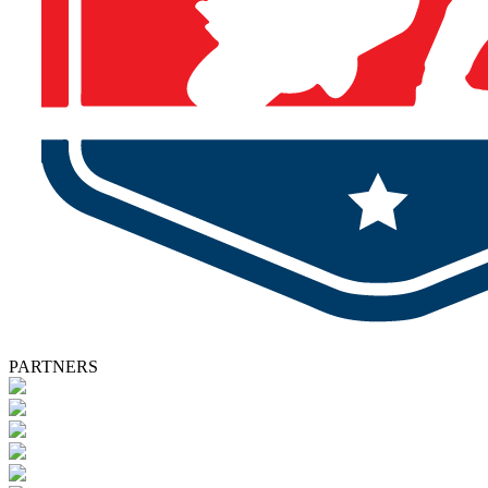
PARTNERS