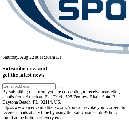
Saturday, Aug 22 at 11:30am ET
Subscribe
now
and
get the
latest
news.
By submitting this form, you are consenting to receive marketing
emails from: American Flat Track, 525 Fentress Blvd., Suite B,
Daytona Beach, FL, 32114, US,
https://www.americanflattrack.com. You can revoke your consent to
receive emails at any time by using the SafeUnsubscribe® link,
found at the bottom of every email.