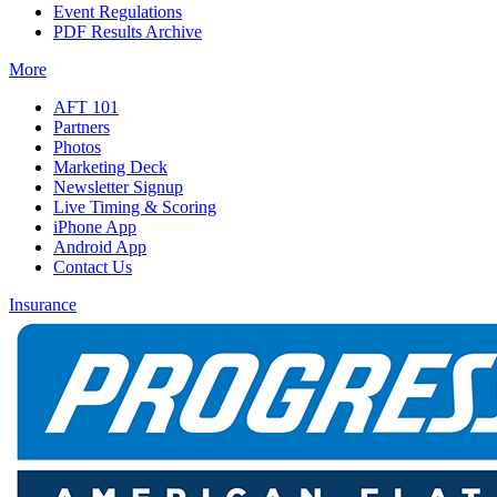
Event Regulations
PDF Results Archive
More
AFT 101
Partners
Photos
Marketing Deck
Newsletter Signup
Live Timing & Scoring
iPhone App
Android App
Contact Us
Insurance