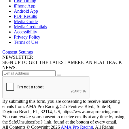
Live Timing
iPhone App
Android App
PDF Results
Media Guide
Media Credentials
Accessibility
Privacy Policy
Terms of Use
Consent Settings
NEWSLETTER
SIGN UP TO GET THE LATEST AMERICAN FLAT TRACK
NEWS.
By submitting this form, you are consenting to receive marketing
emails from: AMA Pro Racing, 525 Fentress Blvd., Suite B,
Daytona Beach, FL, 32114, US, https://www.amaproracing.com.
You can revoke your consent to receive emails at any time by using
the SafeUnsubscribe® link, found at the bottom of every email.
All Contents © Copyright 2026
AMA Pro Racing
. All Rights