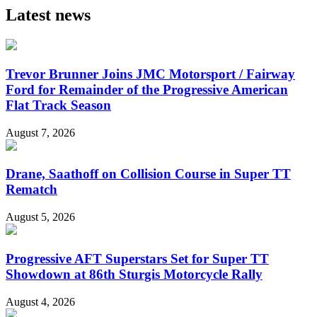
Latest news
Trevor Brunner Joins JMC Motorsport / Fairway
Ford for Remainder of the Progressive American
Flat Track Season
August 7, 2026
Drane, Saathoff on Collision Course in Super TT
Rematch
August 5, 2026
Progressive AFT Superstars Set for Super TT
Showdown at 86th Sturgis Motorcycle Rally
August 4, 2026