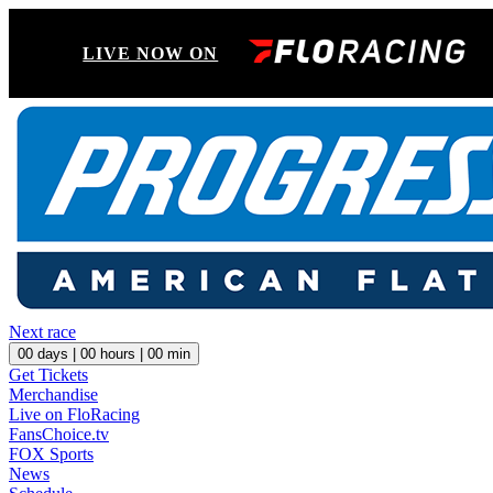
LIVE NOW ON
Next race
00
days |
00
hours |
00
min
Get Tickets
Merchandise
Live on FloRacing
FansChoice.tv
FOX Sports
News