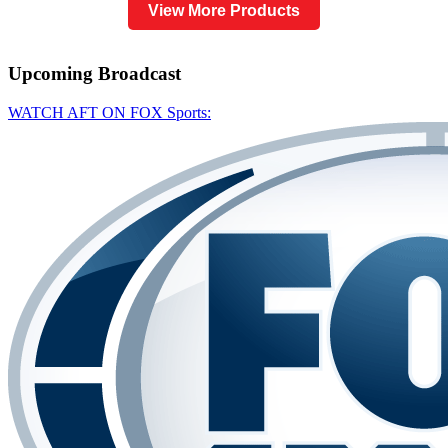
View More Products
Upcoming
Broadcast
WATCH AFT ON FOX Sports: