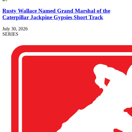
Rusty Wallace Named Grand Marshal of the
Caterpillar Jackpine Gypsies Short Track
July 30, 2026
SERIES