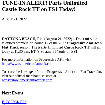
TUNE-IN ALERT! Parts Unlimited
Castle Rock TT on FS1 Today!
August 21, 2022
DAYTONA BEACH, Fla. (August 21, 2022) –
Don't miss the
televised premiere of Round 12 of the 2022
Progressive American
Flat Track
season. The
Parts Unlimited Castle Rock TT
will air
today at 11:30 a.m. ET (8:30 a.m. PT) only on
FS1
.
For more information on Progressive AFT visit
https://www.americanflattrack.com
.
To score the latest gear for the Progressive American Flat Track fan,
visit our official merchandise store at
https://store.americanflattrack.com
.
Next Event
BUY TICKETS