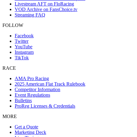
Livestream AFT on FloRacing
VOD Archive on FansChoice.tv
Streaming FAQ
FOLLOW
Facebook
Twitter
YouTube
Instagram
TikTok
RACE
AMA Pro Racing
2025 American Flat Track Rulebook
Competitor Information
Event Regulations
Bulletins
ProReg Licenses & Credentials
MORE
Get a Quote
Marketing Deck