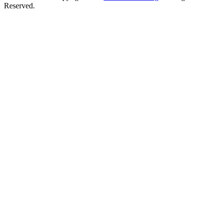
Reserved.