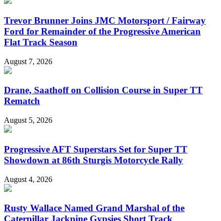
Trevor Brunner Joins JMC Motorsport / Fairway
Ford for Remainder of the Progressive American
Flat Track Season
August 7, 2026
Drane, Saathoff on Collision Course in Super TT
Rematch
August 5, 2026
Progressive AFT Superstars Set for Super TT
Showdown at 86th Sturgis Motorcycle Rally
August 4, 2026
Rusty Wallace Named Grand Marshal of the
Caterpillar Jackpine Gypsies Short Track