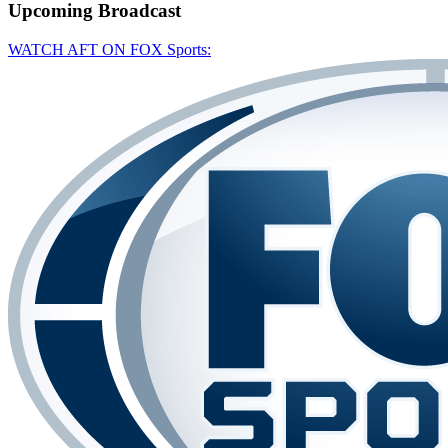
Upcoming
Broadcast
WATCH AFT ON FOX Sports: