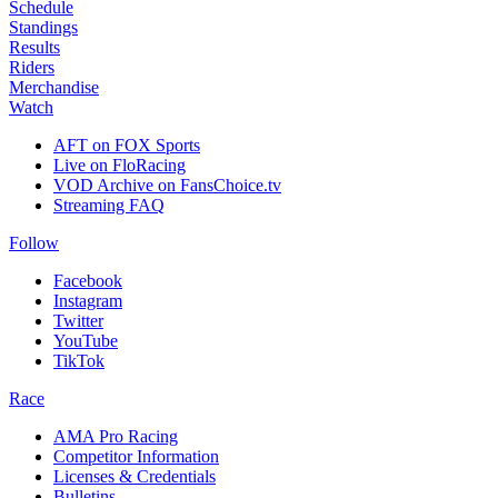
Schedule
Standings
Results
Riders
Merchandise
Watch
AFT on FOX Sports
Live on FloRacing
VOD Archive on FansChoice.tv
Streaming FAQ
Follow
Facebook
Instagram
Twitter
YouTube
TikTok
Race
AMA Pro Racing
Competitor Information
Licenses & Credentials
Bulletins