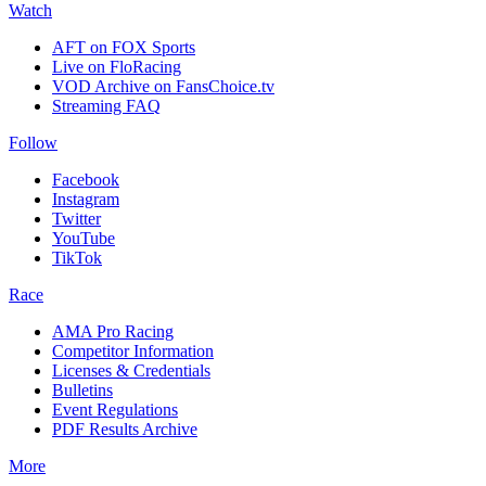
Watch
AFT on FOX Sports
Live on FloRacing
VOD Archive on FansChoice.tv
Streaming FAQ
Follow
Facebook
Instagram
Twitter
YouTube
TikTok
Race
AMA Pro Racing
Competitor Information
Licenses & Credentials
Bulletins
Event Regulations
PDF Results Archive
More