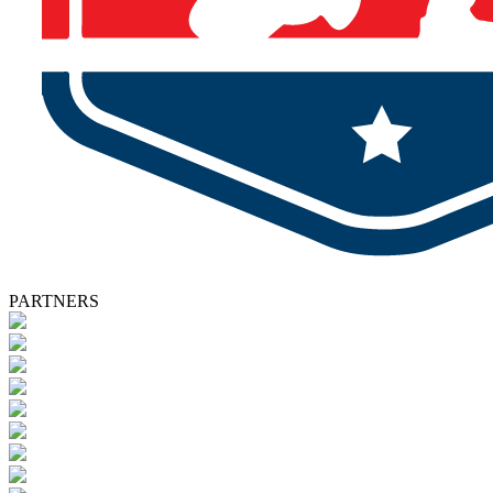
PARTNERS