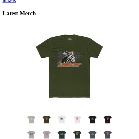
tickets
Latest Merch