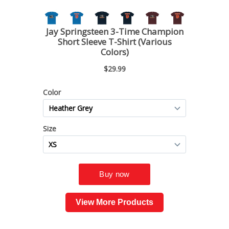
View More Products