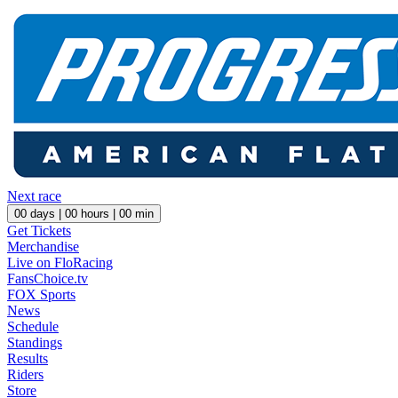
Next race
00
days |
00
hours |
00
min
Get Tickets
Merchandise
Live on FloRacing
FansChoice.tv
FOX Sports
News
Schedule
Standings
Results
Riders
Store