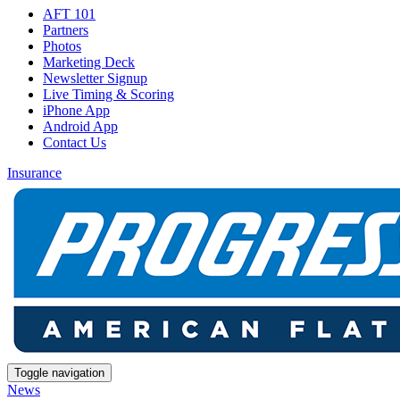
AFT 101
Partners
Photos
Marketing Deck
Newsletter Signup
Live Timing & Scoring
iPhone App
Android App
Contact Us
Insurance
Toggle navigation
News