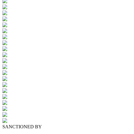
SANCTIONED BY