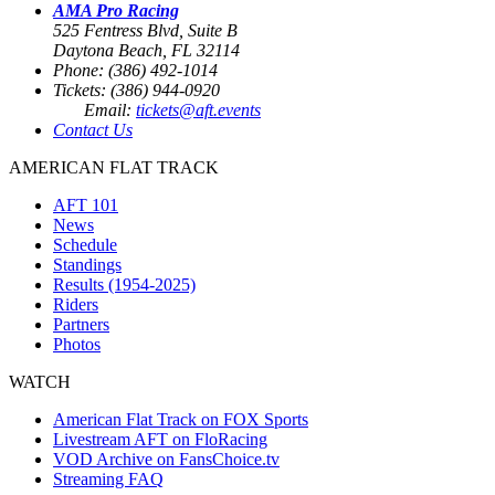
AMA Pro Racing
525 Fentress Blvd, Suite B
Daytona Beach, FL 32114
Phone: (386) 492-1014
Tickets: (386) 944-0920
Email:
tickets@aft.events
Contact Us
AMERICAN FLAT TRACK
AFT 101
News
Schedule
Standings
Results (1954-2025)
Riders
Partners
Photos
WATCH
American Flat Track on FOX Sports
Livestream AFT on FloRacing
VOD Archive on FansChoice.tv
Streaming FAQ