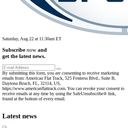
Saturday, Aug 22 at 11:30am ET
Subscribe
now
and
get the
latest
news.
By submitting this form, you are consenting to receive marketing
emails from: American Flat Track, 525 Fentress Blvd., Suite B,
Daytona Beach, FL, 32114, US,
https://www.americanflattrack.com. You can revoke your consent to
receive emails at any time by using the SafeUnsubscribe® link,
found at the bottom of every email.
Latest news