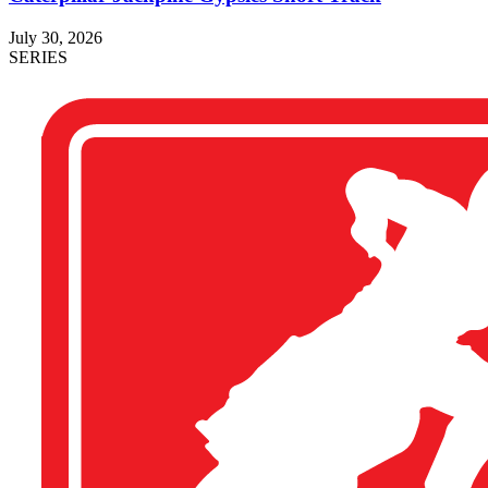
July 30, 2026
SERIES