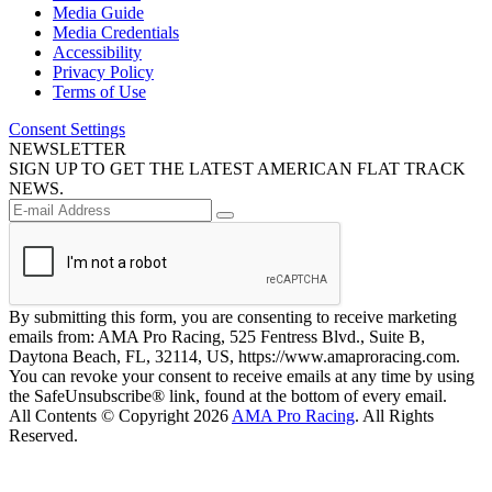
Media Guide
Media Credentials
Accessibility
Privacy Policy
Terms of Use
Consent Settings
NEWSLETTER
SIGN UP TO GET THE LATEST AMERICAN FLAT TRACK
NEWS.
By submitting this form, you are consenting to receive marketing
emails from: AMA Pro Racing, 525 Fentress Blvd., Suite B,
Daytona Beach, FL, 32114, US, https://www.amaproracing.com.
You can revoke your consent to receive emails at any time by using
the SafeUnsubscribe® link, found at the bottom of every email.
All Contents © Copyright 2026
AMA Pro Racing
. All Rights
Reserved.