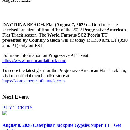
August 7, 2022
DAYTONA BEACH, Fla. (August 7, 2022) –
Don't miss the
televised premiere of Round 10 of the 2022
Progressive American
Flat Track
season. The
World Famous SC2 Peoria TT
presented by Country Saloon
will air today at 11:30 a.m. ET (8:30
a.m. PT) only on
FS1
.
For more information on Progressive AFT visit
https://www.americanflattrack.com
.
To score the latest gear for the Progressive American Flat Track fan,
visit our official merchandise store at
https://store.americanflattrack.com
.
Next Event
BUY TICKETS
August 8, 2026
Caterpillar Jackpine Gypsies Super TT - Get