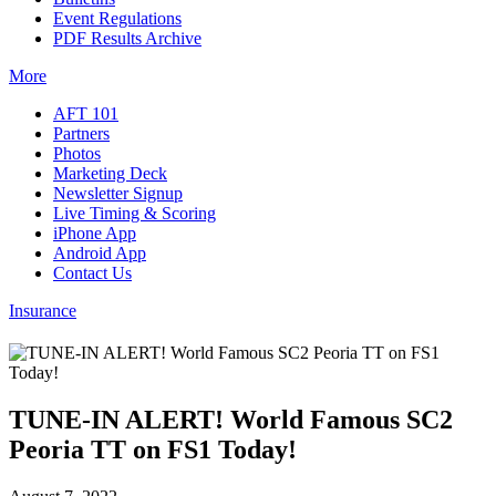
Event Regulations
PDF Results Archive
More
AFT 101
Partners
Photos
Marketing Deck
Newsletter Signup
Live Timing & Scoring
iPhone App
Android App
Contact Us
Insurance
TUNE-IN ALERT! World Famous SC2
Peoria TT on FS1 Today!