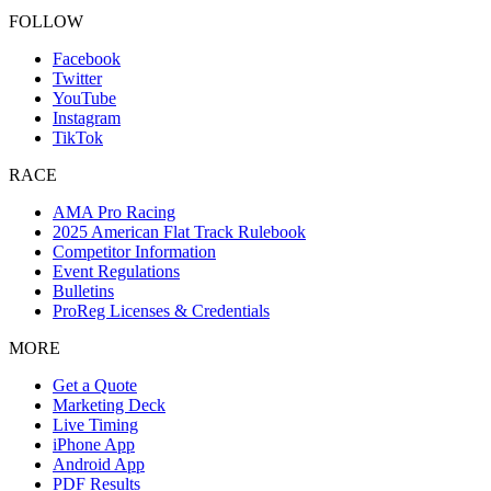
FOLLOW
Facebook
Twitter
YouTube
Instagram
TikTok
RACE
AMA Pro Racing
2025 American Flat Track Rulebook
Competitor Information
Event Regulations
Bulletins
ProReg Licenses & Credentials
MORE
Get a Quote
Marketing Deck
Live Timing
iPhone App
Android App
PDF Results