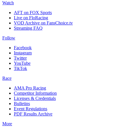
Watch
AFT on FOX Sports
Live on FloRacing
VOD Archive on FansChoice.tv
Streaming FAQ
Follow
Facebook
Instagram
Twitter
YouTube
TikTok
Race
AMA Pro Racing
Competitor Information
Licenses & Credentials
Bulletins
Event Regulations
PDF Results Archive
More