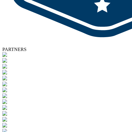
PARTNERS