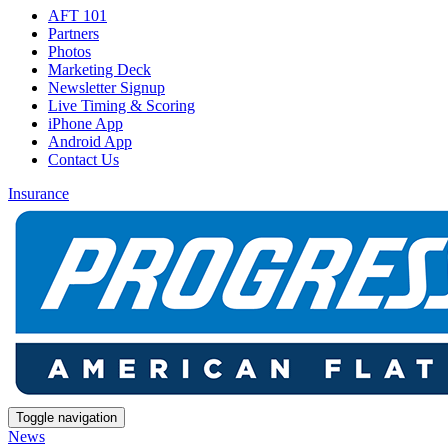
AFT 101
Partners
Photos
Marketing Deck
Newsletter Signup
Live Timing & Scoring
iPhone App
Android App
Contact Us
Insurance
Toggle navigation
News