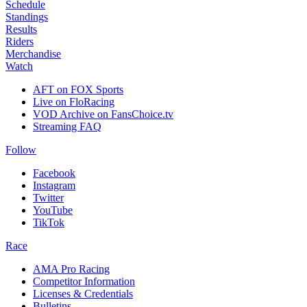
Schedule
Standings
Results
Riders
Merchandise
Watch
AFT on FOX Sports
Live on FloRacing
VOD Archive on FansChoice.tv
Streaming FAQ
Follow
Facebook
Instagram
Twitter
YouTube
TikTok
Race
AMA Pro Racing
Competitor Information
Licenses & Credentials
Bulletins