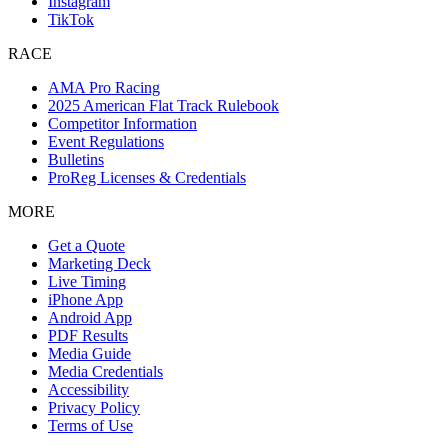
Instagram
TikTok
RACE
AMA Pro Racing
2025 American Flat Track Rulebook
Competitor Information
Event Regulations
Bulletins
ProReg Licenses & Credentials
MORE
Get a Quote
Marketing Deck
Live Timing
iPhone App
Android App
PDF Results
Media Guide
Media Credentials
Accessibility
Privacy Policy
Terms of Use