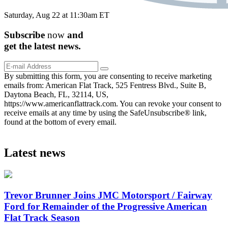
Saturday, Aug 22 at 11:30am ET
Subscribe
now
and
get the
latest
news.
By submitting this form, you are consenting to receive marketing
emails from: American Flat Track, 525 Fentress Blvd., Suite B,
Daytona Beach, FL, 32114, US,
https://www.americanflattrack.com. You can revoke your consent to
receive emails at any time by using the SafeUnsubscribe® link,
found at the bottom of every email.
Latest news
Trevor Brunner Joins JMC Motorsport / Fairway
Ford for Remainder of the Progressive American
Flat Track Season