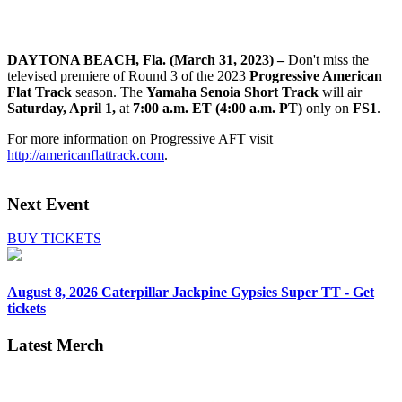
DAYTONA BEACH, Fla. (March 31, 2023) –
Don't miss the
televised premiere of Round 3 of the 2023
Progressive American
Flat Track
season. The
Yamaha Senoia Short Track
will air
Saturday, April 1,
at
7:00 a.m. ET (4:00 a.m. PT)
only on
FS1
.
For more information on Progressive AFT visit
http://americanflattrack.com
.
Next Event
BUY TICKETS
August 8, 2026
Caterpillar Jackpine Gypsies Super TT - Get
tickets
Latest Merch