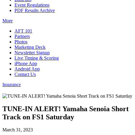
Event Regulations
PDF Results Archive
More
AFT 101
Partners
Photos
Marketing Deck
Newsletter Signup
Live Timing & Scoring
iPhone App
Android App
Contact Us
Insurance
TUNE-IN ALERT! Yamaha Senoia Short
Track on FS1 Saturday
March 31, 2023