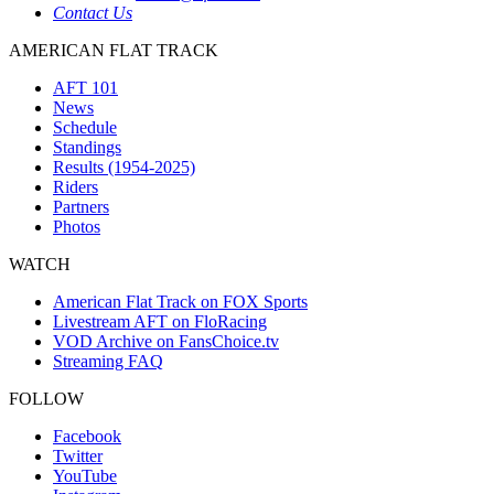
Contact Us
AMERICAN FLAT TRACK
AFT 101
News
Schedule
Standings
Results (1954-2025)
Riders
Partners
Photos
WATCH
American Flat Track on FOX Sports
Livestream AFT on FloRacing
VOD Archive on FansChoice.tv
Streaming FAQ
FOLLOW
Facebook
Twitter
YouTube