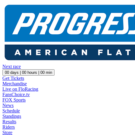
Next race
00
days |
00
hours |
00
min
Get Tickets
Merchandise
Live on FloRacing
FansChoice.tv
FOX Sports
News
Schedule
Standings
Results
Riders
Store