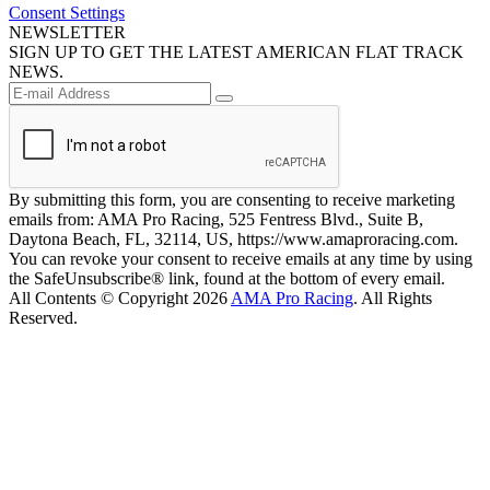
Consent Settings
NEWSLETTER
SIGN UP TO GET THE LATEST AMERICAN FLAT TRACK
NEWS.
By submitting this form, you are consenting to receive marketing
emails from: AMA Pro Racing, 525 Fentress Blvd., Suite B,
Daytona Beach, FL, 32114, US, https://www.amaproracing.com.
You can revoke your consent to receive emails at any time by using
the SafeUnsubscribe® link, found at the bottom of every email.
All Contents © Copyright 2026
AMA Pro Racing
. All Rights
Reserved.