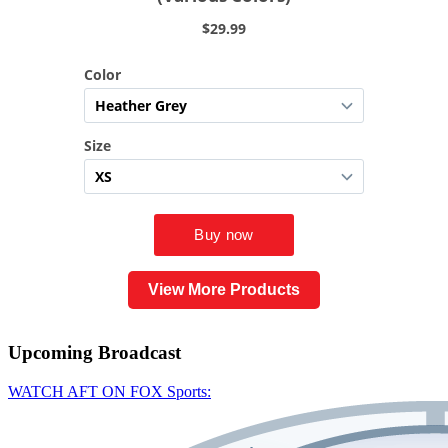
View More Products
Upcoming
Broadcast
WATCH AFT ON FOX Sports: