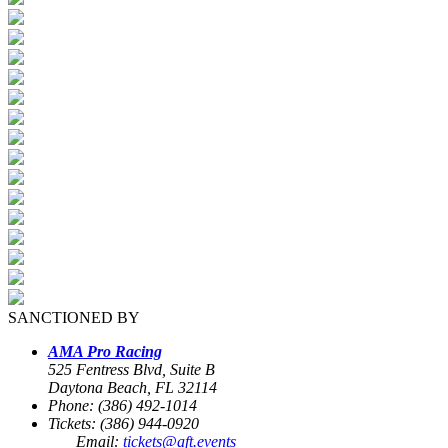
SANCTIONED BY
AMA Pro Racing
525 Fentress Blvd, Suite B
Daytona Beach, FL 32114
Phone: (386) 492-1014
Tickets: (386) 944-0920
Email:
tickets@aft.events