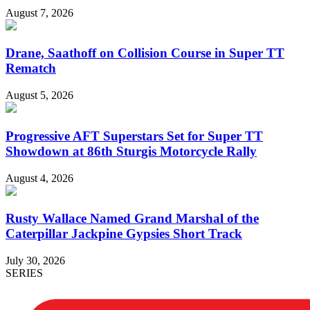
August 7, 2026
Drane, Saathoff on Collision Course in Super TT
Rematch
August 5, 2026
Progressive AFT Superstars Set for Super TT
Showdown at 86th Sturgis Motorcycle Rally
August 4, 2026
Rusty Wallace Named Grand Marshal of the
Caterpillar Jackpine Gypsies Short Track
July 30, 2026
SERIES