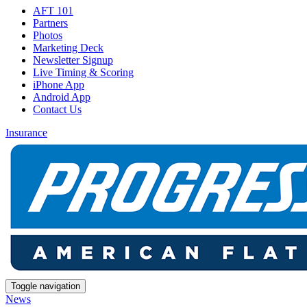
AFT 101
Partners
Photos
Marketing Deck
Newsletter Signup
Live Timing & Scoring
iPhone App
Android App
Contact Us
Insurance
Toggle navigation
News