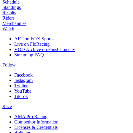
Schedule
Standings
Results
Riders
Merchandise
Watch
AFT on FOX Sports
Live on FloRacing
VOD Archive on FansChoice.tv
Streaming FAQ
Follow
Facebook
Instagram
Twitter
YouTube
TikTok
Race
AMA Pro Racing
Competitor Information
Licenses & Credentials
Bulletins