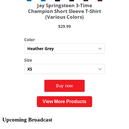
View More Products
Upcoming
Broadcast