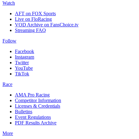
Watch
AFT on FOX Sports
Live on FloRacing
VOD Archive on FansChoice.tv
Streaming FAQ
Follow
Facebook
Instagram
Twitter
YouTube
TikTok
Race
AMA Pro Racing
Competitor Information
Licenses & Credentials
Bulletins
Event Regulations
PDF Results Archive
More