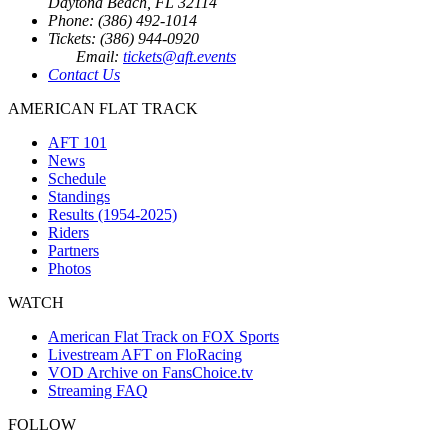
Daytona Beach, FL 32114
Phone: (386) 492-1014
Tickets: (386) 944-0920
Email:
tickets@aft.events
Contact Us
AMERICAN FLAT TRACK
AFT 101
News
Schedule
Standings
Results (1954-2025)
Riders
Partners
Photos
WATCH
American Flat Track on FOX Sports
Livestream AFT on FloRacing
VOD Archive on FansChoice.tv
Streaming FAQ
FOLLOW