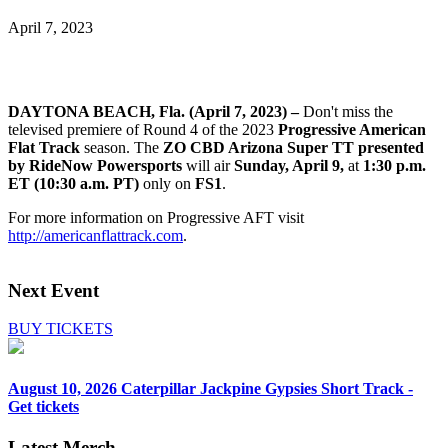
April 7, 2023
DAYTONA BEACH, Fla. (April 7, 2023) –
Don't miss the
televised premiere of Round 4 of the 2023
Progressive American
Flat Track
season. The
ZO CBD Arizona Super TT presented
by RideNow Powersports
will air
Sunday, April 9,
at
1:30 p.m.
ET (10:30 a.m. PT)
only on
FS1
.
For more information on Progressive AFT visit
http://americanflattrack.com
.
Next Event
BUY TICKETS
August 10, 2026
Caterpillar Jackpine Gypsies Short Track -
Get tickets
Latest Merch