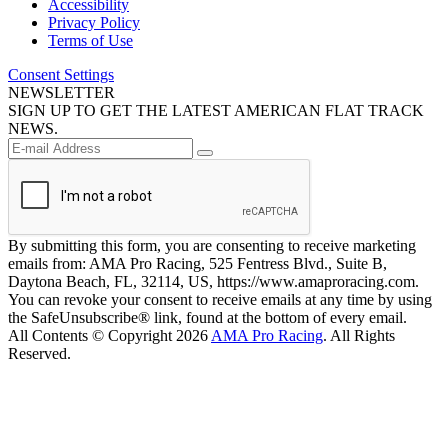
Accessibility
Privacy Policy
Terms of Use
Consent Settings
NEWSLETTER
SIGN UP TO GET THE LATEST AMERICAN FLAT TRACK
NEWS.
By submitting this form, you are consenting to receive marketing
emails from: AMA Pro Racing, 525 Fentress Blvd., Suite B,
Daytona Beach, FL, 32114, US, https://www.amaproracing.com.
You can revoke your consent to receive emails at any time by using
the SafeUnsubscribe® link, found at the bottom of every email.
All Contents © Copyright 2026
AMA Pro Racing
. All Rights
Reserved.