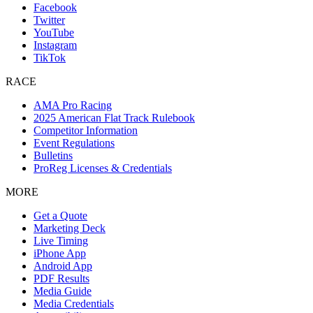
Facebook
Twitter
YouTube
Instagram
TikTok
RACE
AMA Pro Racing
2025 American Flat Track Rulebook
Competitor Information
Event Regulations
Bulletins
ProReg Licenses & Credentials
MORE
Get a Quote
Marketing Deck
Live Timing
iPhone App
Android App
PDF Results
Media Guide
Media Credentials