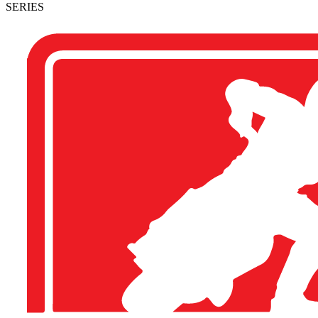
SERIES