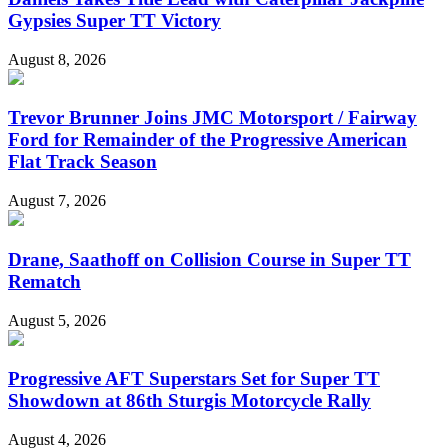
Gypsies Super TT Victory
August 8, 2026
Trevor Brunner Joins JMC Motorsport / Fairway
Ford for Remainder of the Progressive American
Flat Track Season
August 7, 2026
Drane, Saathoff on Collision Course in Super TT
Rematch
August 5, 2026
Progressive AFT Superstars Set for Super TT
Showdown at 86th Sturgis Motorcycle Rally
August 4, 2026