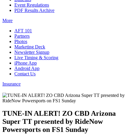
Event Regulations
PDF Results Archive
More
AFT 101
Partners
Photos
Marketing Deck
Newsletter Signup
Live Timing & Scoring
iPhone App
Android App
Contact Us
Insurance
TUNE-IN ALERT! ZO CBD Arizona
Super TT presented by RideNow
Powersports on FS1 Sunday