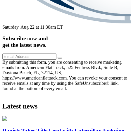
Saturday, Aug 22 at 11:30am ET
Subscribe
now
and
get the
latest
news.
By submitting this form, you are consenting to receive marketing
emails from: American Flat Track, 525 Fentress Blvd., Suite B,
Daytona Beach, FL, 32114, US,
https://www.americanflattrack.com. You can revoke your consent to
receive emails at any time by using the SafeUnsubscribe® link,
found at the bottom of every email.
Latest news
Daniels Takes Title Lead with Caterpillar Jackpine