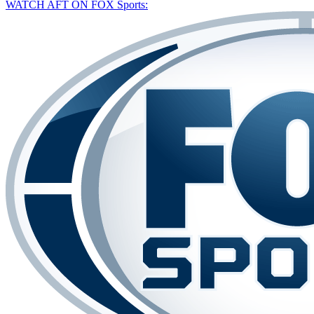
WATCH AFT ON FOX Sports: