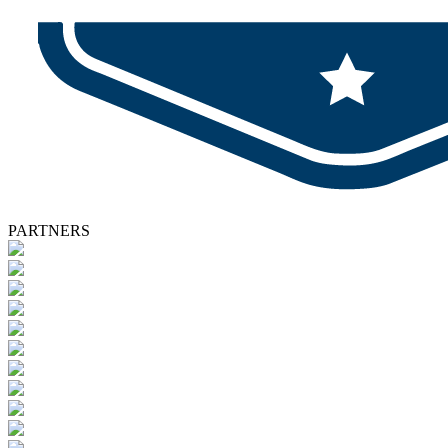
PARTNERS