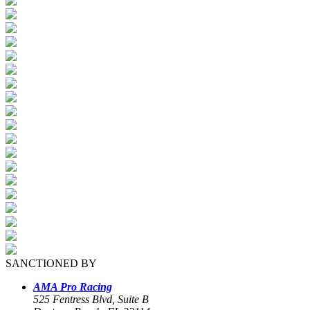
SANCTIONED BY
AMA Pro Racing
525 Fentress Blvd, Suite B