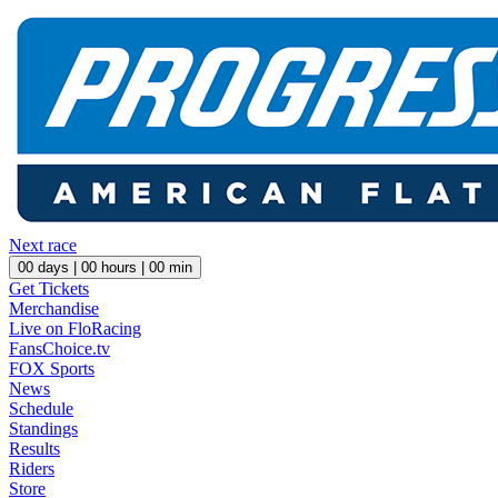
Next race
00
days |
00
hours |
00
min
Get Tickets
Merchandise
Live on FloRacing
FansChoice.tv
FOX Sports
News
Schedule
Standings
Results
Riders
Store