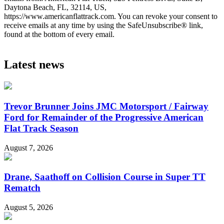
Daytona Beach, FL, 32114, US,
https://www.americanflattrack.com. You can revoke your consent to
receive emails at any time by using the SafeUnsubscribe® link,
found at the bottom of every email.
Latest news
Trevor Brunner Joins JMC Motorsport / Fairway
Ford for Remainder of the Progressive American
Flat Track Season
August 7, 2026
Drane, Saathoff on Collision Course in Super TT
Rematch
August 5, 2026