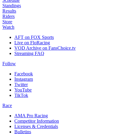
Schedule
Standings
Results
Riders
Store
Watch
AFT on FOX Sports
Live on FloRacing
VOD Archive on FansChoice.tv
Streaming FAQ
Follow
Facebook
Instagram
Twitter
YouTube
TikTok
Race
AMA Pro Racing
Competitor Information
Licenses & Credentials
Bulletins