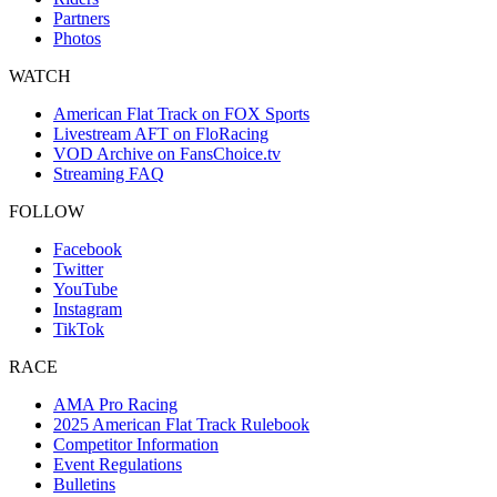
Partners
Photos
WATCH
American Flat Track on FOX Sports
Livestream AFT on FloRacing
VOD Archive on FansChoice.tv
Streaming FAQ
FOLLOW
Facebook
Twitter
YouTube
Instagram
TikTok
RACE
AMA Pro Racing
2025 American Flat Track Rulebook
Competitor Information
Event Regulations
Bulletins