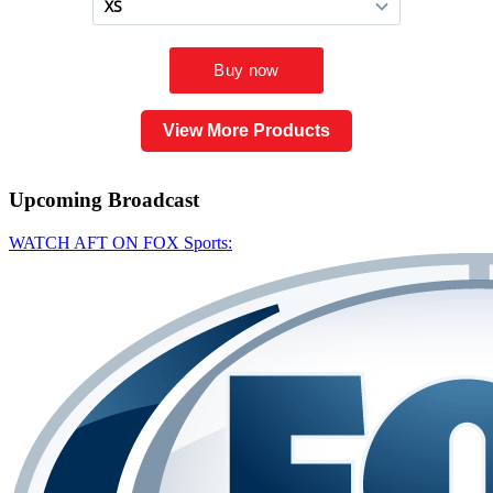
View More Products
Upcoming
Broadcast
WATCH AFT ON FOX Sports: