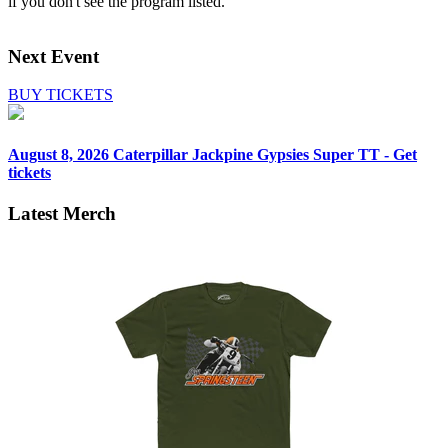
if you don't see the program listed.
Next Event
BUY TICKETS
August 8, 2026
Caterpillar Jackpine Gypsies Super TT - Get
tickets
Latest Merch