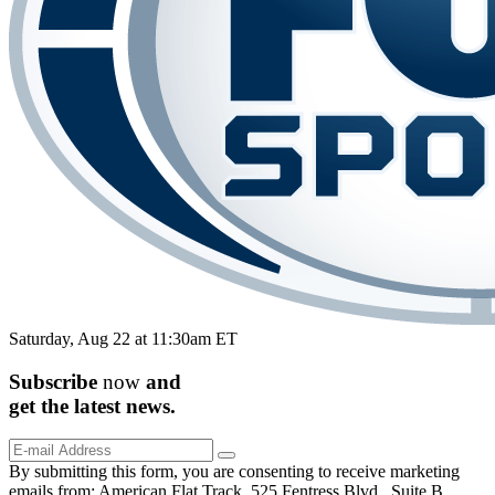
Saturday, Aug 22 at 11:30am ET
Subscribe
now
and
get the
latest
news.
By submitting this form, you are consenting to receive marketing
emails from: American Flat Track, 525 Fentress Blvd., Suite B,