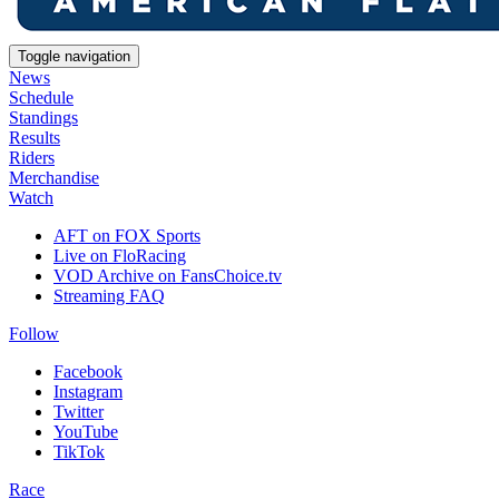
Toggle navigation
News
Schedule
Standings
Results
Riders
Merchandise
Watch
AFT on FOX Sports
Live on FloRacing
VOD Archive on FansChoice.tv
Streaming FAQ
Follow
Facebook
Instagram
Twitter
YouTube
TikTok
Race