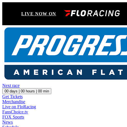
LIVE NOW ON
Next race
00
days |
00
hours |
00
min
Get Tickets
Merchandise
Live on FloRacing
FansChoice.tv
FOX Sports
News