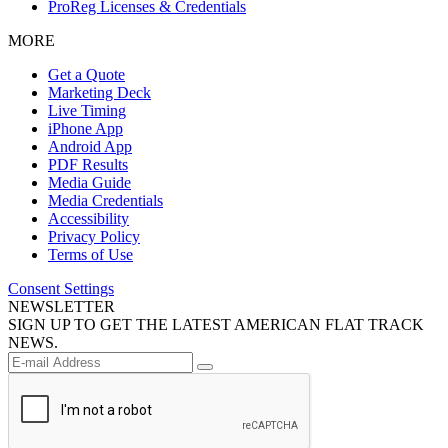
ProReg Licenses & Credentials
MORE
Get a Quote
Marketing Deck
Live Timing
iPhone App
Android App
PDF Results
Media Guide
Media Credentials
Accessibility
Privacy Policy
Terms of Use
Consent Settings
NEWSLETTER
SIGN UP TO GET THE LATEST AMERICAN FLAT TRACK
NEWS.