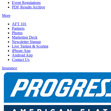
Event Regulations
PDF Results Archive
More
AFT 101
Partners
Photos
Marketing Deck
Newsletter Signup
Live Timing & Scoring
iPhone App
Android App
Contact Us
Insurance