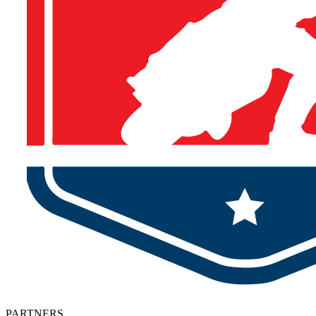
PARTNERS