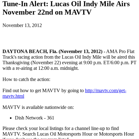
Tune-In Alert: Lucas Oil Indy Mile Airs
November 22nd on MAVTV
November 13, 2012
DAYTONA BEACH, Fla. (November 13, 2012) -
AMA Pro Flat
Track's racing action from the Lucas Oil Indy Mile will be aired this
Thanksgiving (November 22) evening at 9:00 p.m. ET/6:00 p.m. PT
with a re-airing at 12:00 a.m. midnight.
How to catch the action:
Find out how to get MAVTV by going to
http://mavtv.com/get-
mavtv.html
MAVTV is available nationwide on:
Dish Network - 361
Please check your local listings for a channel line-up to find
MAVTV. Search Lucas Oil Motorsports Hour or Motorsports Hour