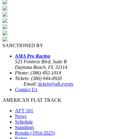
SANCTIONED BY
AMA Pro Racing
525 Fentress Blvd, Suite B
Daytona Beach, FL 32114
Phone: (386) 492-1014
Tickets: (386) 944-0920
Email:
tickets@aft.events
Contact Us
AMERICAN FLAT TRACK
AFT 101
News
Schedule
Standings
Results (1954-2025)
Riders