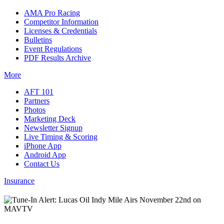
AMA Pro Racing
Competitor Information
Licenses & Credentials
Bulletins
Event Regulations
PDF Results Archive
More
AFT 101
Partners
Photos
Marketing Deck
Newsletter Signup
Live Timing & Scoring
iPhone App
Android App
Contact Us
Insurance