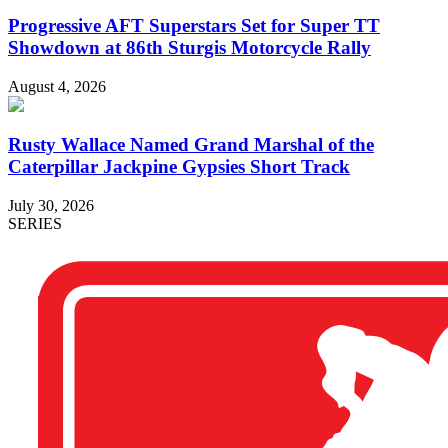
Progressive AFT Superstars Set for Super TT
Showdown at 86th Sturgis Motorcycle Rally
August 4, 2026
Rusty Wallace Named Grand Marshal of the
Caterpillar Jackpine Gypsies Short Track
July 30, 2026
SERIES