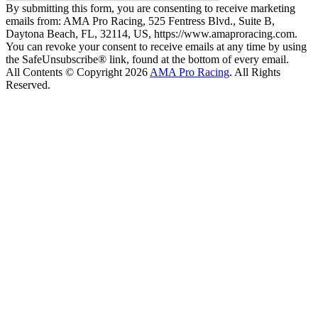
By submitting this form, you are consenting to receive marketing
emails from: AMA Pro Racing, 525 Fentress Blvd., Suite B,
Daytona Beach, FL, 32114, US, https://www.amaproracing.com.
You can revoke your consent to receive emails at any time by using
the SafeUnsubscribe® link, found at the bottom of every email.
All Contents © Copyright 2026
AMA Pro Racing
. All Rights
Reserved.