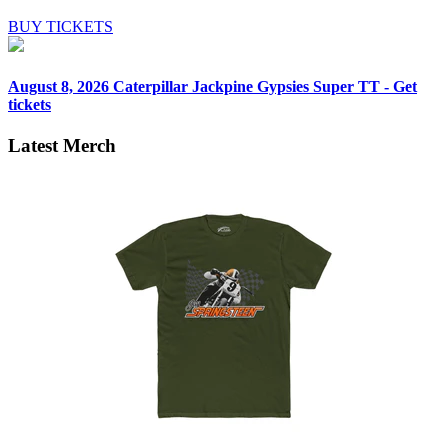
BUY TICKETS
August 8, 2026
Caterpillar Jackpine Gypsies Super TT - Get
tickets
Latest Merch