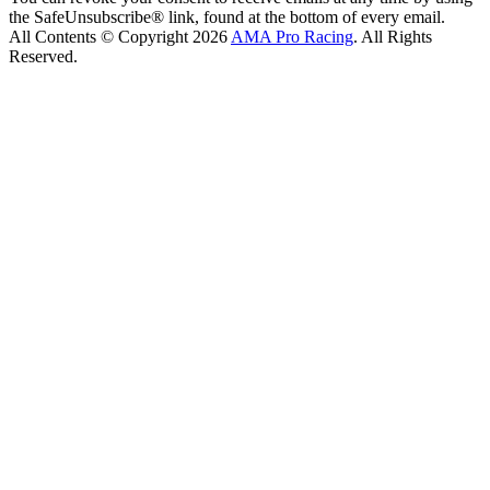
the SafeUnsubscribe® link, found at the bottom of every email.
All Contents © Copyright 2026
AMA Pro Racing
. All Rights
Reserved.