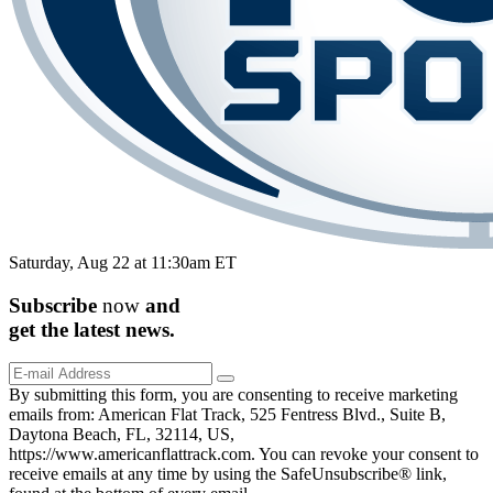
Saturday, Aug 22 at 11:30am ET
Subscribe
now
and
get the
latest
news.
By submitting this form, you are consenting to receive marketing
emails from: American Flat Track, 525 Fentress Blvd., Suite B,
Daytona Beach, FL, 32114, US,
https://www.americanflattrack.com. You can revoke your consent to
receive emails at any time by using the SafeUnsubscribe® link,