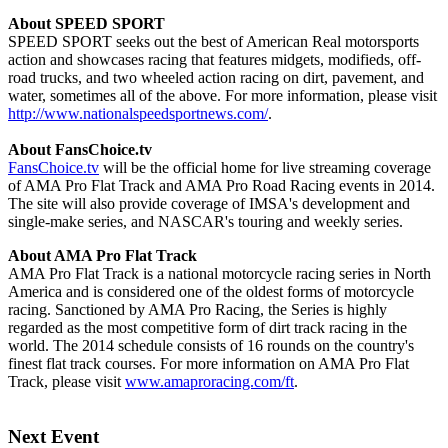
About SPEED SPORT
SPEED SPORT seeks out the best of American Real motorsports
action and showcases racing that features midgets, modifieds, off-
road trucks, and two wheeled action racing on dirt, pavement, and
water, sometimes all of the above. For more information, please visit
http://www.nationalspeedsportnews.com/
.
About FansChoice.tv
FansChoice.tv
will be the official home for live streaming coverage
of AMA Pro Flat Track and AMA Pro Road Racing events in 2014.
The site will also provide coverage of IMSA's development and
single-make series, and NASCAR's touring and weekly series.
About AMA Pro Flat Track
AMA Pro Flat Track is a national motorcycle racing series in North
America and is considered one of the oldest forms of motorcycle
racing. Sanctioned by AMA Pro Racing, the Series is highly
regarded as the most competitive form of dirt track racing in the
world. The 2014 schedule consists of 16 rounds on the country's
finest flat track courses. For more information on AMA Pro Flat
Track, please visit
www.amaproracing.com/ft
.
Next Event