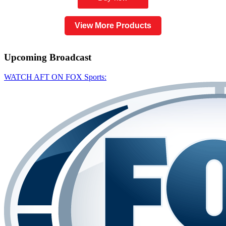
View More Products
Upcoming
Broadcast
WATCH AFT ON FOX Sports: