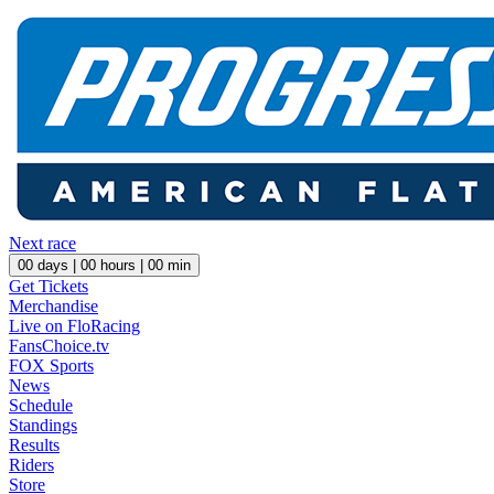
Next race
00
days |
00
hours |
00
min
Get Tickets
Merchandise
Live on FloRacing
FansChoice.tv
FOX Sports
News
Schedule
Standings
Results
Riders
Store