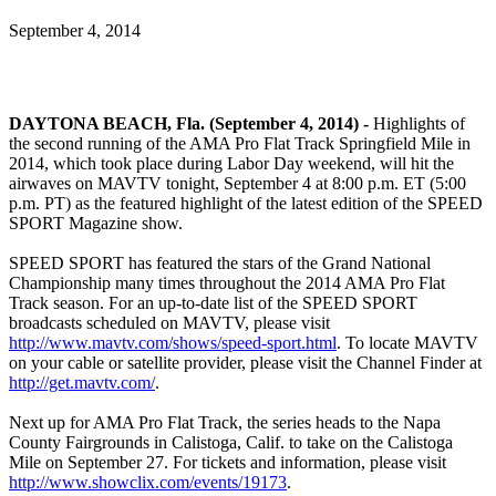
September 4, 2014
DAYTONA BEACH, Fla. (September 4, 2014) -
Highlights of
the second running of the AMA Pro Flat Track Springfield Mile in
2014, which took place during Labor Day weekend, will hit the
airwaves on MAVTV tonight, September 4 at 8:00 p.m. ET (5:00
p.m. PT) as the featured highlight of the latest edition of the SPEED
SPORT Magazine show.
SPEED SPORT has featured the stars of the Grand National
Championship many times throughout the 2014 AMA Pro Flat
Track season. For an up-to-date list of the SPEED SPORT
broadcasts scheduled on MAVTV, please visit
http://www.mavtv.com/shows/speed-sport.html
. To locate MAVTV
on your cable or satellite provider, please visit the Channel Finder at
http://get.mavtv.com/
.
Next up for AMA Pro Flat Track, the series heads to the Napa
County Fairgrounds in Calistoga, Calif. to take on the Calistoga
Mile on September 27. For tickets and information, please visit
http://www.showclix.com/events/19173
.