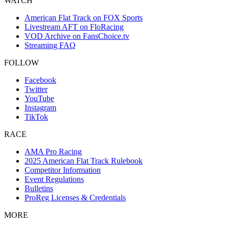
WATCH
American Flat Track on FOX Sports
Livestream AFT on FloRacing
VOD Archive on FansChoice.tv
Streaming FAQ
FOLLOW
Facebook
Twitter
YouTube
Instagram
TikTok
RACE
AMA Pro Racing
2025 American Flat Track Rulebook
Competitor Information
Event Regulations
Bulletins
ProReg Licenses & Credentials
MORE