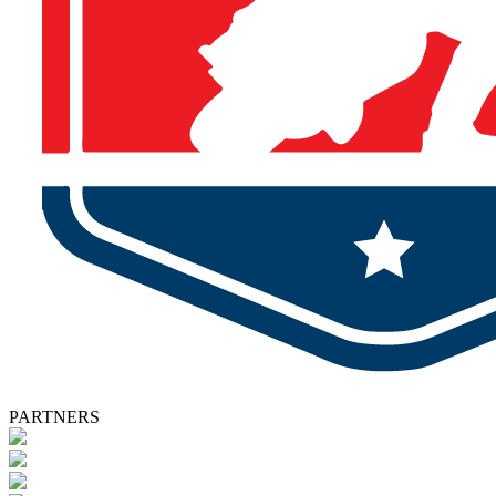
PARTNERS