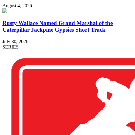
August 4, 2026
Rusty Wallace Named Grand Marshal of the
Caterpillar Jackpine Gypsies Short Track
July 30, 2026
SERIES