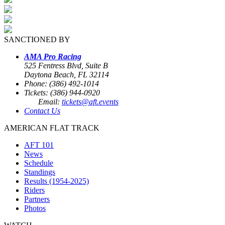
SANCTIONED BY
AMA Pro Racing
525 Fentress Blvd, Suite B
Daytona Beach, FL 32114
Phone: (386) 492-1014
Tickets: (386) 944-0920
Email:
tickets@aft.events
Contact Us
AMERICAN FLAT TRACK
AFT 101
News
Schedule
Standings
Results (1954-2025)
Riders
Partners
Photos