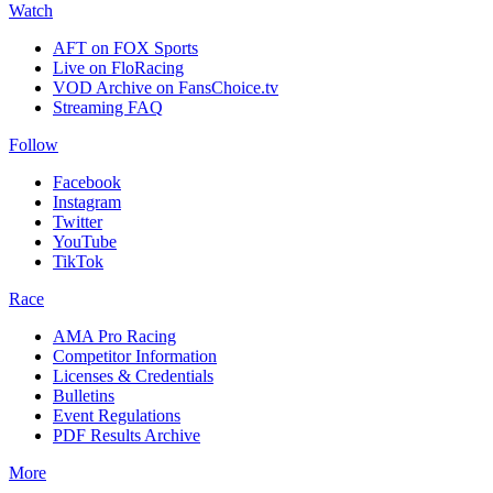
Watch
AFT on FOX Sports
Live on FloRacing
VOD Archive on FansChoice.tv
Streaming FAQ
Follow
Facebook
Instagram
Twitter
YouTube
TikTok
Race
AMA Pro Racing
Competitor Information
Licenses & Credentials
Bulletins
Event Regulations
PDF Results Archive
More