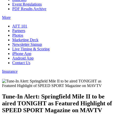
Event Regulations
PDF Results Archive
More
AFT 101
Partners
Photos
Marketing Deck
Newsletter Signup
Live Timing & Scoring
iPhone App
Android App
Contact Us
Insurance
Tune-In Alert: Springfield Mile II to be
aired TONIGHT as Featured Highlight of
SPEED SPORT Magazine on MAVTV