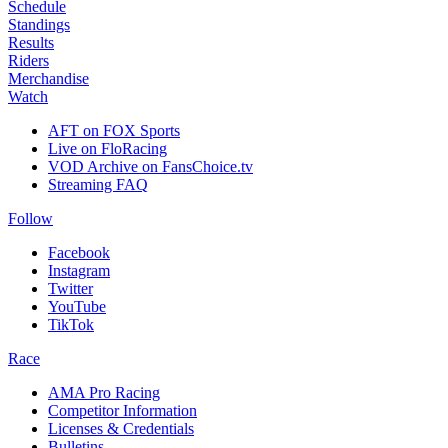
Schedule
Standings
Results
Riders
Merchandise
Watch
AFT on FOX Sports
Live on FloRacing
VOD Archive on FansChoice.tv
Streaming FAQ
Follow
Facebook
Instagram
Twitter
YouTube
TikTok
Race
AMA Pro Racing
Competitor Information
Licenses & Credentials
Bulletins