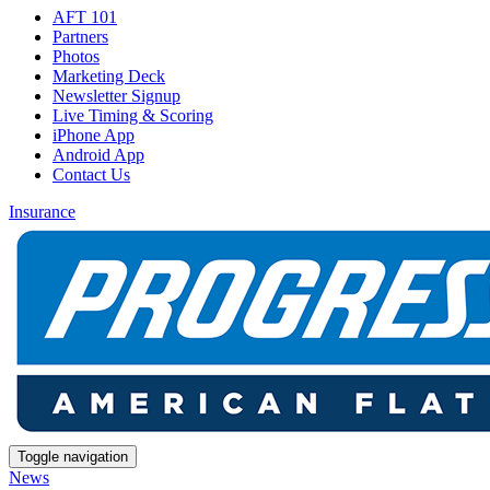
AFT 101
Partners
Photos
Marketing Deck
Newsletter Signup
Live Timing & Scoring
iPhone App
Android App
Contact Us
Insurance
Toggle navigation
News