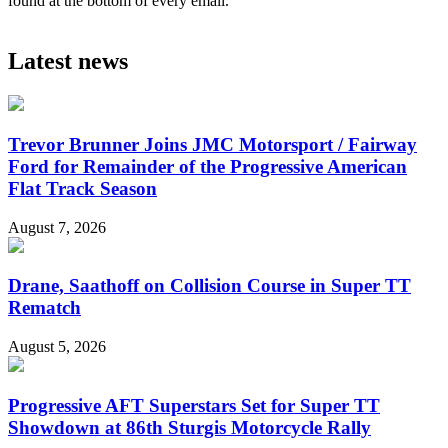
found at the bottom of every email.
Latest news
Trevor Brunner Joins JMC Motorsport / Fairway
Ford for Remainder of the Progressive American
Flat Track Season
August 7, 2026
Drane, Saathoff on Collision Course in Super TT
Rematch
August 5, 2026
Progressive AFT Superstars Set for Super TT
Showdown at 86th Sturgis Motorcycle Rally