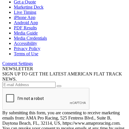
Get a Quote
Marketing Deck
Live Timing
iPhone App
Android App
PDF Results
Media Guide
Media Credentials
Accessibility
Privacy Policy
Terms of Use
Consent Settings
NEWSLETTER
SIGN UP TO GET THE LATEST AMERICAN FLAT TRACK
NEWS.
By submitting this form, you are consenting to receive marketing
emails from: AMA Pro Racing, 525 Fentress Blvd., Suite B,
Daytona Beach, FL, 32114, US, https://www.amaproracing.com.
You can revoke your consent to receive emails at any time by using