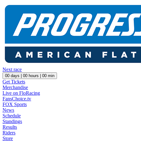
Next race
00
days |
00
hours |
00
min
Get Tickets
Merchandise
Live on FloRacing
FansChoice.tv
FOX Sports
News
Schedule
Standings
Results
Riders
Store