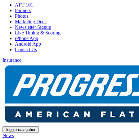
AFT 101
Partners
Photos
Marketing Deck
Newsletter Signup
Live Timing & Scoring
iPhone App
Android App
Contact Us
Insurance
Toggle navigation
News