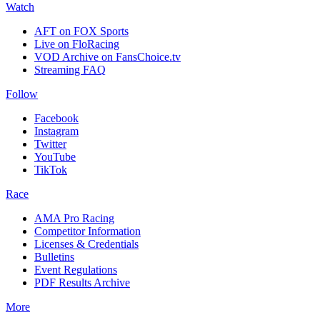
Watch
AFT on FOX Sports
Live on FloRacing
VOD Archive on FansChoice.tv
Streaming FAQ
Follow
Facebook
Instagram
Twitter
YouTube
TikTok
Race
AMA Pro Racing
Competitor Information
Licenses & Credentials
Bulletins
Event Regulations
PDF Results Archive
More