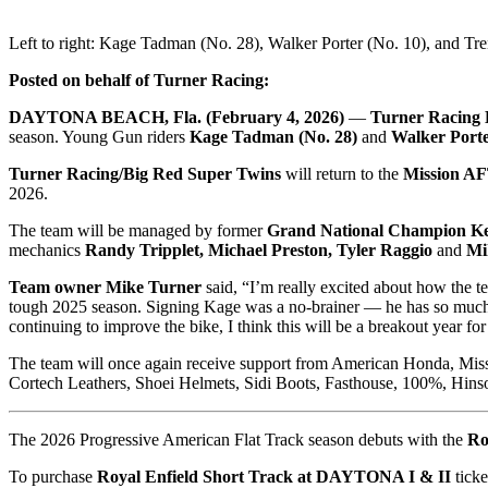
Left to right: Kage Tadman (No. 28), Walker Porter (No. 10), and Tr
Posted on behalf of Turner Racing:
DAYTONA BEACH, Fla. (February 4, 2026)
—
Turner Racing 
season. Young Gun riders
Kage Tadman (No. 28)
and
Walker Porte
Turner Racing/Big Red Super Twins
will return to the
Mission A
2026.
The team will be managed by former
Grand National Champion K
mechanics
Randy Tripplet, Michael Preston, Tyler Raggio
and
Mi
Team owner Mike Turner
said, “I’m really excited about how the t
tough 2025 season. Signing Kage was a no-brainer — he has so much tal
continuing to improve the bike, I think this will be a breakout year f
The team will once again receive support from American Honda, Miss
Cortech Leathers, Shoei Helmets, Sidi Boots, Fasthouse, 100%, Hi
The 2026 Progressive American Flat Track season debuts with the
Ro
To purchase
Royal Enfield Short Track at
DAYTONA I & II
ticke