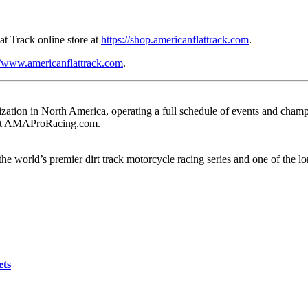
t Track online store at
https://shop.americanflattrack.com
.
//www.americanflattrack.com
.
ation in North America, operating a full schedule of events and champio
e at AMAProRacing.com.
e world’s premier dirt track motorcycle racing series and one of the l
ets