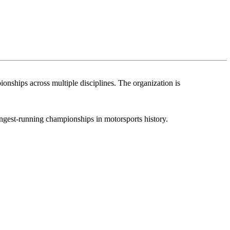
nships across multiple disciplines. The organization is
ongest-running championships in motorsports history.