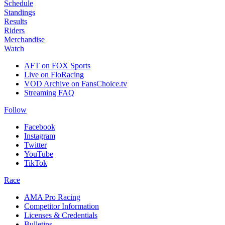
Schedule
Standings
Results
Riders
Merchandise
Watch
AFT on FOX Sports
Live on FloRacing
VOD Archive on FansChoice.tv
Streaming FAQ
Follow
Facebook
Instagram
Twitter
YouTube
TikTok
Race
AMA Pro Racing
Competitor Information
Licenses & Credentials
Bulletins