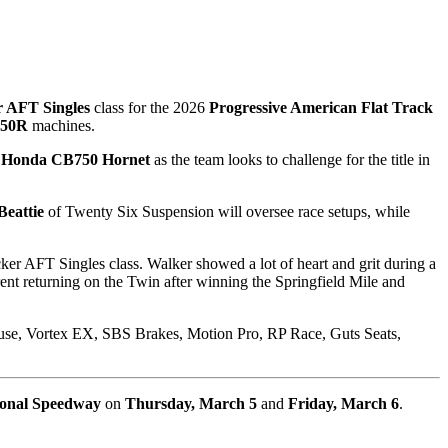
r AFT Singles
class for the 2026
Progressive American Flat Track
450R
machines.
 Honda CB750 Hornet
as the team looks to challenge for the title in
Beattie
of Twenty Six Suspension will oversee race setups, while
ker AFT Singles class. Walker showed a lot of heart and grit during a
ent returning on the Twin after winning the Springfield Mile and
ouse, Vortex EX, SBS Brakes, Motion Pro, RP Race, Guts Seats,
ional Speedway
on
Thursday, March 5
and
Friday, March 6
.