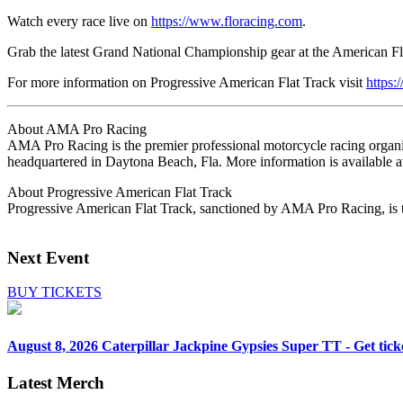
Watch every race live on
https://www.floracing.com
.
Grab the latest Grand National Championship gear at the American Fla
For more information on Progressive American Flat Track visit
https:
About AMA Pro Racing
AMA Pro Racing is the premier professional motorcycle racing organiz
headquartered in Daytona Beach, Fla. More information is availabl
About Progressive American Flat Track
Progressive American Flat Track, sanctioned by AMA Pro Racing, is th
Next Event
BUY TICKETS
August 8, 2026
Caterpillar Jackpine Gypsies Super TT - Get tick
Latest Merch