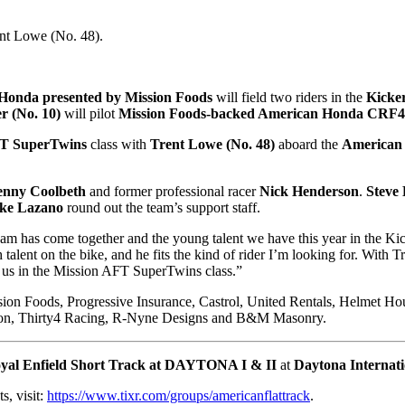
ent Lowe (No. 48).
Honda presented by Mission Foods
will field two riders in the
Kicke
r (No. 10)
will pilot
Mission Foods-backed American Honda CRF
FT SuperTwins
class with
Trent Lowe (No. 48)
aboard the
American
enny Coolbeth
and former professional racer
Nick Henderson
.
Steve 
ke Lazano
round out the team’s support staff.
eam has come together and the young talent we have this year in the Kic
ent on the bike, and he fits the kind of rider I’m looking for. With Tr
or us in the Mission AFT SuperTwins class.”
ion Foods, Progressive Insurance, Castrol, United Rentals, Helmet H
nson, Thirty4 Racing, R-Nyne Designs and B&M Masonry.
yal Enfield Short Track at DAYTONA I & II
at
Daytona Internat
ts, visit:
https://www.tixr.com/groups/americanflattrack
.