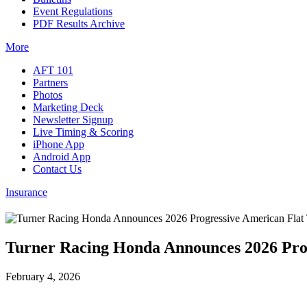
Event Regulations
PDF Results Archive
More
AFT 101
Partners
Photos
Marketing Deck
Newsletter Signup
Live Timing & Scoring
iPhone App
Android App
Contact Us
Insurance
Turner Racing Honda Announces 2026 Pro
February 4, 2026