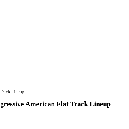
gressive American Flat Track Lineup