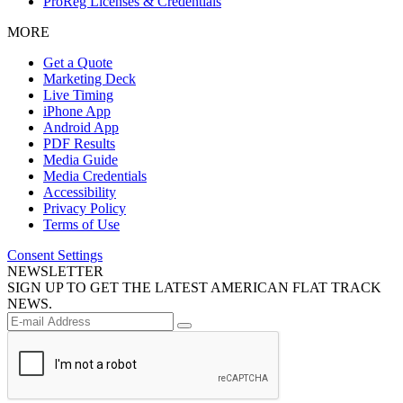
ProReg Licenses & Credentials
MORE
Get a Quote
Marketing Deck
Live Timing
iPhone App
Android App
PDF Results
Media Guide
Media Credentials
Accessibility
Privacy Policy
Terms of Use
Consent Settings
NEWSLETTER
SIGN UP TO GET THE LATEST AMERICAN FLAT TRACK
NEWS.