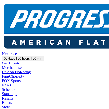
Next race
00
days |
00
hours |
00
min
Get Tickets
Merchandise
Live on FloRacing
FansChoice.tv
FOX Sports
News
Schedule
Standings
Results
Riders
Store