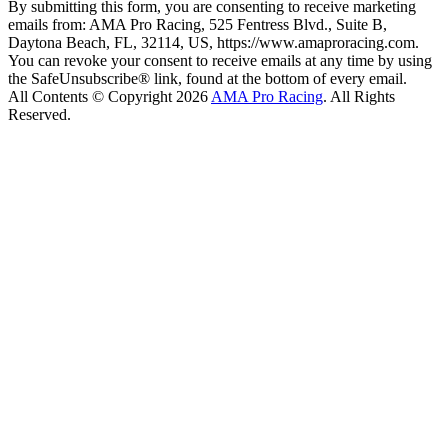
By submitting this form, you are consenting to receive marketing
emails from: AMA Pro Racing, 525 Fentress Blvd., Suite B,
Daytona Beach, FL, 32114, US, https://www.amaproracing.com.
You can revoke your consent to receive emails at any time by using
the SafeUnsubscribe® link, found at the bottom of every email.
All Contents © Copyright 2026
AMA Pro Racing
. All Rights
Reserved.