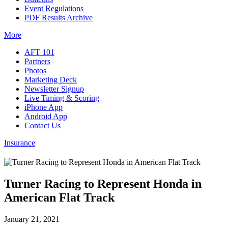
Event Regulations
PDF Results Archive
More
AFT 101
Partners
Photos
Marketing Deck
Newsletter Signup
Live Timing & Scoring
iPhone App
Android App
Contact Us
Insurance
Turner Racing to Represent Honda in
American Flat Track
January 21, 2021