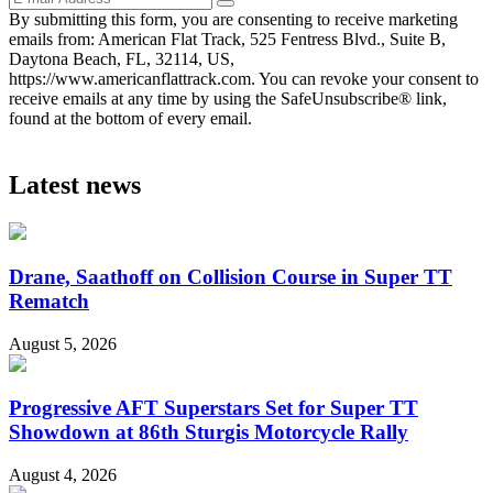
By submitting this form, you are consenting to receive marketing
emails from: American Flat Track, 525 Fentress Blvd., Suite B,
Daytona Beach, FL, 32114, US,
https://www.americanflattrack.com. You can revoke your consent to
receive emails at any time by using the SafeUnsubscribe® link,
found at the bottom of every email.
Latest news
Drane, Saathoff on Collision Course in Super TT
Rematch
August 5, 2026
Progressive AFT Superstars Set for Super TT
Showdown at 86th Sturgis Motorcycle Rally
August 4, 2026