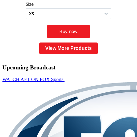
View More Products
Upcoming
Broadcast
WATCH AFT ON FOX Sports: