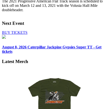
The 2021 Progressive American Flat Track season is scheduled to
kick off on March 12 and 13, 2021 with the Volusia Half-Mile
doubleheader.
Next Event
BUY TICKETS
August 8, 2026
Caterpillar Jackpine Gypsies Super TT - Get
tickets
Latest Merch