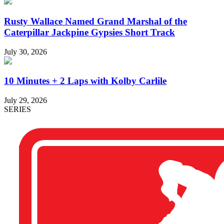
Rusty Wallace Named Grand Marshal of the
Caterpillar Jackpine Gypsies Short Track
July 30, 2026
10 Minutes + 2 Laps with Kolby Carlile
July 29, 2026
SERIES