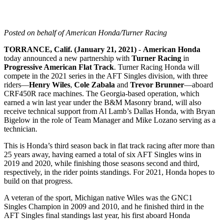
Posted on behalf of American Honda/Turner Racing
TORRANCE, Calif. (January 21, 2021)
-
American Honda
today announced a new partnership with
Turner Racing
in
Progressive American Flat Track
. Turner Racing Honda will
compete in the 2021 series in the AFT Singles division, with three
riders—
Henry Wiles
,
Cole Zabala
and
Trevor Brunner
—aboard
CRF450R race machines. The Georgia-based operation, which
earned a win last year under the B&M Masonry brand, will also
receive technical support from Al Lamb’s Dallas Honda, with Bryan
Bigelow in the role of Team Manager and Mike Lozano serving as a
technician.
This is Honda’s third season back in flat track racing after more than
25 years away, having earned a total of six AFT Singles wins in
2019 and 2020, while finishing those seasons second and third,
respectively, in the rider points standings. For 2021, Honda hopes to
build on that progress.
A veteran of the sport, Michigan native Wiles was the GNC1
Singles Champion in 2009 and 2010, and he finished third in the
AFT Singles final standings last year, his first aboard Honda