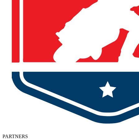
PARTNERS