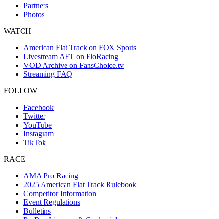
Partners
Photos
WATCH
American Flat Track on FOX Sports
Livestream AFT on FloRacing
VOD Archive on FansChoice.tv
Streaming FAQ
FOLLOW
Facebook
Twitter
YouTube
Instagram
TikTok
RACE
AMA Pro Racing
2025 American Flat Track Rulebook
Competitor Information
Event Regulations
Bulletins