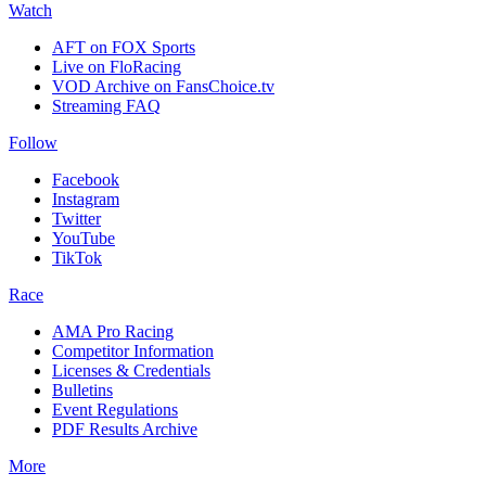
Watch
AFT on FOX Sports
Live on FloRacing
VOD Archive on FansChoice.tv
Streaming FAQ
Follow
Facebook
Instagram
Twitter
YouTube
TikTok
Race
AMA Pro Racing
Competitor Information
Licenses & Credentials
Bulletins
Event Regulations
PDF Results Archive
More