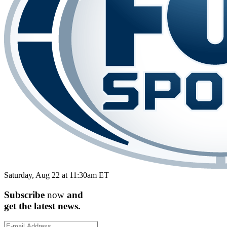
Saturday, Aug 22 at 11:30am ET
Subscribe
now
and
get the
latest
news.