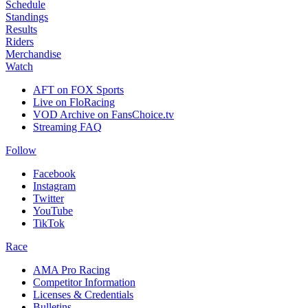
Schedule
Standings
Results
Riders
Merchandise
Watch
AFT on FOX Sports
Live on FloRacing
VOD Archive on FansChoice.tv
Streaming FAQ
Follow
Facebook
Instagram
Twitter
YouTube
TikTok
Race
AMA Pro Racing
Competitor Information
Licenses & Credentials
Bulletins