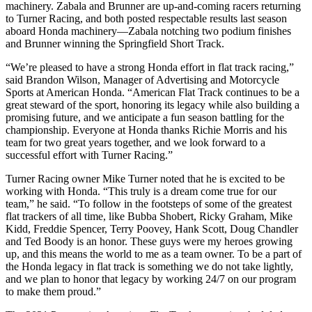
machinery. Zabala and Brunner are up-and-coming racers returning
to Turner Racing, and both posted respectable results last season
aboard Honda machinery—Zabala notching two podium finishes
and Brunner winning the Springfield Short Track.
“We’re pleased to have a strong Honda effort in flat track racing,”
said Brandon Wilson, Manager of Advertising and Motorcycle
Sports at American Honda. “American Flat Track continues to be a
great steward of the sport, honoring its legacy while also building a
promising future, and we anticipate a fun season battling for the
championship. Everyone at Honda thanks Richie Morris and his
team for two great years together, and we look forward to a
successful effort with Turner Racing.”
Turner Racing owner Mike Turner noted that he is excited to be
working with Honda. “This truly is a dream come true for our
team,” he said. “To follow in the footsteps of some of the greatest
flat trackers of all time, like Bubba Shobert, Ricky Graham, Mike
Kidd, Freddie Spencer, Terry Poovey, Hank Scott, Doug Chandler
and Ted Boody is an honor. These guys were my heroes growing
up, and this means the world to me as a team owner. To be a part of
the Honda legacy in flat track is something we do not take lightly,
and we plan to honor that legacy by working 24/7 on our program
to make them proud.”