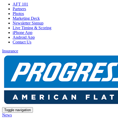
AFT 101
Partners
Photos
Marketing Deck
Newsletter Signup
Live Timing & Scoring
iPhone App
Android App
Contact Us
Insurance
Toggle navigation
News