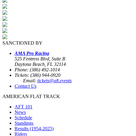
SANCTIONED BY
AMA Pro Racing
525 Fentress Blvd, Suite B
Daytona Beach, FL 32114
Phone: (386) 492-1014
Tickets: (386) 944-0920
Email:
tickets@aft.events
Contact Us
AMERICAN FLAT TRACK
AFT 101
News
Schedule
Standings
Results (1954-2025)
Riders