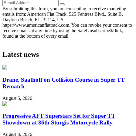
By submitting this form, you are consenting to receive marketing
emails from: American Flat Track, 525 Fentress Blvd., Suite B,
Daytona Beach, FL, 32114, US,
https://www.americanflattrack.com. You can revoke your consent to
receive emails at any time by using the SafeUnsubscribe® link,
found at the bottom of every email.
Latest news
Drane, Saathoff on Collision Course in Super TT
Rematch
August 5, 2026
Progressive AFT Superstars Set for Super TT
Showdown at 86th Sturgis Motorcycle Rally
August 4, 2026