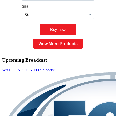
View More Products
Upcoming
Broadcast
WATCH AFT ON FOX Sports: