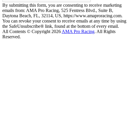
By submitting this form, you are consenting to receive marketing
emails from: AMA Pro Racing, 525 Fentress Blvd., Suite B,
Daytona Beach, FL, 32114, US, https://www.amaproracing.com.
You can revoke your consent to receive emails at any time by using
the SafeUnsubscribe® link, found at the bottom of every email.
All Contents © Copyright 2026
AMA Pro Racing
. All Rights
Reserved.