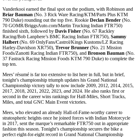
Vanderkooi earned the final spot on the podium, with Robinson and
Briar Bauman
(No. 3 Rick Ware Racing/KTM/Parts Plus KTM
790 Duke) rounding out the top five. Rookie
Declan Bender
(No.
70 GOMR/BriggsAuto.com/Martin Trucking Indian FTR750)
finished sixth, followed by
Davis Fisher
(No. 67 Rackley
Racing/Bob Lanphere’s BMC Racing Indian FTR750),
Sammy
Halbert
(No. 69 OnlyFans/Castrol/Kings Kustoms/LZ Racing
Harley-Davidson XR750),
Trevor Brunner
(No. 21 Mission
Foods/Zanotti Racing Indian FTR750), and
Bronson Bauman
(No.
37 Fastrack Racing Mission Foods KTM 790 Duke) to complete the
top ten.
Mees’ résumé is far too extensive to list here in full, but in brief,
tonight’s championship triumph updates his Grand National
Championship victory tally to now include 2009, 2012, 2014, 2015,
2017, 2018, 2021, 2022, 2023,
and
2024. He also ranks first or
second in the career wins rankings for Half-Miles, Short Tracks,
Miles, and total GNC Main Event victories.
Mees, who elevated an already Hall-of-Fame-worthy career to
stratospheric heights once he joined forces with Indian Motorcycle
in 2017, sent the marque’s remarkable FTR750 out in appropriate
fashion this season. Tonight’s championship secures the bike a
perfect eight-for-eight record in Grand National Championship