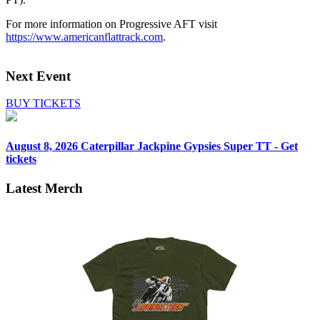
For more information on Progressive AFT visit
https://www.americanflattrack.com
.
Next Event
BUY TICKETS
August 8, 2026
Caterpillar Jackpine Gypsies Super TT - Get
tickets
Latest Merch