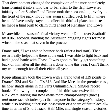
That development changed the complexion of the race completely,
transforming it into a wild bar-to-bar affair to the flag. Lowe led
initially before Saathoff and Drane took their season-long rivalry to
the front of the pack. Kopp was again shuffled back to fifth where
he could have easily stayed to collect his third #1 plate, but instead
he made a final push to claim third ahead of Renshaw and Lowe.
Meanwhile, the season’s final victory went to Drane over Saathoff
by 0.061 seconds, handing the Australian bragging rights for most
wins on the season at seven in the process.
Drane said, “I was able to bounce back (after a bad start). That
restart really helped me there at the end. I was able to fight back and
had a good battle with Chase. It was good to finally get something
back on him after all the stuff he’s done to me this year. I can’t thank
my team enough for all their effort all year.”
Kopp ultimately took the crown with a grand total of 339 points to
Drane’s 324 and Saathoff’s 318. And like Mees in the premier class,
he now stands alone in the Parts Unlimited AFT Singles record
books. Following the completion of his third successive title run, the
Rick Ware Racing star now owns more championships (three)
and
more race victories (22) than anyone in the category’s history,
while also holding either sole possession or a share of first place all-
time in terms of Short Track, Half-Mile, and single-season victories.