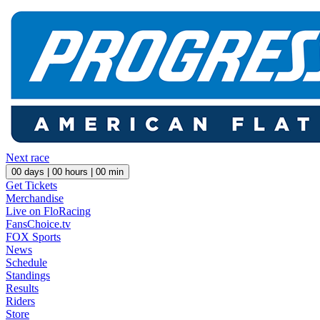
Next race
00
days |
00
hours |
00
min
Get Tickets
Merchandise
Live on FloRacing
FansChoice.tv
FOX Sports
News
Schedule
Standings
Results
Riders
Store