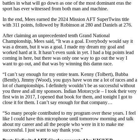
battles in what will go down as one of the most dominant eras the
sport has ever witnessed from both man and machine.
In the end, Mees earned the 2024 Mission AFT SuperTwins title
with 311 points, followed by Robinson at 280 and Daniels at 276.
After claiming an unprecedented tenth Grand National
Championship, Mees said, “It was a goal. Everybody would say it
was a dream, but it was a goal. I made my dream my goal and
worked hard at it. It hasn’t even sunk in yet. I had a big points lead
coming in here, but there was only one way to go out the way I
want to go out, and that was by winning this damn race.
“I can’t say enough for my entire team. Kenny (Tolbert), Bubba
(Bently), Jimmy (Wood), you guys have won me a lot of races and a
lot of championships. I definitely wouldn’t be as successful without
you three and all my sponsors. Indian Motorcycle – I took their very
first win in 2017, I opened that book for them, and tonight I got to
close it for them. I can’t say enough for that company…
“So many people contributed to my program over these years. I feel
like I could have this microphone until tomorrow morning and talk
about my career and all the people who were in it to make me
successful. I just want to say thank you.”