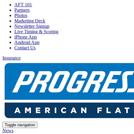
AFT 101
Partners
Photos
Marketing Deck
Newsletter Signup
Live Timing & Scoring
iPhone App
Android App
Contact Us
Insurance
Toggle navigation
News