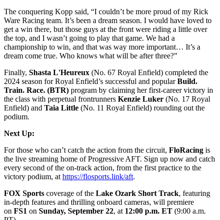
The conquering Kopp said, “I couldn’t be more proud of my Rick
Ware Racing team. It’s been a dream season. I would have loved to
get a win there, but those guys at the front were riding a little over
the top, and I wasn’t going to play that game. We had a
championship to win, and that was way more important… It’s a
dream come true. Who knows what will be after three?”
Finally,
Shasta L'Heureux
(No. 67 Royal Enfield) completed the
2024 season for Royal Enfield’s successful and popular
Build.
Train. Race. (BTR)
program by claiming her first-career victory in
the class with perpetual frontrunners
Kenzie Luker
(No. 17 Royal
Enfield) and
Taia Little
(No. 11 Royal Enfield) rounding out the
podium.
Next Up:
For those who can’t catch the action from the circuit,
FloRacing
is
the live streaming home of Progressive AFT. Sign up now and catch
every second of the on-track action, from the first practice to the
victory podium, at
https://flosports.link/aft
.
FOX Sports
coverage of the
Lake Ozark Short Track
, featuring
in-depth features and thrilling onboard cameras, will premiere
on
FS1
on
Sunday, September 22
, at
12:00 p.m. ET
(9:00 a.m.
PT).