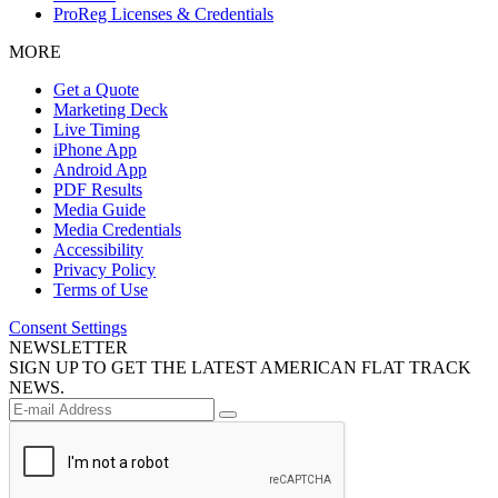
ProReg Licenses & Credentials
MORE
Get a Quote
Marketing Deck
Live Timing
iPhone App
Android App
PDF Results
Media Guide
Media Credentials
Accessibility
Privacy Policy
Terms of Use
Consent Settings
NEWSLETTER
SIGN UP TO GET THE LATEST AMERICAN FLAT TRACK
NEWS.