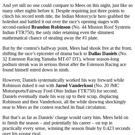
And yet still no one could compare to Mees on this night, just like so
many other nights before it. Despite requiring just three points to
clinch his record tenth title, the Indian Motorcycle hero grabbed the
holeshot and battled it out over the race’s opening stages with
second-ranked
Brandon Robinson
(No. 44 Mission Roof Systems
Indian FTR750), the only rider retaining even the slimmest
mathematical chance of stealing away the #1 plate.
But by the contest’s halfway point, Mees had shook free at the front,
shifting the race’s epicenter of drama back to
Dallas Daniels
(No.
32 Estenson Racing Yamaha MT-07 DT), whose season-long
podium streak was in serious threat after the Estenson Racing ace
found himself mired down in ninth.
However, Daniels systematically worked his way forward while
Robinson duked it out with
Jarod Vanderkooi
(No. 20 JMC
Motorsports/Fairway Ford Ohio Indian FTR750) for second.
Daniels eventually made his way up to their scrap, displacing
Robinson and then Vanderkooi, all the while drawing shockingly
near to Mees as the contest reached its final circulation.
But that’s as far as Daniels’ charge would carry him. Mees held on
to finish the season – and potentially his career – on top in
practically every sense, winning the season finale by 0.423 seconds
over his young rival.