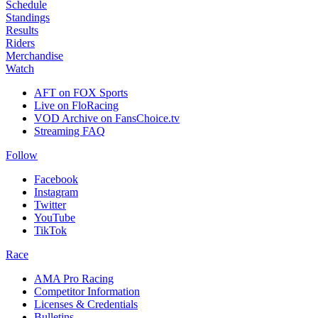
Schedule
Standings
Results
Riders
Merchandise
Watch
AFT on FOX Sports
Live on FloRacing
VOD Archive on FansChoice.tv
Streaming FAQ
Follow
Facebook
Instagram
Twitter
YouTube
TikTok
Race
AMA Pro Racing
Competitor Information
Licenses & Credentials
Bulletins