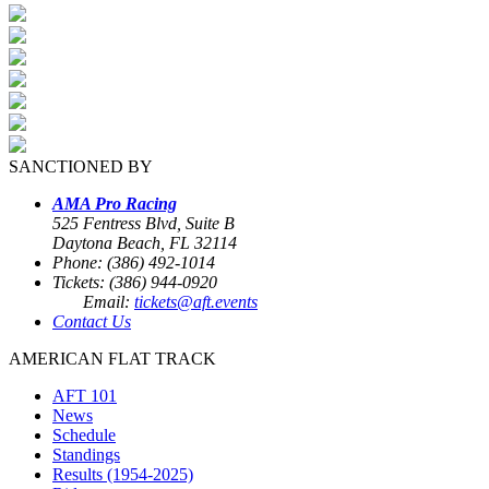
SANCTIONED BY
AMA Pro Racing
525 Fentress Blvd, Suite B
Daytona Beach, FL 32114
Phone: (386) 492-1014
Tickets: (386) 944-0920
Email:
tickets@aft.events
Contact Us
AMERICAN FLAT TRACK
AFT 101
News
Schedule
Standings
Results (1954-2025)