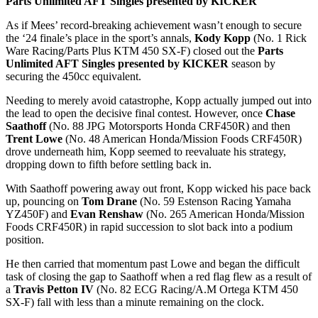
Parts Unlimited AFT Singles presented by KICKER
As if Mees’ record-breaking achievement wasn’t enough to secure
the ‘24 finale’s place in the sport’s annals,
Kody Kopp
(No. 1 Rick
Ware Racing/Parts Plus KTM 450 SX-F) closed out the
Parts
Unlimited AFT Singles presented by KICKER
season by
securing the 450cc equivalent.
Needing to merely avoid catastrophe, Kopp actually jumped out into
the lead to open the decisive final contest. However, once
Chase
Saathoff
(No. 88 JPG Motorsports Honda CRF450R) and then
Trent Lowe
(No. 48 American Honda/Mission Foods CRF450R)
drove underneath him, Kopp seemed to reevaluate his strategy,
dropping down to fifth before settling back in.
With Saathoff powering away out front, Kopp wicked his pace back
up, pouncing on
Tom Drane
(No. 59 Estenson Racing Yamaha
YZ450F) and
Evan Renshaw
(No. 265 American Honda/Mission
Foods CRF450R) in rapid succession to slot back into a podium
position.
He then carried that momentum past Lowe and began the difficult
task of closing the gap to Saathoff when a red flag flew as a result of
a
Travis Petton IV
(No. 82 ECG Racing/A.M Ortega KTM 450
SX-F) fall with less than a minute remaining on the clock.