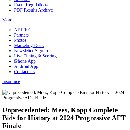
Event Regulations
PDF Results Archive
More
AFT 101
Partners
Photos
Marketing Deck
Newsletter Signup
Live Timing & Scoring
iPhone App
Android App
Contact Us
Insurance
Unprecedented: Mees, Kopp Complete
Bids for History at 2024 Progressive AFT
Finale