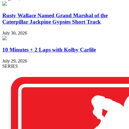
Rusty Wallace Named Grand Marshal of the
Caterpillar Jackpine Gypsies Short Track
July 30, 2026
10 Minutes + 2 Laps with Kolby Carlile
July 29, 2026
SERIES