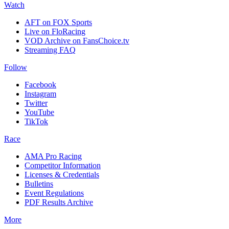
Watch
AFT on FOX Sports
Live on FloRacing
VOD Archive on FansChoice.tv
Streaming FAQ
Follow
Facebook
Instagram
Twitter
YouTube
TikTok
Race
AMA Pro Racing
Competitor Information
Licenses & Credentials
Bulletins
Event Regulations
PDF Results Archive
More