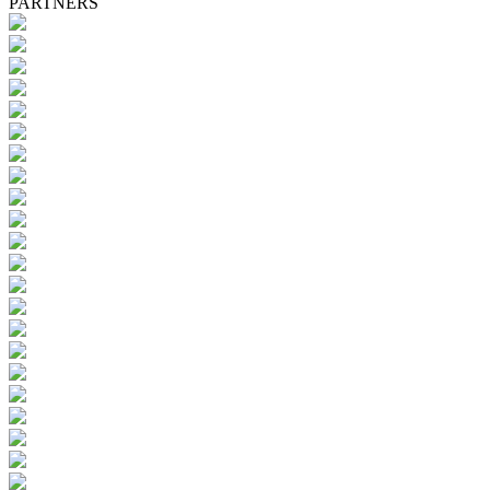
PARTNERS