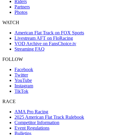
Riders
Partners
Photos
WATCH
American Flat Track on FOX Sports
Livestream AFT on FloRacing
VOD Archive on FansChoice.tv
Streaming FAQ
FOLLOW
Facebook
Twitter
YouTube
Instagram
TikTok
RACE
AMA Pro Racing
2025 American Flat Track Rulebook
Competitor Information
Event Regulations
Bulletins