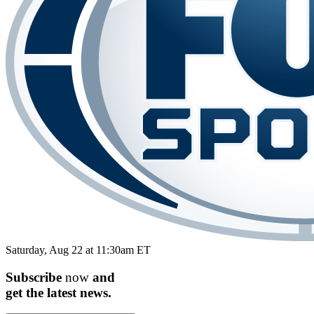
Saturday, Aug 22 at 11:30am ET
Subscribe
now
and
get the
latest
news.