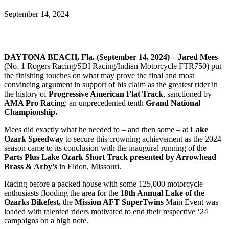
September 14, 2024
DAYTONA BEACH, Fla. (September 14, 2024) – Jared Mees
(No. 1 Rogers Racing/SDI Racing/Indian Motorcycle FTR750) put
the finishing touches on what may prove the final and most
convincing argument in support of his claim as the greatest rider in
the history of
Progressive American Flat Track
, sanctioned by
AMA Pro Racing
: an unprecedented tenth
Grand National
Championship.
Mees did exactly what he needed to – and then some – at
Lake
Ozark Speedway
to secure this crowning achievement as the 2024
season came to its conclusion with the inaugural running of the
Parts Plus Lake Ozark Short Track presented by Arrowhead
Brass & Arby’s
in Eldon, Missouri.
Racing before a packed house with some 125,000 motorcycle
enthusiasts flooding the area for the
18th Annual Lake of the
Ozarks Bikefest,
the
Mission AFT SuperTwins
Main Event was
loaded with talented riders motivated to end their respective ‘24
campaigns on a high note.