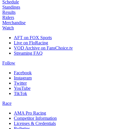
Schedule
Standings
Results
Riders
Merchandise
Watch
AFT on FOX Sports
Live on FloRacing
VOD Archive on FansChoice.tv
Streaming FAQ
Follow
Facebook
Instagram
Twitter
YouTube
TikTok
Race
AMA Pro Racing
Competitor Information
Licenses & Credentials
Bulletins