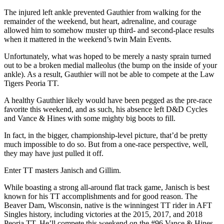
The injured left ankle prevented Gauthier from walking for the
remainder of the weekend, but heart, adrenaline, and courage
allowed him to somehow muster up third- and second-place results
when it mattered in the weekend’s twin Main Events.
Unfortunately, what was hoped to be merely a nasty sprain turned
out to be a broken medial malleolus (the bump on the inside of your
ankle). As a result, Gauthier will not be able to compete at the Law
Tigers Peoria TT.
A healthy Gauthier likely would have been pegged as the pre-race
favorite this weekend, and as such, his absence left D&D Cycles
and Vance & Hines with some mighty big boots to fill.
In fact, in the bigger, championship-level picture, that’d be pretty
much impossible to do so. But from a one-race perspective, well,
they may have just pulled it off.
Enter TT masters Janisch and Gillim.
While boasting a strong all-around flat track game, Janisch is best
known for his TT accomplishments and for good reason. The
Beaver Dam, Wisconsin, native is the winningest TT rider in AFT
Singles history, including victories at the 2015, 2017, and 2018
Peoria TT. He’ll compete this weekend on the #96 Vance & Hines