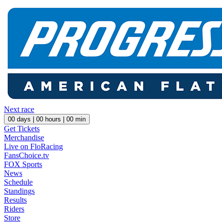
Next race
00
days |
00
hours |
00
min
Get Tickets
Merchandise
Live on FloRacing
FansChoice.tv
FOX Sports
News
Schedule
Standings
Results
Riders
Store