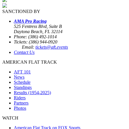
SANCTIONED BY
AMA Pro Racing
525 Fentress Blvd, Suite B
Daytona Beach, FL 32114
Phone: (386) 492-1014
Tickets: (386) 944-0920
Email:
tickets@aft.events
Contact Us
AMERICAN FLAT TRACK
AFT 101
News
Schedule
Standings
Results (1954-2025)
Riders
Partners
Photos
WATCH
American Flat Track on FOX Sports