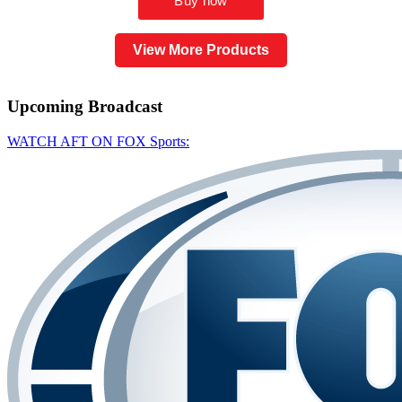
View More Products
Upcoming
Broadcast
WATCH AFT ON FOX Sports: