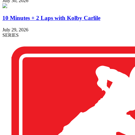
July 30, 2026
10 Minutes + 2 Laps with Kolby Carlile
July 29, 2026
SERIES