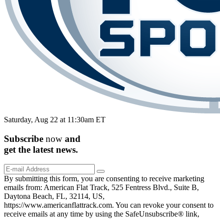
Saturday, Aug 22 at 11:30am ET
Subscribe
now
and
get the
latest
news.
By submitting this form, you are consenting to receive marketing
emails from: American Flat Track, 525 Fentress Blvd., Suite B,
Daytona Beach, FL, 32114, US,
https://www.americanflattrack.com. You can revoke your consent to
receive emails at any time by using the SafeUnsubscribe® link,