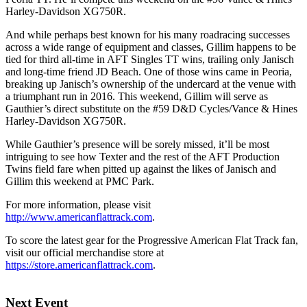
Harley-Davidson XG750R.
And while perhaps best known for his many roadracing successes
across a wide range of equipment and classes, Gillim happens to be
tied for third all-time in AFT Singles TT wins, trailing only Janisch
and long-time friend JD Beach. One of those wins came in Peoria,
breaking up Janisch’s ownership of the undercard at the venue with
a triumphant run in 2016. This weekend, Gillim will serve as
Gauthier’s direct substitute on the #59 D&D Cycles/Vance & Hines
Harley-Davidson XG750R.
While Gauthier’s presence will be sorely missed, it’ll be most
intriguing to see how Texter and the rest of the AFT Production
Twins field fare when pitted up against the likes of Janisch and
Gillim this weekend at PMC Park.
For more information, please visit
http://www.americanflattrack.com
.
To score the latest gear for the Progressive American Flat Track fan,
visit our official merchandise store at
https://store.americanflattrack.com
.
Next Event