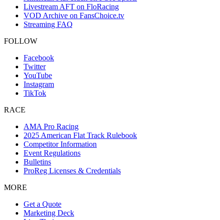
Livestream AFT on FloRacing
VOD Archive on FansChoice.tv
Streaming FAQ
FOLLOW
Facebook
Twitter
YouTube
Instagram
TikTok
RACE
AMA Pro Racing
2025 American Flat Track Rulebook
Competitor Information
Event Regulations
Bulletins
ProReg Licenses & Credentials
MORE
Get a Quote
Marketing Deck