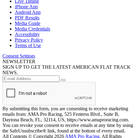
Live Timing
iPhone App
Android App
PDF Results
Media Guide
Media Credentials
Accessibility
Privacy Policy
Terms of Use
Consent Settings
NEWSLETTER
SIGN UP TO GET THE LATEST AMERICAN FLAT TRACK
NEWS.
By submitting this form, you are consenting to receive marketing
emails from: AMA Pro Racing, 525 Fentress Blvd., Suite B,
Daytona Beach, FL, 32114, US, https://www.amaproracing.com.
You can revoke your consent to receive emails at any time by using
the SafeUnsubscribe® link, found at the bottom of every email.
All Contents © Copyright 2026
AMA Pro Racing
. All Rights