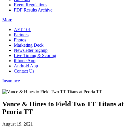
Event Regulations
PDF Results Archive
More
AFT 101
Partners
Photos
Marketing Deck
Newsletter Signup
Live Timing & Scoring
iPhone App
Android App
Contact Us
Insurance
Vance & Hines to Field Two TT Titans at
Peoria TT
August 19, 2021