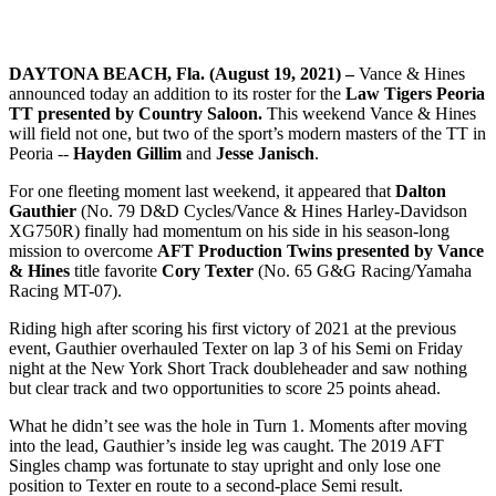
DAYTONA BEACH, Fla. (August 19, 2021) –
Vance & Hines
announced today an addition to its roster for the
Law Tigers Peoria
TT presented by Country Saloon.
This weekend Vance & Hines
will field not one, but two of the sport’s modern masters of the TT in
Peoria --
Hayden Gillim
and
Jesse Janisch
.
For one fleeting moment last weekend, it appeared that
Dalton
Gauthier
(No. 79 D&D Cycles/Vance & Hines Harley-Davidson
XG750R) finally had momentum on his side in his season-long
mission to overcome
AFT Production Twins presented by Vance
& Hines
title favorite
Cory Texter
(No. 65 G&G Racing/Yamaha
Racing MT-07).
Riding high after scoring his first victory of 2021 at the previous
event, Gauthier overhauled Texter on lap 3 of his Semi on Friday
night at the New York Short Track doubleheader and saw nothing
but clear track and two opportunities to score 25 points ahead.
What he didn’t see was the hole in Turn 1. Moments after moving
into the lead, Gauthier’s inside leg was caught. The 2019 AFT
Singles champ was fortunate to stay upright and only lose one
position to Texter en route to a second-place Semi result.