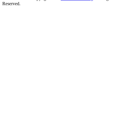
Reserved.