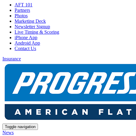
AFT 101
Partners
Photos
Marketing Deck
Newsletter Signup
Live Timing & Scoring
iPhone App
Android App
Contact Us
Insurance
Toggle navigation
News