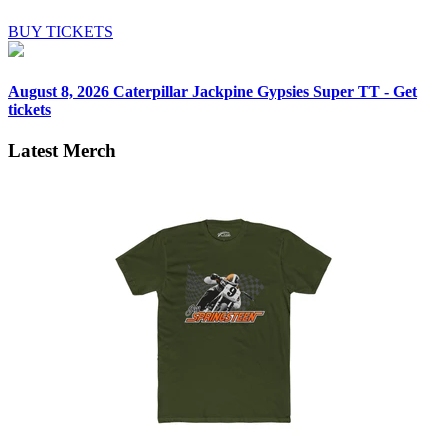
BUY TICKETS
August 8, 2026
Caterpillar Jackpine Gypsies Super TT - Get
tickets
Latest Merch