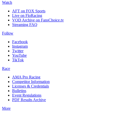
Watch
AFT on FOX Sports
Live on FloRacing
VOD Archive on FansChoice.tv
Streaming FAQ
Follow
Facebook
Instagram
Twitter
YouTube
TikTok
Race
AMA Pro Racing
Competitor Information
Licenses & Credentials
Bulletins
Event Regulations
PDF Results Archive
More