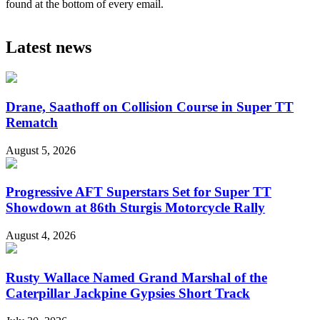
found at the bottom of every email.
Latest news
Drane, Saathoff on Collision Course in Super TT
Rematch
August 5, 2026
Progressive AFT Superstars Set for Super TT
Showdown at 86th Sturgis Motorcycle Rally
August 4, 2026
Rusty Wallace Named Grand Marshal of the
Caterpillar Jackpine Gypsies Short Track