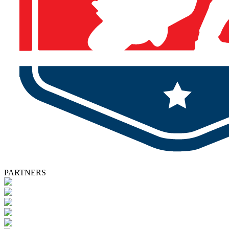
PARTNERS