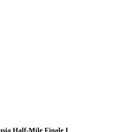
usia Half-Mile Finale I