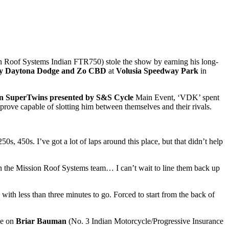
n Roof Systems Indian FTR750) stole the show by earning his long-
d by Daytona Dodge and Zo CBD
at
Volusia Speedway Park
in
on SuperTwins presented by S&S Cycle
Main Event, ‘VDK’ spent
 prove capable of slotting him between themselves and their rivals.
0s, 450s. I’ve got a lot of laps around this place, but that didn’t help
the Mission Roof Systems team… I can’t wait to line them back up
 with less than three minutes to go. Forced to start from the back of
ke on
Briar Bauman
(No. 3 Indian Motorcycle/Progressive Insurance