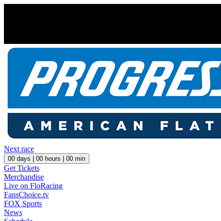
Next race
00
days |
00
hours |
00
min
Get Tickets
Merchandise
Live on FloRacing
FansChoice.tv
FOX Sports
News