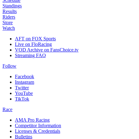
Schedule
Standings
Results
Riders
Store
Watch
AFT on FOX Sports
Live on FloRacing
VOD Archive on FansChoice.tv
Streaming FAQ
Follow
Facebook
Instagram
Twitter
YouTube
TikTok
Race
AMA Pro Racing
Competitor Information
Licenses & Credentials
Bulletins