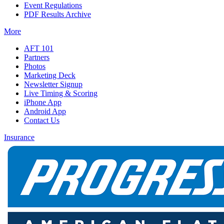
Event Regulations
PDF Results Archive
More
AFT 101
Partners
Photos
Marketing Deck
Newsletter Signup
Live Timing & Scoring
iPhone App
Android App
Contact Us
Insurance