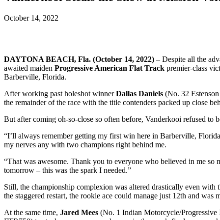
October 14, 2022
DAYTONA BEACH, Fla. (October 14, 2022) –
Despite all the adv
awaited maiden
Progressive American Flat Track
premier-class vic
Barberville, Florida.
After working past holeshot winner
Dallas Daniels
(No. 32 Estenson
the remainder of the race with the title contenders packed up close be
But after coming oh-so-close so often before, Vanderkooi refused to be
“I’ll always remember getting my first win here in Barberville, Florida,
my nerves any with two champions right behind me.
“That was awesome. Thank you to everyone who believed in me so mu
tomorrow – this was the spark I needed.”
Still, the championship complexion was altered drastically even with th
the staggered restart, the rookie ace could manage just 12th and was ma
At the same time,
Jared Mees
(No. 1 Indian Motorcycle/Progressive 