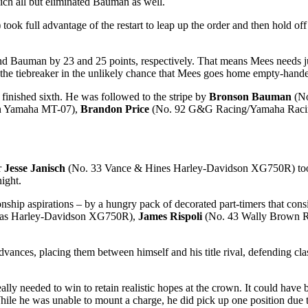
ich all but eliminated Bauman as well.
 full advantage of the restart to leap up the order and then hold of
 Bauman by 23 and 25 points, respectively. That means Mees needs just 
 the tiebreaker in the unlikely chance that Mees goes home empty-han
ished sixth. He was followed to the stripe by
Bronson Bauman
(No
on Yamaha MT-07),
Brandon Price
(No. 92 G&G Racing/Yamaha Raci
er
Jesse Janisch
(No. 33 Vance & Hines Harley-Davidson XG750R) took a 
ight.
ship aspirations – by a hungry pack of decorated part-timers that cons
as Harley-Davidson XG750R),
James Rispoli
(No. 43 Wally Brown 
vances, placing them between himself and his title rival, defending c
eally needed to win to retain realistic hopes at the crown. It could have 
ile he was unable to mount a charge, he did pick up one position due to