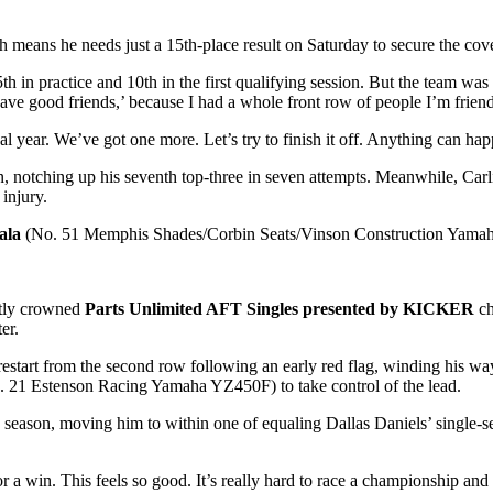
 means he needs just a 15th-place result on Saturday to secure the cove
5th in practice and 10th in the first qualifying session. But the team w
ave good friends,’ because I had a whole front row of people I’m friend
 year. We’ve got one more. Let’s try to finish it off. Anything can hap
notching up his seventh top-three in seven attempts. Meanwhile, Carlile’
injury.
ala
(No. 51 Memphis Shades/Corbin Seats/Vinson Construction Yamaha 
ntly crowned
Parts Unlimited AFT Singles presented by KICKER
c
er.
start from the second row following an early red flag, winding his way
. 21 Estenson Racing Yamaha YZ450F) to take control of the lead.
he season, moving him to within one of equaling Dallas Daniels’ single-s
a win. This feels so good. It’s really hard to race a championship and n