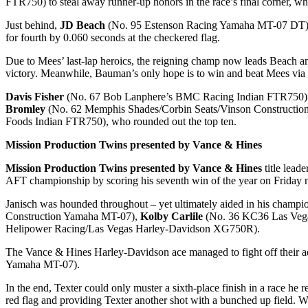
FTR750) to steal away runner-up honors in the race’s final corner, wh
Just behind,
JD Beach
(No. 95 Estenson Racing Yamaha MT-07 DT) took
for fourth by 0.060 seconds at the checkered flag.
Due to Mees’ last-lap heroics, the reigning champ now leads Beach and
victory. Meanwhile, Bauman’s only hope is to win and beat Mees via
Davis Fisher
(No. 67 Bob Lanphere’s BMC Racing Indian FTR750) fin
Bromley
(No. 62 Memphis Shades/Corbin Seats/Vinson Constructi
Foods Indian FTR750), who rounded out the top ten.
Mission Production Twins presented by Vance & Hines
Mission Production Twins presented by Vance & Hines
title lead
AFT championship by scoring his seventh win of the year on Friday n
Janisch was hounded throughout – yet ultimately aided in his champion
Construction Yamaha MT-07),
Kolby Carlile
(No. 36 KC36 Las Veg
Helipower Racing/Las Vegas Harley-Davidson XG750R).
The Vance & Hines Harley-Davidson ace managed to fight off their ad
Yamaha MT-07).
In the end, Texter could only muster a sixth-place finish in a race he r
red flag and providing Texter another shot with a bunched up field. Wh