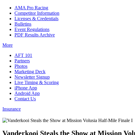
AMA Pro Racing
Competitor Information
Licenses & Credentials
Bulletins
Event Regulations
PDF Results Archive
More
AFT 101
Partners
Photos
Marketing Deck
Newsletter Signup
Live Timing & Scoring
iPhone App
Android App
Contact Us
Insurance
Vanderkooi Steals the Show at Mission Vol