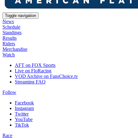
Toggle navigation
News
Schedule
Standings
Results
Riders
Merchandise
Watch
AFT on FOX Sports
Live on FloRacing
VOD Archive on FansChoice.tv
Streaming FAQ
Follow
Facebook
Instagram
Twitter
YouTube
TikTok
Race