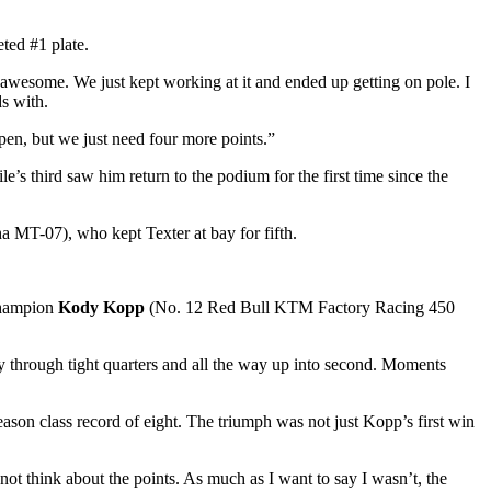
ted #1 plate.
as awesome. We just kept working at it and ended up getting on pole. I
s with.
pen, but we just need four more points.”
s third saw him return to the podium for the first time since the
MT-07), who kept Texter at bay for fifth.
hampion
Kody Kopp
(No. 12 Red Bull KTM Factory Racing 450
 through tight quarters and all the way up into second. Moments
eason class record of eight. The triumph was not just Kopp’s first win
ot think about the points. As much as I want to say I wasn’t, the