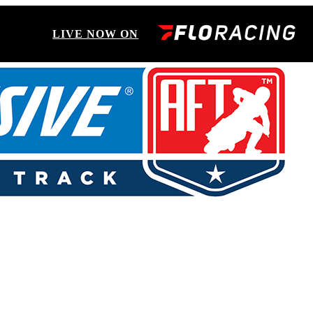
LIVE NOW ON