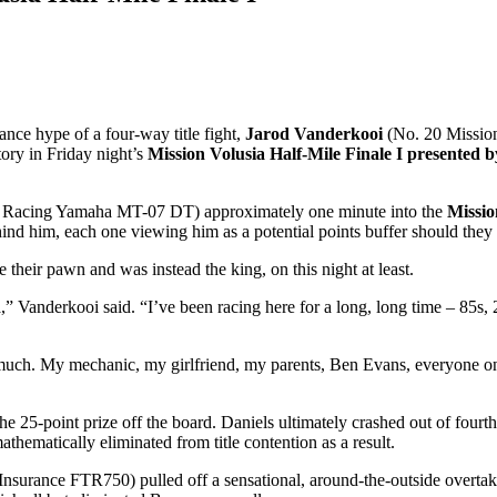
ance hype of a four-way title fight,
Jarod Vanderkooi
(No. 20 Missio
tory in Friday night’s
Mission Volusia Half-Mile Finale I presente
 Racing Yamaha MT-07 DT) approximately one minute into the
Missi
hind him, each one viewing him as a potential points buffer should they
 their pawn and was instead the king, on this night at least.
” Vanderkooi said. “I’ve been racing here for a long, long time – 85s, 25
ch. My mechanic, my girlfriend, my parents, Ben Evans, everyone on 
e 25-point prize off the board. Daniels ultimately crashed out of fourth
thematically eliminated from title contention as a result.
Insurance FTR750) pulled off a sensational, around-the-outside overta