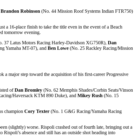
f
Brandon Robinson
(No. 44 Mission Roof Systems Indian FTR750)
a 16-place finish to take the title even in the event of a Beach
ded tomorrow evening.
. 37 Latus Motors Racing Harley-Davidson XG750R),
Dan
ng Yamaha MT-07), and
Ben Lowe
(No. 25 Rackley Racing/Mission
major step toward the acquisition of his first-career Progressive
isted of
Dan Bromley
(No. 62 Memphis Shades/Corbin Seats/Vinson
Racing/Haversack KTM 890 Duke), and
Mikey Rush
(No. 15
lass champion
Cory Texter
(No. 1 G&G Racing/Yamaha Racing
been (slightly) worse. Rispoli crashed out of fourth late, bringing out a
 Rispoli’s absence and still has an outside shot heading into