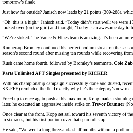
tomorrow’s finale.
Just how far outside? Janisch now leads by 21 points (309-288), which
“Oh, this is a high,” Janisch said. “Today didn’t start well; we were 1
looked over (on the grid) and thought, ‘Today is an awesome day to h
“We’re stoked. The Vance & Hines team is amazing. It’s been an unreal
Runner-up Bromley continued his perfect podium streak on the season, 
season’s second round after missing ten rounds while recovering from 
Rush came home fourth, followed by Bromley’s teammate,
Cole Zab
Parts Unlimited AFT Singles presented by KICKER
With his championship campaign successfully done and dusted, rece
SX-FFE) reminded the field exactly why he’s the category’s new mast
Freed up to once again push at his maximum, Kopp made a stunning re
later, he executed an aggressive inside strike on
Trevor Brunner
(No
Once clear at the front, Kopp set sail toward his seventh victory of t
in six races, but his first podium over that span full stop.
He said, “We went a long three-and-a-half months without a podium or 