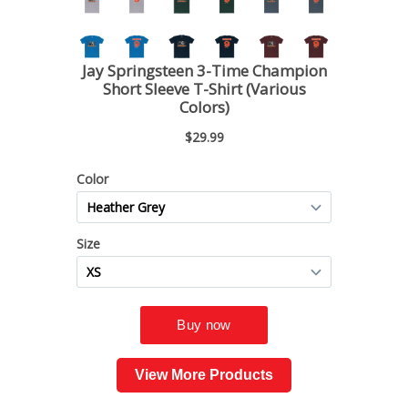
View More Products