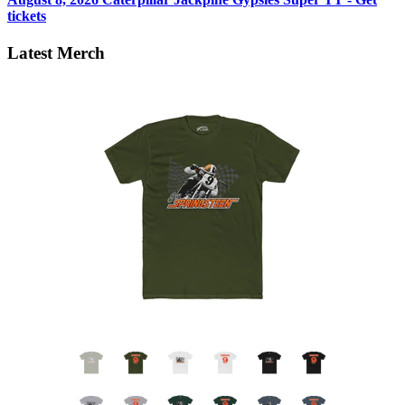
tickets
Latest Merch