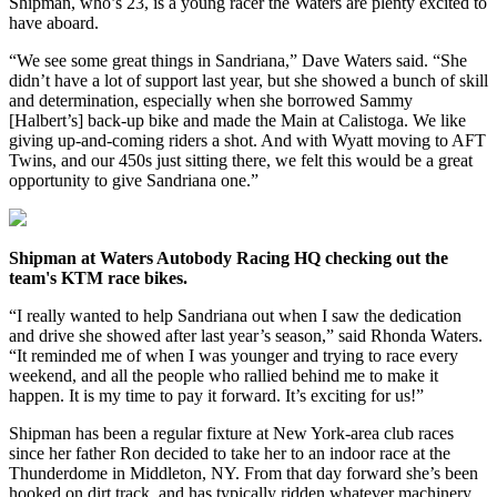
Shipman, who’s 23, is a young racer the Waters are plenty excited to
have aboard.
“We see some great things in Sandriana,” Dave Waters said. “She
didn’t have a lot of support last year, but she showed a bunch of skill
and determination, especially when she borrowed Sammy
[Halbert’s] back-up bike and made the Main at Calistoga. We like
giving up-and-coming riders a shot. And with Wyatt moving to AFT
Twins, and our 450s just sitting there, we felt this would be a great
opportunity to give Sandriana one.”
Shipman at Waters Autobody Racing HQ checking out the
team's KTM race bikes.
“I really wanted to help Sandriana out when I saw the dedication
and drive she showed after last year’s season,” said Rhonda Waters.
“It reminded me of when I was younger and trying to race every
weekend, and all the people who rallied behind me to make it
happen. It is my time to pay it forward. It’s exciting for us!”
Shipman has been a regular fixture at New York-area club races
since her father Ron decided to take her to an indoor race at the
Thunderdome in Middleton, NY. From that day forward she’s been
hooked on dirt track, and has typically ridden whatever machinery