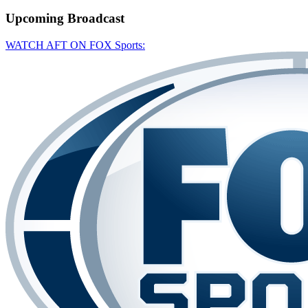
Upcoming
Broadcast
WATCH AFT ON FOX Sports: