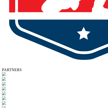
PARTNERS