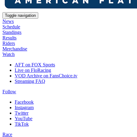
Toggle navigation
News
Schedule
Standings
Results
Riders
Merchandise
Watch
AFT on FOX Sports
Live on FloRacing
VOD Archive on FansChoice.tv
Streaming FAQ
Follow
Facebook
Instagram
Twitter
YouTube
TikTok
Race