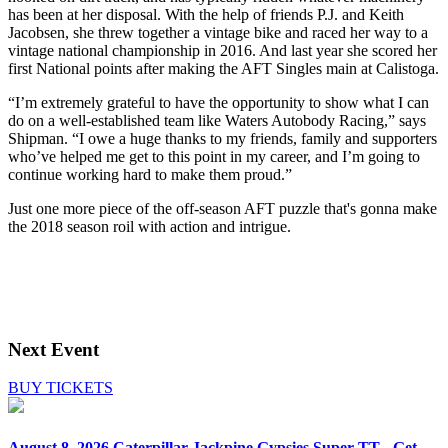
has been at her disposal. With the help of friends P.J. and Keith
Jacobsen, she threw together a vintage bike and raced her way to a
vintage national championship in 2016. And last year she scored her
first National points after making the AFT Singles main at Calistoga.
“I’m extremely grateful to have the opportunity to show what I can
do on a well-established team like Waters Autobody Racing,” says
Shipman. “I owe a huge thanks to my friends, family and supporters
who’ve helped me get to this point in my career, and I’m going to
continue working hard to make them proud.”
Just one more piece of the off-season AFT puzzle that's gonna make
the 2018 season roil with action and intrigue.
Next Event
BUY TICKETS
August 8, 2026
Caterpillar Jackpine Gypsies Super TT - Get