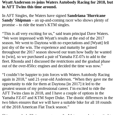
Wyatt Anderson re-joins Waters Autobody Racing for 2018, but
in AFT Twins this time around.
In AFT Singles, the Waters have signed
Sandriana 'Hurricane
Sandy' Shipman
– an up-and-coming racer who shows plenty of
promise – to ride the team’s KTM singles.
“This is all very exciting for us,” said team principal Dave Waters.
“We were impressed with Wyatt’s results at the end of the 2017
season. We went to Daytona with no expectations and [Wyatt] fell
just shy of the win. The experience and maturity he gained
throughout the 2017 season showed our team how badly he wanted
to [win], so we purchased a pair of Yamaha FZ-07s to add to the
fleet. Rhonda and I discussed the restrictions and the gradual phase
out of the over-850cc engines and decided the time was now.”
“I couldn’t be happier to join forces with Waters Autobody Racing
again in 2018,” said 21-year-old Anderson. “When they gave me the
opportunity to ride for them at Daytona [in 2017] it led to the
greatest season of my professional career. I’m excited to ride the
AFT Twins class in 2018, and I have a couple of options in the
Yamaha FZ-07 and KTM Super Duke. The drastic differences in the
two bikes ensures that we will have a suitable bike for all 18 rounds
of the 2018 American Flat Track season.”