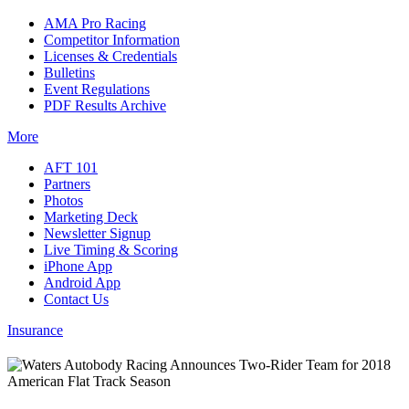
AMA Pro Racing
Competitor Information
Licenses & Credentials
Bulletins
Event Regulations
PDF Results Archive
More
AFT 101
Partners
Photos
Marketing Deck
Newsletter Signup
Live Timing & Scoring
iPhone App
Android App
Contact Us
Insurance