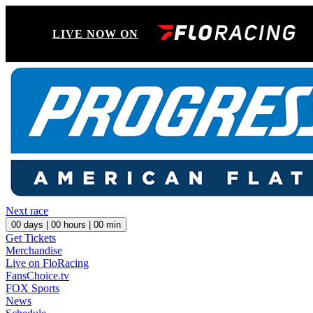
LIVE NOW ON
Next race
00
days |
00
hours |
00
min
Get Tickets
Merchandise
Live on FloRacing
FansChoice.tv
FOX Sports
News