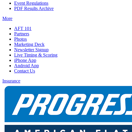
Event Regulations
PDF Results Archive
More
AFT 101
Partners
Photos
Marketing Deck
Newsletter Signup
Live Timing & Scoring
iPhone App
Android App
Contact Us
Insurance