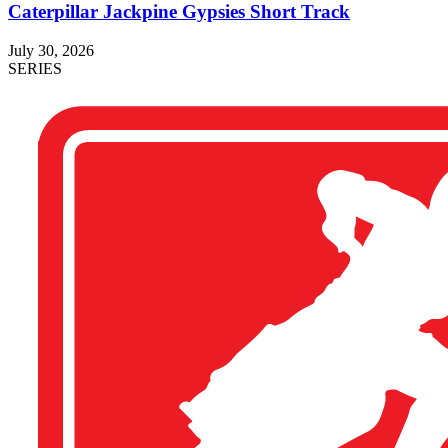
Caterpillar Jackpine Gypsies Short Track
July 30, 2026
SERIES