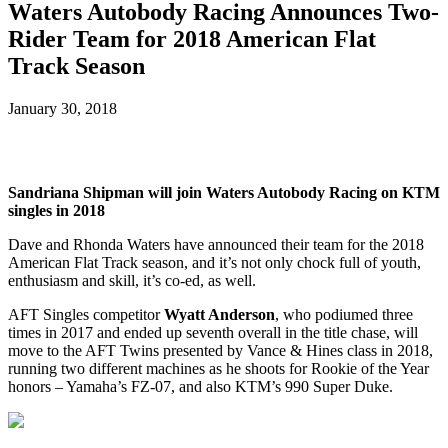
Waters Autobody Racing Announces Two-
Rider Team for 2018 American Flat
Track Season
January 30, 2018
Sandriana Shipman will join Waters Autobody Racing on KTM
singles in 2018
Dave and Rhonda Waters have announced their team for the 2018
American Flat Track season, and it’s not only chock full of youth,
enthusiasm and skill, it’s co-ed, as well.
AFT Singles competitor
Wyatt Anderson
, who podiumed three
times in 2017 and ended up seventh overall in the title chase, will
move to the AFT Twins presented by Vance & Hines class in 2018,
running two different machines as he shoots for Rookie of the Year
honors – Yamaha’s FZ-07, and also KTM’s 990 Super Duke.