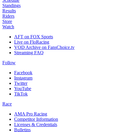
Schedule
Standings
Results
Riders
Store
Watch
AFT on FOX Sports
Live on FloRacing
VOD Archive on FansChoice.tv
Streaming FAQ
Follow
Facebook
Instagram
Twitter
YouTube
TikTok
Race
AMA Pro Racing
Competitor Information
Licenses & Credentials
Bulletins