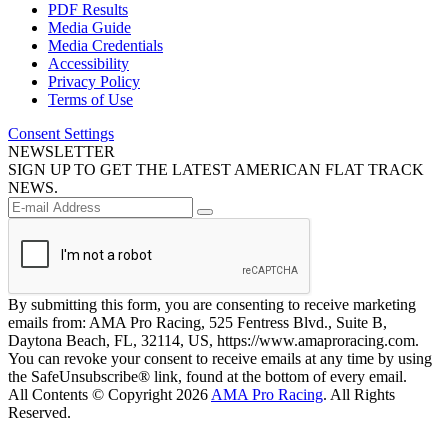
PDF Results
Media Guide
Media Credentials
Accessibility
Privacy Policy
Terms of Use
Consent Settings
NEWSLETTER
SIGN UP TO GET THE LATEST AMERICAN FLAT TRACK
NEWS.
By submitting this form, you are consenting to receive marketing
emails from: AMA Pro Racing, 525 Fentress Blvd., Suite B,
Daytona Beach, FL, 32114, US, https://www.amaproracing.com.
You can revoke your consent to receive emails at any time by using
the SafeUnsubscribe® link, found at the bottom of every email.
All Contents © Copyright 2026
AMA Pro Racing
. All Rights
Reserved.