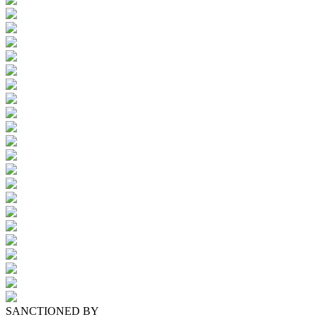
SANCTIONED BY