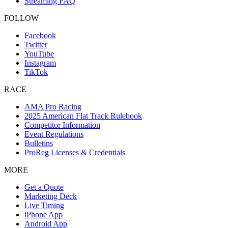
Streaming FAQ
FOLLOW
Facebook
Twitter
YouTube
Instagram
TikTok
RACE
AMA Pro Racing
2025 American Flat Track Rulebook
Competitor Information
Event Regulations
Bulletins
ProReg Licenses & Credentials
MORE
Get a Quote
Marketing Deck
Live Timing
iPhone App
Android App