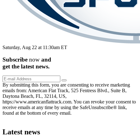
Saturday, Aug 22 at 11:30am ET
Subscribe
now
and
get the
latest
news.
By submitting this form, you are consenting to receive marketing
emails from: American Flat Track, 525 Fentress Blvd., Suite B,
Daytona Beach, FL, 32114, US,
https://www.americanflattrack.com. You can revoke your consent to
receive emails at any time by using the SafeUnsubscribe® link,
found at the bottom of every email.
Latest news