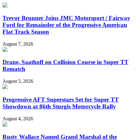
Trevor Brunner Joins JMC Motorsport / Fairway
Ford for Remainder of the Progressive American
Flat Track Season
August 7, 2026
Drane, Saathoff on Collision Course in Super TT
Rematch
August 5, 2026
Progressive AFT Superstars Set for Super TT
Showdown at 86th Sturgis Motorcycle Rally
August 4, 2026
Rusty Wallace Named Grand Marshal of the