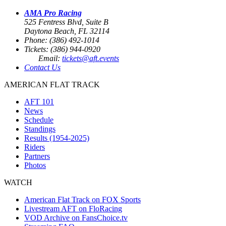
AMA Pro Racing
525 Fentress Blvd, Suite B
Daytona Beach, FL 32114
Phone: (386) 492-1014
Tickets: (386) 944-0920
Email:
tickets@aft.events
Contact Us
AMERICAN FLAT TRACK
AFT 101
News
Schedule
Standings
Results (1954-2025)
Riders
Partners
Photos
WATCH
American Flat Track on FOX Sports
Livestream AFT on FloRacing
VOD Archive on FansChoice.tv