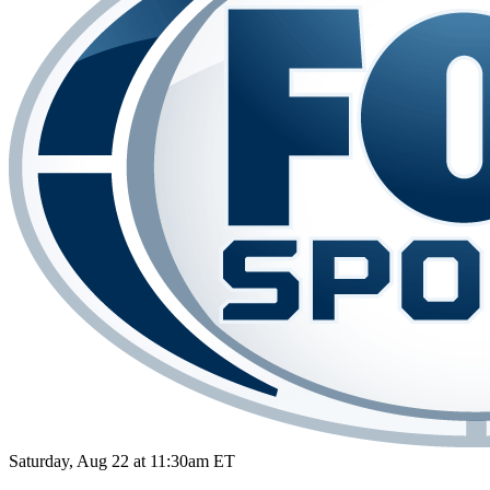
Saturday, Aug 22 at 11:30am ET