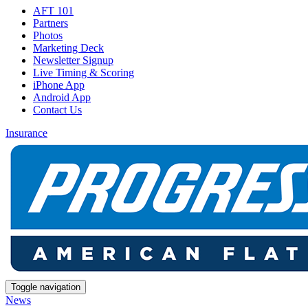
AFT 101
Partners
Photos
Marketing Deck
Newsletter Signup
Live Timing & Scoring
iPhone App
Android App
Contact Us
Insurance
Toggle navigation
News