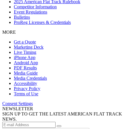
2025 American Flat Track Rulebook
Competitor Information
Event Regulations
Bulletins
ProReg Licenses & Credentials
MORE
Get a Quote
Marketing Deck
Live Timing
iPhone App
Android App
PDF Results
Media Guide
Media Credentials
Accessibility
Privacy Policy
Terms of Use
Consent Settings
NEWSLETTER
SIGN UP TO GET THE LATEST AMERICAN FLAT TRACK
NEWS.