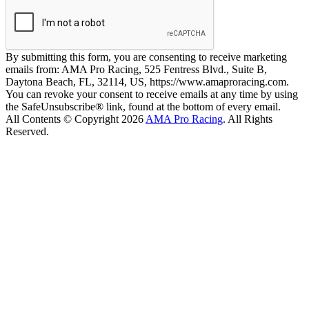
By submitting this form, you are consenting to receive marketing
emails from: AMA Pro Racing, 525 Fentress Blvd., Suite B,
Daytona Beach, FL, 32114, US, https://www.amaproracing.com.
You can revoke your consent to receive emails at any time by using
the SafeUnsubscribe® link, found at the bottom of every email.
All Contents © Copyright 2026
AMA Pro Racing
. All Rights
Reserved.