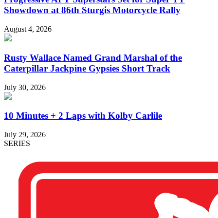
Showdown at 86th Sturgis Motorcycle Rally
August 4, 2026
Rusty Wallace Named Grand Marshal of the
Caterpillar Jackpine Gypsies Short Track
July 30, 2026
10 Minutes + 2 Laps with Kolby Carlile
July 29, 2026
SERIES