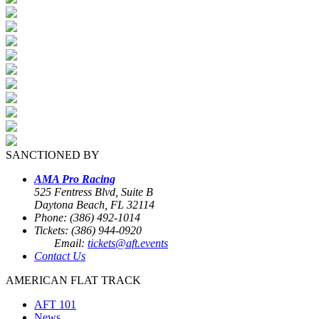
SANCTIONED BY
AMA Pro Racing
525 Fentress Blvd, Suite B
Daytona Beach, FL 32114
Phone: (386) 492-1014
Tickets: (386) 944-0920
Email:
tickets@aft.events
Contact Us
AMERICAN FLAT TRACK
AFT 101
News