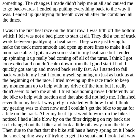
something. The changes I made didn't help me at all and caused me
to go backwards. I ended up putting everything back to the way it
was. I ended up qualifying thirteenth over all after the combined all
the times.
I was in the first heat race on the front row. I was fifth off the bottom
which I felt was not a bad place to start at all. They did a ton of track
work between qualifying to heat races. They were just trying to
make the track more smooth and open up more lines to make it all
more race able. I got an awesome start in my heat race but I ended
up spinning it up really bad coming off all of the turns. I think I got
too excited and couldn’t calm down from that good start I had. I
quickly got ate up and moved back really fast. As I started to fall
back wards in my heat I found myself spinning up just as back as at
the beginning of the race. I tried moving up the race track to keep
my momentum up to help with my drive off the turn but it really
didn't seem to help me at all. I tried positioning myself differently on
the bike to help with traction and that also did not help me. I finished
seventh in my heat. I was pretty frustrated with how I did. I think
my gearing was to short now and I couldn’t get the bike to squat for
a bite on the track. After my heat I just went to work on the bike. I
noticed I had a little blow by on the filter dripping on my back tire
so I changed out that filter and took a little oil away from the bike.
Then due to the fact that the bike still has a heavy spring on it I back
the shock spring way off trying to get it to squat and I took it all way