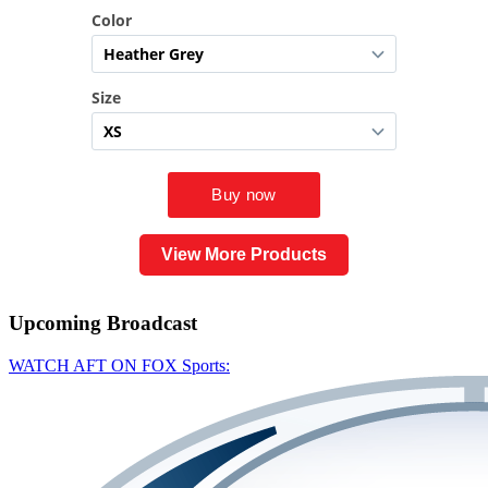
View More Products
Upcoming
Broadcast
WATCH AFT ON FOX Sports: