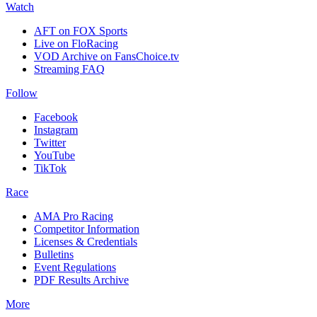
Watch
AFT on FOX Sports
Live on FloRacing
VOD Archive on FansChoice.tv
Streaming FAQ
Follow
Facebook
Instagram
Twitter
YouTube
TikTok
Race
AMA Pro Racing
Competitor Information
Licenses & Credentials
Bulletins
Event Regulations
PDF Results Archive
More