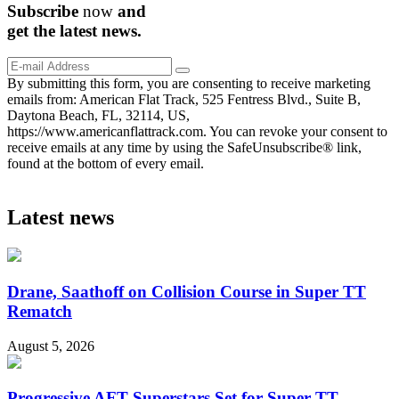
Subscribe
now
and
get the
latest
news.
By submitting this form, you are consenting to receive marketing
emails from: American Flat Track, 525 Fentress Blvd., Suite B,
Daytona Beach, FL, 32114, US,
https://www.americanflattrack.com. You can revoke your consent to
receive emails at any time by using the SafeUnsubscribe® link,
found at the bottom of every email.
Latest news
Drane, Saathoff on Collision Course in Super TT
Rematch
August 5, 2026
Progressive AFT Superstars Set for Super TT