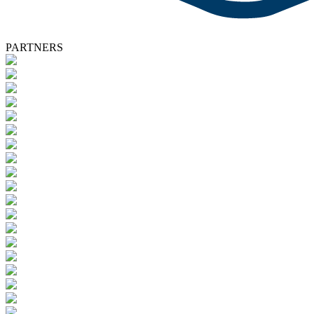
PARTNERS