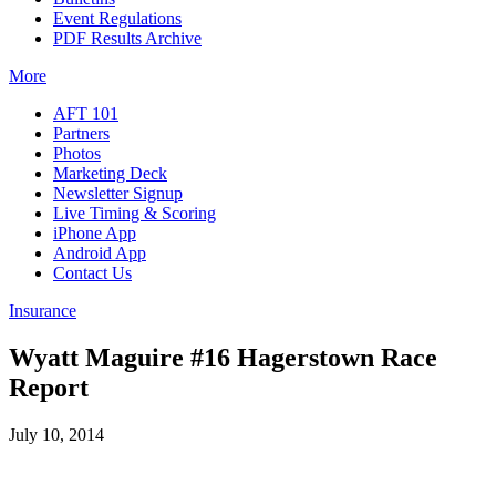
Event Regulations
PDF Results Archive
More
AFT 101
Partners
Photos
Marketing Deck
Newsletter Signup
Live Timing & Scoring
iPhone App
Android App
Contact Us
Insurance
Wyatt Maguire #16 Hagerstown Race
Report
July 10, 2014