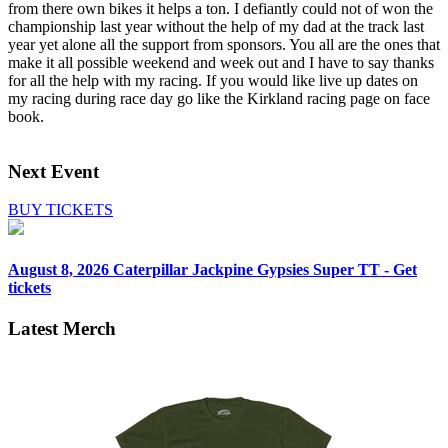
from there own bikes it helps a ton. I defiantly could not of won the
championship last year without the help of my dad at the track last
year yet alone all the support from sponsors. You all are the ones that
make it all possible weekend and week out and I have to say thanks
for all the help with my racing. If you would like live up dates on
my racing during race day go like the Kirkland racing page on face
book.
Next Event
BUY TICKETS
August 8, 2026
Caterpillar Jackpine Gypsies Super TT - Get
tickets
Latest Merch