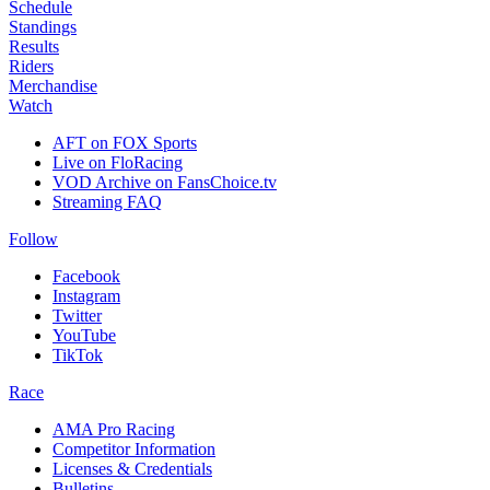
Schedule
Standings
Results
Riders
Merchandise
Watch
AFT on FOX Sports
Live on FloRacing
VOD Archive on FansChoice.tv
Streaming FAQ
Follow
Facebook
Instagram
Twitter
YouTube
TikTok
Race
AMA Pro Racing
Competitor Information
Licenses & Credentials
Bulletins