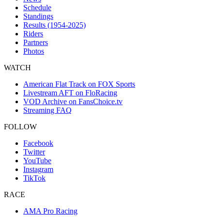
Schedule
Standings
Results (1954-2025)
Riders
Partners
Photos
WATCH
American Flat Track on FOX Sports
Livestream AFT on FloRacing
VOD Archive on FansChoice.tv
Streaming FAQ
FOLLOW
Facebook
Twitter
YouTube
Instagram
TikTok
RACE
AMA Pro Racing