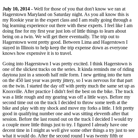
July 10, 2014 -
Well for those of you that don't know we ran at
Hagerstown Maryland on Saturday night. As you all know this is
my Rookie year in the expert class and I am really going through a
big learning experience out there with these experts. I feel like I am
doing fine for my first year just lots of little things to learn about
being on a twin. We will get there eventually. The trip out to
Hagerstown went pretty good. Between Lima and Hagerstown I
stayed in Illinois to help keep the trip expense down as everyone
knows how expensive it is to travel.
Going into Hagerstown I was pretty excited. I think Hagerstown is
one of the slickest tracks on the series. It kinda reminds me of riding
daytona just in a smooth half mile form. I new getting into the turn
on the 450 last year was pretty jittery, so I was nervous for that part
on the twin. I started the day off with pretty much the same set up as
Knoxville. After practice I didn't feel the best on the bike. The track
was a little rough and my gearing was off a little ways. Before my
second time out on the track I decided to throw some teeth at the
bike and play with my shock and move my forks a little. I felt pretty
good in qualifying number one and was sitting eleventh after that
session. Before the last round out on the track I decided I would try
a couple more little things just to try. I figured I already have one
decent time in I might as well give some other things a try just to see
what it would do. After the second round I was twenty fifth or