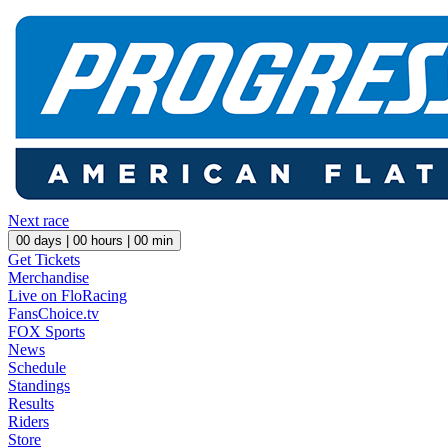
Next race
00
days |
00
hours |
00
min
Get Tickets
Merchandise
Live on FloRacing
FansChoice.tv
FOX Sports
News
Schedule
Standings
Results
Riders
Store