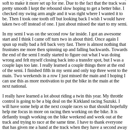
soft to make it more set up for me. Due to the fact that the track was
pretty smooth I kept the rebound slow hoping to get a better bike. I
checked my swing arm angle and it was right where I wanted it to
be. Then I took one tooth off but looking back I wish I would have
taken two off instead of one. I just about missed the start to my semi.
In my semi I was on the second row far inside. I got an awesome
start and I think I came off turn two in about third. Once again I
spun up really bad a fell back very fast. There is almost nothing that
frustrates me more then spinning up and falling backwards. Towards
the end of the semi I really started to figure out what I was doing
wrong and felt myself closing back into a transfer spot, but I was a
couple laps too late. I really learned a couple things there at the end
of the semi. I finished fifth in my semi and only top three went to the
main. Two weekends in a row I just missed the main and I hoping I
can use this as more motivation to put the bike in the main at the
next national.
I really have learned a lot about riding a twin this year. My throttle
control is going to be a big deal on the Kirkland racing Suzuki. I
will have some help at the next couple races so that should hopefully
help me focus in more on racing then working on the bike. It is
defiantly tough working on the bike weekend and week out at the
track and trying to race at the same time. I have to thank everyone
that has given me a hand at the track when they have a second away