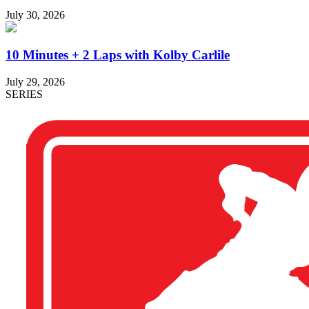
July 30, 2026
10 Minutes + 2 Laps with Kolby Carlile
July 29, 2026
SERIES