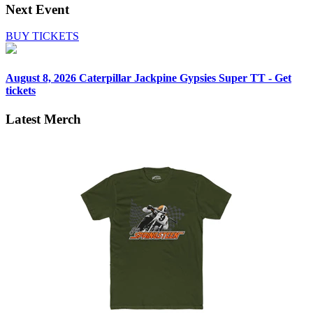
Next Event
BUY TICKETS
August 8, 2026
Caterpillar Jackpine Gypsies Super TT - Get
tickets
Latest Merch