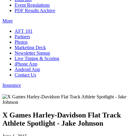
Event Regulations
PDF Results Archive
More
AFT 101
Partners
Photos
Marketing Deck
Newsletter Signup
Live Timing & Scoring
iPhone App
Android App
Contact Us
Insurance
X Games Harley-Davidson Flat Track
Athlete Spotlight - Jake Johnson