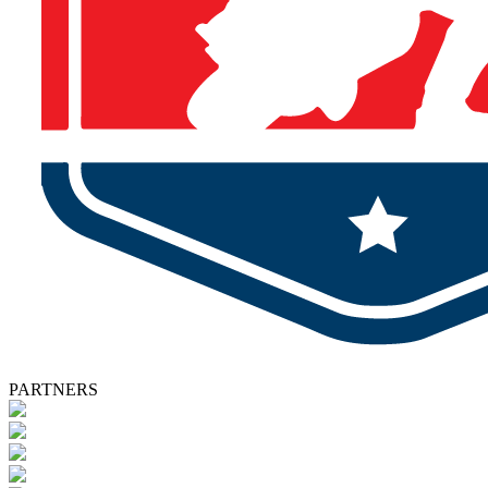
PARTNERS