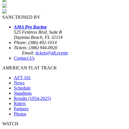
SANCTIONED BY
AMA Pro Racing
525 Fentress Blvd, Suite B
Daytona Beach, FL 32114
Phone: (386) 492-1014
Tickets: (386) 944-0920
Email:
tickets@aft.events
Contact Us
AMERICAN FLAT TRACK
AFT 101
News
Schedule
Standings
Results (1954-2025)
Riders
Partners
Photos
WATCH