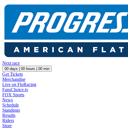
Next race
00
days |
00
hours |
00
min
Get Tickets
Merchandise
Live on FloRacing
FansChoice.tv
FOX Sports
News
Schedule
Standings
Results
Riders
Store