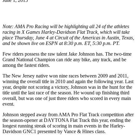
June 1, 2015
Note: AMA Pro Racing will be highlighting all 24 of the athletes
racing in X Games Harley-Davidson Flat Track, which will take
place Thursday, June 4 at Circuit of the Americas in Austin, Texas,
and be shown live on ESPN at 8:30 p.m. ET, 5:30 p.m. PT.
Few riders possess the raw talent Jake Johnson has. The two-time
Grand National Champion can ride any bike, any track, and be
among the fastest riders.
The New Jersey native won nine races between 2009 and 2011,
winning the overall title in 2010 and again the following year. Last
year, despite not scoring a victory, Johnson was in the hunt for the
title until the last race of the season. He wound up finishing third
overall, but was one of just three riders who scored in every main
event.
Johnson stepped away from AMA Pro Flat Track competition after
the season-opener at DAYTONA Flat Track this year, ending the
longest running streak of scoring in main events in the Harley-
Davidson GNC1 presented by Vance & Hines class.