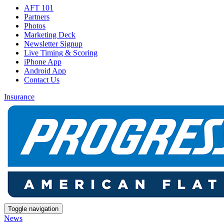
AFT 101
Partners
Photos
Marketing Deck
Newsletter Signup
Live Timing & Scoring
iPhone App
Android App
Contact Us
Insurance
Toggle navigation
News