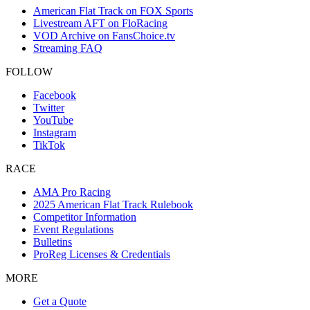
American Flat Track on FOX Sports
Livestream AFT on FloRacing
VOD Archive on FansChoice.tv
Streaming FAQ
FOLLOW
Facebook
Twitter
YouTube
Instagram
TikTok
RACE
AMA Pro Racing
2025 American Flat Track Rulebook
Competitor Information
Event Regulations
Bulletins
ProReg Licenses & Credentials
MORE
Get a Quote