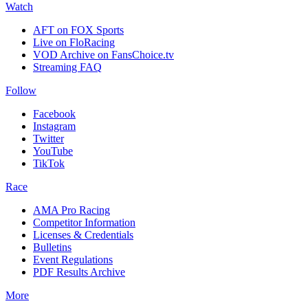
Watch
AFT on FOX Sports
Live on FloRacing
VOD Archive on FansChoice.tv
Streaming FAQ
Follow
Facebook
Instagram
Twitter
YouTube
TikTok
Race
AMA Pro Racing
Competitor Information
Licenses & Credentials
Bulletins
Event Regulations
PDF Results Archive
More