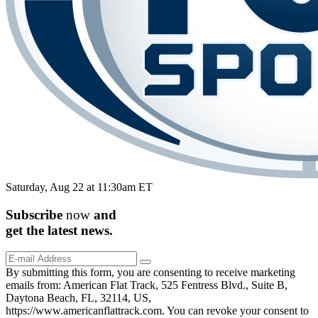
Saturday, Aug 22 at 11:30am ET
Subscribe
now
and
get the
latest
news.
By submitting this form, you are consenting to receive marketing
emails from: American Flat Track, 525 Fentress Blvd., Suite B,
Daytona Beach, FL, 32114, US,
https://www.americanflattrack.com. You can revoke your consent to