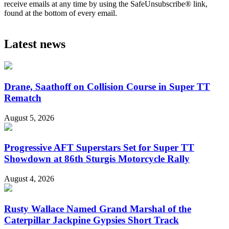
receive emails at any time by using the SafeUnsubscribe® link,
found at the bottom of every email.
Latest news
Drane, Saathoff on Collision Course in Super TT
Rematch
August 5, 2026
Progressive AFT Superstars Set for Super TT
Showdown at 86th Sturgis Motorcycle Rally
August 4, 2026
Rusty Wallace Named Grand Marshal of the
Caterpillar Jackpine Gypsies Short Track