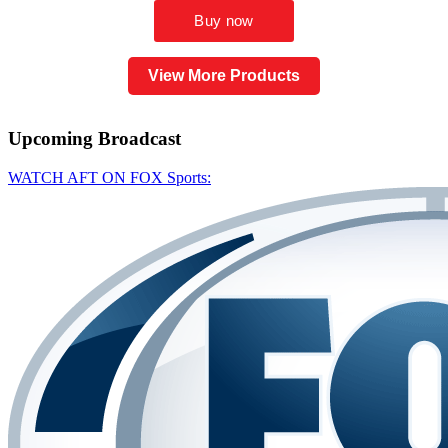
View More Products
Upcoming
Broadcast
WATCH AFT ON FOX Sports: