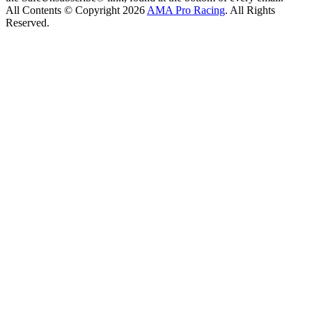
All Contents © Copyright 2026
AMA Pro Racing
. All Rights
Reserved.