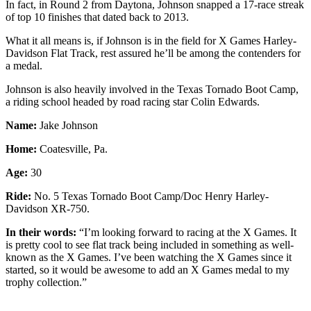
In fact, in Round 2 from Daytona, Johnson snapped a 17-race streak
of top 10 finishes that dated back to 2013.
What it all means is, if Johnson is in the field for X Games Harley-
Davidson Flat Track, rest assured he’ll be among the contenders for
a medal.
Johnson is also heavily involved in the Texas Tornado Boot Camp,
a riding school headed by road racing star Colin Edwards.
Name:
Jake Johnson
Home:
Coatesville, Pa.
Age:
30
Ride:
No. 5 Texas Tornado Boot Camp/Doc Henry Harley-
Davidson XR-750.
In their words:
“I’m looking forward to racing at the X Games. It
is pretty cool to see flat track being included in something as well-
known as the X Games. I’ve been watching the X Games since it
started, so it would be awesome to add an X Games medal to my
trophy collection.”