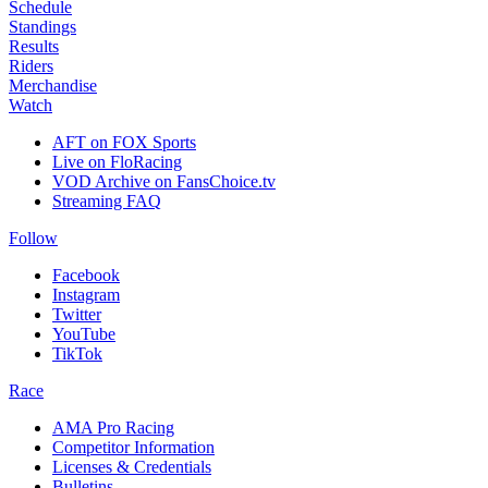
Schedule
Standings
Results
Riders
Merchandise
Watch
AFT on FOX Sports
Live on FloRacing
VOD Archive on FansChoice.tv
Streaming FAQ
Follow
Facebook
Instagram
Twitter
YouTube
TikTok
Race
AMA Pro Racing
Competitor Information
Licenses & Credentials
Bulletins