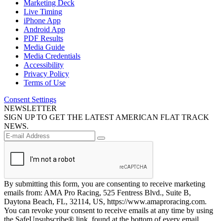
Marketing Deck
Live Timing
iPhone App
Android App
PDF Results
Media Guide
Media Credentials
Accessibility
Privacy Policy
Terms of Use
Consent Settings
NEWSLETTER
SIGN UP TO GET THE LATEST AMERICAN FLAT TRACK
NEWS.
By submitting this form, you are consenting to receive marketing
emails from: AMA Pro Racing, 525 Fentress Blvd., Suite B,
Daytona Beach, FL, 32114, US, https://www.amaproracing.com.
You can revoke your consent to receive emails at any time by using
the SafeUnsubscribe® link, found at the bottom of every email.