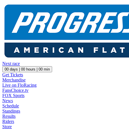
Next race
00
days |
00
hours |
00
min
Get Tickets
Merchandise
Live on FloRacing
FansChoice.tv
FOX Sports
News
Schedule
Standings
Results
Riders
Store