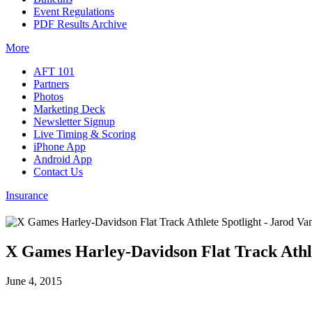
Event Regulations
PDF Results Archive
More
AFT 101
Partners
Photos
Marketing Deck
Newsletter Signup
Live Timing & Scoring
iPhone App
Android App
Contact Us
Insurance
X Games Harley-Davidson Flat Track Athle
June 4, 2015