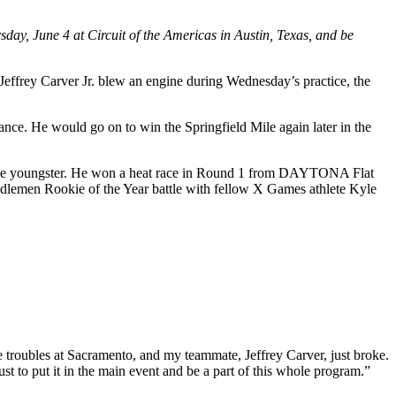
day, June 4 at Circuit of the Americas in Austin, Texas, and be
Jeffrey Carver Jr. blew an engine during Wednesday’s practice, the
nce. He would go on to win the Springfield Mile again later in the
r the youngster. He won a heat race in Round 1 from DAYTONA Flat
Saddlemen Rookie of the Year battle with fellow X Games athlete Kyle
e troubles at Sacramento, and my teammate, Jeffrey Carver, just broke.
ust to put it in the main event and be a part of this whole program.”