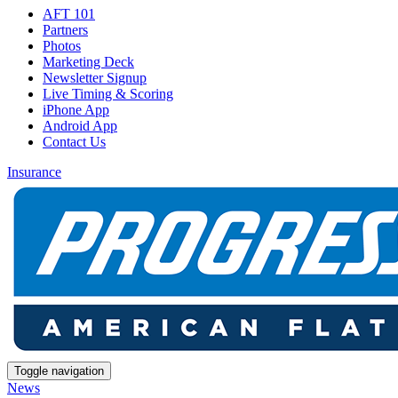
AFT 101
Partners
Photos
Marketing Deck
Newsletter Signup
Live Timing & Scoring
iPhone App
Android App
Contact Us
Insurance
Toggle navigation
News