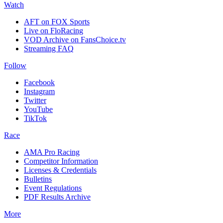
Watch
AFT on FOX Sports
Live on FloRacing
VOD Archive on FansChoice.tv
Streaming FAQ
Follow
Facebook
Instagram
Twitter
YouTube
TikTok
Race
AMA Pro Racing
Competitor Information
Licenses & Credentials
Bulletins
Event Regulations
PDF Results Archive
More