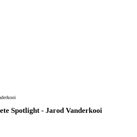
te Spotlight - Jarod Vanderkooi