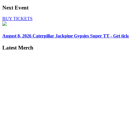
Next Event
BUY TICKETS
August 8, 2026
Caterpillar Jackpine Gypsies Super TT - Get tick
Latest Merch