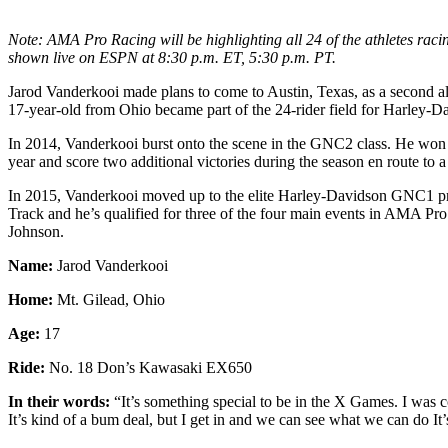
Note: AMA Pro Racing will be highlighting all 24 of the athletes rac
shown live on ESPN at 8:30 p.m. ET, 5:30 p.m. PT.
Jarod Vanderkooi made plans to come to Austin, Texas, as a second al
17-year-old from Ohio became part of the 24-rider field for Harley-
In 2014, Vanderkooi burst onto the scene in the GNC2 class. He won t
year and score two additional victories during the season en route to a
In 2015, Vanderkooi moved up to the elite Harley-Davidson GNC1 pr
Track and he’s qualified for three of the four main events in AMA Pro
Johnson.
Name:
Jarod Vanderkooi
Home:
Mt. Gilead, Ohio
Age:
17
Ride:
No. 18 Don’s Kawasaki EX650
In their words:
“It’s something special to be in the X Games. I was c
It’s kind of a bum deal, but I get in and we can see what we can do It’