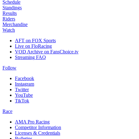
Schedule
Standings
Results
Riders
Merchandise
Watch
AFT on FOX Sports
Live on FloRacing
VOD Archive on FansChoice.tv
Streaming FAQ
Follow
Facebook
Instagram
Twitter
YouTube
TikTok
Race
AMA Pro Racing
Competitor Information
Licenses & Credentials
Bulletins