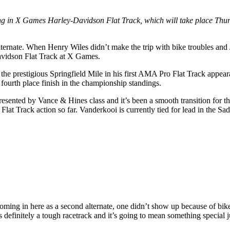
ing in X Games Harley-Davidson Flat Track, which will take place Thurs
ternate. When Henry Wiles didn’t make the trip with bike troubles and 
Davidson Flat Track at X Games.
he prestigious Springfield Mile in his first AMA Pro Flat Track appeara
 fourth place finish in the championship standings.
esented by Vance & Hines class and it’s been a smooth transition fo
 Flat Track action so far. Vanderkooi is currently tied for lead in the 
oming in here as a second alternate, one didn’t show up because of bik
s definitely a tough racetrack and it’s going to mean something special j