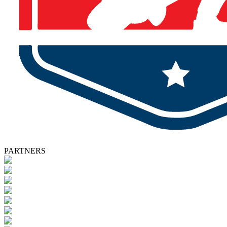
PARTNERS