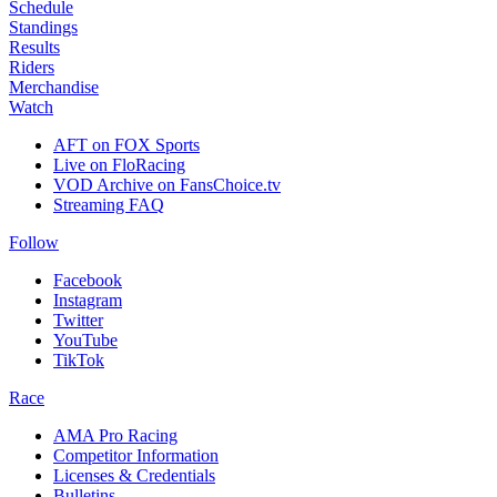
Schedule
Standings
Results
Riders
Merchandise
Watch
AFT on FOX Sports
Live on FloRacing
VOD Archive on FansChoice.tv
Streaming FAQ
Follow
Facebook
Instagram
Twitter
YouTube
TikTok
Race
AMA Pro Racing
Competitor Information
Licenses & Credentials
Bulletins