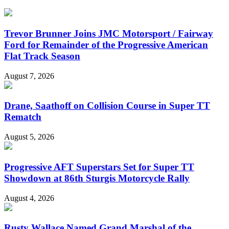
Trevor Brunner Joins JMC Motorsport / Fairway
Ford for Remainder of the Progressive American
Flat Track Season
August 7, 2026
Drane, Saathoff on Collision Course in Super TT
Rematch
August 5, 2026
Progressive AFT Superstars Set for Super TT
Showdown at 86th Sturgis Motorcycle Rally
August 4, 2026
Rusty Wallace Named Grand Marshal of the