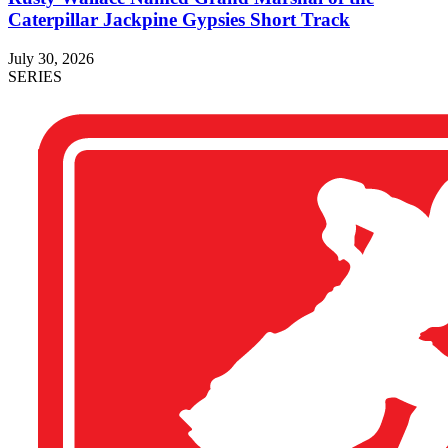
Caterpillar Jackpine Gypsies Short Track
July 30, 2026
SERIES