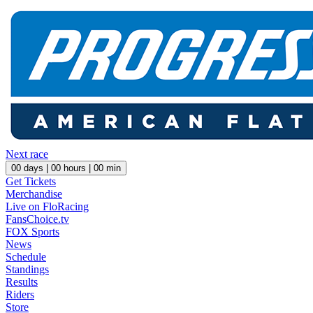
Next race
00
days |
00
hours |
00
min
Get Tickets
Merchandise
Live on FloRacing
FansChoice.tv
FOX Sports
News
Schedule
Standings
Results
Riders
Store