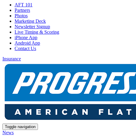
AFT 101
Partners
Photos
Marketing Deck
Newsletter Signup
Live Timing & Scoring
iPhone App
Android App
Contact Us
Insurance
Toggle navigation
News