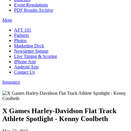
Event Regulations
PDF Results Archive
More
AFT 101
Partners
Photos
Marketing Deck
Newsletter Signup
Live Timing & Scoring
iPhone App
Android App
Contact Us
Insurance
X Games Harley-Davidson Flat Track
Athlete Spotlight - Kenny Coolbeth