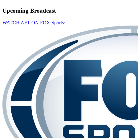
Upcoming
Broadcast
WATCH AFT ON FOX Sports: