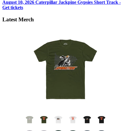
August 10, 2026
Caterpillar Jackpine Gypsies Short Track -
Get tickets
Latest Merch