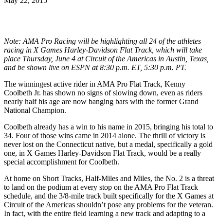
May 22, 2015
Note: AMA Pro Racing will be highlighting all 24 of the athletes
racing in X Games Harley-Davidson Flat Track, which will take
place Thursday, June 4 at Circuit of the Americas in Austin, Texas,
and be shown live on ESPN at 8:30 p.m. ET, 5:30 p.m. PT.
The winningest active rider in AMA Pro Flat Track, Kenny
Coolbeth Jr. has shown no signs of slowing down, even as riders
nearly half his age are now banging bars with the former Grand
National Champion.
Coolbeth already has a win to his name in 2015, bringing his total to
34. Four of those wins came in 2014 alone. The thrill of victory is
never lost on the Connecticut native, but a medal, specifically a gold
one, in X Games Harley-Davidson Flat Track, would be a really
special accomplishment for Coolbeth.
At home on Short Tracks, Half-Miles and Miles, the No. 2 is a threat
to land on the podium at every stop on the AMA Pro Flat Track
schedule, and the 3/8-mile track built specifically for the X Games at
Circuit of the Americas shouldn’t pose any problems for the veteran.
In fact, with the entire field learning a new track and adapting to a