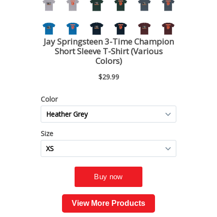
View More Products