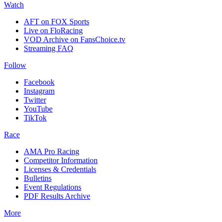
Watch
AFT on FOX Sports
Live on FloRacing
VOD Archive on FansChoice.tv
Streaming FAQ
Follow
Facebook
Instagram
Twitter
YouTube
TikTok
Race
AMA Pro Racing
Competitor Information
Licenses & Credentials
Bulletins
Event Regulations
PDF Results Archive
More