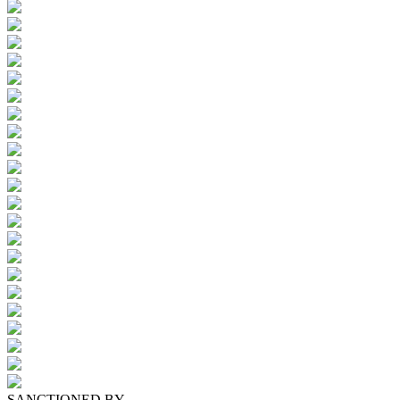
SANCTIONED BY