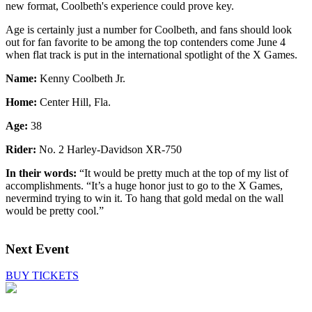
new format, Coolbeth's experience could prove key.
Age is certainly just a number for Coolbeth, and fans should look
out for fan favorite to be among the top contenders come June 4
when flat track is put in the international spotlight of the X Games.
Name:
Kenny Coolbeth Jr.
Home:
Center Hill, Fla.
Age:
38
Rider:
No. 2 Harley-Davidson XR-750
In their words:
“It would be pretty much at the top of my list of
accomplishments. “It’s a huge honor just to go to the X Games,
nevermind trying to win it. To hang that gold medal on the wall
would be pretty cool.”
Next Event
BUY TICKETS