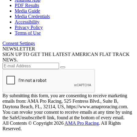
PDF Results
Media Guide
Media Credentials
Accessibility
Privacy Policy
Terms of Use
Consent Settings
NEWSLETTER
SIGN UP TO GET THE LATEST AMERICAN FLAT TRACK
NEWS.
By submitting this form, you are consenting to receive marketing
emails from: AMA Pro Racing, 525 Fentress Blvd., Suite B,
Daytona Beach, FL, 32114, US, https://www.amaproracing.com.
You can revoke your consent to receive emails at any time by using
the SafeUnsubscribe® link, found at the bottom of every email.
All Contents © Copyright 2026
AMA Pro Racing
. All Rights
Reserved.