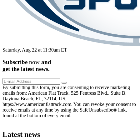
Saturday, Aug 22 at 11:30am ET
Subscribe
now
and
get the
latest
news.
By submitting this form, you are consenting to receive marketing
emails from: American Flat Track, 525 Fentress Blvd., Suite B,
Daytona Beach, FL, 32114, US,
https://www.americanflattrack.com. You can revoke your consent to
receive emails at any time by using the SafeUnsubscribe® link,
found at the bottom of every email.
Latest news