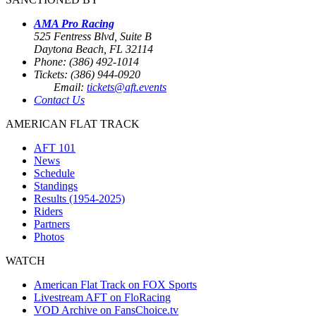
AMA Pro Racing
525 Fentress Blvd, Suite B
Daytona Beach, FL 32114
Phone: (386) 492-1014
Tickets: (386) 944-0920
Email:
tickets@aft.events
Contact Us
AMERICAN FLAT TRACK
AFT 101
News
Schedule
Standings
Results (1954-2025)
Riders
Partners
Photos
WATCH
American Flat Track on FOX Sports
Livestream AFT on FloRacing
VOD Archive on FansChoice.tv