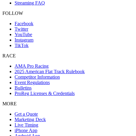
Streaming FAQ
FOLLOW
Facebook
Twitter
YouTube
Instagram
TikTok
RACE
AMA Pro Racing
2025 American Flat Track Rulebook
Competitor Information
Event Regulations
Bulletins
ProReg Licenses & Credentials
MORE
Get a Quote
Marketing Deck
Live Timing
iPhone App
Android App