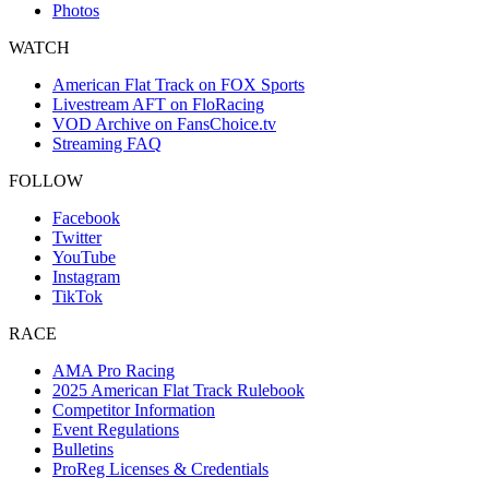
Photos
WATCH
American Flat Track on FOX Sports
Livestream AFT on FloRacing
VOD Archive on FansChoice.tv
Streaming FAQ
FOLLOW
Facebook
Twitter
YouTube
Instagram
TikTok
RACE
AMA Pro Racing
2025 American Flat Track Rulebook
Competitor Information
Event Regulations
Bulletins
ProReg Licenses & Credentials