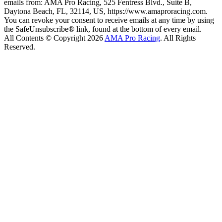
emails from: AMA Pro Racing, 525 Fentress Blvd., Suite B,
Daytona Beach, FL, 32114, US, https://www.amaproracing.com.
You can revoke your consent to receive emails at any time by using
the SafeUnsubscribe® link, found at the bottom of every email.
All Contents © Copyright 2026
AMA Pro Racing
. All Rights
Reserved.