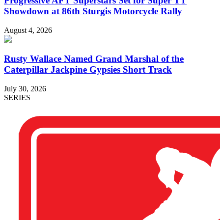
Progressive AFT Superstars Set for Super TT
Showdown at 86th Sturgis Motorcycle Rally
August 4, 2026
Rusty Wallace Named Grand Marshal of the
Caterpillar Jackpine Gypsies Short Track
July 30, 2026
SERIES