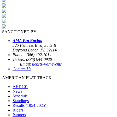
SANCTIONED BY
AMA Pro Racing
525 Fentress Blvd, Suite B
Daytona Beach, FL 32114
Phone: (386) 492-1014
Tickets: (386) 944-0920
Email:
tickets@aft.events
Contact Us
AMERICAN FLAT TRACK
AFT 101
News
Schedule
Standings
Results (1954-2025)
Riders
Partners