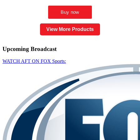
View More Products
Upcoming
Broadcast
WATCH AFT ON FOX Sports: