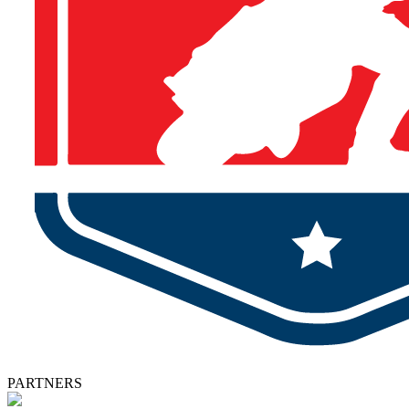
PARTNERS