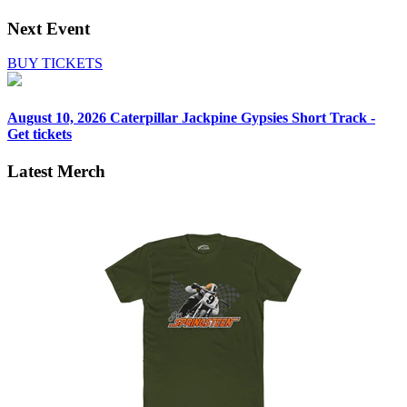
Next Event
BUY TICKETS
August 10, 2026
Caterpillar Jackpine Gypsies Short Track -
Get tickets
Latest Merch