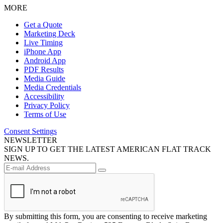
MORE
Get a Quote
Marketing Deck
Live Timing
iPhone App
Android App
PDF Results
Media Guide
Media Credentials
Accessibility
Privacy Policy
Terms of Use
Consent Settings
NEWSLETTER
SIGN UP TO GET THE LATEST AMERICAN FLAT TRACK
NEWS.
By submitting this form, you are consenting to receive marketing