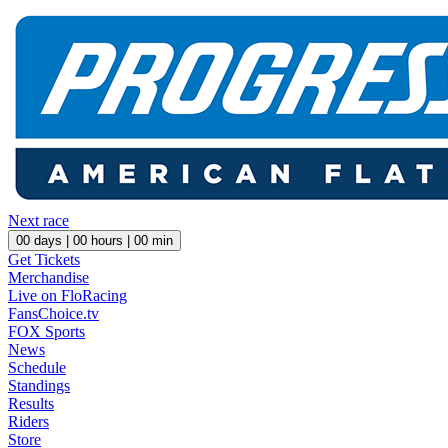
Next race
00
days |
00
hours |
00
min
Get Tickets
Merchandise
Live on FloRacing
FansChoice.tv
FOX Sports
News
Schedule
Standings
Results
Riders
Store