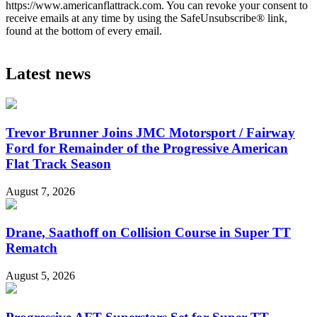
https://www.americanflattrack.com. You can revoke your consent to
receive emails at any time by using the SafeUnsubscribe® link,
found at the bottom of every email.
Latest news
Trevor Brunner Joins JMC Motorsport / Fairway
Ford for Remainder of the Progressive American
Flat Track Season
August 7, 2026
Drane, Saathoff on Collision Course in Super TT
Rematch
August 5, 2026