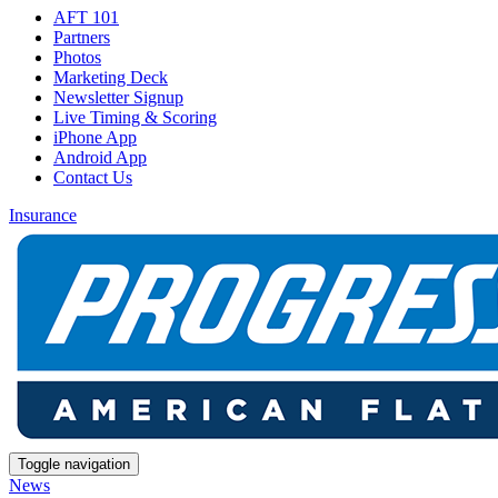
AFT 101
Partners
Photos
Marketing Deck
Newsletter Signup
Live Timing & Scoring
iPhone App
Android App
Contact Us
Insurance
Toggle navigation
News