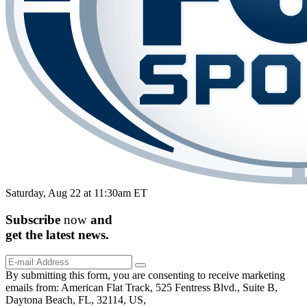
Saturday, Aug 22 at 11:30am ET
Subscribe
now
and
get the
latest
news.
By submitting this form, you are consenting to receive marketing
emails from: American Flat Track, 525 Fentress Blvd., Suite B,
Daytona Beach, FL, 32114, US,