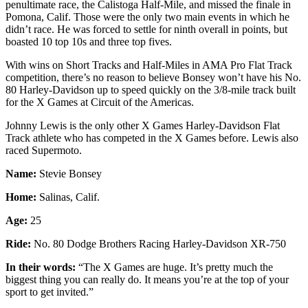
penultimate race, the Calistoga Half-Mile, and missed the finale in
Pomona, Calif. Those were the only two main events in which he
didn’t race. He was forced to settle for ninth overall in points, but
boasted 10 top 10s and three top fives.
With wins on Short Tracks and Half-Miles in AMA Pro Flat Track
competition, there’s no reason to believe Bonsey won’t have his No.
80 Harley-Davidson up to speed quickly on the 3/8-mile track built
for the X Games at Circuit of the Americas.
Johnny Lewis is the only other X Games Harley-Davidson Flat
Track athlete who has competed in the X Games before. Lewis also
raced Supermoto.
Name:
Stevie Bonsey
Home:
Salinas, Calif.
Age:
25
Ride:
No. 80 Dodge Brothers Racing Harley-Davidson XR-750
In their words:
“The X Games are huge. It’s pretty much the
biggest thing you can really do. It means you’re at the top of your
sport to get invited.”