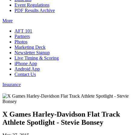
Event Regulations
PDF Results Archive
More
AFT 101
Partners
Photos
Marketing Deck
Newsletter Signup
Live Timing & Scoring
iPhone App
Android App
Contact Us
Insurance
X Games Harley-Davidson Flat Track
Athlete Spotlight - Stevie Bonsey