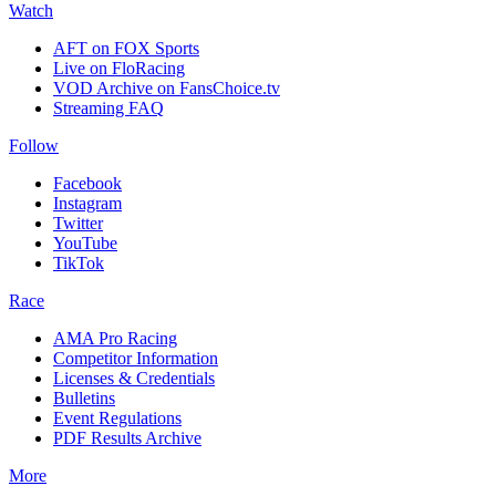
Watch
AFT on FOX Sports
Live on FloRacing
VOD Archive on FansChoice.tv
Streaming FAQ
Follow
Facebook
Instagram
Twitter
YouTube
TikTok
Race
AMA Pro Racing
Competitor Information
Licenses & Credentials
Bulletins
Event Regulations
PDF Results Archive
More