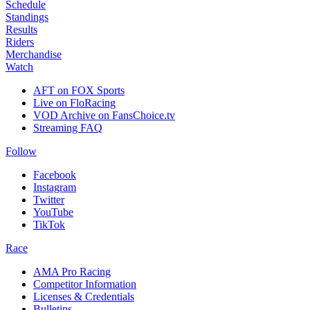
Schedule
Standings
Results
Riders
Merchandise
Watch
AFT on FOX Sports
Live on FloRacing
VOD Archive on FansChoice.tv
Streaming FAQ
Follow
Facebook
Instagram
Twitter
YouTube
TikTok
Race
AMA Pro Racing
Competitor Information
Licenses & Credentials
Bulletins