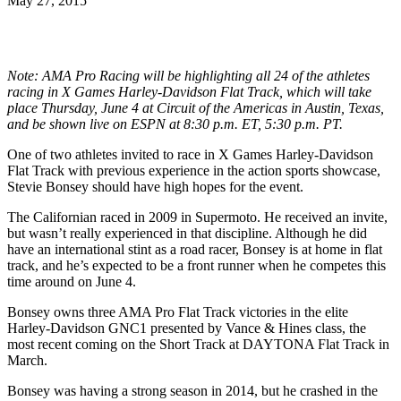
May 27, 2015
Note: AMA Pro Racing will be highlighting all 24 of the athletes
racing in X Games Harley-Davidson Flat Track, which will take
place Thursday, June 4 at Circuit of the Americas in Austin, Texas,
and be shown live on ESPN at 8:30 p.m. ET, 5:30 p.m. PT.
One of two athletes invited to race in X Games Harley-Davidson
Flat Track with previous experience in the action sports showcase,
Stevie Bonsey should have high hopes for the event.
The Californian raced in 2009 in Supermoto. He received an invite,
but wasn’t really experienced in that discipline. Although he did
have an international stint as a road racer, Bonsey is at home in flat
track, and he’s expected to be a front runner when he competes this
time around on June 4.
Bonsey owns three AMA Pro Flat Track victories in the elite
Harley-Davidson GNC1 presented by Vance & Hines class, the
most recent coming on the Short Track at DAYTONA Flat Track in
March.
Bonsey was having a strong season in 2014, but he crashed in the