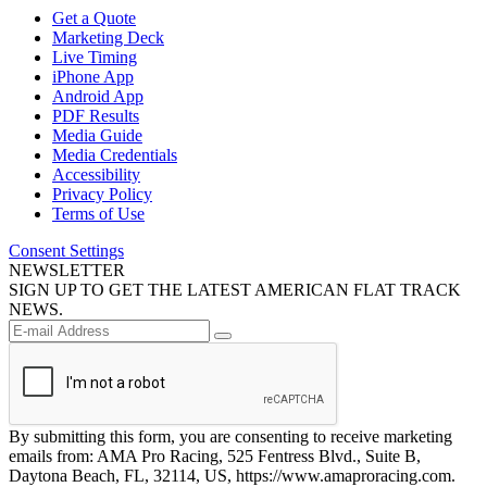
Get a Quote
Marketing Deck
Live Timing
iPhone App
Android App
PDF Results
Media Guide
Media Credentials
Accessibility
Privacy Policy
Terms of Use
Consent Settings
NEWSLETTER
SIGN UP TO GET THE LATEST AMERICAN FLAT TRACK
NEWS.
By submitting this form, you are consenting to receive marketing
emails from: AMA Pro Racing, 525 Fentress Blvd., Suite B,
Daytona Beach, FL, 32114, US, https://www.amaproracing.com.