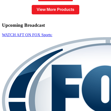
View More Products
Upcoming
Broadcast
WATCH AFT ON FOX Sports: