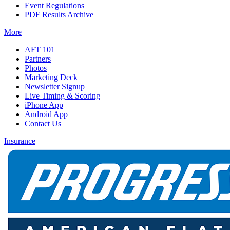
Event Regulations
PDF Results Archive
More
AFT 101
Partners
Photos
Marketing Deck
Newsletter Signup
Live Timing & Scoring
iPhone App
Android App
Contact Us
Insurance