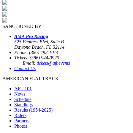
SANCTIONED BY
AMA Pro Racing
525 Fentress Blvd, Suite B
Daytona Beach, FL 32114
Phone: (386) 492-1014
Tickets: (386) 944-0920
Email:
tickets@aft.events
Contact Us
AMERICAN FLAT TRACK
AFT 101
News
Schedule
Standings
Results (1954-2025)
Riders
Partners
Photos