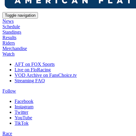
Toggle navigation
News
Schedule
Standings
Results
Riders
Merchandise
Watch
AFT on FOX Sports
Live on FloRacing
VOD Archive on FansChoice.tv
Streaming FAQ
Follow
Facebook
Instagram
Twitter
YouTube
TikTok
Race