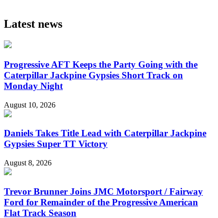
Latest news
Progressive AFT Keeps the Party Going with the
Caterpillar Jackpine Gypsies Short Track on
Monday Night
August 10, 2026
Daniels Takes Title Lead with Caterpillar Jackpine
Gypsies Super TT Victory
August 8, 2026
Trevor Brunner Joins JMC Motorsport / Fairway
Ford for Remainder of the Progressive American
Flat Track Season