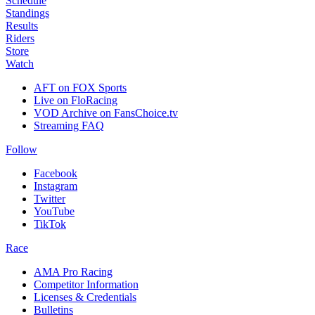
Schedule
Standings
Results
Riders
Store
Watch
AFT on FOX Sports
Live on FloRacing
VOD Archive on FansChoice.tv
Streaming FAQ
Follow
Facebook
Instagram
Twitter
YouTube
TikTok
Race
AMA Pro Racing
Competitor Information
Licenses & Credentials
Bulletins