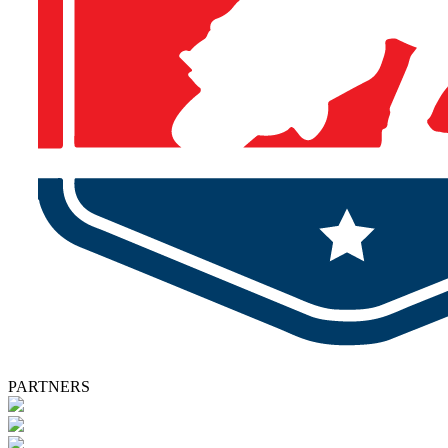
PARTNERS