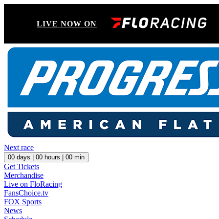
LIVE NOW ON
Next race
00
days |
00
hours |
00
min
Get Tickets
Merchandise
Live on FloRacing
FansChoice.tv
FOX Sports
News