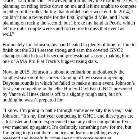
Track,” said Johnson. “However, unfortunately the motorcycle I was
planning on riding broke down on me and left me unable to compete
in either of the miles during that doubleheader weekend. In 2014, I
couldn’t find a twins ride for the first Springfield Mile, and I was
planning on racing the second, but I broke my hand at Peoria which
left me out a couple weeks and forced me to miss that event as
well.”
Fortunately for Johnson, his hand healed in plenty of time for him to
finish out the 2014 season strong and earn the coveted GNC2
championship in just his second professional season, making him
one of AMA Pro Flat Track’s biggest rising stars.
Now, in 2015, Johnson is about to embark on undoubtedly the
toughest season of his career. Coming off two season-opening
Daytona rounds in which he failed to make a main event, Johnson’s
first year competing in the elite Harley-Davidson GNC1 presented
by Vance & Hines class is off to a slightly rough start, but it’s
nothing he wasn’t prepared for.
“I know I’m going to battle through some adversity this year,” said
Johnson. “It’s my first year competing in GNC1 and these guys are
a lot faster and more experienced than any other competition I’ve
ever matched up against. It’s definitely something new for me, but
I’m going to go out there and try and learn something every
weekend and hopefully come away with some points at