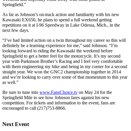
Springfield.”
As far as Johnson’s on-track action and familiarity with his new
Kawasaki EX650, he plans to spend a full weekend getting
repetitions on it at I-96 Speedway in Lake Odessa, Mich., in the
next few days.
“I’ve had limited action on a twin throughout my career so this will
definitely be a learning experience for me,” said Johnson. “I’m
looking forward to riding the Kawasaki the weekend before
Springfield to get a better feel for the motorcycle. It’s my second
year with Parkinson Brother’s Racing and I feel very comfortable
with them engineering my bike and being in my corner for a second
straight year. We won the GNC2 championship together in 2014
and we’re looking to carry over some of that momentum to this year
as well.”
Be sure to tune into
www.FansChoice.tv
on May 24 for the
Springfield Mile to see how Johnson fares against his new
competition. For tickets and information to the event, fans are
encouraged to call (217)753-8866.
Next Event