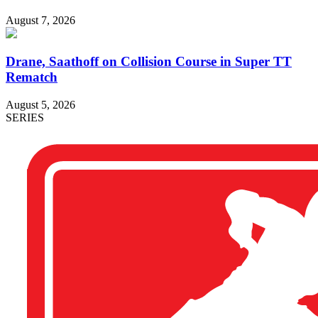
August 7, 2026
Drane, Saathoff on Collision Course in Super TT
Rematch
August 5, 2026
SERIES