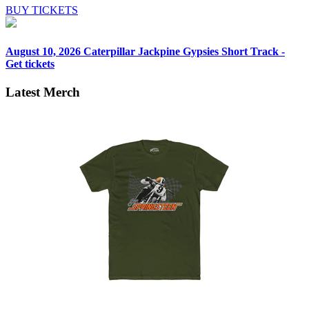
BUY TICKETS
August 10, 2026
Caterpillar Jackpine Gypsies Short Track -
Get tickets
Latest Merch