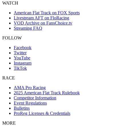
WATCH
American Flat Track on FOX Sports
Livestream AFT on FloRacing
VOD Archive on FansChoice.tv
Streaming FAQ
FOLLOW
Facebook
Twitter
YouTube
Instagram
TikTok
RACE
AMA Pro Racing
2025 American Flat Track Rulebook
Competitor Information
Event Regulations
Bulletins
ProReg Licenses & Credentials
MORE