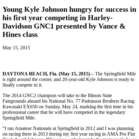
Young Kyle Johnson hungry for success in
his first year competing in Harley-
Davidson GNC1 presented by Vance &
Hines class
May 15, 2015
DAYTONA BEACH, Fla. (May 15, 2015) –
The Springfield Mile
is right around the corner, and 20-year-old Kyle Johnson is ready to
finally compete in it.
The 2014 GNC2 champion will take to the Illinois State
Fairgrounds aboard his National No. 77 Parkinson Brothers Racing
Kawasaki EX650 on Sunday, May 24, marking the first time in his
professional career that he will have competed in the legendary
Springfield Mile.
“I ran Amateur Nationals at Springfield in 2012 and I was planning
on racing there in 2013 during my first year racing in AMA Pro Flat