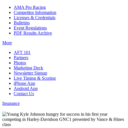
AMA Pro Racing
Competitor Information
Licenses & Credentials
Bulletins
Event Regulations
PDF Results Archive
More
AFT 101
Partners
Photos
Marketing Deck
Newsletter Signup
Live Timing & Scoring
iPhone App
Android App
Contact Us
Insurance