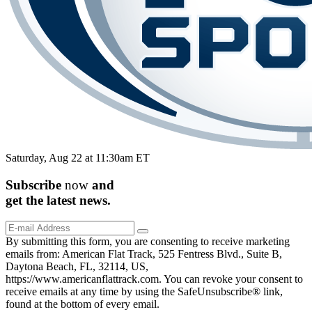
Saturday, Aug 22 at 11:30am ET
Subscribe
now
and
get the
latest
news.
By submitting this form, you are consenting to receive marketing
emails from: American Flat Track, 525 Fentress Blvd., Suite B,
Daytona Beach, FL, 32114, US,
https://www.americanflattrack.com. You can revoke your consent to
receive emails at any time by using the SafeUnsubscribe® link,
found at the bottom of every email.