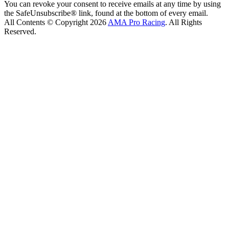
You can revoke your consent to receive emails at any time by using
the SafeUnsubscribe® link, found at the bottom of every email.
All Contents © Copyright 2026
AMA Pro Racing
. All Rights
Reserved.