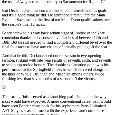
the trip halfway across the country to Sacramento for Round 7.”
But Declan upheld his commitment to both himself and his goals,
and it’s a good thing he did. He advanced directly into the Main
Event in Sacramento, the first of ten Main Event qualifications over
the season’s final 12 races.
Bender clawed his way back within sight of Rookie of the Year
contention thanks to six consecutive finishes of between 12th and
18th. But he still needed to find a completely different level over the
final four races to have any chance of actually pulling off the feat.
And that he did. Declan closed out the season in eye-opening
fashion, striking with late-year results of seventh, sixth, and seventh
to scoop top rookie honors. The double exclamation point was his
performance at the Springfield finale, in which he raced alongside
the likes of Whale, Brunner, and Mischler, among others, twice
finishing less than seven tenths of a second off the victory.
That strong finish served as a launching pad – but not in the way
most would have expected. A more conventional career path would
have seen Bender come back for his sophomore Parts Unlimited
AFT Singles season armed with the experience and confidence