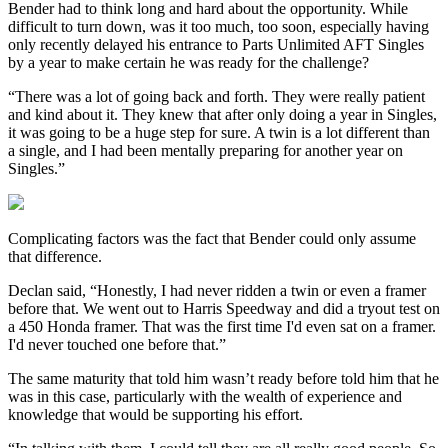
Bender had to think long and hard about the opportunity. While
difficult to turn down, was it too much, too soon, especially having
only recently delayed his entrance to Parts Unlimited AFT Singles
by a year to make certain he was ready for the challenge?
“There was a lot of going back and forth. They were really patient
and kind about it. They knew that after only doing a year in Singles,
it was going to be a huge step for sure. A twin is a lot different than
a single, and I had been mentally preparing for another year on
Singles.”
Complicating factors was the fact that Bender could only assume
that difference.
Declan said, “Honestly, I had never ridden a twin or even a framer
before that. We went out to Harris Speedway and did a tryout test on
a 450 Honda framer. That was the first time I'd even sat on a framer.
I'd never touched one before that.”
The same maturity that told him wasn’t ready before told him that he
was in this case, particularly with the wealth of experience and
knowledge that would be supporting his effort.