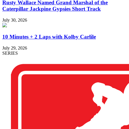
Rusty Wallace Named Grand Marshal of the
Caterpillar Jackpine Gypsies Short Track
July 30, 2026
10 Minutes + 2 Laps with Kolby Carlile
July 29, 2026
SERIES