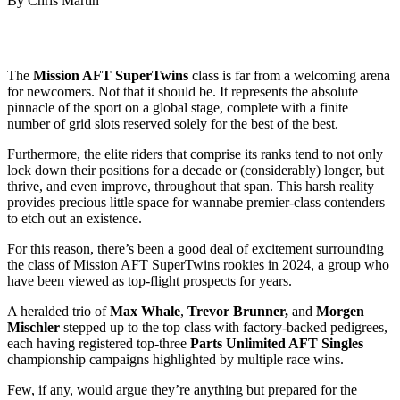
By Chris Martin
The
Mission AFT SuperTwins
class is far from a welcoming arena
for newcomers. Not that it should be. It represents the absolute
pinnacle of the sport on a global stage, complete with a finite
number of grid slots reserved solely for the best of the best.
Furthermore, the elite riders that comprise its ranks tend to not only
lock down their positions for a decade or (considerably) longer, but
thrive, and even improve, throughout that span. This harsh reality
provides precious little space for wannabe premier-class contenders
to etch out an existence.
For this reason, there’s been a good deal of excitement surrounding
the class of Mission AFT SuperTwins rookies in 2024, a group who
have been viewed as top-flight prospects for years.
A heralded trio of
Max Whale
,
Trevor Brunner,
and
Morgen
Mischler
stepped up to the top class with factory-backed pedigrees,
each having registered top-three
Parts Unlimited AFT Singles
championship campaigns highlighted by multiple race wins.
Few, if any, would argue they’re anything but prepared for the