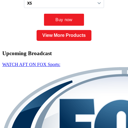
View More Products
Upcoming
Broadcast
WATCH AFT ON FOX Sports: