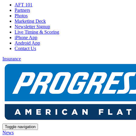
AFT 101
Partners
Photos
Marketing Deck
Newsletter Signup
Live Timing & Scoring
iPhone App
Android App
Contact Us
Insurance
Toggle navigation
News