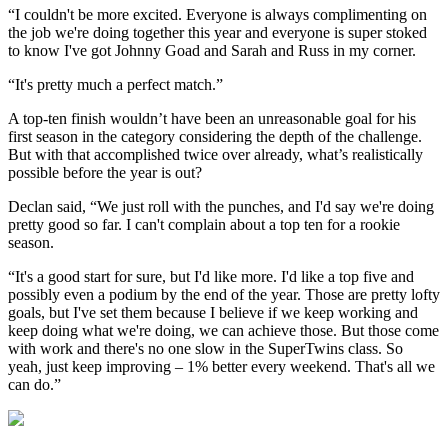
“I couldn't be more excited. Everyone is always complimenting on
the job we're doing together this year and everyone is super stoked
to know I've got Johnny Goad and Sarah and Russ in my corner.
“It's pretty much a perfect match.”
A top-ten finish wouldn’t have been an unreasonable goal for his
first season in the category considering the depth of the challenge.
But with that accomplished twice over already, what’s realistically
possible before the year is out?
Declan said, “We just roll with the punches, and I'd say we're doing
pretty good so far. I can't complain about a top ten for a rookie
season.
“It's a good start for sure, but I'd like more. I'd like a top five and
possibly even a podium by the end of the year. Those are pretty lofty
goals, but I've set them because I believe if we keep working and
keep doing what we're doing, we can achieve those. But those come
with work and there's no one slow in the SuperTwins class. So
yeah, just keep improving – 1% better every weekend. That's all we
can do.”