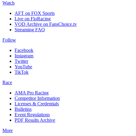
Watch
AFT on FOX Sports
Live on FloRacing
VOD Archive on FansChoice.tv
Streaming FAQ
Follow
Facebook
Instagram
Twitter
YouTube
TikTok
Race
AMA Pro Racing
Competitor Information
Licenses & Credentials
Bulletins
Event Regulations
PDF Results Archive
More