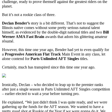
challenge, ready to prove themself against the greatest riders on the
planet.
But it’s not a rookie class of three.
Declan Bender’s
story is a bit different. That’s not to suggest the
Illinois native comes without some pretty serious natural talent
himself, as evidenced by the double-digit national titles and two
Bill
Werner AMA Fast Brain
awards that adorn his glittering amateur
résumé.
However, this time one year ago, Bender had yet to even qualify for
a
Progressive American Flat Track
Main Event in any class, let
alone contend for
Parts Unlimited AFT Singles
titles.
Certainly, much has transpired since this time one year ago.
Ironically, Declan – who decided to leap up to the premier ranks
after just a single season in Parts Unlimited AFT Singles competition
– earlier elected to wait a year before turning pro.
He explained, “We just didn't think I was quite ready, and we were
gathering up the funds for the AFT season. We wanted to have a
pretty good shot at Rookie of the Year if we were gonna do it. We