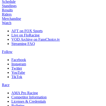
Schedule
Standings
Results
Riders
Merchandise
Watch
AFT on FOX Sports
Live on FloRacing
VOD Archive on FansChoice.tv
Streaming FAQ
Follow
Facebook
Instagram
Twitter
YouTube
TikTok
Race
AMA Pro Racing
Competitor Information
Licenses & Credentials
Bulletins