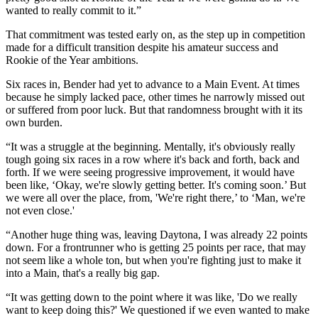
wanted to really commit to it.”
That commitment was tested early on, as the step up in competition
made for a difficult transition despite his amateur success and
Rookie of the Year ambitions.
Six races in, Bender had yet to advance to a Main Event. At times
because he simply lacked pace, other times he narrowly missed out
or suffered from poor luck. But that randomness brought with it its
own burden.
“It was a struggle at the beginning. Mentally, it's obviously really
tough going six races in a row where it's back and forth, back and
forth. If we were seeing progressive improvement, it would have
been like, ‘Okay, we're slowly getting better. It's coming soon.’ But
we were all over the place, from, 'We're right there,’ to ‘Man, we're
not even close.'
“Another huge thing was, leaving Daytona, I was already 22 points
down. For a frontrunner who is getting 25 points per race, that may
not seem like a whole ton, but when you're fighting just to make it
into a Main, that's a really big gap.
“It was getting down to the point where it was like, 'Do we really
want to keep doing this?' We questioned if we even wanted to make