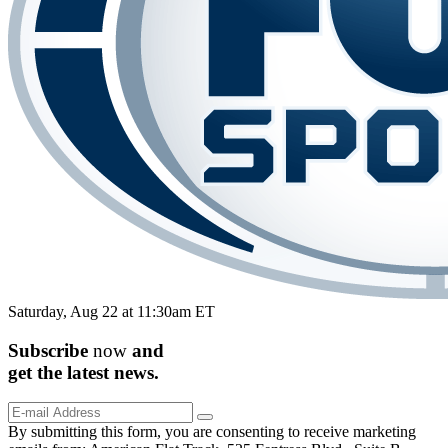
Saturday, Aug 22 at 11:30am ET
Subscribe
now
and
get the
latest
news.
By submitting this form, you are consenting to receive marketing