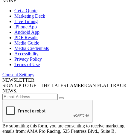
MORE
Get a Quote
Marketing Deck
Live Timing
iPhone App
Android App
PDF Results
Media Guide
Media Credentials
Accessibility
Privacy Policy
Terms of Use
Consent Settings
NEWSLETTER
SIGN UP TO GET THE LATEST AMERICAN FLAT TRACK
NEWS.
By submitting this form, you are consenting to receive marketing
emails from: AMA Pro Racing, 525 Fentress Blvd., Suite B,