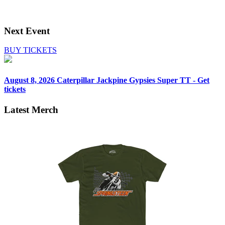
Next Event
BUY TICKETS
August 8, 2026
Caterpillar Jackpine Gypsies Super TT - Get
tickets
Latest Merch