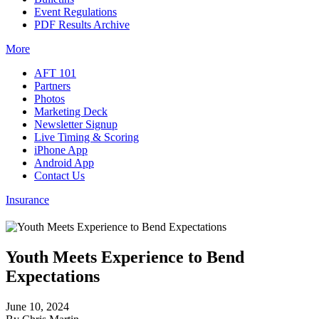
Event Regulations
PDF Results Archive
More
AFT 101
Partners
Photos
Marketing Deck
Newsletter Signup
Live Timing & Scoring
iPhone App
Android App
Contact Us
Insurance
Youth Meets Experience to Bend
Expectations
June 10, 2024