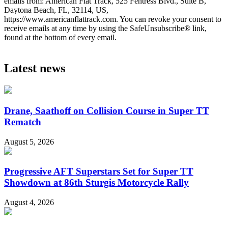
emails from: American Flat Track, 525 Fentress Blvd., Suite B,
Daytona Beach, FL, 32114, US,
https://www.americanflattrack.com. You can revoke your consent to
receive emails at any time by using the SafeUnsubscribe® link,
found at the bottom of every email.
Latest news
Drane, Saathoff on Collision Course in Super TT
Rematch
August 5, 2026
Progressive AFT Superstars Set for Super TT
Showdown at 86th Sturgis Motorcycle Rally
August 4, 2026