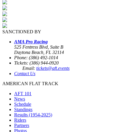
SANCTIONED BY
AMA Pro Racing
525 Fentress Blvd, Suite B
Daytona Beach, FL 32114
Phone: (386) 492-1014
Tickets: (386) 944-0920
Email:
tickets@aft.events
Contact Us
AMERICAN FLAT TRACK
AFT 101
News
Schedule
Standings
Results (1954-2025)
Riders
Partners
Photos