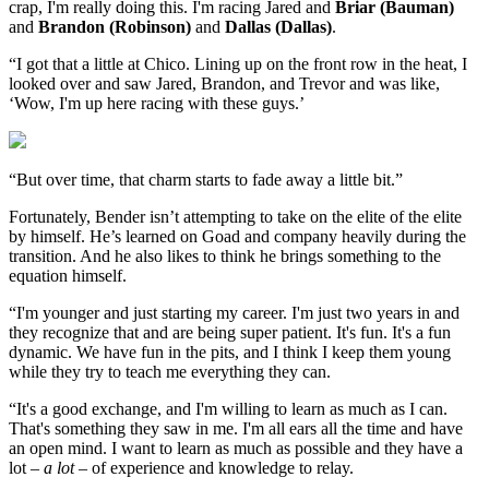
crap, I'm really doing this. I'm racing Jared and
Briar (Bauman)
and
Brandon (Robinson)
and
Dallas (Dallas)
.
“I got that a little at Chico. Lining up on the front row in the heat, I
looked over and saw Jared, Brandon, and Trevor and was like,
‘Wow, I'm up here racing with these guys.’
“But over time, that charm starts to fade away a little bit.”
Fortunately, Bender isn’t attempting to take on the elite of the elite
by himself. He’s learned on Goad and company heavily during the
transition. And he also likes to think he brings something to the
equation himself.
“I'm younger and just starting my career. I'm just two years in and
they recognize that and are being super patient. It's fun. It's a fun
dynamic. We have fun in the pits, and I think I keep them young
while they try to teach me everything they can.
“It's a good exchange, and I'm willing to learn as much as I can.
That's something they saw in me. I'm all ears all the time and have
an open mind. I want to learn as much as possible and they have a
lot –
a lot
– of experience and knowledge to relay.