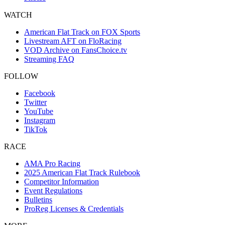
WATCH
American Flat Track on FOX Sports
Livestream AFT on FloRacing
VOD Archive on FansChoice.tv
Streaming FAQ
FOLLOW
Facebook
Twitter
YouTube
Instagram
TikTok
RACE
AMA Pro Racing
2025 American Flat Track Rulebook
Competitor Information
Event Regulations
Bulletins
ProReg Licenses & Credentials