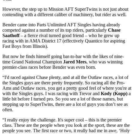
However, the step up to Mission AFT SuperTwins is not just about
contending with a different caliber of machinery, but rider as well.
Bender came into Parts Unlimited AFT Singles having already
competed against a number of its top riders, particularly
Chase
Saathoff
– a fierce rival turned good friend – who he grew up
racing with in AMA District 17 (effectively Quantico for aspiring
Fast Boys from Illinois).
But now he finds himself going bar-to-bar with the likes of nine-
time Grand National Champion
Jared Mees
, who was winning
premier-class races before Bender was even born.
“I'd raced against Chase plenty, and at all the Outlaw races, a lot of
the Singles guys are there pretty frequently. So racing all the Pro-
Ams and Outlaw races, you get a pretty good feel of where you're at
with the Singles guys. I was racing with Trevor and
Kody (Kopp)
a
little bit before I turned pro. So you see a lot of those names, but
stepping up to SuperTwins, there are a lot of guys you don’t see as
often.
“I really enjoy the challenge. It's super cool – this is the premier
class. These are the people when you look at the sport, these are the
people you see. The first race or two, it really had me in awe, ‘Holy