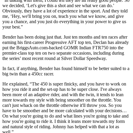
“In talking with them, I could tell they are all really good people. So
we decided, ‘Let's give this a shot and see what we can do.’
Obviously, they have a lot of experience in the sport. And they told
me, ‘Hey, we'll bring you on, teach you what we know, and give
you a chance, and you just do everything in your power to give us
your best.”
Bender has been doing just that. Just ten months and ten races after
earning his first-career Progressive AFT top ten, Declan has already
put the BriggsAuto.com-backed GOMR Indian FTR750 into the
premier-class top ten on two separate occasions, including during
the series’ most recent round at Silver Dollar Speedway.
In fact, if anything, Bender has found himself to be better suited to a
big twin than a 450cc racer.
He explained, “The 450 is super finicky, and you have to work on
how you ride it and the set-up has to be super close. I've always
been more of an adaptive rider, and with the twin, it tends to lean
more towards my style with being smoother on the throttle. You
can't just whack on the throttle otherwise it'll throw you. So you
have to be smoother and be more calculated with your decisions…
On what you're going to do and what lines you're going to take and
how you're going to ride it. I think it leans more towards my form
and natural style of riding. Johnny has helped with that a lot as
well.”