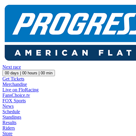
Next race
00
days |
00
hours |
00
min
Get Tickets
Merchandise
Live on FloRacing
FansChoice.tv
FOX Sports
News
Schedule
Standings
Results
Riders
Store