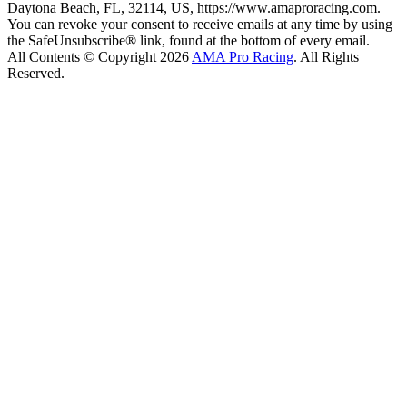
Daytona Beach, FL, 32114, US, https://www.amaproracing.com.
You can revoke your consent to receive emails at any time by using
the SafeUnsubscribe® link, found at the bottom of every email.
All Contents © Copyright 2026
AMA Pro Racing
. All Rights
Reserved.