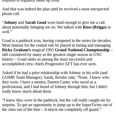
required to regularly battle up front.
And that was indeed the plan until he received a most unexpected
phone call.
“
Johnny
and
Sarah Goad
were kind enough to give me a call
about potentially bringing me on. We talked with
Russ (Briggs)
as
well.”
Goad is a paddock icon, having competed in the series for decades.
Most famous for the central role he played in tuning and managing
Ricky Graham’s
magical 1993
Grand National Championship
–
still considered by many as the greatest single season in GNC
history – Goad ranks as among the most successful and
accomplished crew chiefs Progressive AFT has ever seen.
Asked if he had a prior relationship with Johnny or his wife (and
GOMR Team Manager), Sarah, Bender said, “None. I knew who
they were. I have a mentor, Darren Carter, who raced as a
professional, and I had heard of Johnny through him, but I didn't
really know much about them.
“I knew they were in the paddock, but the call really caught me by
surprise. To get an opportunity to jump up to the SuperTwins out of
the class out of the blue – it struck me completely off guard.”