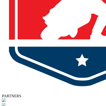
PARTNERS