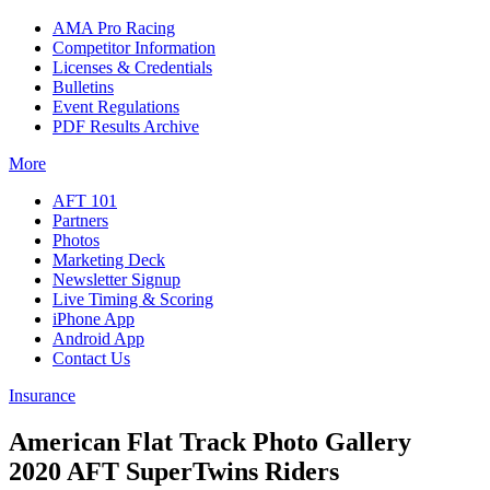
AMA Pro Racing
Competitor Information
Licenses & Credentials
Bulletins
Event Regulations
PDF Results Archive
More
AFT 101
Partners
Photos
Marketing Deck
Newsletter Signup
Live Timing & Scoring
iPhone App
Android App
Contact Us
Insurance
American Flat Track Photo Gallery
2020 AFT SuperTwins Riders