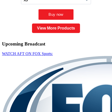
View More Products
Upcoming
Broadcast
WATCH AFT ON FOX Sports: