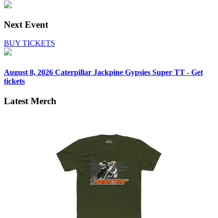
Next Event
BUY TICKETS
August 8, 2026
Caterpillar Jackpine Gypsies Super TT - Get
tickets
Latest Merch