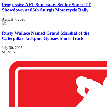
Progressive AFT Superstars Set for Super TT
Showdown at 86th Sturgis Motorcycle Rally
August 4, 2026
Rusty Wallace Named Grand Marshal of the
Caterpillar Jackpine Gypsies Short Track
July 30, 2026
SERIES