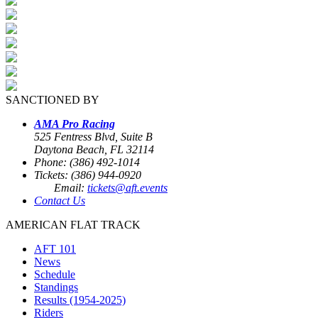
SANCTIONED BY
AMA Pro Racing
525 Fentress Blvd, Suite B
Daytona Beach, FL 32114
Phone: (386) 492-1014
Tickets: (386) 944-0920
Email:
tickets@aft.events
Contact Us
AMERICAN FLAT TRACK
AFT 101
News
Schedule
Standings
Results (1954-2025)
Riders