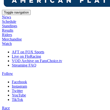
Toggle navigation
News
Schedule
Standings
Results
Riders
Merchandise
Watch
AFT on FOX Sports
Live on FloRacing
VOD Archive on FansChoice.tv
Streaming FAQ
Follow
Facebook
Instagram
Twitter
YouTube
TikTok
Race