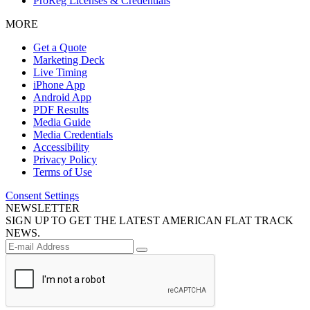
ProReg Licenses & Credentials
MORE
Get a Quote
Marketing Deck
Live Timing
iPhone App
Android App
PDF Results
Media Guide
Media Credentials
Accessibility
Privacy Policy
Terms of Use
Consent Settings
NEWSLETTER
SIGN UP TO GET THE LATEST AMERICAN FLAT TRACK
NEWS.