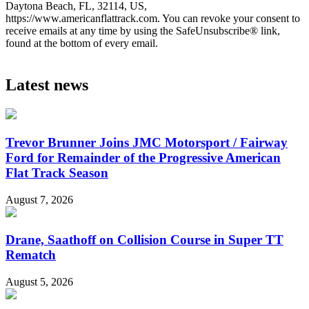
Daytona Beach, FL, 32114, US,
https://www.americanflattrack.com. You can revoke your consent to
receive emails at any time by using the SafeUnsubscribe® link,
found at the bottom of every email.
Latest news
Trevor Brunner Joins JMC Motorsport / Fairway
Ford for Remainder of the Progressive American
Flat Track Season
August 7, 2026
Drane, Saathoff on Collision Course in Super TT
Rematch
August 5, 2026