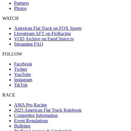
Partners
Photos
WATCH
American Flat Track on FOX Sports
Livestream AFT on FloRacing
VOD Archive on FansChoice.tv
Streaming FAQ
FOLLOW
Facebook
Twitter
YouTube
Instagram
TikTok
RACE
AMA Pro Racing
2025 American Flat Track Rulebook
Competitor Information
Event Regulations
Bulletins