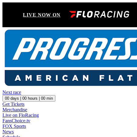
LIVE NOW ON
Next race
00
days |
00
hours |
00
min
Get Tickets
Merchandise
Live on FloRacing
FansChoice.tv
FOX Sports
News