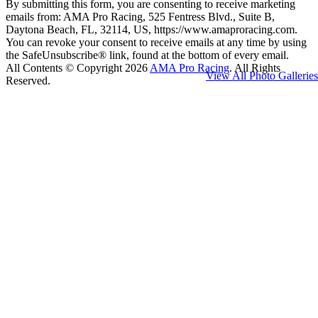
By submitting this form, you are consenting to receive marketing
emails from: AMA Pro Racing, 525 Fentress Blvd., Suite B,
Daytona Beach, FL, 32114, US, https://www.amaproracing.com.
You can revoke your consent to receive emails at any time by using
the SafeUnsubscribe® link, found at the bottom of every email.
All Contents © Copyright 2026
AMA Pro Racing
. All Rights
View All Photo Galleries
Reserved.