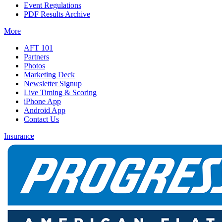
Event Regulations
PDF Results Archive
More
AFT 101
Partners
Photos
Marketing Deck
Newsletter Signup
Live Timing & Scoring
iPhone App
Android App
Contact Us
Insurance