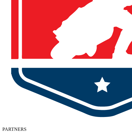
PARTNERS