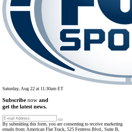
Saturday, Aug 22 at 11:30am ET
Subscribe
now
and
get the
latest
news.
By submitting this form, you are consenting to receive marketing
emails from: American Flat Track, 525 Fentress Blvd., Suite B,