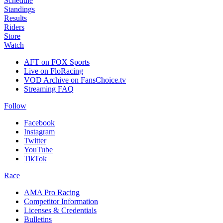
Schedule
Standings
Results
Riders
Store
Watch
AFT on FOX Sports
Live on FloRacing
VOD Archive on FansChoice.tv
Streaming FAQ
Follow
Facebook
Instagram
Twitter
YouTube
TikTok
Race
AMA Pro Racing
Competitor Information
Licenses & Credentials
Bulletins