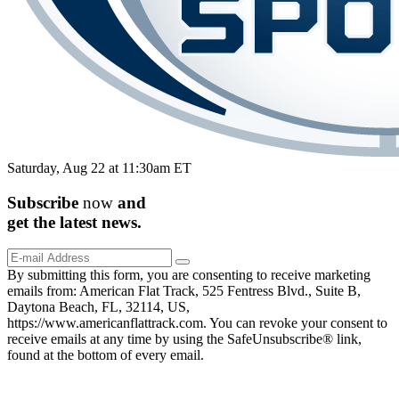
Saturday, Aug 22 at 11:30am ET
Subscribe
now
and
get the
latest
news.
By submitting this form, you are consenting to receive marketing
emails from: American Flat Track, 525 Fentress Blvd., Suite B,
Daytona Beach, FL, 32114, US,
https://www.americanflattrack.com. You can revoke your consent to
receive emails at any time by using the SafeUnsubscribe® link,
found at the bottom of every email.