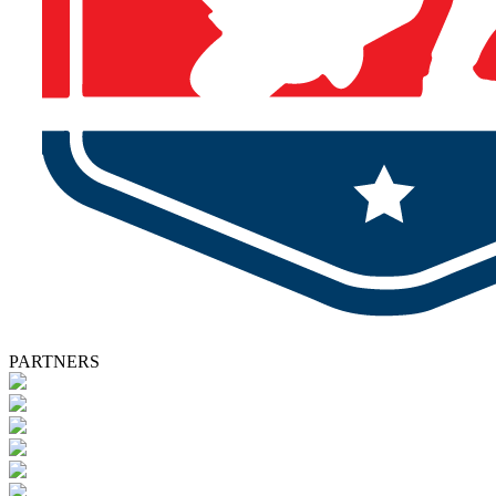
PARTNERS