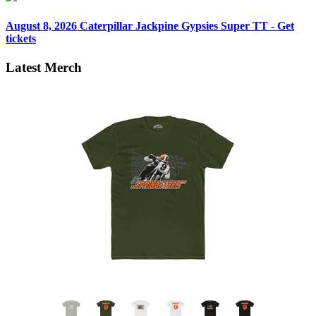
August 8, 2026
Caterpillar Jackpine Gypsies Super TT - Get
tickets
Latest Merch