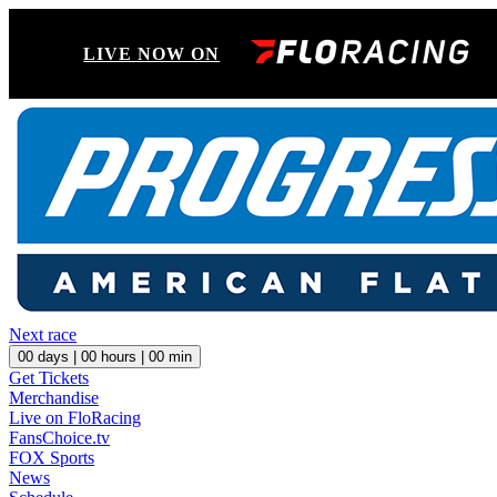
LIVE NOW ON
Next race
00
days |
00
hours |
00
min
Get Tickets
Merchandise
Live on FloRacing
FansChoice.tv
FOX Sports
News