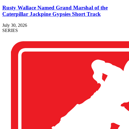
Rusty Wallace Named Grand Marshal of the
Caterpillar Jackpine Gypsies Short Track
July 30, 2026
SERIES