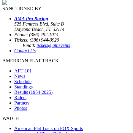
SANCTIONED BY
AMA Pro Racing
525 Fentress Blvd, Suite B
Daytona Beach, FL 32114
Phone: (386) 492-1014
Tickets: (386) 944-0920
Email:
tickets@aft.events
Contact Us
AMERICAN FLAT TRACK
AFT 101
News
Schedule
Standings
Results (1954-2025)
Riders
Partners
Photos
WATCH
American Flat Track on FOX Sports