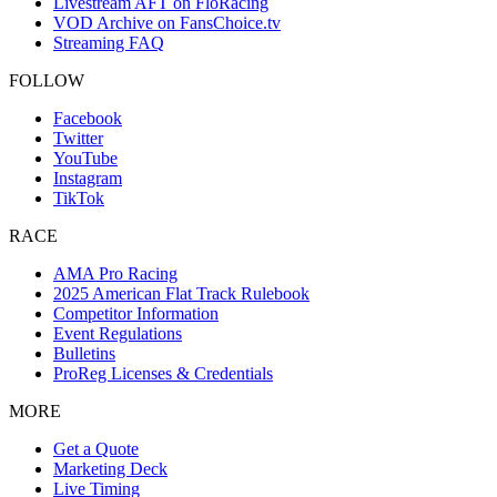
Livestream AFT on FloRacing
VOD Archive on FansChoice.tv
Streaming FAQ
FOLLOW
Facebook
Twitter
YouTube
Instagram
TikTok
RACE
AMA Pro Racing
2025 American Flat Track Rulebook
Competitor Information
Event Regulations
Bulletins
ProReg Licenses & Credentials
MORE
Get a Quote
Marketing Deck
Live Timing