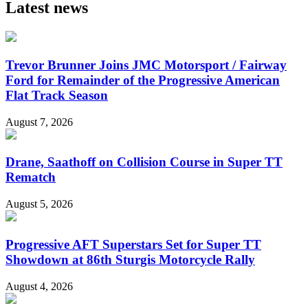
Latest news
Trevor Brunner Joins JMC Motorsport / Fairway
Ford for Remainder of the Progressive American
Flat Track Season
August 7, 2026
Drane, Saathoff on Collision Course in Super TT
Rematch
August 5, 2026
Progressive AFT Superstars Set for Super TT
Showdown at 86th Sturgis Motorcycle Rally
August 4, 2026