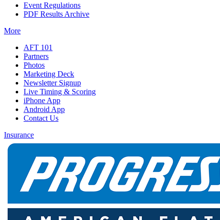
Event Regulations
PDF Results Archive
More
AFT 101
Partners
Photos
Marketing Deck
Newsletter Signup
Live Timing & Scoring
iPhone App
Android App
Contact Us
Insurance