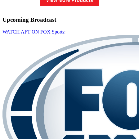
View More Products
Upcoming
Broadcast
WATCH AFT ON FOX Sports: