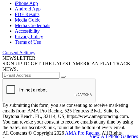
iPhone App
Android App
PDF Results
Media Guide
Media Credentials
Accessibility
Privacy Policy
Terms of Use
Consent Settings
NEWSLETTER
SIGN UP TO GET THE LATEST AMERICAN FLAT TRACK
NEWS.
By submitting this form, you are consenting to receive marketing
emails from: AMA Pro Racing, 525 Fentress Blvd., Suite B,
Daytona Beach, FL, 32114, US, https://www.amaproracing.com.
You can revoke your consent to receive emails at any time by using
the SafeUnsubscribe® link, found at the bottom of every email.
All Contents © Copyright 2026
AMA Pro Racing
. All Rights
View All Photo Galleries