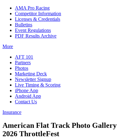
AMA Pro Racing
Competitor Information
Licenses & Credentials
Bulletins
Event Regulations
PDF Results Archive
More
AFT 101
Partners
Photos
Marketing Deck
Newsletter Signup
Live Timing & Scoring
iPhone App
Android App
Contact Us
Insurance
American Flat Track Photo Gallery
2026 ThrottleFest