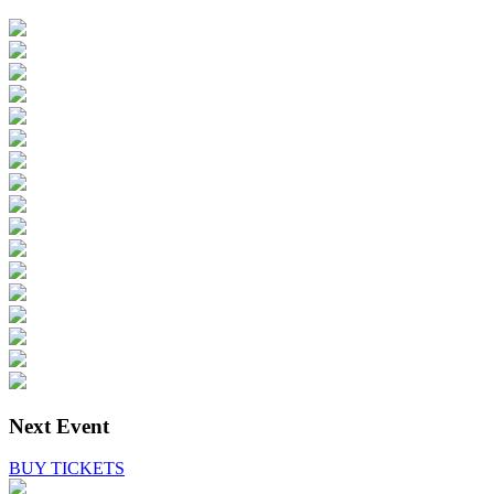
Next Event
BUY TICKETS