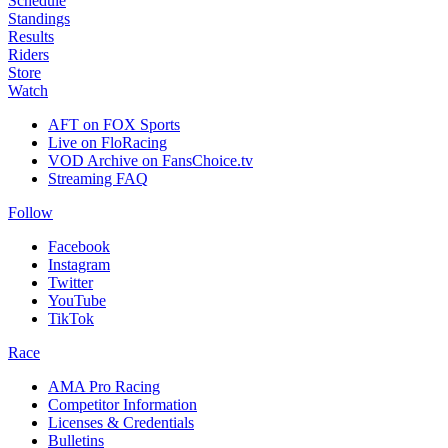
Schedule
Standings
Results
Riders
Store
Watch
AFT on FOX Sports
Live on FloRacing
VOD Archive on FansChoice.tv
Streaming FAQ
Follow
Facebook
Instagram
Twitter
YouTube
TikTok
Race
AMA Pro Racing
Competitor Information
Licenses & Credentials
Bulletins