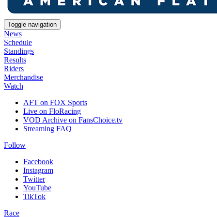
Toggle navigation
News
Schedule
Standings
Results
Riders
Merchandise
Watch
AFT on FOX Sports
Live on FloRacing
VOD Archive on FansChoice.tv
Streaming FAQ
Follow
Facebook
Instagram
Twitter
YouTube
TikTok
Race