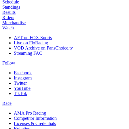
Schedule
Standings
Results
Riders
Merchandise
Watch
AFT on FOX Sports
Live on FloRacing
VOD Archive on FansChoice.tv
Streaming FAQ
Follow
Facebook
Instagram
Twitter
YouTube
TikTok
Race
AMA Pro Racing
Competitor Information
Licenses & Credentials
Bulletins