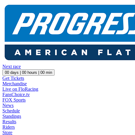
Next race
00
days |
00
hours |
00
min
Get Tickets
Merchandise
Live on FloRacing
FansChoice.tv
FOX Sports
News
Schedule
Standings
Results
Riders
Store