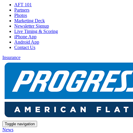
AFT 101
Partners
Photos
Marketing Deck
Newsletter Signup
Live Timing & Scoring
iPhone App
Android App
Contact Us
Insurance
Toggle navigation
News