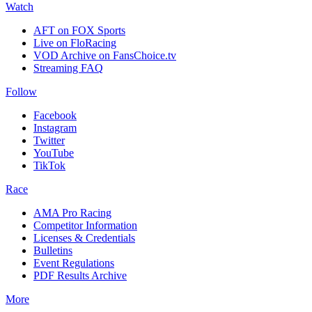
Watch
AFT on FOX Sports
Live on FloRacing
VOD Archive on FansChoice.tv
Streaming FAQ
Follow
Facebook
Instagram
Twitter
YouTube
TikTok
Race
AMA Pro Racing
Competitor Information
Licenses & Credentials
Bulletins
Event Regulations
PDF Results Archive
More