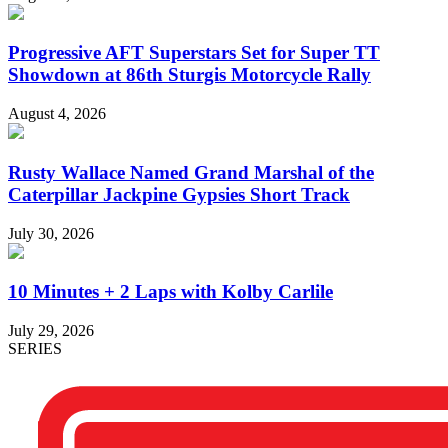
Progressive AFT Superstars Set for Super TT
Showdown at 86th Sturgis Motorcycle Rally
August 4, 2026
Rusty Wallace Named Grand Marshal of the
Caterpillar Jackpine Gypsies Short Track
July 30, 2026
10 Minutes + 2 Laps with Kolby Carlile
July 29, 2026
SERIES