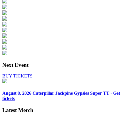
Next Event
BUY TICKETS
August 8, 2026
Caterpillar Jackpine Gypsies Super TT - Get
tickets
Latest Merch