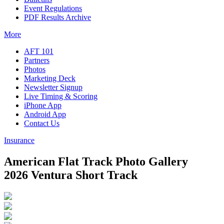
Event Regulations
PDF Results Archive
More
AFT 101
Partners
Photos
Marketing Deck
Newsletter Signup
Live Timing & Scoring
iPhone App
Android App
Contact Us
Insurance
American Flat Track Photo Gallery
2026 Ventura Short Track