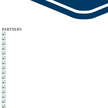
PARTNERS