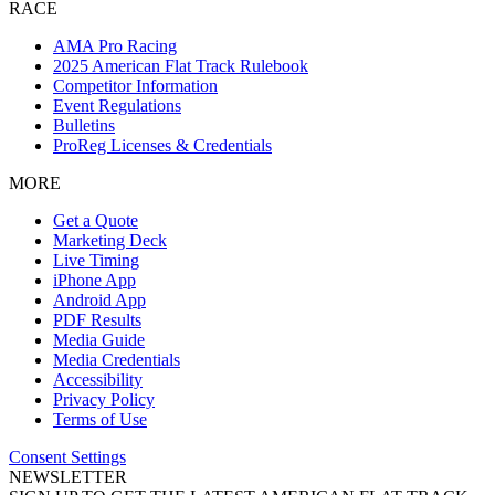
RACE
AMA Pro Racing
2025 American Flat Track Rulebook
Competitor Information
Event Regulations
Bulletins
ProReg Licenses & Credentials
MORE
Get a Quote
Marketing Deck
Live Timing
iPhone App
Android App
PDF Results
Media Guide
Media Credentials
Accessibility
Privacy Policy
Terms of Use
Consent Settings
NEWSLETTER