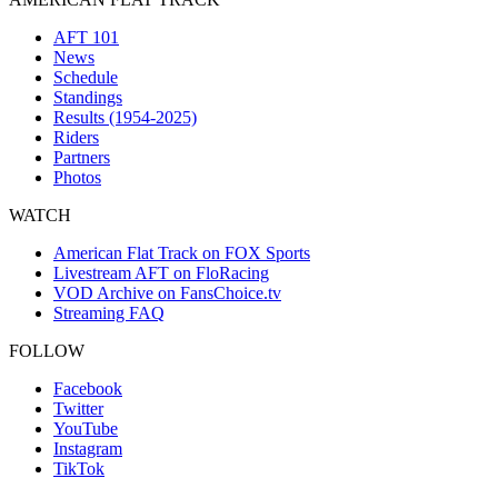
AFT 101
News
Schedule
Standings
Results (1954-2025)
Riders
Partners
Photos
WATCH
American Flat Track on FOX Sports
Livestream AFT on FloRacing
VOD Archive on FansChoice.tv
Streaming FAQ
FOLLOW
Facebook
Twitter
YouTube
Instagram
TikTok