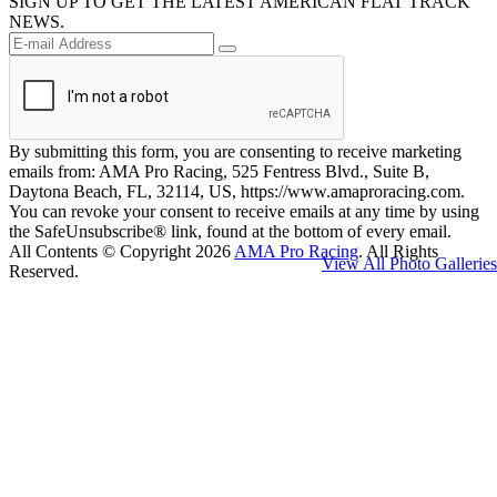
SIGN UP TO GET THE LATEST AMERICAN FLAT TRACK
NEWS.
By submitting this form, you are consenting to receive marketing
emails from: AMA Pro Racing, 525 Fentress Blvd., Suite B,
Daytona Beach, FL, 32114, US, https://www.amaproracing.com.
You can revoke your consent to receive emails at any time by using
the SafeUnsubscribe® link, found at the bottom of every email.
All Contents © Copyright 2026
AMA Pro Racing
. All Rights
View All Photo Galleries
Reserved.