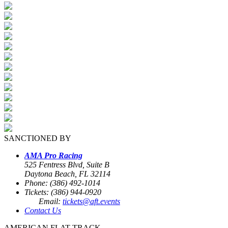
SANCTIONED BY
AMA Pro Racing
525 Fentress Blvd, Suite B
Daytona Beach, FL 32114
Phone: (386) 492-1014
Tickets: (386) 944-0920
Email:
tickets@aft.events
Contact Us
AMERICAN FLAT TRACK