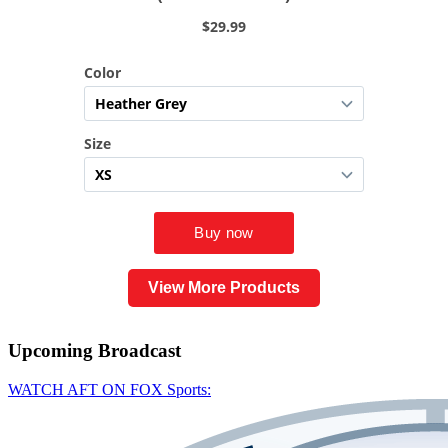
View More Products
Upcoming
Broadcast
WATCH AFT ON FOX Sports: