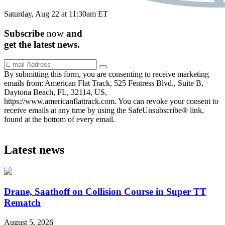
Saturday, Aug 22 at 11:30am ET
Subscribe
now
and
get the
latest
news.
By submitting this form, you are consenting to receive marketing
emails from: American Flat Track, 525 Fentress Blvd., Suite B,
Daytona Beach, FL, 32114, US,
https://www.americanflattrack.com. You can revoke your consent to
receive emails at any time by using the SafeUnsubscribe® link,
found at the bottom of every email.
Latest news
Drane, Saathoff on Collision Course in Super TT
Rematch
August 5, 2026