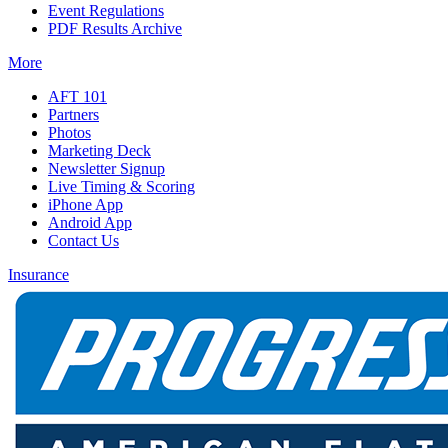
Event Regulations
PDF Results Archive
More
AFT 101
Partners
Photos
Marketing Deck
Newsletter Signup
Live Timing & Scoring
iPhone App
Android App
Contact Us
Insurance