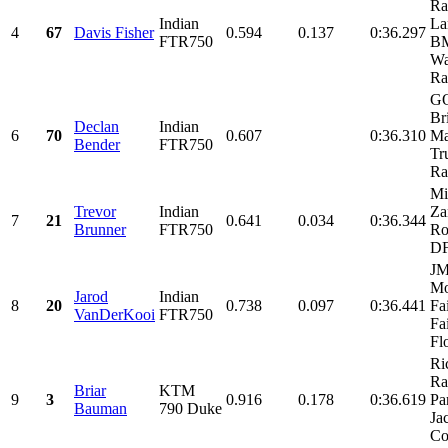
Ra
Indian
La
4
67
Davis Fisher
0.594
0.137
0:36.297
FTR750
BM
Wa
Ra
G
Br
Declan
Indian
6
70
0.607
0:36.310
Ma
Bender
FTR750
Tr
Ra
Mi
Trevor
Indian
Za
7
21
0.641
0.034
0:36.344
Brunner
FTR750
Ro
D
J
Mo
Jarod
Indian
8
20
0.738
0.097
0:36.441
Fa
VanDerKooi
FTR750
Fa
Fl
Ri
Ra
Briar
KTM
9
3
0.916
0.178
0:36.619
Par
Bauman
790 Duke
Ja
Co