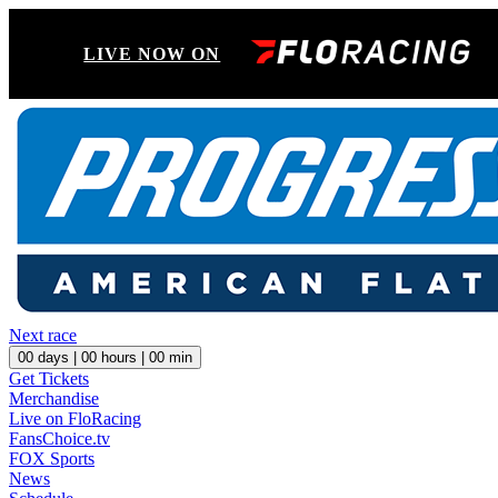
LIVE NOW ON
Next race
00
days |
00
hours |
00
min
Get Tickets
Merchandise
Live on FloRacing
FansChoice.tv
FOX Sports
News