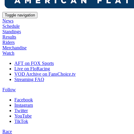
Toggle navigation
News
Schedule
Standings
Results
Riders
Merchandise
Watch
AFT on FOX Sports
Live on FloRacing
VOD Archive on FansChoice.tv
Streaming FAQ
Follow
Facebook
Instagram
Twitter
YouTube
TikTok
Race