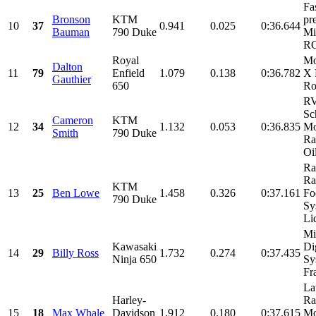
Fa
Bronson
KTM
pr
10
37
0.941
0.025
0:36.644
Bauman
790 Duke
Mi
RG
Royal
Mo
Dalton
11
79
Enfield
1.079
0.138
0:36.782
X 
Gauthier
650
Ro
R
Sc
Cameron
KTM
12
34
1.132
0.053
0:36.835
Mo
Smith
790 Duke
Ra
Oil
Ra
Ra
KTM
13
25
Ben Lowe
1.458
0.326
0:37.161
Fo
790 Duke
Sy
Liq
Mi
Kawasaki
Di
14
29
Billy Ross
1.732
0.274
0:37.435
Ninja 650
Sy
Fra
La
Harley-
Ra
15
18
Max Whale
Davidson
1.912
0.180
0:37.615
Mo