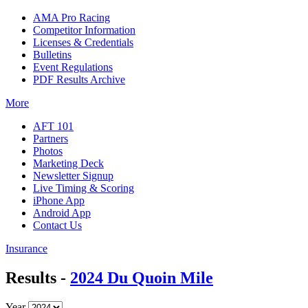
AMA Pro Racing
Competitor Information
Licenses & Credentials
Bulletins
Event Regulations
PDF Results Archive
More
AFT 101
Partners
Photos
Marketing Deck
Newsletter Signup
Live Timing & Scoring
iPhone App
Android App
Contact Us
Insurance
Results -
2024 Du Quoin Mile
Year