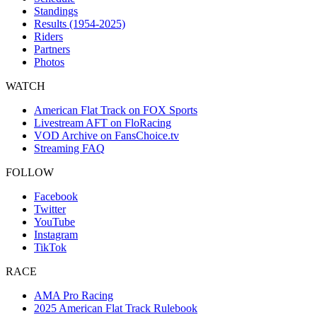
Standings
Results (1954-2025)
Riders
Partners
Photos
WATCH
American Flat Track on FOX Sports
Livestream AFT on FloRacing
VOD Archive on FansChoice.tv
Streaming FAQ
FOLLOW
Facebook
Twitter
YouTube
Instagram
TikTok
RACE
AMA Pro Racing
2025 American Flat Track Rulebook