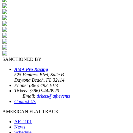
SANCTIONED BY
AMA Pro Racing
525 Fentress Blvd, Suite B
Daytona Beach, FL 32114
Phone: (386) 492-1014
Tickets: (386) 944-0920
Email:
tickets@aft.events
Contact Us
AMERICAN FLAT TRACK
AFT 101
News
Schedule