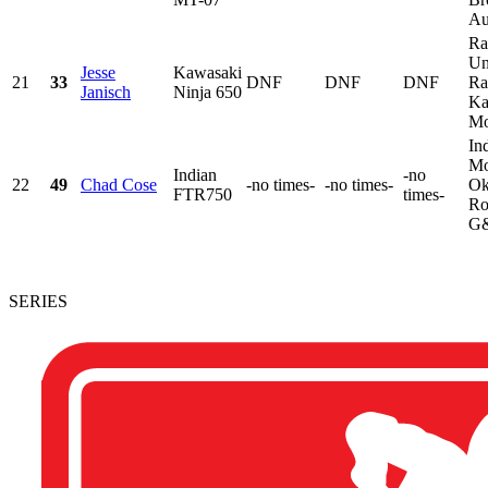
Au
Ra
Un
Jesse
Kawasaki
21
33
DNF
DNF
DNF
Ra
Janisch
Ninja 650
Ka
Mo
In
Mo
Indian
-no
22
49
Chad Cose
-no times-
-no times-
Ok
FTR750
times-
Ro
G&
SERIES