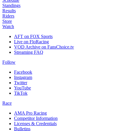
Schedule
Standings
Results
Riders
Store
Watch
AFT on FOX Sports
Live on FloRacing
VOD Archive on FansChoice.tv
Streaming FAQ
Follow
Facebook
Instagram
Twitter
YouTube
TikTok
Race
AMA Pro Racing
Competitor Information
Licenses & Credentials
Bulletins