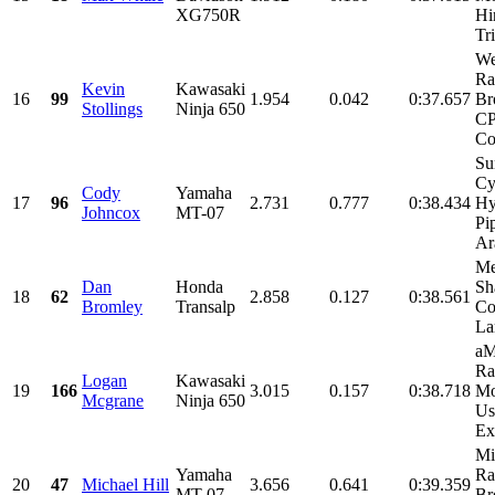
XG750R
Hi
Tr
We
Ra
Kevin
Kawasaki
16
99
1.954
0.042
0:37.657
Br
Stollings
Ninja 650
CP
Co
Su
Cy
Cody
Yamaha
17
96
2.731
0.777
0:38.434
Hy
Johncox
MT-07
Pi
Ar
Me
Dan
Honda
Sh
18
62
2.858
0.127
0:38.561
Bromley
Transalp
Co
La
aM
Ra
Logan
Kawasaki
19
166
3.015
0.157
0:38.718
Mo
Mcgrane
Ninja 650
Us
Ex
Mi
Yamaha
Ra
20
47
Michael Hill
3.656
0.641
0:39.359
MT-07
Br