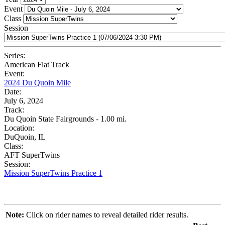
Event
Class
Session
Series:
American Flat Track
Event:
2024 Du Quoin Mile
Date:
July 6, 2024
Track:
Du Quoin State Fairgrounds - 1.00 mi.
Location:
DuQuoin, IL
Class:
AFT SuperTwins
Session:
Mission SuperTwins Practice 1
Note:
Click on rider names to reveal detailed rider results.