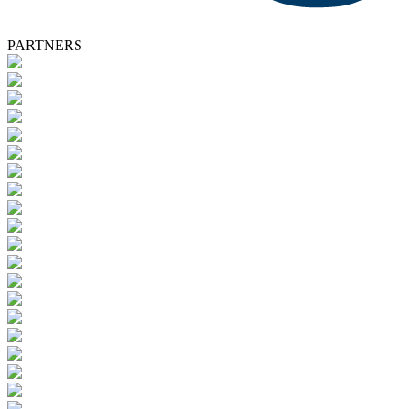
PARTNERS