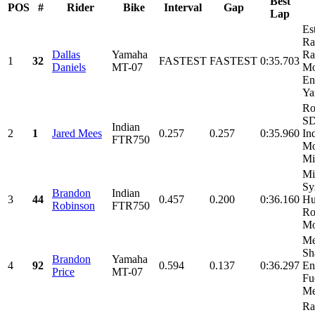
Best
POS
#
Rider
Bike
Interval
Gap
Lap
Es
Ra
Dallas
Yamaha
Ra
1
32
FASTEST
FASTEST
0:35.703
Daniels
MT-07
Mo
En
Ya
Ro
SD
Indian
2
1
Jared Mees
0.257
0.257
0:35.960
In
FTR750
Mo
Mi
Mi
Sy
Brandon
Indian
3
44
0.457
0.200
0:36.160
Hu
Robinson
FTR750
Ro
Mo
Me
Sh
Brandon
Yamaha
4
92
0.594
0.137
0:36.297
En
Price
MT-07
Fu
Met
Ra