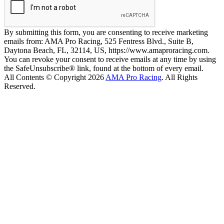
By submitting this form, you are consenting to receive marketing
emails from: AMA Pro Racing, 525 Fentress Blvd., Suite B,
Daytona Beach, FL, 32114, US, https://www.amaproracing.com.
You can revoke your consent to receive emails at any time by using
the SafeUnsubscribe® link, found at the bottom of every email.
All Contents © Copyright 2026
AMA Pro Racing
. All Rights
Reserved.