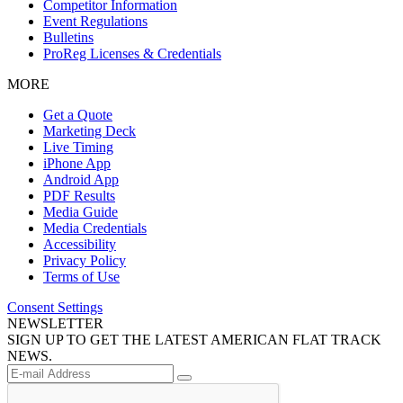
Competitor Information
Event Regulations
Bulletins
ProReg Licenses & Credentials
MORE
Get a Quote
Marketing Deck
Live Timing
iPhone App
Android App
PDF Results
Media Guide
Media Credentials
Accessibility
Privacy Policy
Terms of Use
Consent Settings
NEWSLETTER
SIGN UP TO GET THE LATEST AMERICAN FLAT TRACK
NEWS.