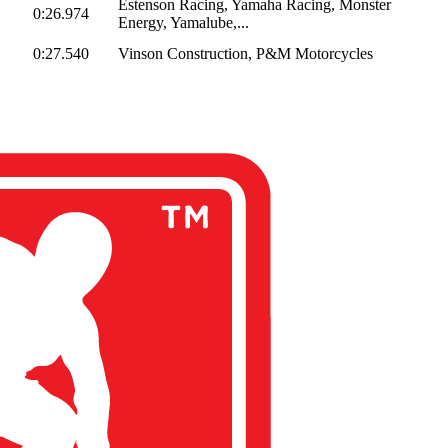
Estenson Racing, Yamaha Racing, Monster
0:26.974
Energy, Yamalube,...
0:27.540
Vinson Construction, P&M Motorcycles