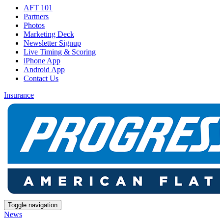
AFT 101
Partners
Photos
Marketing Deck
Newsletter Signup
Live Timing & Scoring
iPhone App
Android App
Contact Us
Insurance
Toggle navigation
News