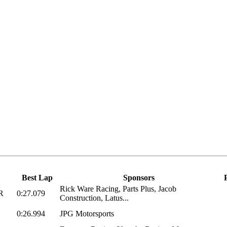
Best Lap
Sponsors
Rick Ware Racing, Parts Plus, Jacob
R
0:27.079
Construction, Latus...
0:26.994
JPG Motorsports