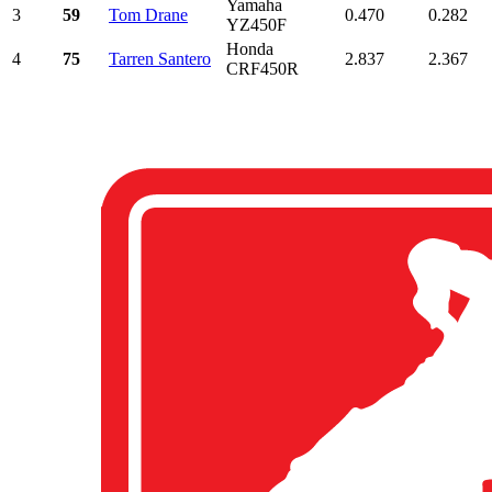
Yamaha
3
59
Tom Drane
0.470
0.282
YZ450F
Honda
4
75
Tarren Santero
2.837
2.367
CRF450R