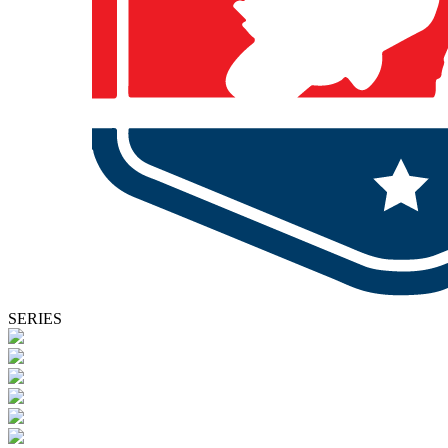
SERIES