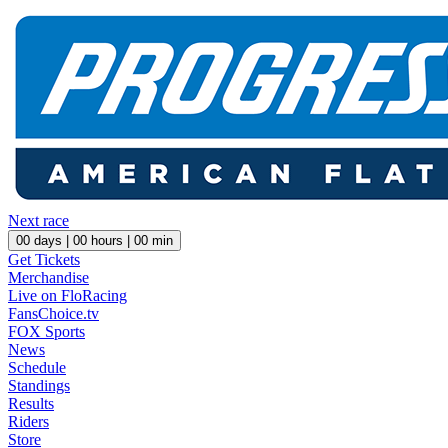
Next race
00
days |
00
hours |
00
min
Get Tickets
Merchandise
Live on FloRacing
FansChoice.tv
FOX Sports
News
Schedule
Standings
Results
Riders
Store