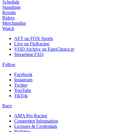
Schedule
Standings
Results
Riders
Merchandise
Watch
AFT on FOX Sports
Live on FloRacing
VOD Archive on FansChoice.tv
Streaming FAQ
Follow
Facebook
Instagram
Twitter
YouTube
TikTok
Race
AMA Pro Racing
Competitor Information
Licenses & Credentials
Bulletins