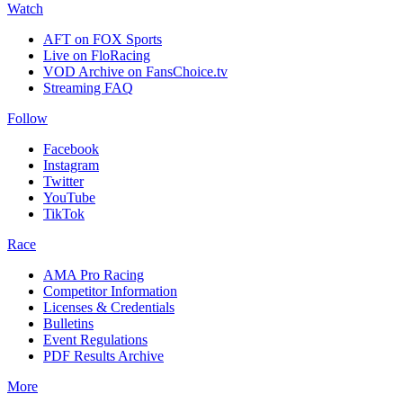
Watch
AFT on FOX Sports
Live on FloRacing
VOD Archive on FansChoice.tv
Streaming FAQ
Follow
Facebook
Instagram
Twitter
YouTube
TikTok
Race
AMA Pro Racing
Competitor Information
Licenses & Credentials
Bulletins
Event Regulations
PDF Results Archive
More