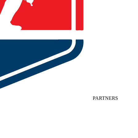
PARTNERS