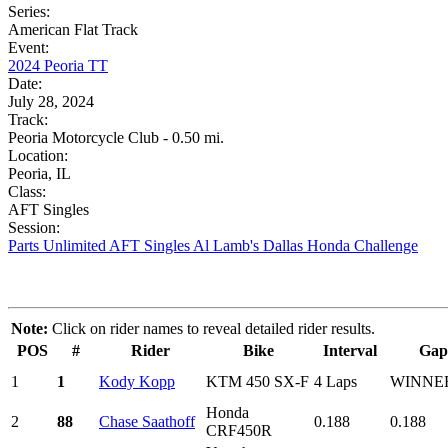
Series:
American Flat Track
Event:
2024 Peoria TT
Date:
July 28, 2024
Track:
Peoria Motorcycle Club - 0.50 mi.
Location:
Peoria, IL
Class:
AFT Singles
Session:
Parts Unlimited AFT Singles Al Lamb's Dallas Honda Challenge
Note:
Click on rider names to reveal detailed rider results.
POS
#
Rider
Bike
Interval
Gap
1
1
Kody Kopp
KTM 450 SX-F
4 Laps
WINNE
Honda
2
88
Chase Saathoff
0.188
0.188
CRF450R