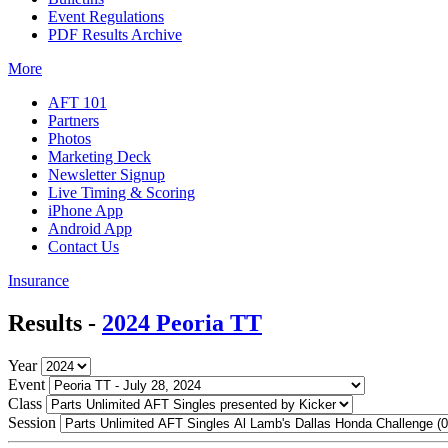
Event Regulations
PDF Results Archive
More
AFT 101
Partners
Photos
Marketing Deck
Newsletter Signup
Live Timing & Scoring
iPhone App
Android App
Contact Us
Insurance
Results -
2024 Peoria TT
Year
Event
Class
Session