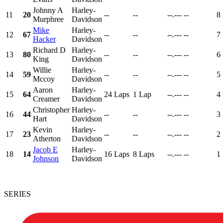
Johnny A
Harley-
11
20
--
--
--.---
--
8
Murphree
Davidson
Mike
Harley-
12
67
--
--
--.---
--
7
Hacker
Davidson
Richard D
Harley-
13
80
--
--
--.---
--
6
King
Davidson
Willie
Harley-
14
59
--
--
--.---
--
5
Mccoy
Davidson
Aaron
Harley-
15
64
24 Laps
1 Lap
--.---
--
4
Creamer
Davidson
Christopher
Harley-
16
44
--
--
--.---
--
3
Hart
Davidson
Kevin
Harley-
17
23
--
--
--.---
--
2
Atherton
Davidson
Jacob E
Harley-
18
14
16 Laps
8 Laps
--.---
--
1
Johnson
Davidson
SERIES