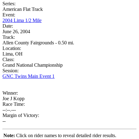
Series:
American Flat Track
Event:
2004 Lima 1/2 Mile
Date:
June 26, 2004
Track:
Allen County Fairgrounds - 0.50 mi.
Location:
Lima, OH
Class:
Grand National Championship
Session:
GNC Twins Main Event 1
Winner:
Joe J Kopp
Race Time:
--:--.---
Margin of Victory:
--
Note:
Click on rider names to reveal detailed rider results.