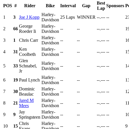
Best
POS
#
Rider
Bike
Interval
Gap
Sponsors
P
Lap
Harley-
1
3
Joe J Kopp
25 Laps
WINNER
--.---
--
2
Davidson
George
Harley-
2
66
--
--
--.---
--
1
Roeder Ii
Davidson
Harley-
3
1
Chris Carr
--
--
--.---
--
1
Davidson
Ken
Harley-
4
31
--
--
--.---
--
1
Coolbeth
Davidson
Glen
Harley-
5
33
Schnabel,
--
--
--.---
--
1
Davidson
Jr
Harley-
6
19
Paul Lynch
--
--
--.---
--
1
Davidson
Dominic
Harley-
7
30
--
--
--.---
--
1
Beaulac
Davidson
Jared M
Harley-
8
21
--
--
--.---
--
1
Mees
Davidson
Jay
Harley-
9
9
--
--
--.---
--
1
Springsteen
Davidson
Chris
Harley-
10
15
--
--
--.---
--
9
Evans
Davidson