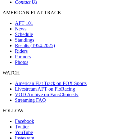
Contact Us
AMERICAN FLAT TRACK
AFT 101
News
Schedule
Standings
Results (1954-2025)
Riders
Partners
Photos
WATCH
American Flat Track on FOX Sports
Livestream AFT on FloRacing
VOD Archive on FansChoice.tv
Streaming FAQ
FOLLOW
Facebook
Twitter
YouTube
Instagram