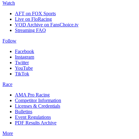
Watch
AFT on FOX Sports
Live on FloRacing
VOD Archive on FansChoice.tv
Streaming FAQ
Follow
Facebook
Instagram
Twitter
YouTube
TikTok
Race
AMA Pro Racing
Competitor Information
Licenses & Credentials
Bulletins
Event Regulations
PDF Results Archive
More