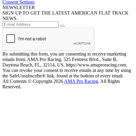
Consent Settings
NEWSLETTER
SIGN UP TO GET THE LATEST AMERICAN FLAT TRACK
NEWS.
By submitting this form, you are consenting to receive marketing
emails from: AMA Pro Racing, 525 Fentress Blvd., Suite B,
Daytona Beach, FL, 32114, US, https://www.amaproracing.com.
You can revoke your consent to receive emails at any time by using
the SafeUnsubscribe® link, found at the bottom of every email.
All Contents © Copyright 2026
AMA Pro Racing
. All Rights
Reserved.