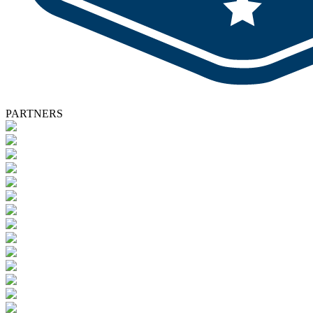
PARTNERS