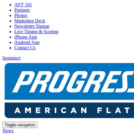
AFT 101
Partners
Photos
Marketing Deck
Newsletter Signup
Live Timing & Scoring
iPhone App
Android App
Contact Us
Insurance
Toggle navigation
News