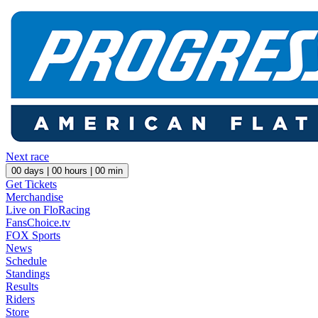
Next race
00
days |
00
hours |
00
min
Get Tickets
Merchandise
Live on FloRacing
FansChoice.tv
FOX Sports
News
Schedule
Standings
Results
Riders
Store