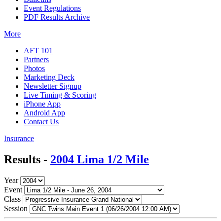
Event Regulations
PDF Results Archive
More
AFT 101
Partners
Photos
Marketing Deck
Newsletter Signup
Live Timing & Scoring
iPhone App
Android App
Contact Us
Insurance
Results -
2004 Lima 1/2 Mile
Year
Event
Class
Session