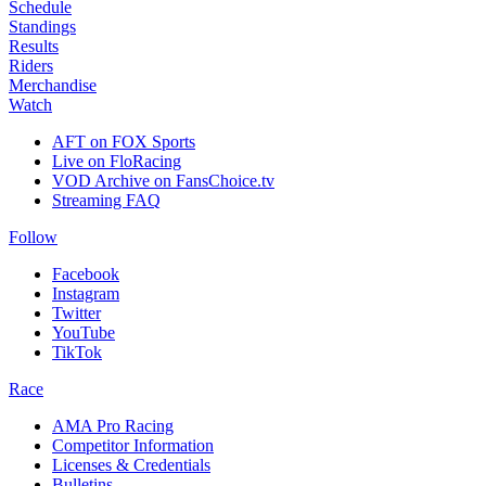
Schedule
Standings
Results
Riders
Merchandise
Watch
AFT on FOX Sports
Live on FloRacing
VOD Archive on FansChoice.tv
Streaming FAQ
Follow
Facebook
Instagram
Twitter
YouTube
TikTok
Race
AMA Pro Racing
Competitor Information
Licenses & Credentials
Bulletins