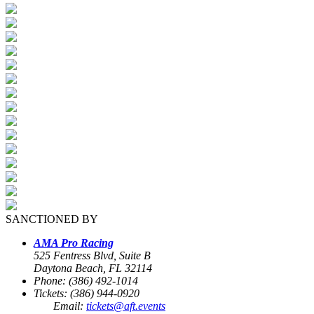
SANCTIONED BY
AMA Pro Racing
525 Fentress Blvd, Suite B
Daytona Beach, FL 32114
Phone: (386) 492-1014
Tickets: (386) 944-0920
Email:
tickets@aft.events