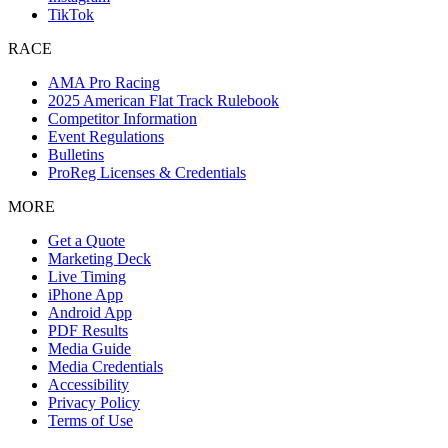
TikTok
RACE
AMA Pro Racing
2025 American Flat Track Rulebook
Competitor Information
Event Regulations
Bulletins
ProReg Licenses & Credentials
MORE
Get a Quote
Marketing Deck
Live Timing
iPhone App
Android App
PDF Results
Media Guide
Media Credentials
Accessibility
Privacy Policy
Terms of Use