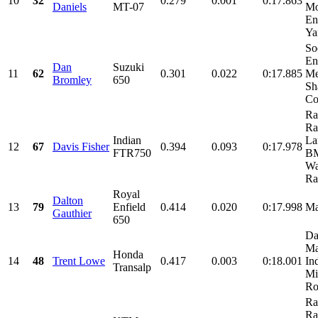
10
32
0.279
0.001
0:17.863
Daniels
MT-07
Mo
En
Ya
So
En
Dan
Suzuki
11
62
0.301
0.022
0:17.885
Me
Bromley
650
Sh
Co
Ra
Ra
Indian
La
12
67
Davis Fisher
0.394
0.093
0:17.978
FTR750
BM
Wa
Ra
Royal
Dalton
13
79
Enfield
0.414
0.020
0:17.998
M
Gauthier
650
Da
Ma
Honda
14
48
Trent Lowe
0.417
0.003
0:18.001
Ind
Transalp
Mi
Ro
Ra
Ra