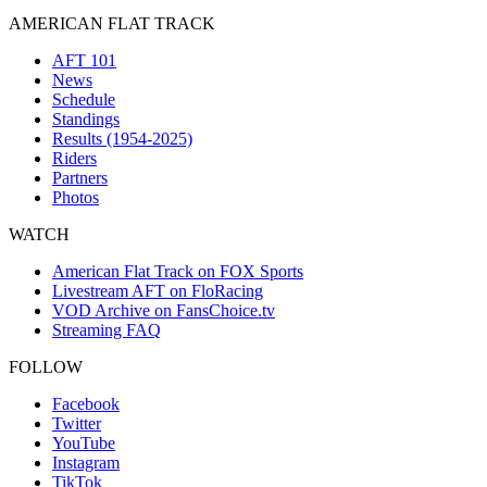
AMERICAN FLAT TRACK
AFT 101
News
Schedule
Standings
Results (1954-2025)
Riders
Partners
Photos
WATCH
American Flat Track on FOX Sports
Livestream AFT on FloRacing
VOD Archive on FansChoice.tv
Streaming FAQ
FOLLOW
Facebook
Twitter
YouTube
Instagram
TikTok