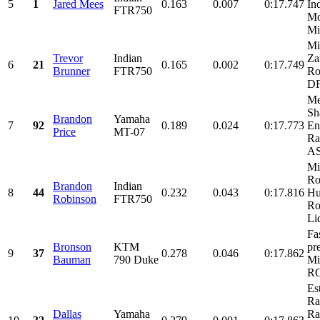
5
1
Jared Mees
0.163
0.007
0:17.747
In
FTR750
Mo
Mi
Mi
Trevor
Indian
Za
6
21
0.165
0.002
0:17.749
Brunner
FTR750
Ro
D
Me
Sh
Brandon
Yamaha
7
92
0.189
0.024
0:17.773
En
Price
MT-07
Ra
AS
Mi
Ro
Brandon
Indian
8
44
0.232
0.043
0:17.816
Hu
Robinson
FTR750
Ro
Liq
Fa
Bronson
KTM
pr
9
37
0.278
0.046
0:17.862
Bauman
790 Duke
Mi
RG
Es
Ra
Dallas
Yamaha
Ra