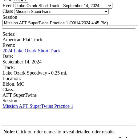
Event
Class
Session
Series:
American Flat Track
Event:
2024 Lake Ozark Short Track
Date:
September 14, 2024
Track:
Lake Ozark Speedway - 0.25 mi.
Location:
Eldon, MO
Class:
AFT SuperTwins
Session:
Mission AFT SuperTwins Practice 1
Note:
Click on rider names to reveal detailed rider results.