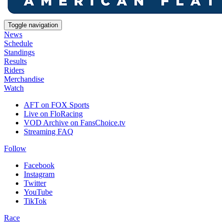
Toggle navigation
News
Schedule
Standings
Results
Riders
Merchandise
Watch
AFT on FOX Sports
Live on FloRacing
VOD Archive on FansChoice.tv
Streaming FAQ
Follow
Facebook
Instagram
Twitter
YouTube
TikTok
Race