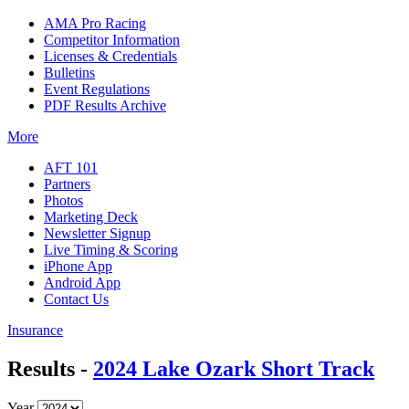
AMA Pro Racing
Competitor Information
Licenses & Credentials
Bulletins
Event Regulations
PDF Results Archive
More
AFT 101
Partners
Photos
Marketing Deck
Newsletter Signup
Live Timing & Scoring
iPhone App
Android App
Contact Us
Insurance
Results -
2024 Lake Ozark Short Track
Year