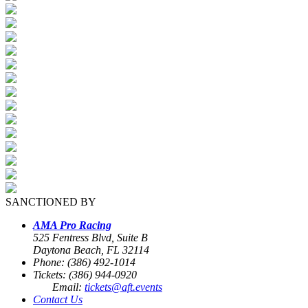
SANCTIONED BY
AMA Pro Racing
525 Fentress Blvd, Suite B
Daytona Beach, FL 32114
Phone: (386) 492-1014
Tickets: (386) 944-0920
Email:
tickets@aft.events
Contact Us