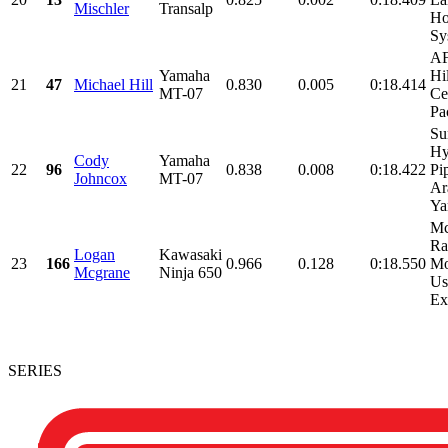
Mischler
Transalp
Ho
Sy
AF
Yamaha
Hi
21
47
Michael Hill
0.830
0.005
0:18.414
MT-07
Ce
Pac
Su
Hy
Cody
Yamaha
22
96
0.838
0.008
0:18.422
Pi
Johncox
MT-07
Ar
Ya
Mc
Ra
Logan
Kawasaki
23
166
0.966
0.128
0:18.550
Mo
Mcgrane
Ninja 650
Us
Ex
SERIES