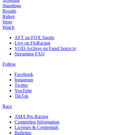
Schedule
Standings
Results
Riders
Store
Watch
AFT on FOX Sports
Live on FloRacing
VOD Archive on FansChoice.tv
Streaming FAQ
Follow
Facebook
Instagram
Twitter
YouTube
TikTok
Race
AMA Pro Racing
Competitor Information
Licenses & Credentials
Bulletins