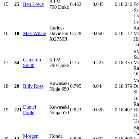
KTM
15
25
Ben Lowe
0.462
0.045
0:18.046
Fo
790 Duke
Sy
Liq
La
Harley-
Ra
16
18
Max Whale
Davidson
0.528
0.066
0:18.112
Mo
XG750R
Hi
Tr
R
Sc
Cameron
KTM
17
34
0.751
0.223
0:18.335
Mo
Smith
790 Duke
Ra
Oil
Mi
Kawasaki
18
29
Billy Ross
0.795
0.044
0:18.379
Di
Ninja 650
Sh
DP
Ra
Daniel
Kawasaki
19
221
0.823
0.028
0:18.407
Hi
Poole
Ninja 650
H-
Tig
Bi
Tw
Morgen
Honda
20
13
0.825
0.002
0:18.409
La