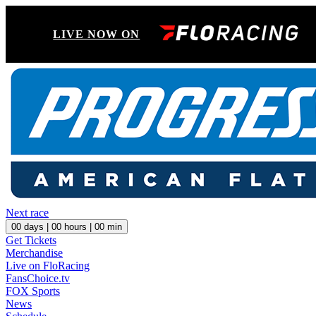
LIVE NOW ON
Next race
00
days |
00
hours |
00
min
Get Tickets
Merchandise
Live on FloRacing
FansChoice.tv
FOX Sports
News