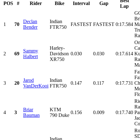
Best
POS
#
Rider
Bike
Interval
Gap
Lap
G
Br
Declan
Indian
1
70
FASTEST
FASTEST
0:17.584
Ma
Bender
FTR750
Tr
Ra
On
Harley-
Ca
Sammy
2
69
Davidson
0.030
0.030
0:17.614
Ku
Halbert
XR750
Ra
Mar
Fa
Fa
Jarod
Indian
3
20
0.147
0.117
0:17.731
Ch
VanDerKooi
FTR750
Mo
Fl
Ri
Ra
Briar
KTM
4
3
0.156
0.009
0:17.740
Par
Bauman
790 Duke
Ja
Co
Ro
SD
Indian