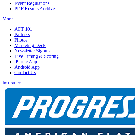
Event Regulations
PDF Results Archive
More
AFT 101
Partners
Photos
Marketing Deck
Newsletter Signup
Live Timing & Scoring
iPhone App
Android App
Contact Us
Insurance