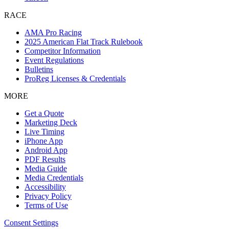
RACE
AMA Pro Racing
2025 American Flat Track Rulebook
Competitor Information
Event Regulations
Bulletins
ProReg Licenses & Credentials
MORE
Get a Quote
Marketing Deck
Live Timing
iPhone App
Android App
PDF Results
Media Guide
Media Credentials
Accessibility
Privacy Policy
Terms of Use
Consent Settings