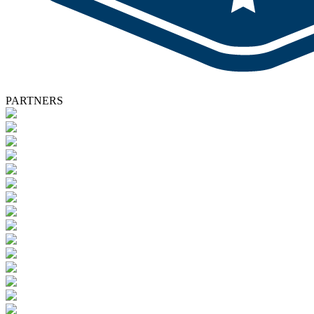
PARTNERS