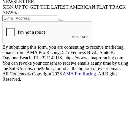
NEWSLETTER
SIGN UP TO GET THE LATEST AMERICAN FLAT TRACK
NEWS.
By submitting this form, you are consenting to receive marketing
emails from: AMA Pro Racing, 525 Fentress Blvd., Suite B,
Daytona Beach, FL, 32114, US, https://www.amaproracing.com.
You can revoke your consent to receive emails at any time by using
the SafeUnsubscribe® link, found at the bottom of every email.
All Contents © Copyright 2026
AMA Pro Racing
. All Rights
Reserved.