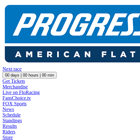
Next race
00
days |
00
hours |
00
min
Get Tickets
Merchandise
Live on FloRacing
FansChoice.tv
FOX Sports
News
Schedule
Standings
Results
Riders
Store