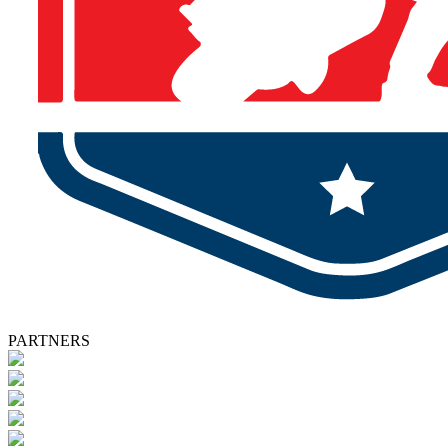
PARTNERS