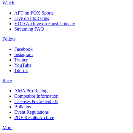
Watch
AFT on FOX Sports
Live on FloRacing
VOD Archive on FansChoice.tv
Streaming FAQ
Follow
Facebook
Instagram
Twitter
YouTube
TikTok
Race
AMA Pro Racing
Competitor Information
Licenses & Credentials
Bulletins
Event Regulations
PDF Results Archive
More