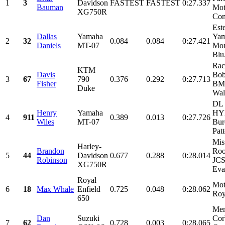
1
3
Davidson
FASTEST
FASTEST
0:27.337
Bauman
Mot
XG750R
Cons
Est
Dallas
Yamaha
Yam
2
32
0.084
0.084
0:27.421
Daniels
MT-07
Mon
Blu.
Rac
KTM
Davis
Bob
3
67
790
0.376
0.292
0:27.713
Fisher
BMC
Duke
Wal
DL 
Henry
Yamaha
HY
4
911
0.389
0.013
0:27.726
Wiles
MT-07
Bur
Patt
Mis
Harley-
Brandon
Roo
5
44
Davidson
0.677
0.288
0:28.014
Robinson
JCS
XG750R
Eva
Royal
Mot
6
18
Max Whale
Enfield
0.725
0.048
0:28.062
Roy
650
Mem
Dan
Suzuki
Cor
7
62
0.728
0.003
0:28.065