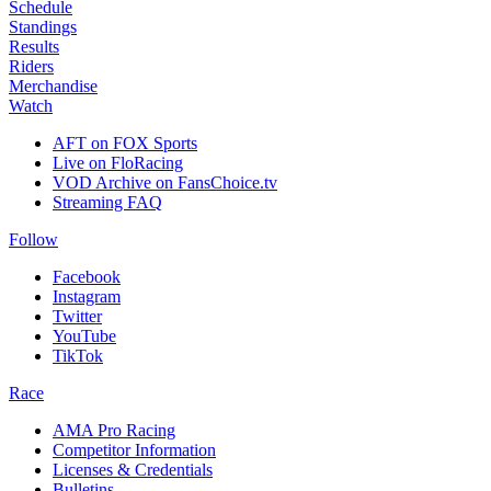
Schedule
Standings
Results
Riders
Merchandise
Watch
AFT on FOX Sports
Live on FloRacing
VOD Archive on FansChoice.tv
Streaming FAQ
Follow
Facebook
Instagram
Twitter
YouTube
TikTok
Race
AMA Pro Racing
Competitor Information
Licenses & Credentials
Bulletins