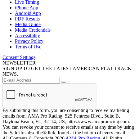
Live Timing
iPhone App
Android App
PDF Results
Media Guide
Media Credentials
Accessibility
Privacy Policy
Terms of Use
Consent Settings
NEWSLETTER
SIGN UP TO GET THE LATEST AMERICAN FLAT TRACK
NEWS.
By submitting this form, you are consenting to receive marketing
emails from: AMA Pro Racing, 525 Fentress Blvd., Suite B,
Daytona Beach, FL, 32114, US, https://www.amaproracing.com.
You can revoke your consent to receive emails at any time by using
the SafeUnsubscribe® link, found at the bottom of every email.
All Contents © Copyright 2026
AMA Pro Racing
. All Rights