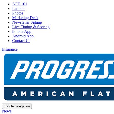
AFT 101
Partners
Photos
Marketing Deck
Newsletter Signup
Live Timing & Scoring
iPhone App
Android App
Contact Us
Insurance
Toggle navigation
News