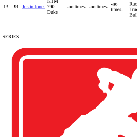
KTM
-no
Rac
13
91
Justin Jones
790
-no times-
-no times-
times-
Tru
Duke
Bul
SERIES