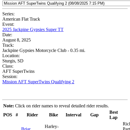
Series:
American Flat Track
Event:
2025 Jackpine Gypsies Super TT
Date:
August 8, 2025
Track:
Jackpine Gypsies Motorcycle Club - 0.35 mi.
Location:
Sturgis, SD
Class:
AFT SuperTwins
Session:
Mission AFT SuperTwins Qualifying 2
Note:
Click on rider names to reveal detailed rider results.
Best
POS
#
Rider
Bike
Interval
Gap
Lap
Ric
Harley-
Briar
Part