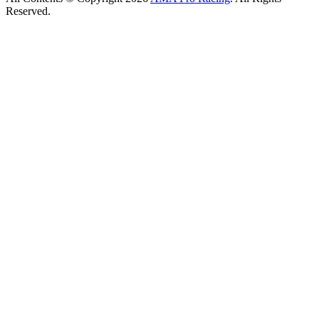
Reserved.