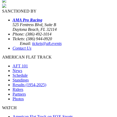
SANCTIONED BY
AMA Pro Racing
525 Fentress Blvd, Suite B
Daytona Beach, FL 32114
Phone: (386) 492-1014
Tickets: (386) 944-0920
Email:
tickets@aft.events
Contact Us
AMERICAN FLAT TRACK
AFT 101
News
Schedule
Standings
Results (1954-2025)
Riders
Partners
Photos
WATCH
American Flat Track on FOX Sports