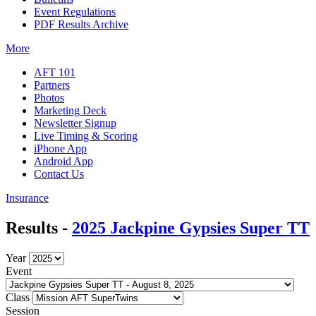
Event Regulations
PDF Results Archive
More
AFT 101
Partners
Photos
Marketing Deck
Newsletter Signup
Live Timing & Scoring
iPhone App
Android App
Contact Us
Insurance
Results -
2025 Jackpine Gypsies Super TT
Year
Event
Class
Session