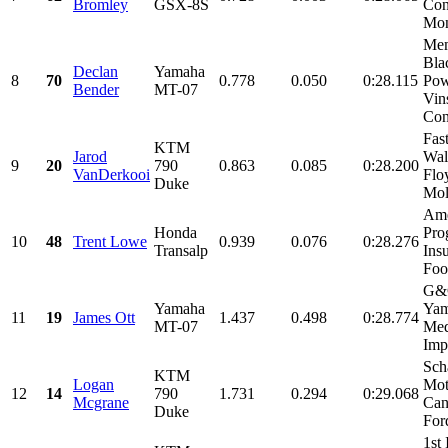
Bromley
GSX-8S
Con
Mon
Mem
Bla
Declan
Yamaha
8
70
0.778
0.050
0:28.115
Pow
Bender
MT-07
Vin
Cons
Fas
KTM
Jarod
Wal
9
20
790
0.863
0.085
0:28.200
VanDerkooi
Flo
Duke
Moly
Ame
Honda
Pro
10
48
Trent Lowe
0.939
0.076
0:28.276
Transalp
Ins
Food
G&G
Yamaha
Yam
11
19
James Ott
1.437
0.498
0:28.774
MT-07
Med
Impr
Sch
KTM
Logan
Mot
12
14
790
1.731
0.294
0:29.068
Mcgrane
Can
Duke
For
1st