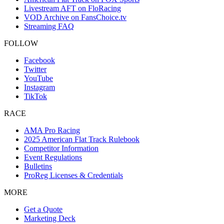
Livestream AFT on FloRacing
VOD Archive on FansChoice.tv
Streaming FAQ
FOLLOW
Facebook
Twitter
YouTube
Instagram
TikTok
RACE
AMA Pro Racing
2025 American Flat Track Rulebook
Competitor Information
Event Regulations
Bulletins
ProReg Licenses & Credentials
MORE
Get a Quote
Marketing Deck