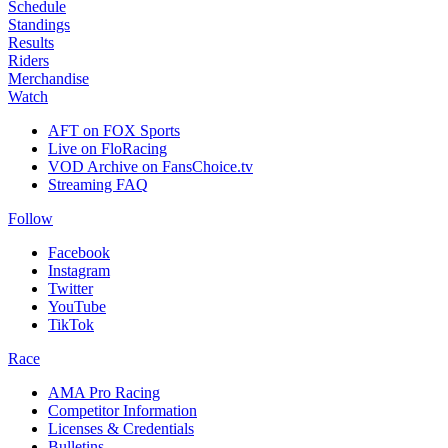
Schedule
Standings
Results
Riders
Merchandise
Watch
AFT on FOX Sports
Live on FloRacing
VOD Archive on FansChoice.tv
Streaming FAQ
Follow
Facebook
Instagram
Twitter
YouTube
TikTok
Race
AMA Pro Racing
Competitor Information
Licenses & Credentials
Bulletins