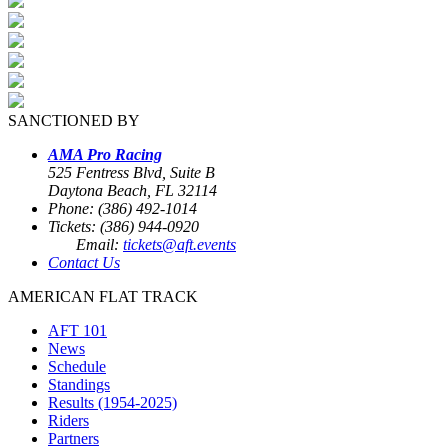
SANCTIONED BY
AMA Pro Racing
525 Fentress Blvd, Suite B
Daytona Beach, FL 32114
Phone: (386) 492-1014
Tickets: (386) 944-0920
Email:
tickets@aft.events
Contact Us
AMERICAN FLAT TRACK
AFT 101
News
Schedule
Standings
Results (1954-2025)
Riders
Partners