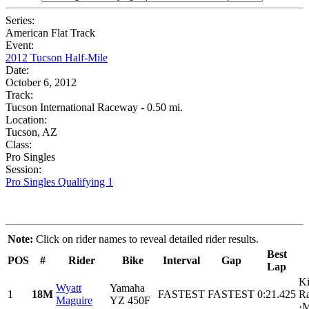
Series:
American Flat Track
Event:
2012 Tucson Half-Mile
Date:
October 6, 2012
Track:
Tucson International Raceway - 0.50 mi.
Location:
Tucson, AZ
Class:
Pro Singles
Session:
Pro Singles Qualifying 1
Note:
Click on rider names to reveal detailed rider results.
Best
POS
#
Rider
Bike
Interval
Gap
Lap
Ki
Wyatt
Yamaha
1
18M
FASTEST
FASTEST
0:21.425
Ra
Maguire
YZ 450F
·M