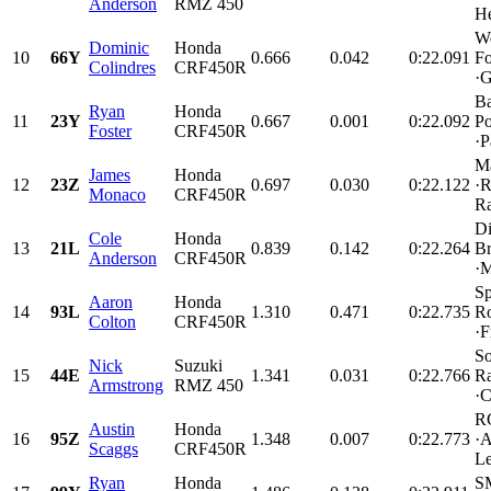
Anderson
RMZ 450
He
W
Dominic
Honda
10
66Y
0.666
0.042
0:22.091
Fo
Colindres
CRF450R
·G
Ba
Ryan
Honda
11
23Y
0.667
0.001
0:22.092
Po
Foster
CRF450R
·P
M
James
Honda
12
23Z
0.697
0.030
0:22.122
·R
Monaco
CRF450R
Ra
Di
Cole
Honda
13
21L
0.839
0.142
0:22.264
Br
Anderson
CRF450R
·M
Sp
Aaron
Honda
14
93L
1.310
0.471
0:22.735
Ro
Colton
CRF450R
·F
So
Nick
Suzuki
15
44E
1.341
0.031
0:22.766
Ra
Armstrong
RMZ 450
·C
R
Austin
Honda
16
95Z
1.348
0.007
0:22.773
·A
Scaggs
CRF450R
Le
Ryan
Honda
SM