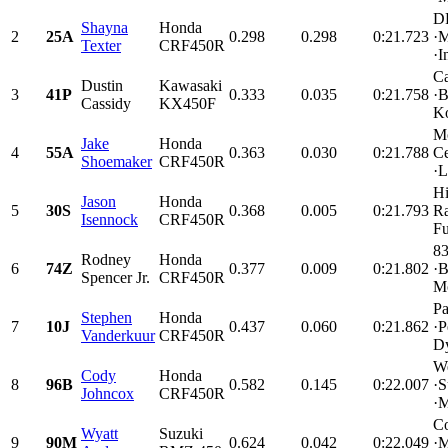
D
Shayna
Honda
2
25A
0.298
0.298
0:21.723
·M
Texter
CRF450R
·I
C
Dustin
Kawasaki
3
41P
0.333
0.035
0:21.758
·B
Cassidy
KX450F
Ko
Mo
Jake
Honda
4
55A
0.363
0.030
0:21.788
Ce
Shoemaker
CRF450R
·L
Hi
Jason
Honda
5
30S
0.368
0.005
0:21.793
Ra
Isennock
CRF450R
Fu
83
Rodney
Honda
6
74Z
0.377
0.009
0:21.802
·B
Spencer Jr.
CRF450R
Mo
Pa
Stephen
Honda
7
10J
0.437
0.060
0:21.862
·P
Vanderkuur
CRF450R
Dy
We
Cody
Honda
8
96B
0.582
0.145
0:22.007
·S
Johncox
CRF450R
·M
Co
Wyatt
Suzuki
9
90M
0.624
0.042
0:22.049
·M