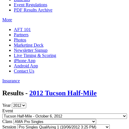
Event Regulations
PDF Results Archive
More
AFT 101
Partners
Photos
Marketing Deck
Newsletter Signup
Live Timing & Scoring
iPhone App
Android App
Contact Us
Insurance
Results -
2012 Tucson Half-Mile
Year
Event
Class
Session