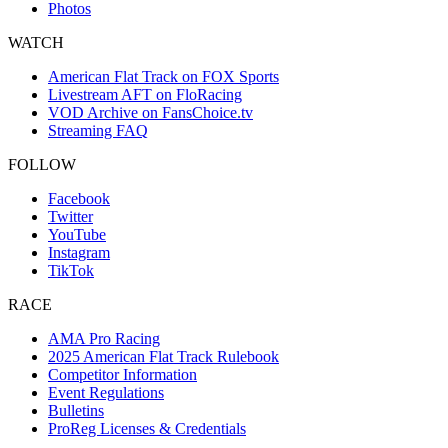
Photos
WATCH
American Flat Track on FOX Sports
Livestream AFT on FloRacing
VOD Archive on FansChoice.tv
Streaming FAQ
FOLLOW
Facebook
Twitter
YouTube
Instagram
TikTok
RACE
AMA Pro Racing
2025 American Flat Track Rulebook
Competitor Information
Event Regulations
Bulletins
ProReg Licenses & Credentials