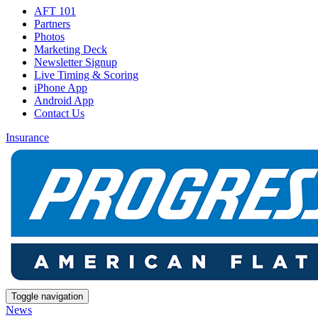
AFT 101
Partners
Photos
Marketing Deck
Newsletter Signup
Live Timing & Scoring
iPhone App
Android App
Contact Us
Insurance
Toggle navigation
News