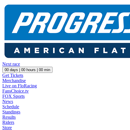
Next race
00
days |
00
hours |
00
min
Get Tickets
Merchandise
Live on FloRacing
FansChoice.tv
FOX Sports
News
Schedule
Standings
Results
Riders
Store