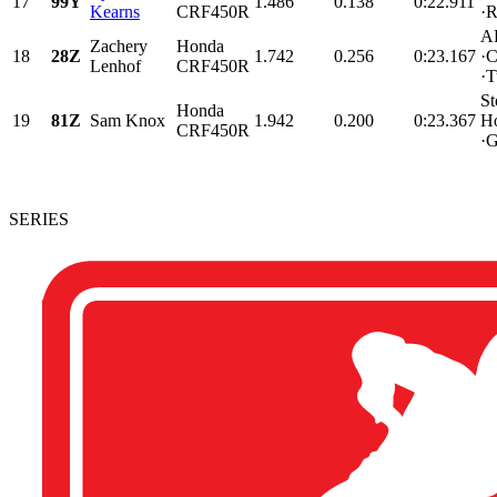
17
99Y
1.486
0.138
0:22.911
Kearns
CRF450R
·
AP
Zachery
Honda
18
28Z
1.742
0.256
0:23.167
·C
Lenhof
CRF450R
·T
St
Honda
19
81Z
Sam Knox
1.942
0.200
0:23.367
H
CRF450R
·G
SERIES