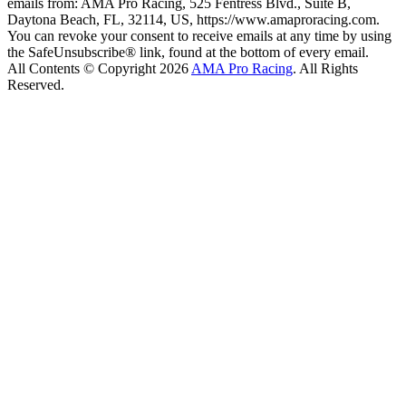
emails from: AMA Pro Racing, 525 Fentress Blvd., Suite B,
Daytona Beach, FL, 32114, US, https://www.amaproracing.com.
You can revoke your consent to receive emails at any time by using
the SafeUnsubscribe® link, found at the bottom of every email.
All Contents © Copyright 2026
AMA Pro Racing
. All Rights
Reserved.