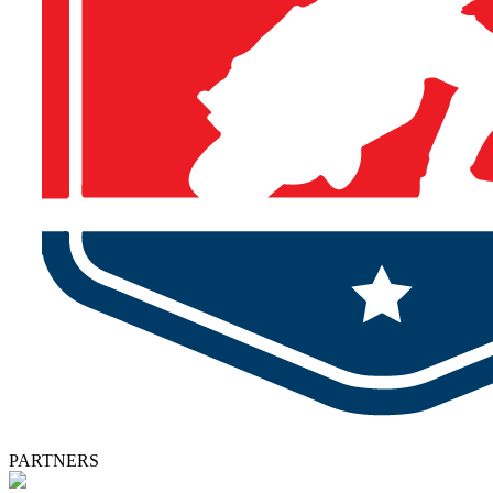
PARTNERS