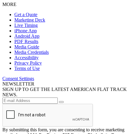
MORE
Get a Quote
Marketing Deck
Live Timing
iPhone App
Android App
PDF Results
Media Guide
Media Credentials
Accessibility
Privacy Policy
Terms of Use
Consent Settings
NEWSLETTER
SIGN UP TO GET THE LATEST AMERICAN FLAT TRACK
NEWS.
By submitting this form, you are consenting to receive marketing