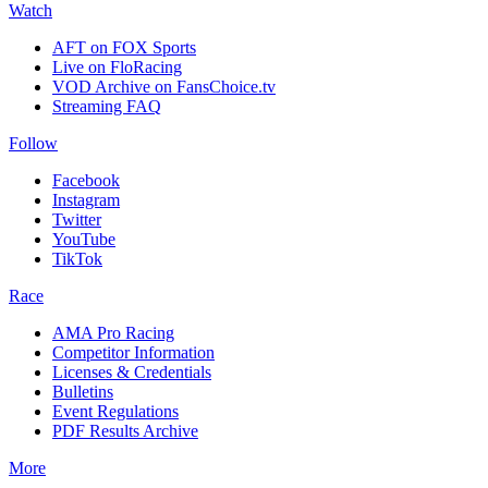
Watch
AFT on FOX Sports
Live on FloRacing
VOD Archive on FansChoice.tv
Streaming FAQ
Follow
Facebook
Instagram
Twitter
YouTube
TikTok
Race
AMA Pro Racing
Competitor Information
Licenses & Credentials
Bulletins
Event Regulations
PDF Results Archive
More