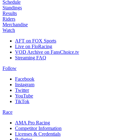
Schedule
Standings
Results
Riders
Merchandise
Watch
AFT on FOX Sports
Live on FloRacing
VOD Archive on FansChoice.tv
Streaming FAQ
Follow
Facebook
Instagram
Twitter
YouTube
TikTok
Race
AMA Pro Racing
Competitor Information
Licenses & Credentials
Bulletins