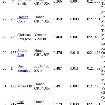
26
44
0.366
0.004
0:21.368
Smith
CRF450R
Tu
Pr
SD
Damon
Honda
Pr
27
256
0.459
0.093
0:21.461
Coca
CRF450R
Mo
Mo
Tr
Christian
Yamaha
Mo
28
209
0.460
0.001
0:21.462
Spurgeon
YZ450F
Mo
Kn
Ra
Jordan
Honda
29
156
0.476
0.016
0:21.478
On
Jean
CRF450R
Sc
R
Dan
KTM 450
Fa
30
1
0.487
0.011
0:21.489
Bromley
SX-F
Sy
Mo
Me
Honda
Ka
31
193
James Ott
0.491
0.004
0:21.493
CRF450R
Va
Cl
Cr
Cole
Honda
Ro
32
217
0.529
0.038
0:21.531