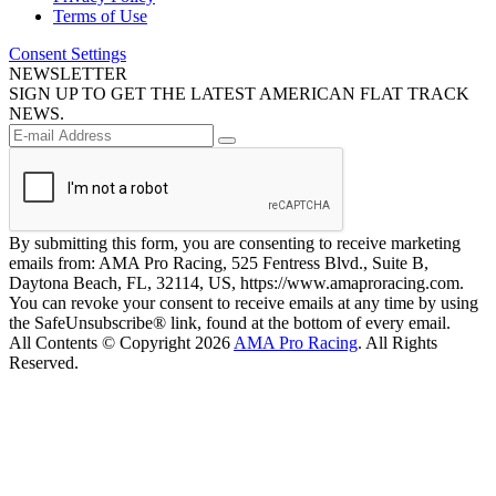
Terms of Use
Consent Settings
NEWSLETTER
SIGN UP TO GET THE LATEST AMERICAN FLAT TRACK
NEWS.
By submitting this form, you are consenting to receive marketing
emails from: AMA Pro Racing, 525 Fentress Blvd., Suite B,
Daytona Beach, FL, 32114, US, https://www.amaproracing.com.
You can revoke your consent to receive emails at any time by using
the SafeUnsubscribe® link, found at the bottom of every email.
All Contents © Copyright 2026
AMA Pro Racing
. All Rights
Reserved.