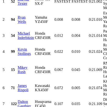
1
52
FASTEST
FASTEST
0:21.002
Texter
SX-F
Sy
Mo
Es
Ryan
Yamaha
Mo
2
94
0.008
0.008
0:21.010
Wells
YZ450F
Ya
Ra
Pa
Michael
Honda
3
54
0.012
0.004
0:21.014
Ma
Inderbitzin
CRF450R
Ha
Ro
Kevin
Honda
Mo
4
99
0.022
0.010
0:21.024
Stollings
CRF450R
Cl
Co
R
Mikey
Honda
Ri
5
15
0.067
0.045
0:21.069
Rush
CRF450R
Ho
La
KC
James
Kawasaki
Hu
6
71
0.072
0.005
0:21.074
Rispoli
KX450F
Mo
Ri
D&
Dalton
Husqvarna
7
122
0.107
0.035
0:21.109
Sm
Gauthier
FC450