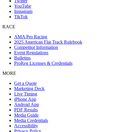
Twitter
YouTube
Instagram
TikTok
RACE
AMA Pro Racing
2025 American Flat Track Rulebook
Competitor Information
Event Regulations
Bulletins
ProReg Licenses & Credentials
MORE
Get a Quote
Marketing Deck
Live Timing
iPhone App
Android App
PDF Results
Media Guide
Media Credentials
Accessibility
Privacy Policy