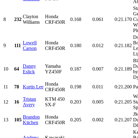
At
St
Ge
Clayton
Honda
8
232
0.168
0.061
0:21.170
C
Williams
CRF450R
Wi
Pl
Do
Lowell
Honda
Bo
9
111
0.180
0.012
0:21.182
Carson
CRF450R
Le
Li
Bl
Danny
Yamaha
Da
10
64
0.187
0.007
0:21.189
Eslick
YZ450F
by
Dy
Honda
11
78
Kurtis Lee
0.198
0.011
0:21.200
Pa
CRF450R
Wa
Tristan
KTM 450
12
16
0.203
0.005
0:21.205
St
Avery
SX-F
Sp
JM
Brandon
Honda
13
105
0.205
0.002
0:21.207
Do
Kitchen
CRF450R
D&
Ke
Andrew
Kawasaki
Ba