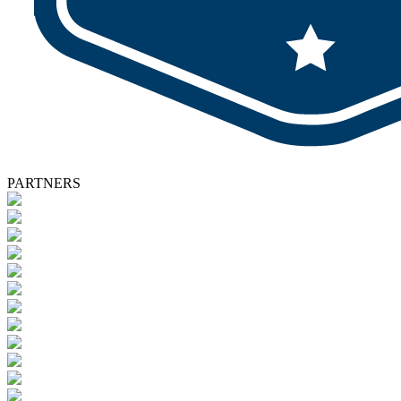
PARTNERS