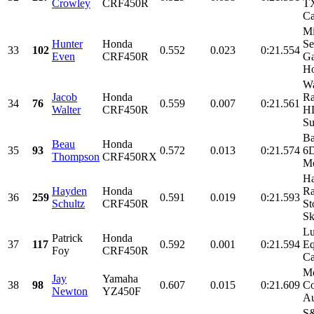
Crowley
CRF450R
T
Ca
M
Hunter
Honda
Se
33
102
0.552
0.023
0:21.554
Even
CRF450R
Ga
Ho
Wa
Jacob
Honda
Ra
34
76
0.559
0.007
0:21.561
Walter
CRF450R
HD
Su
Ba
Beau
Honda
35
93
0.572
0.013
0:21.574
6D
Thompson
CRF450RX
Mo
Ha
Hayden
Honda
Ra
36
259
0.591
0.019
0:21.593
Schultz
CRF450R
St
Sk
Lu
Patrick
Honda
37
117
0.592
0.001
0:21.594
Eq
Foy
CRF450R
Ca
Mo
Jay
Yamaha
38
98
0.607
0.015
0:21.609
Co
Newton
YZ450F
Au
S&