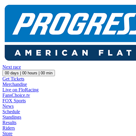
Next race
00
days |
00
hours |
00
min
Get Tickets
Merchandise
Live on FloRacing
FansChoice.tv
FOX Sports
News
Schedule
Standings
Results
Riders
Store