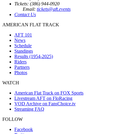
Tickets: (386) 944-0920
Email:
tickets@aft.events
Contact Us
AMERICAN FLAT TRACK
AFT 101
News
Schedule
Standings
Results (1954-2025)
Riders
Partners
Photos
WATCH
American Flat Track on FOX Sports
Livestream AFT on FloRacing
VOD Archive on FansChoice.tv
Streaming FAQ
FOLLOW
Facebook