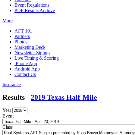
Event Regulations
PDF Results Archive
More
AFT 101
Partners
Photos
Marketing Deck
Newsletter Signup
Live Timing & Scoring
iPhone App
Android App
Contact Us
Insurance
Results -
2019 Texas Half-Mile
Year
Event
Class