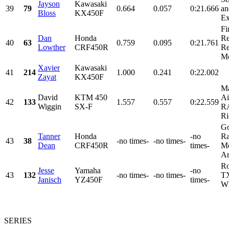
Jayson
Kawasaki
39
79
0.664
0.057
0:21.666
an
Bloss
KX450F
Ex
Fi
Dan
Honda
Re
40
63
0.759
0.095
0:21.761
Lowther
CRF450R
Re
Mo
Xavier
Kawasaki
41
214
1.000
0.241
0:22.002
Zayat
KX450F
Ma
David
KTM 450
Ai
42
133
1.557
0.557
0:22.559
Wiggin
SX-F
R
Ri
Go
Tanner
Honda
-no
Ra
43
38
-no times-
-no times-
Dean
CRF450R
times-
Mo
Ar
Ro
Jesse
Yamaha
-no
43
132
-no times-
-no times-
TX
Janisch
YZ450F
times-
WK
SERIES