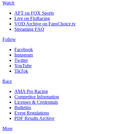
Watch
AFT on FOX Sports
Live on FloRacing
VOD Archive on FansChoice.tv
Streaming FAQ
Follow
Facebook
Instagram
Twitter
YouTube
TikTok
Race
AMA Pro Racing
Competitor Information
Licenses & Credentials
Bulletins
Event Regulations
PDF Results Archive
More