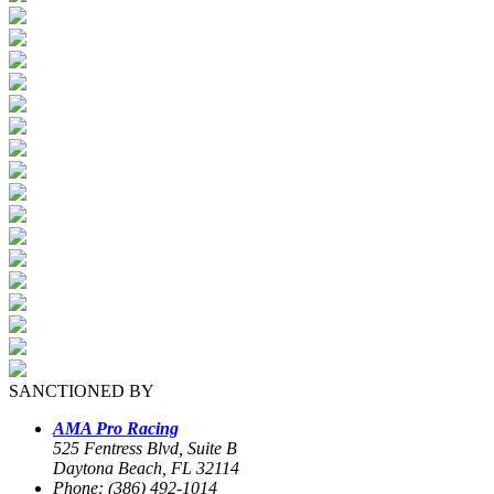
SANCTIONED BY
AMA Pro Racing
525 Fentress Blvd, Suite B
Daytona Beach, FL 32114
Phone: (386) 492-1014