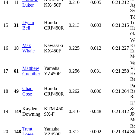
14
11
0.210
0.005
0:21.212
Luker
KX450F
Ag
Sy
T&
Dylan
Honda
Tr
15
31
0.213
0.003
0:21.215
Bell
CRF450R
Ha
of.
We
Max
Kawasaki
Ka
16
18
0.225
0.012
0:21.227
Whale
KX450F
En
Me
Va
Matthew
Yamaha
Vi
17
61
0.256
0.031
0:21.258
Guenther
YZ450F
Hy
Re
Pa
Chad
Honda
18
49
0.262
0.006
0:21.264
Ra
Cose
CRF450R
Re
KY
Kayden
KTM 450
& 
19
149
0.310
0.048
0:21.312
Downing
SX-F
JP
Me
Ro
Trent
Yamaha
20
148
0.312
0.002
0:21.314
Sh
Lowe
YZ450F