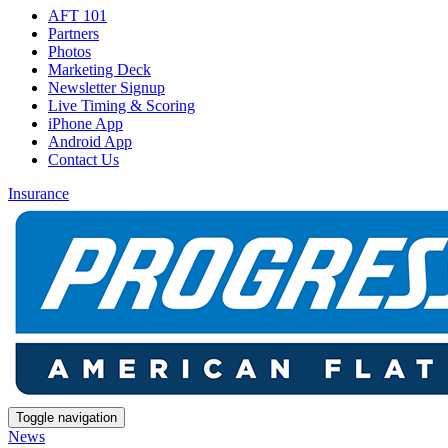
AFT 101
Partners
Photos
Marketing Deck
Newsletter Signup
Live Timing & Scoring
iPhone App
Android App
Contact Us
Insurance
Toggle navigation
News