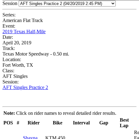
Session
Series:
American Flat Track
Event:
2019 Texas Half-Mile
Date:
April 20, 2019
Track:
Texas Motor Speedway - 0.50 mi.
Location:
Fort Worth, TX
Class:
AFT Singles
Session:
AFT Singles Practice 2
Note:
Click on rider names to reveal detailed rider results.
Best
POS
#
Rider
Bike
Interval
Gap
Lap
R
Shayna
KTM 450
Fa