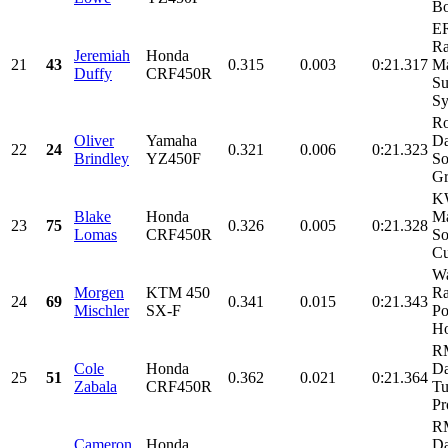
Bo
E
Ra
Jeremiah
Honda
21
43
0.315
0.003
0:21.317
M
Duffy
CRF450R
Su
Sy
Ro
Oliver
Yamaha
Da
22
24
0.321
0.006
0:21.323
Brindley
YZ450F
So
Gr
KW
Blake
Honda
Ma
23
75
0.326
0.005
0:21.328
Lomas
CRF450R
So
Cu
Wa
Morgen
KTM 450
R
24
69
0.341
0.015
0:21.343
Mischler
SX-F
Po
Ho
R
Cole
Honda
Da
25
51
0.362
0.021
0:21.364
Zabala
CRF450R
Tu
Pr
RM
Cameron
Honda
Da