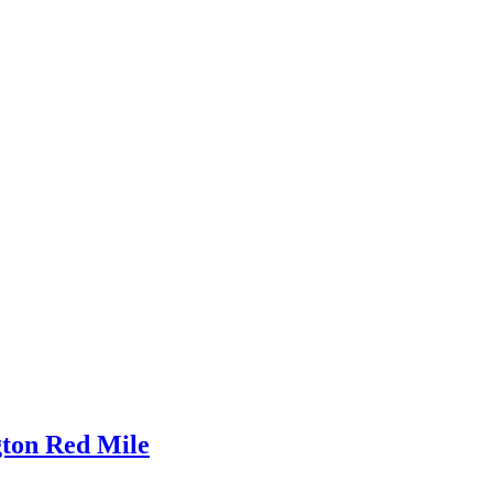
gton Red Mile