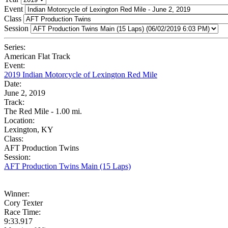
Event
Class
Session
Series:
American Flat Track
Event:
2019 Indian Motorcycle of Lexington Red Mile
Date:
June 2, 2019
Track:
The Red Mile - 1.00 mi.
Location:
Lexington, KY
Class:
AFT Production Twins
Session:
AFT Production Twins Main (15 Laps)
Winner:
Cory Texter
Race Time:
9:33.917