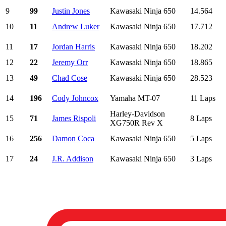
9
99
Justin Jones
Kawasaki Ninja 650
14.564
10
11
Andrew Luker
Kawasaki Ninja 650
17.712
11
17
Jordan Harris
Kawasaki Ninja 650
18.202
12
22
Jeremy Orr
Kawasaki Ninja 650
18.865
13
49
Chad Cose
Kawasaki Ninja 650
28.523
14
196
Cody Johncox
Yamaha MT-07
11 Laps
Harley-Davidson
15
71
James Rispoli
8 Laps
XG750R Rev X
16
256
Damon Coca
Kawasaki Ninja 650
5 Laps
17
24
J.R. Addison
Kawasaki Ninja 650
3 Laps