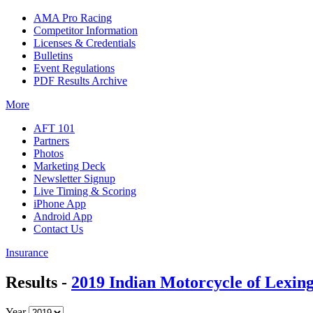
AMA Pro Racing
Competitor Information
Licenses & Credentials
Bulletins
Event Regulations
PDF Results Archive
More
AFT 101
Partners
Photos
Marketing Deck
Newsletter Signup
Live Timing & Scoring
iPhone App
Android App
Contact Us
Insurance
Results -
2019 Indian Motorcycle of Lexin
Year