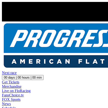
Next race
00
days |
00
hours |
00
min
Get Tickets
Merchandise
Live on FloRacing
FansChoice.tv
FOX Sports
News