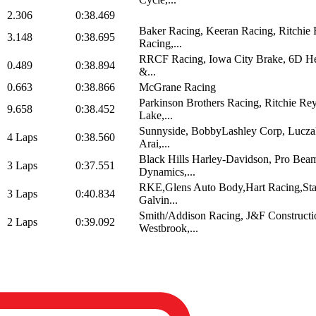
2.306
0:38.469
Baker Racing, Keeran Racing, Ritchie
3.148
0:38.695
Racing,...
RRCF Racing, Iowa City Brake, 6D He
0.489
0:38.894
&...
0.663
0:38.866
McGrane Racing
Parkinson Brothers Racing, Ritchie Re
9.658
0:38.452
Lake,...
Sunnyside, BobbyLashley Corp, Lucza
4 Laps
0:38.560
Arai,...
Black Hills Harley-Davidson, Pro Be
3 Laps
0:37.551
Dynamics,...
RKE,Glens Auto Body,Hart Racing,St
3 Laps
0:40.834
Galvin...
Smith/Addison Racing, J&F Constructi
2 Laps
0:39.092
Westbrook,...