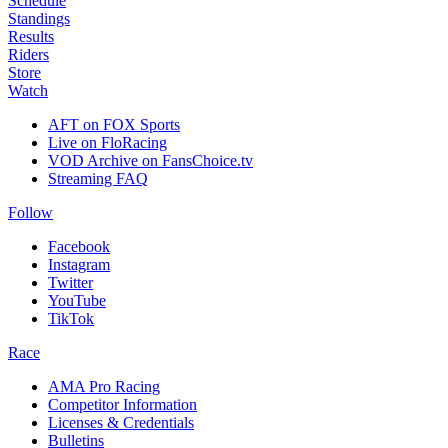
Schedule
Standings
Results
Riders
Store
Watch
AFT on FOX Sports
Live on FloRacing
VOD Archive on FansChoice.tv
Streaming FAQ
Follow
Facebook
Instagram
Twitter
YouTube
TikTok
Race
AMA Pro Racing
Competitor Information
Licenses & Credentials
Bulletins