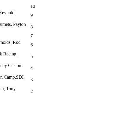
10
 Reynolds
9
lmets, Payton
8
7
ynolds, Rod
6
k Racing,
5
am by Custom
4
an Camp,SDI,
3
on, Tony
2