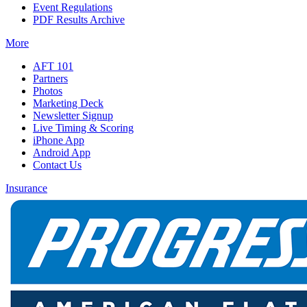
Event Regulations
PDF Results Archive
More
AFT 101
Partners
Photos
Marketing Deck
Newsletter Signup
Live Timing & Scoring
iPhone App
Android App
Contact Us
Insurance