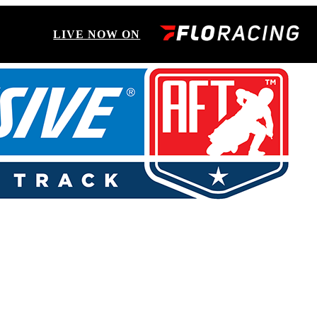
LIVE NOW ON