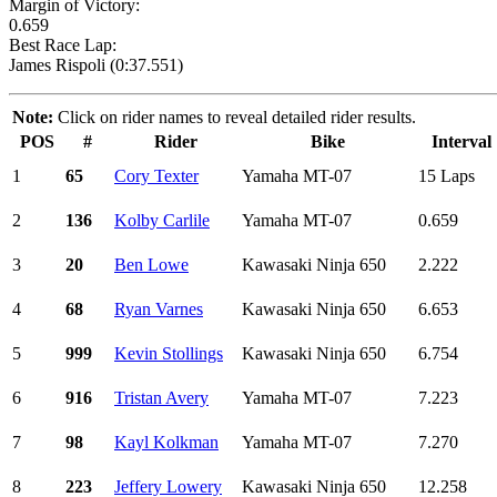
Margin of Victory:
0.659
Best Race Lap:
James Rispoli (0:37.551)
Note:
Click on rider names to reveal detailed rider results.
POS
#
Rider
Bike
Interval
1
65
Cory Texter
Yamaha MT-07
15 Laps
2
136
Kolby Carlile
Yamaha MT-07
0.659
3
20
Ben Lowe
Kawasaki Ninja 650
2.222
4
68
Ryan Varnes
Kawasaki Ninja 650
6.653
5
999
Kevin Stollings
Kawasaki Ninja 650
6.754
6
916
Tristan Avery
Yamaha MT-07
7.223
7
98
Kayl Kolkman
Yamaha MT-07
7.270
8
223
Jeffery Lowery
Kawasaki Ninja 650
12.258