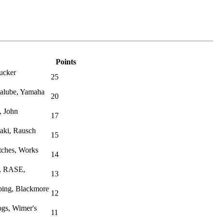
Points
ucker
25
malube, Yamaha
20
, John
17
aki, Rausch
15
tches, Works
14
l, RASE,
13
ing, Blackmore
12
ogs, Wimer's
11