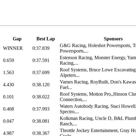
Gap
Best Lap
Sponsors
G&G Racing, Holeshot Powersports, T
WINNER
0:37.839
Powersports,...
Estenson Racing, Monster Energy, Ya
0.659
0:37.591
Racing,...
Roof Systems, Bruce Lowe Excavating
1.563
0:37.699
Alpeters...
Varnes Racing, RoyBuilt, Don's Kawas
4.430
0:38.120
Fuel...
Roof Systems, Motion Pro,,Hinson Clu
0.101
0:38.022
Connection,...
Waters Autobody Racing, Staci Howel
0.468
0:37.993
Spectro,...
Kolkman Racing, Uncle D, B&L Plumb
0.047
0:38.081
Ranch,...
Throttle Jockey Entertainment, Gray H
4.987
0:38.367
Cycle,...