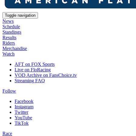
Toggle navigation
News
Schedule
Standings
Results
Riders
Merchandise
Watch
AFT on FOX Sports
Live on FloRacing
VOD Archive on FansChoice.tv
Streaming FAQ
Follow
Facebook
Instagram
Twitter
YouTube
TikTok
Race