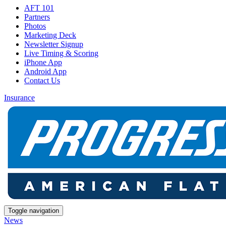
AFT 101
Partners
Photos
Marketing Deck
Newsletter Signup
Live Timing & Scoring
iPhone App
Android App
Contact Us
Insurance
Toggle navigation
News