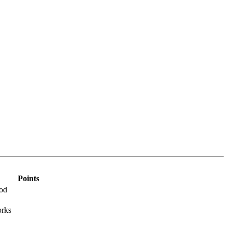
Points
Rod
orks