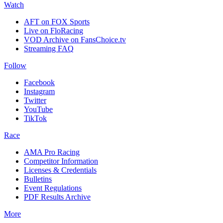
Watch
AFT on FOX Sports
Live on FloRacing
VOD Archive on FansChoice.tv
Streaming FAQ
Follow
Facebook
Instagram
Twitter
YouTube
TikTok
Race
AMA Pro Racing
Competitor Information
Licenses & Credentials
Bulletins
Event Regulations
PDF Results Archive
More