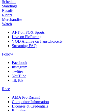
Schedule
Standings
Results
Riders
Merchandise
Watch
AFT on FOX Sports
Live on FloRacing
VOD Archive on FansChoice.tv
Streaming FAQ
Follow
Facebook
Instagram
Twitter
YouTube
TikTok
Race
AMA Pro Racing
Competitor Information
Licenses & Credentials
Bulletins