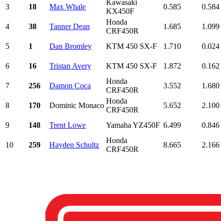
Kawasaki
3
18
Max Whale
0.585
0.584
KX450F
Honda
4
38
Tanner Dean
1.685
1.099
CRF450R
5
1
Dan Bromley
KTM 450 SX-F
1.710
0.024
6
16
Tristan Avery
KTM 450 SX-F
1.872
0.162
Honda
7
256
Damon Coca
3.552
1.680
CRF450R
Honda
8
170
Dominic Monaco
5.652
2.100
CRF450R
9
148
Trent Lowe
Yamaha YZ450F
6.499
0.846
Honda
10
259
Hayden Schultz
8.665
2.166
CRF450R