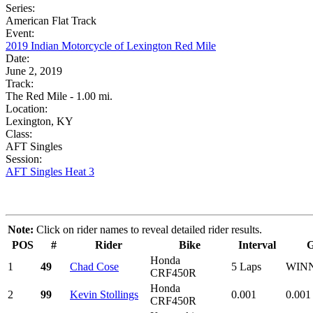
Series:
American Flat Track
Event:
2019 Indian Motorcycle of Lexington Red Mile
Date:
June 2, 2019
Track:
The Red Mile - 1.00 mi.
Location:
Lexington, KY
Class:
AFT Singles
Session:
AFT Singles Heat 3
Note:
Click on rider names to reveal detailed rider results.
POS
#
Rider
Bike
Interval
Honda
1
49
Chad Cose
5 Laps
WIN
CRF450R
Honda
2
99
Kevin Stollings
0.001
0.001
CRF450R