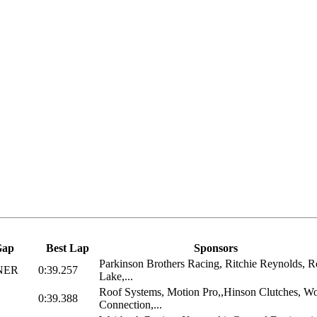
Gap
Best Lap
Sponsors
Parkinson Brothers Racing, Ritchie Reynolds, 
NER
0:39.257
Lake,...
Roof Systems, Motion Pro,,Hinson Clutches, W
0:39.388
Connection,...