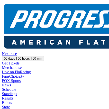
Next race
00
days |
00
hours |
00
min
Get Tickets
Merchandise
Live on FloRacing
FansChoice.tv
FOX Sports
News
Schedule
Standings
Results
Riders
Store