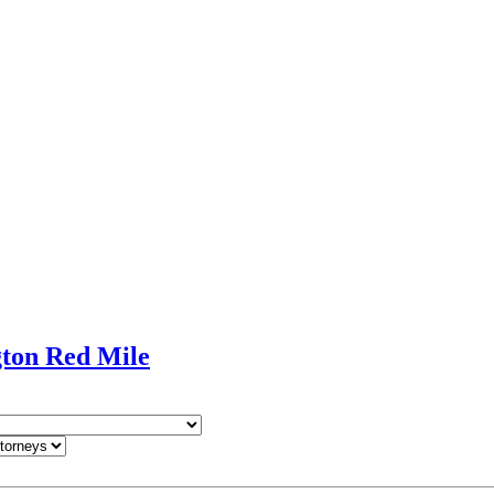
gton Red Mile