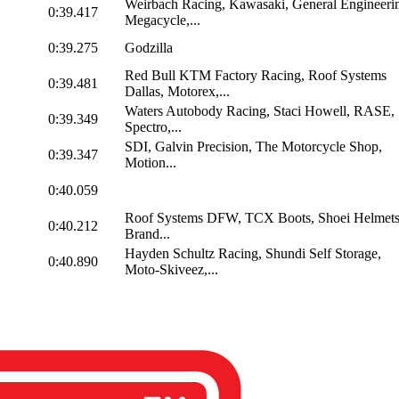
Weirbach Racing, Kawasaki, General Engineeri
0:39.417
Megacycle,...
0:39.275
Godzilla
Red Bull KTM Factory Racing, Roof Systems
0:39.481
Dallas, Motorex,...
Waters Autobody Racing, Staci Howell, RASE,
0:39.349
Spectro,...
SDI, Galvin Precision, The Motorcycle Shop,
0:39.347
Motion...
0:40.059
Roof Systems DFW, TCX Boots, Shoei Helmets
0:40.212
Brand...
Hayden Schultz Racing, Shundi Self Storage,
0:40.890
Moto-Skiveez,...