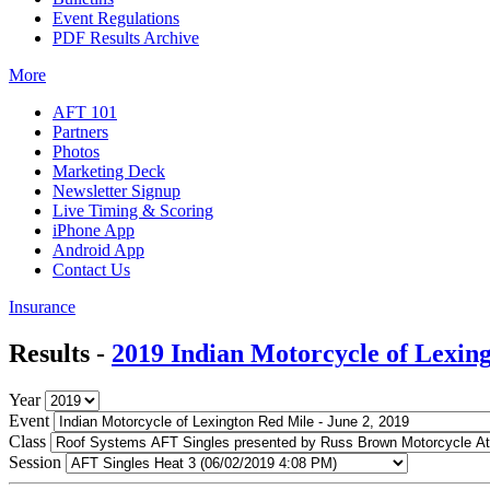
Event Regulations
PDF Results Archive
More
AFT 101
Partners
Photos
Marketing Deck
Newsletter Signup
Live Timing & Scoring
iPhone App
Android App
Contact Us
Insurance
Results -
2019 Indian Motorcycle of Lexin
Year
Event
Class
Session