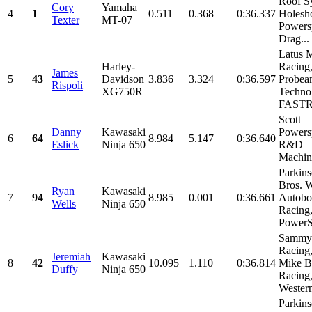
Roof S
Cory
Yamaha
4
1
0.511
0.368
0:36.337
Holesh
Texter
MT-07
Powersp
Drag...
Latus 
Harley-
Racing
James
5
43
Davidson
3.836
3.324
0:36.597
Probea
Rispoli
XG750R
Techno
FASTR
Scott
Danny
Kawasaki
Powersp
6
64
8.984
5.147
0:36.640
Eslick
Ninja 650
R&D
Machin
Parkin
Bros. W
Ryan
Kawasaki
7
94
8.985
0.001
0:36.661
Autobo
Wells
Ninja 650
Racin
PowerSp
Sammy
Racing
Jeremiah
Kawasaki
8
42
10.095
1.110
0:36.814
Mike B
Duffy
Ninja 650
Racing
Western
Parkin