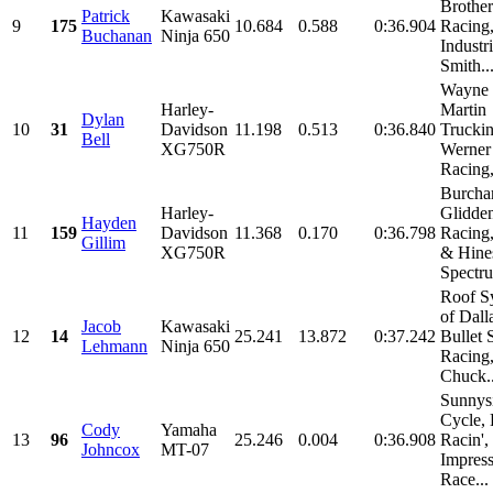
Brother
Patrick
Kawasaki
9
175
10.684
0.588
0:36.904
Racing
Buchanan
Ninja 650
Industri
Smith..
Wayne 
Harley-
Martin
Dylan
10
31
Davidson
11.198
0.513
0:36.840
Truckin
Bell
XG750R
Werner
Racing,
Burch
Harley-
Glidde
Hayden
11
159
Davidson
11.368
0.170
0:36.798
Racing
Gillim
XG750R
& Hines
Spectru
Roof S
of Dall
Jacob
Kawasaki
12
14
25.241
13.872
0:37.242
Bullet 
Lehmann
Ninja 650
Racing
Chuck..
Sunnys
Cycle,
Cody
Yamaha
13
96
25.246
0.004
0:36.908
Racin', 
Johncox
MT-07
Impres
Race...