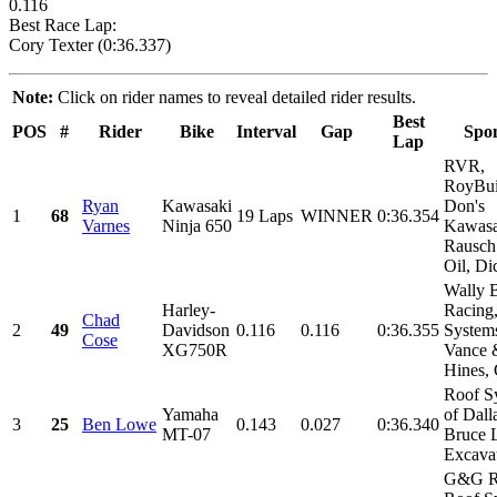
0.116
Best Race Lap:
Cory Texter (0:36.337)
Note:
Click on rider names to reveal detailed rider results.
Best
POS
#
Rider
Bike
Interval
Gap
Spo
Lap
RVR,
RoyBui
Ryan
Kawasaki
Don's
1
68
19 Laps
WINNER
0:36.354
Varnes
Ninja 650
Kawasa
Rausch
Oil, Dic
Wally 
Harley-
Racing
Chad
2
49
Davidson
0.116
0.116
0:36.355
System
Cose
XG750R
Vance 
Hines,
Roof S
Yamaha
of Dall
3
25
Ben Lowe
0.143
0.027
0:36.340
MT-07
Bruce 
Excavat
G&G R