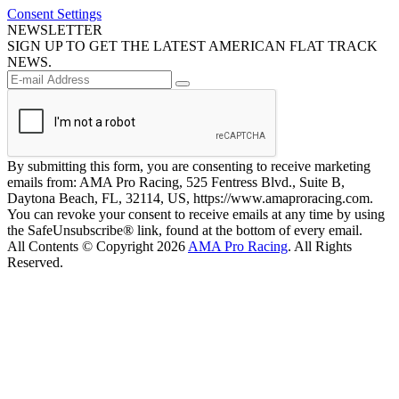
Consent Settings
NEWSLETTER
SIGN UP TO GET THE LATEST AMERICAN FLAT TRACK
NEWS.
By submitting this form, you are consenting to receive marketing
emails from: AMA Pro Racing, 525 Fentress Blvd., Suite B,
Daytona Beach, FL, 32114, US, https://www.amaproracing.com.
You can revoke your consent to receive emails at any time by using
the SafeUnsubscribe® link, found at the bottom of every email.
All Contents © Copyright 2026
AMA Pro Racing
. All Rights
Reserved.