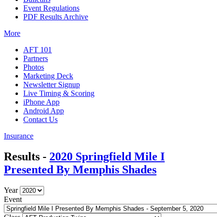
Event Regulations
PDF Results Archive
More
AFT 101
Partners
Photos
Marketing Deck
Newsletter Signup
Live Timing & Scoring
iPhone App
Android App
Contact Us
Insurance
Results -
2020 Springfield Mile I
Presented By Memphis Shades
Year
Event