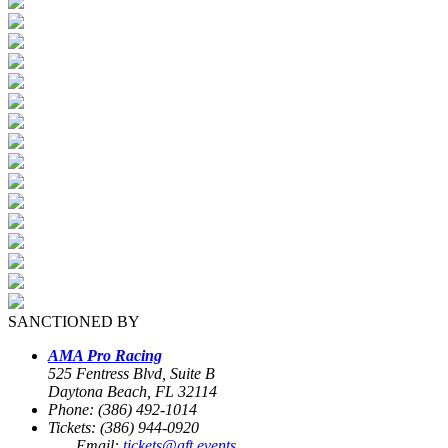
SANCTIONED BY
AMA Pro Racing
525 Fentress Blvd, Suite B
Daytona Beach, FL 32114
Phone: (386) 492-1014
Tickets: (386) 944-0920
Email:
tickets@aft.events