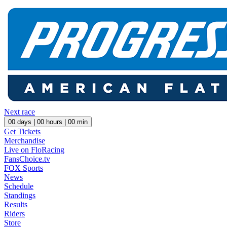
Next race
00
days |
00
hours |
00
min
Get Tickets
Merchandise
Live on FloRacing
FansChoice.tv
FOX Sports
News
Schedule
Standings
Results
Riders
Store