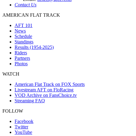
Contact Us
AMERICAN FLAT TRACK
AFT 101
News
Schedule
Standings
Results (1954-2025)
Riders
Partners
Photos
WATCH
American Flat Track on FOX Sports
Livestream AFT on FloRacing
VOD Archive on FansChoice.tv
Streaming FAQ
FOLLOW
Facebook
Twitter
YouTube