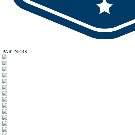
PARTNERS