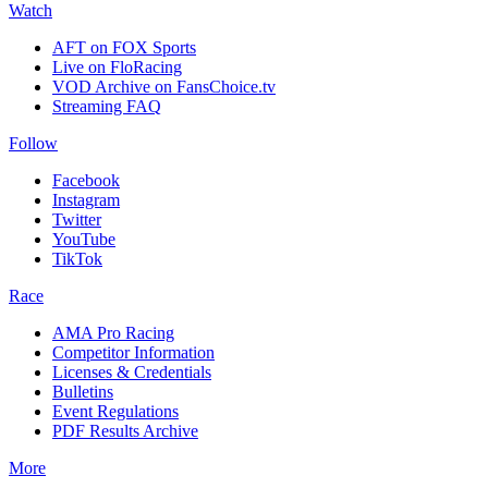
Watch
AFT on FOX Sports
Live on FloRacing
VOD Archive on FansChoice.tv
Streaming FAQ
Follow
Facebook
Instagram
Twitter
YouTube
TikTok
Race
AMA Pro Racing
Competitor Information
Licenses & Credentials
Bulletins
Event Regulations
PDF Results Archive
More