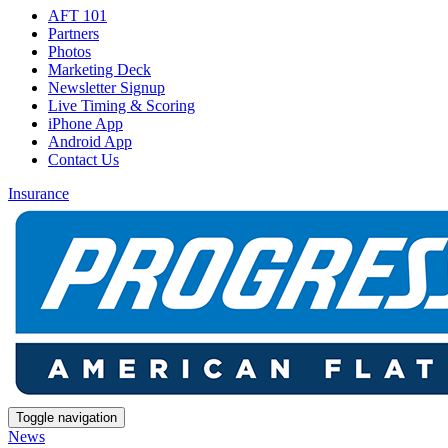
AFT 101
Partners
Photos
Marketing Deck
Newsletter Signup
Live Timing & Scoring
iPhone App
Android App
Contact Us
Insurance
Toggle navigation
News