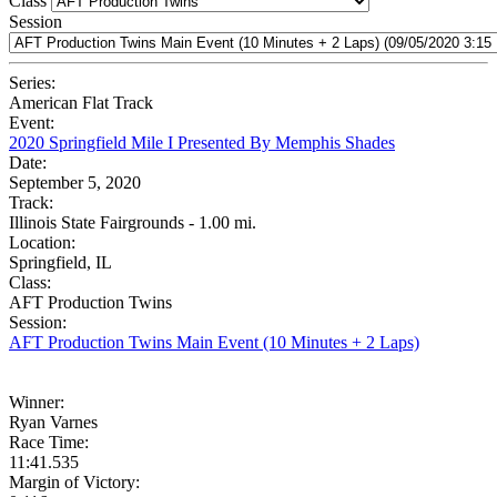
Class
Session
Series:
American Flat Track
Event:
2020 Springfield Mile I Presented By Memphis Shades
Date:
September 5, 2020
Track:
Illinois State Fairgrounds - 1.00 mi.
Location:
Springfield, IL
Class:
AFT Production Twins
Session:
AFT Production Twins Main Event (10 Minutes + 2 Laps)
Winner:
Ryan Varnes
Race Time:
11:41.535
Margin of Victory: