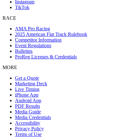
Instagram
TikTok
RACE
AMA Pro Racing
2025 American Flat Track Rulebook
Competitor Information
Event Regulations
Bulletins
ProReg Licenses & Credentials
MORE
Get a Quote
Marketing Deck
Live Timing
iPhone App
Android App
PDF Results
Media Guide
Media Credentials
Accessibility
Privacy Policy
Terms of Use