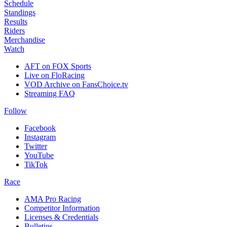
Schedule
Standings
Results
Riders
Merchandise
Watch
AFT on FOX Sports
Live on FloRacing
VOD Archive on FansChoice.tv
Streaming FAQ
Follow
Facebook
Instagram
Twitter
YouTube
TikTok
Race
AMA Pro Racing
Competitor Information
Licenses & Credentials
Bulletins