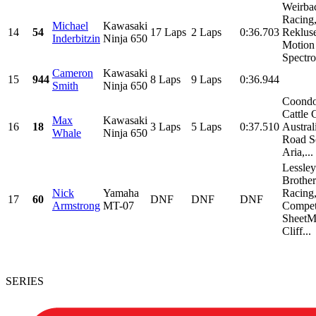
Weirba
Racing
Michael
Kawasaki
14
54
17 Laps
2 Laps
0:36.703
Reklus
Inderbitzin
Ninja 650
Motion
Spectro 
Cameron
Kawasaki
15
944
8 Laps
9 Laps
0:36.944
Smith
Ninja 650
Coond
Cattle 
Max
Kawasaki
16
18
3 Laps
5 Laps
0:37.510
Austral
Whale
Ninja 650
Road Se
Aria,...
Lessley
Brother
Nick
Yamaha
Racing
17
60
DNF
DNF
DNF
Armstrong
MT-07
Compet
SheetMe
Cliff...
SERIES