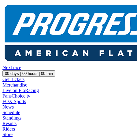
Next race
00
days |
00
hours |
00
min
Get Tickets
Merchandise
Live on FloRacing
FansChoice.tv
FOX Sports
News
Schedule
Standings
Results
Riders
Store