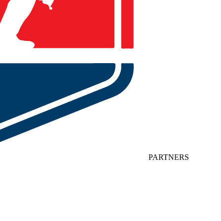
PARTNERS