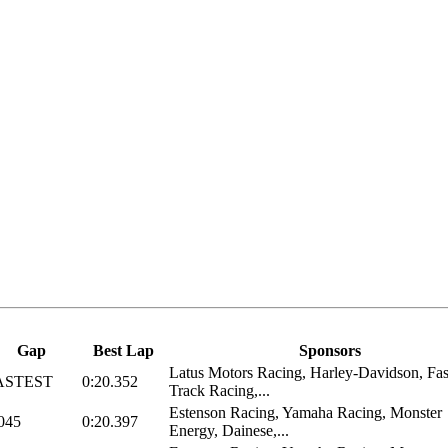
Gap
Best Lap
Sponsors
Latus Motors Racing, Harley-Davidson, Fas
ASTEST
0:20.352
Track Racing,...
Estenson Racing, Yamaha Racing, Monster
045
0:20.397
Energy, Dainese,...