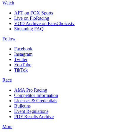
Watch
AFT on FOX Sports
Live on FloRacing
VOD Archive on FansChoice.tv
Streaming FAQ
Follow
Facebook
Instagram
Twitter
YouTube
TikTok
Race
AMA Pro Racing
Competitor Information
Licenses & Credentials
Bulletins
Event Regulations
PDF Results Archive
More