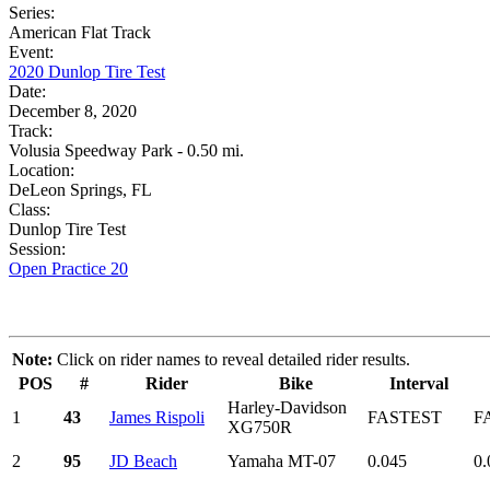
Series:
American Flat Track
Event:
2020 Dunlop Tire Test
Date:
December 8, 2020
Track:
Volusia Speedway Park - 0.50 mi.
Location:
DeLeon Springs, FL
Class:
Dunlop Tire Test
Session:
Open Practice 20
Note:
Click on rider names to reveal detailed rider results.
POS
#
Rider
Bike
Interval
Harley-Davidson
1
43
James Rispoli
FASTEST
F
XG750R
2
95
JD Beach
Yamaha MT-07
0.045
0.