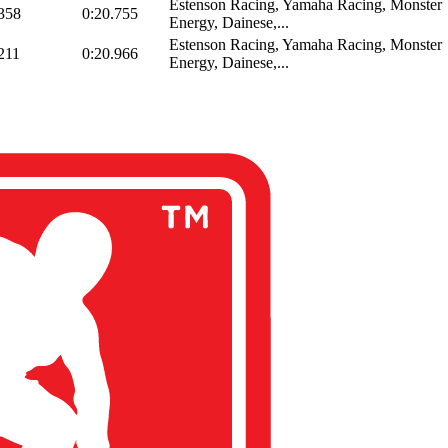
Estenson Racing, Yamaha Racing, Monster
358
0:20.755
Energy, Dainese,...
Estenson Racing, Yamaha Racing, Monster
211
0:20.966
Energy, Dainese,...