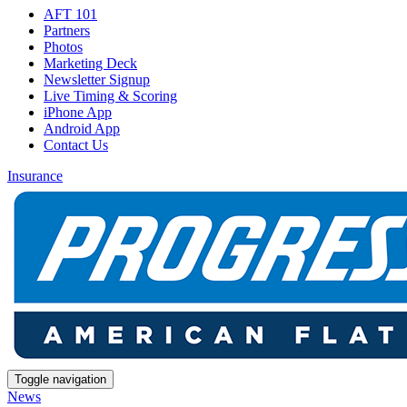
AFT 101
Partners
Photos
Marketing Deck
Newsletter Signup
Live Timing & Scoring
iPhone App
Android App
Contact Us
Insurance
Toggle navigation
News