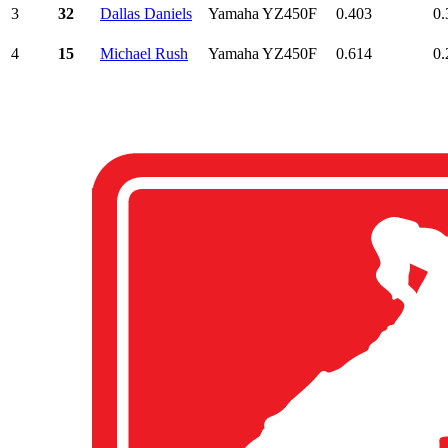
3
32
Dallas Daniels
Yamaha YZ450F
0.403
0.
4
15
Michael Rush
Yamaha YZ450F
0.614
0.