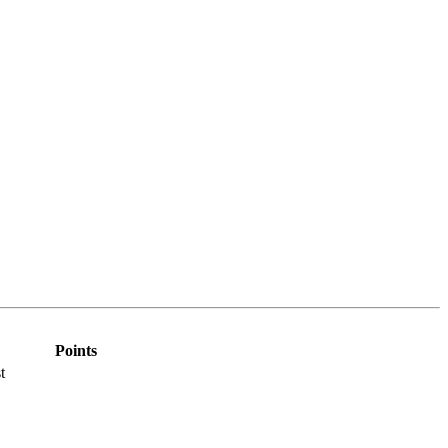
Points
t