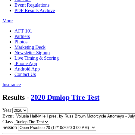
Event Regulations
PDF Results Archive
More
AFT 101
Partners
Photos
Marketing Deck
Newsletter Signup
Live Timing & Scoring
iPhone App
Android App
Contact Us
Insurance
Results -
2020 Dunlop Tire Test
Year
Event
Class
Session