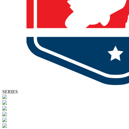
SERIES