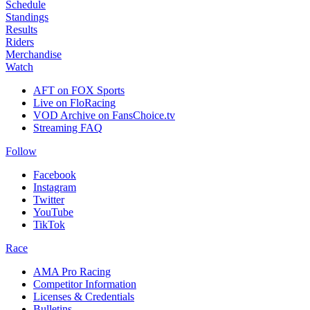
Schedule
Standings
Results
Riders
Merchandise
Watch
AFT on FOX Sports
Live on FloRacing
VOD Archive on FansChoice.tv
Streaming FAQ
Follow
Facebook
Instagram
Twitter
YouTube
TikTok
Race
AMA Pro Racing
Competitor Information
Licenses & Credentials
Bulletins