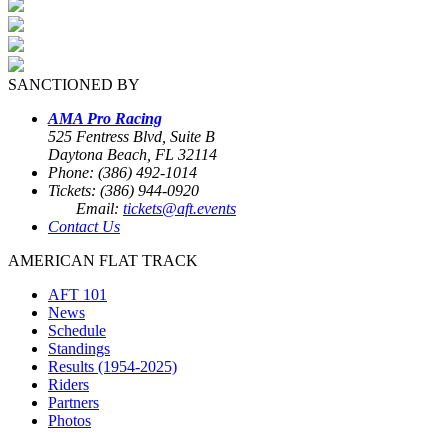
SANCTIONED BY
AMA Pro Racing
525 Fentress Blvd, Suite B
Daytona Beach, FL 32114
Phone: (386) 492-1014
Tickets: (386) 944-0920
Email:
tickets@aft.events
Contact Us
AMERICAN FLAT TRACK
AFT 101
News
Schedule
Standings
Results (1954-2025)
Riders
Partners
Photos