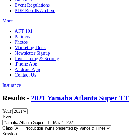
Event Regulations
PDF Results Archive
More
AFT 101
Partners
Photos
Marketing Deck
Newsletter Signup
Live Timing & Scoring
iPhone App
Android App
Contact Us
Insurance
Results -
2021 Yamaha Atlanta Super TT
Year
Event
Class
Session