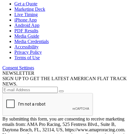
Get a Quote
Marketing Deck
Live Timing
iPhone App
Android App
PDF Results
Media Guide
Media Credentials
Accessibility
Privacy Policy
Terms of Use
Consent Settings
NEWSLETTER
SIGN UP TO GET THE LATEST AMERICAN FLAT TRACK
NEWS.
By submitting this form, you are consenting to receive marketing
emails from: AMA Pro Racing, 525 Fentress Blvd., Suite B,
Daytona Beach, FL, 32114, US, https://www.amaproracing.com.