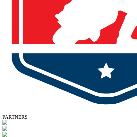
PARTNERS