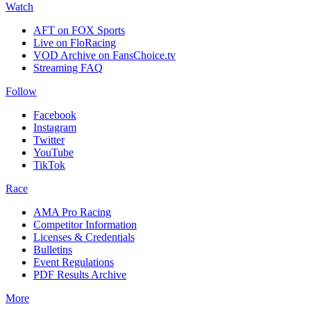
Watch
AFT on FOX Sports
Live on FloRacing
VOD Archive on FansChoice.tv
Streaming FAQ
Follow
Facebook
Instagram
Twitter
YouTube
TikTok
Race
AMA Pro Racing
Competitor Information
Licenses & Credentials
Bulletins
Event Regulations
PDF Results Archive
More