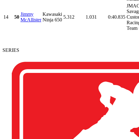
JMAC 
Savag
Jimmy
Kawasaki
14
50
5.312
1.031
0:40.835
Custo
McAllister
Ninja 650
Racing
Team 
SERIES