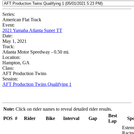
Series:
American Flat Track
Event:
2021 Yamaha Atlanta Super TT
Date:
May 1, 2021
Track:
Atlanta Motor Speedway - 0.50 mi.
Location:
Hampton, GA
Class:
AFT Production Twins
Session:
AFT Production Twins Qualifying 1
Note:
Click on rider names to reveal detailed rider results.
Best
POS
#
Rider
Bike
Interval
Gap
Sp
Lap
Esten
Racin