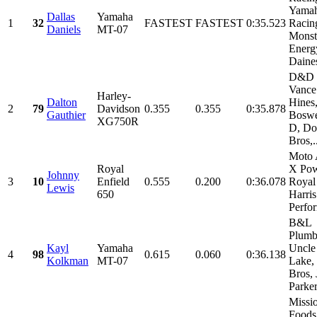
Yama
Dallas
Yamaha
1
32
FASTEST
FASTEST
0:35.523
Racin
Daniels
MT-07
Monst
Energ
Daines
D&D C
Vance
Harley-
Dalton
Hines
2
79
Davidson
0.355
0.355
0:35.878
Gauthier
Boswe
XG750R
D, Do
Bros,.
Moto 
Royal
X Pow
Johnny
3
10
Enfield
0.555
0.200
0:36.078
Royal 
Lewis
650
Harris
Perfor
B&L
Plumb
Kayl
Yamaha
Uncle
4
98
0.615
0.060
0:36.138
Kolkman
MT-07
Lake,
Bros,
Parker,
Missi
Foods