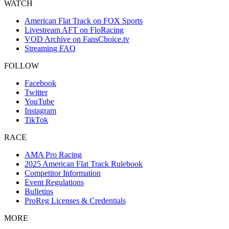
WATCH
American Flat Track on FOX Sports
Livestream AFT on FloRacing
VOD Archive on FansChoice.tv
Streaming FAQ
FOLLOW
Facebook
Twitter
YouTube
Instagram
TikTok
RACE
AMA Pro Racing
2025 American Flat Track Rulebook
Competitor Information
Event Regulations
Bulletins
ProReg Licenses & Credentials
MORE