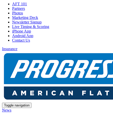
AFT 101
Partners
Photos
Marketing Deck
Newsletter Signup
Live Timing & Scoring
iPhone App
Android App
Contact Us
Insurance
Toggle navigation
News