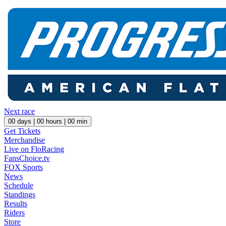
Next race
00
days |
00
hours |
00
min
Get Tickets
Merchandise
Live on FloRacing
FansChoice.tv
FOX Sports
News
Schedule
Standings
Results
Riders
Store