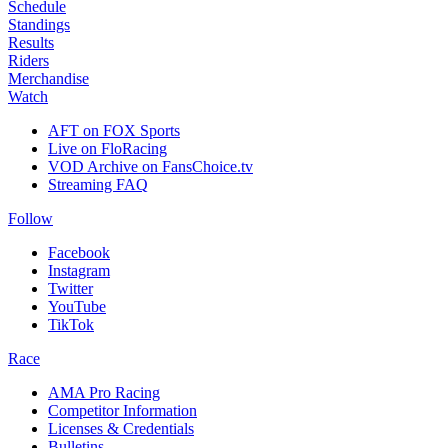
Schedule
Standings
Results
Riders
Merchandise
Watch
AFT on FOX Sports
Live on FloRacing
VOD Archive on FansChoice.tv
Streaming FAQ
Follow
Facebook
Instagram
Twitter
YouTube
TikTok
Race
AMA Pro Racing
Competitor Information
Licenses & Credentials
Bulletins