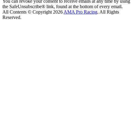
You can revoke your consent to receive emails at any time by using
the SafeUnsubscribe® link, found at the bottom of every email.
All Contents © Copyright 2026
AMA Pro Racing
. All Rights
Reserved.