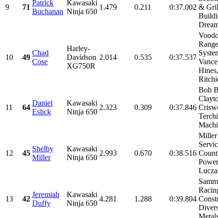
Patrick
Kawasaki
9
71
1.479
0.211
0:37.002
& Gril
Buchanan
Ninja 650
Build
Dream
Vood
Range
Harley-
Chad
Syste
10
49
Davidson
2.014
0.535
0:37.537
Cose
Vance
XG750R
Hines
Ritchie
Bob B
Clayt
Daniel
Kawasaki
11
64
2.323
0.309
0:37.846
Criswe
Eslick
Ninja 650
Terch
Machin
Miller
Servic
Shelby
Kawasaki
12
45
2.993
0.670
0:38.516
Count
Miller
Ninja 650
Power
Luczak
Samm
Racin
Jeremiah
Kawasaki
13
42
4.281
1.288
0:39.804
Constr
Duffy
Ninja 650
Divers
Metals