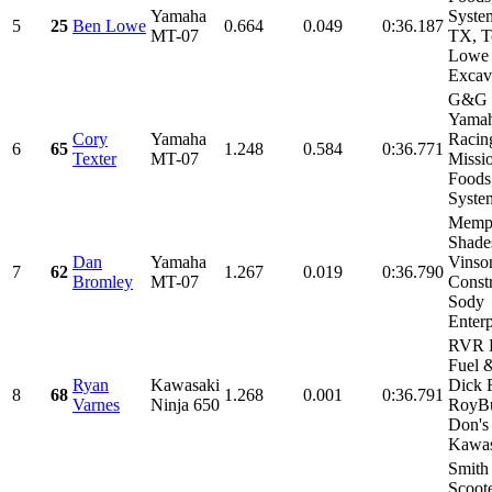
Yamaha
Syste
5
25
Ben Lowe
0.664
0.049
0:36.187
MT-07
TX, 
Lowe
Excava
G&G 
Yama
Cory
Yamaha
Racin
6
65
1.248
0.584
0:36.771
Texter
MT-07
Missi
Foods
System
Memp
Shade
Dan
Yamaha
Vinso
7
62
1.267
0.019
0:36.790
Bromley
MT-07
Constr
Sody
Enterp
RVR 
Fuel &
Ryan
Kawasaki
Dick 
8
68
1.268
0.001
0:36.791
Varnes
Ninja 650
RoyBu
Don's
Kawasa
Smith
Scoote