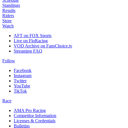
Schedule
Standings
Results
Riders
Store
Watch
AFT on FOX Sports
Live on FloRacing
VOD Archive on FansChoice.tv
Streaming FAQ
Follow
Facebook
Instagram
Twitter
YouTube
TikTok
Race
AMA Pro Racing
Competitor Information
Licenses & Credentials
Bulletins