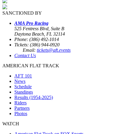
SANCTIONED BY
AMA Pro Racing
525 Fentress Blvd, Suite B
Daytona Beach, FL 32114
Phone: (386) 492-1014
Tickets: (386) 944-0920
Email:
tickets@aft.events
Contact Us
AMERICAN FLAT TRACK
AFT 101
News
Schedule
Standings
Results (1954-2025)
Riders
Partners
Photos
WATCH
American Flat Track on FOX Sports