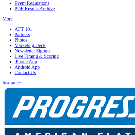
Event Regulations
PDF Results Archive
More
AFT 101
Partners
Photos
Marketing Deck
Newsletter Signup
Live Timing & Scoring
iPhone App
Android App
Contact Us
Insurance