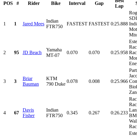
Best
POS
#
Rider
Bike
Interval
Gap
Lap
Rog
SDI
Indian
1
1
Jared Mees
FASTEST
FASTEST
0:25.888
Ind
FTR750
Mot
Miss
Est
Rac
Yamaha
2
95
JD Beach
0.070
0.070
0:25.958
Rac
MT-07
Mon
Ene
Part
Jac
Briar
KTM
3
3
0.078
0.008
0:25.966
Com
Bauman
790 Duke
Bio
Zano
Rac
Rac
Davis
Indian
Lan
4
67
0.345
0.267
0:26.233
Fisher
FTR750
BMC
Wal
Raci
Est