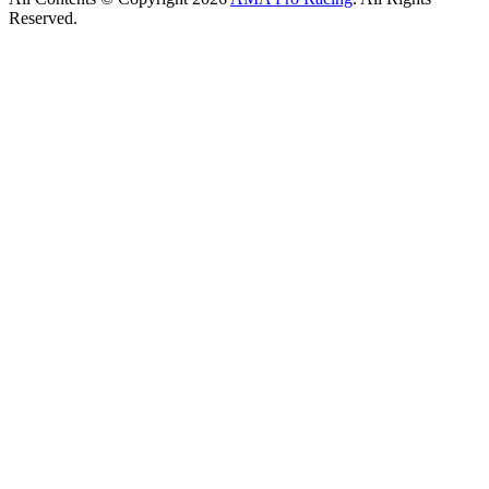
Reserved.