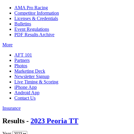
AMA Pro Racing
Competitor Information
Licenses & Credentials
Bulletins
Event Regulations
PDF Results Archive
More
AFT 101
Partners
Photos
Marketing Deck
Newsletter Signup
Live Timing & Scoring
iPhone App
Android App
Contact Us
Insurance
Results -
2023 Peoria TT
Year