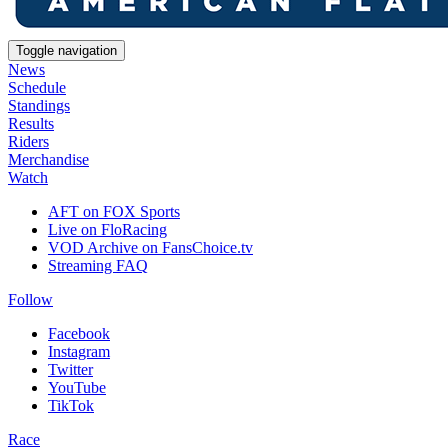
Toggle navigation
News
Schedule
Standings
Results
Riders
Merchandise
Watch
AFT on FOX Sports
Live on FloRacing
VOD Archive on FansChoice.tv
Streaming FAQ
Follow
Facebook
Instagram
Twitter
YouTube
TikTok
Race