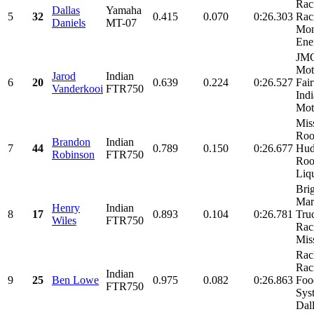
Rac
Dallas
Yamaha
5
32
0.415
0.070
0:26.303
Rac
Daniels
MT-07
Mon
Ene
JM
Mot
Jarod
Indian
6
20
0.639
0.224
0:26.527
Fai
Vanderkooi
FTR750
Ind
Moto
Mis
Roo
Brandon
Indian
7
44
0.789
0.150
0:26.677
Hud
Robinson
FTR750
Roo
Liqu
Bri
Mar
Henry
Indian
8
17
0.893
0.104
0:26.781
Tru
Wiles
FTR750
Rac
Miss
Rac
Rac
Indian
9
25
Ben Lowe
0.975
0.082
0:26.863
Foo
FTR750
Sys
Dall