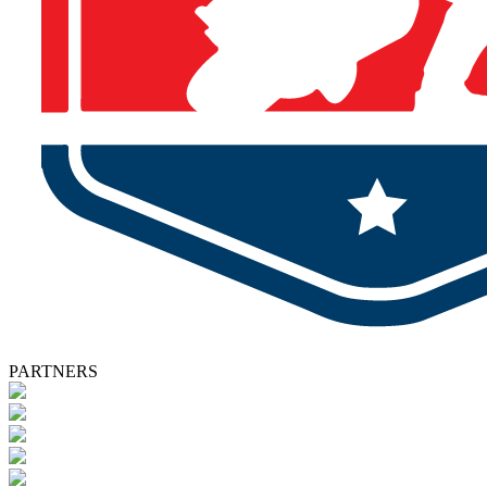
PARTNERS