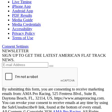
Live Timing
iPhone App
Android App
PDF Results
Media Guide
Media Credentials
Accessibility
Privacy Policy
Terms of Use
Consent Settings
NEWSLETTER
SIGN UP TO GET THE LATEST AMERICAN FLAT TRACK
NEWS.
By submitting this form, you are consenting to receive marketing
emails from: AMA Pro Racing, 525 Fentress Blvd., Suite B,
Daytona Beach, FL, 32114, US, https://www.amaproracing.com.
You can revoke your consent to receive emails at any time by using
the SafeUnsubscribe® link, found at the bottom of every email.
All Contents © Copyright 2026
AMA Pro Racing
. All Rights