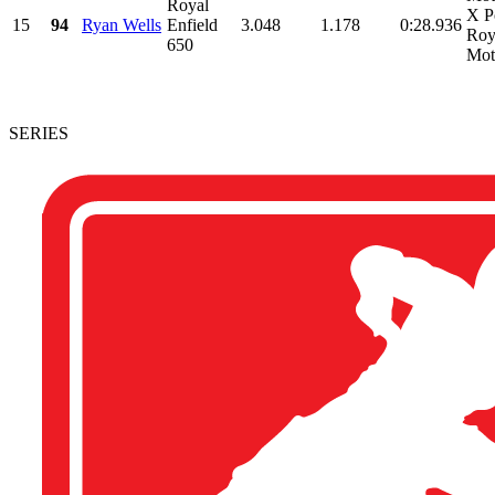
Royal
X P
15
94
Ryan Wells
Enfield
3.048
1.178
0:28.936
Roy
650
Mot
SERIES