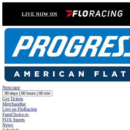
LIVE NOW ON
Next race
00
days |
00
hours |
00
min
Get Tickets
Merchandise
Live on FloRacing
FansChoice.tv
FOX Sports
News