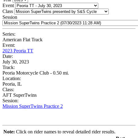
Event
Class
Session
Series:
American Flat Track
Event:
2023 Peoria TT
Date:
July 30, 2023
Track:
Peoria Motorcycle Club - 0.50 mi.
Location:
Peoria, IL
Class:
AFT SuperTwins
Session:
Mission SuperTwins Practice 2
Note:
Click on rider names to reveal detailed rider results.