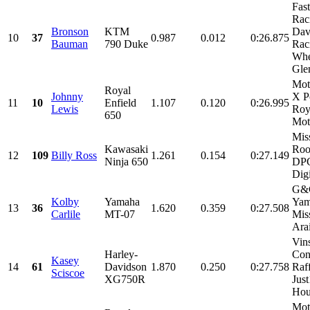
Fas
Rac
Bronson
KTM
Dav
10
37
0.987
0.012
0:26.875
Bauman
790 Duke
Rac
Whe
Glen
Mot
Royal
Johnny
X P
11
10
Enfield
1.107
0.120
0:26.995
Lewis
Roy
650
Mot
Mis
Kawasaki
Roo
12
109
Billy Ross
1.261
0.154
0:27.149
Ninja 650
DPC
Digi
G&G
Kolby
Yamaha
Yam
13
36
1.620
0.359
0:27.508
Carlile
MT-07
Mis
Arai
Vin
Harley-
Con
Kasey
14
61
Davidson
1.870
0.250
0:27.758
Raf
Sciscoe
XG750R
Jus
Hou
Mot