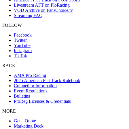
Livestream AFT on FloRacing
VOD Archive on FansChoice.tv
Streaming FAQ
FOLLOW
Facebook
Twitter
YouTube
Instagram
TikTok
RACE
AMA Pro Racing
2025 American Flat Track Rulebook
Competitor Information
Event Regulations
Bulletins
ProReg Licenses & Credentials
MORE
Get a Quote
Marketing Deck