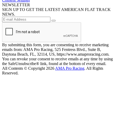
Consent Settings
NEWSLETTER
SIGN UP TO GET THE LATEST AMERICAN FLAT TRACK
NEWS.
By submitting this form, you are consenting to receive marketing
emails from: AMA Pro Racing, 525 Fentress Blvd., Suite B,
Daytona Beach, FL, 32114, US, https://www.amaproracing.com.
You can revoke your consent to receive emails at any time by using
the SafeUnsubscribe® link, found at the bottom of every email.
All Contents © Copyright 2026
AMA Pro Racing
. All Rights
Reserved.