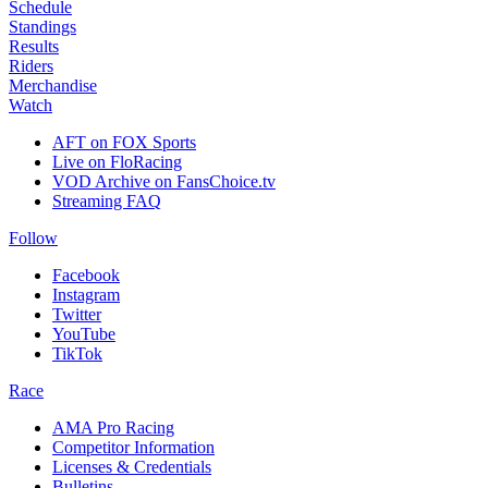
Schedule
Standings
Results
Riders
Merchandise
Watch
AFT on FOX Sports
Live on FloRacing
VOD Archive on FansChoice.tv
Streaming FAQ
Follow
Facebook
Instagram
Twitter
YouTube
TikTok
Race
AMA Pro Racing
Competitor Information
Licenses & Credentials
Bulletins