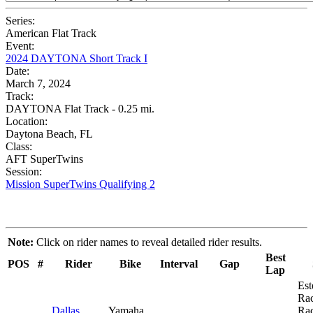
Series:
American Flat Track
Event:
2024 DAYTONA Short Track I
Date:
March 7, 2024
Track:
DAYTONA Flat Track - 0.25 mi.
Location:
Daytona Beach, FL
Class:
AFT SuperTwins
Session:
Mission SuperTwins Qualifying 2
Note:
Click on rider names to reveal detailed rider results.
Best
POS
#
Rider
Bike
Interval
Gap
Lap
Est
Ra
Dallas
Yamaha
Rac