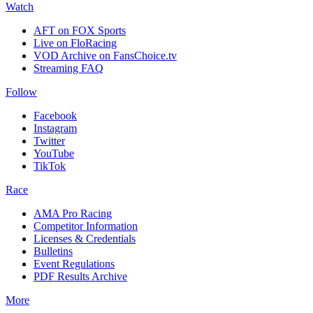
Watch
AFT on FOX Sports
Live on FloRacing
VOD Archive on FansChoice.tv
Streaming FAQ
Follow
Facebook
Instagram
Twitter
YouTube
TikTok
Race
AMA Pro Racing
Competitor Information
Licenses & Credentials
Bulletins
Event Regulations
PDF Results Archive
More