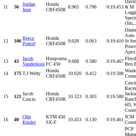
David
Jordan
Honda
11
56
8.965
0.796
0:19.453
& M
Jean
CRF450R
Loggi
Spect
Oils,..
Diam
Auto 
Reece
Honda
12
106
9.028
0.063
0:19.410
St Jo
Pottorf
CRF450R
Power
Apex
Jacob
Husqvarna
Floyd
13
43
9.608
0.580
0:19.467
Vanderkooi
FC 450
Ben 
Honda
Wank
14
175
T.J Welty
10.020
0.412
0:19.588
CRF450R
Corne
Casci
Racin
Jacob
Honda
Jacks
15
121
10.323
0.303
0:19.580
Cascio
CRF450R
Ranch
6D, W
Coast
Olin
KTM 450
JCM
16
40
10.453
0.130
0:19.461
Kissler
SX-F
Const
PCP
Motor