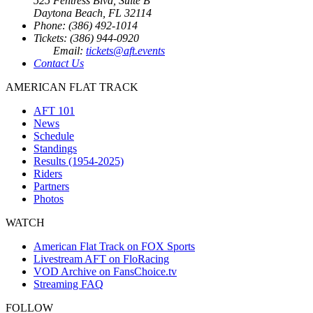
525 Fentress Blvd, Suite B
Daytona Beach, FL 32114
Phone: (386) 492-1014
Tickets: (386) 944-0920
Email:
tickets@aft.events
Contact Us
AMERICAN FLAT TRACK
AFT 101
News
Schedule
Standings
Results (1954-2025)
Riders
Partners
Photos
WATCH
American Flat Track on FOX Sports
Livestream AFT on FloRacing
VOD Archive on FansChoice.tv
Streaming FAQ
FOLLOW