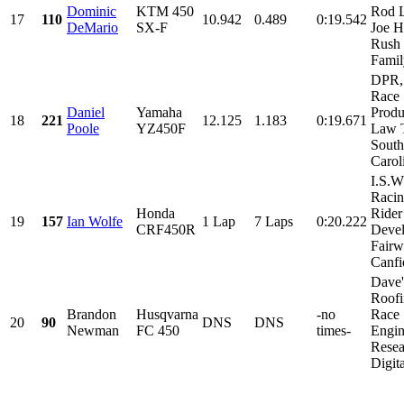
Dominic
KTM 450
Rod 
17
110
10.942
0.489
0:19.542
DeMario
SX-F
Joe H
Rush
Family
DPR,
Race
Daniel
Yamaha
Produ
18
221
12.125
1.183
0:19.671
Poole
YZ450F
Law T
South
Caroli
I.S.W
Racin
Honda
Rider
19
157
Ian Wolfe
1 Lap
7 Laps
0:20.222
CRF450R
Deve
Fairw
Canfie
Dave'
Roofi
Brandon
Husqvarna
-no
Race
20
90
DNS
DNS
Newman
FC 450
times-
Engin
Resea
Digita