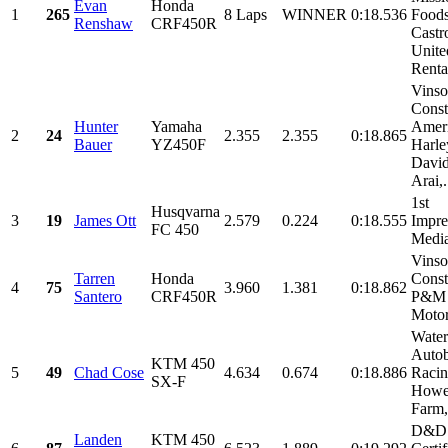
Evan
Honda
1
265
8 Laps
WINNER
0:18.536
Foods
Renshaw
CRF450R
Castro
Unite
Rental
Vins
Const
Hunter
Yamaha
Amer
2
24
2.355
2.355
0:18.865
Bauer
YZ450F
Harle
David
Arai,.
1st
Husqvarna
3
19
James Ott
2.579
0.224
0:18.555
Impre
FC 450
Medi
Vins
Tarren
Honda
Const
4
75
3.960
1.381
0:18.862
Santero
CRF450R
P&M
Motor
Water
Auto
KTM 450
5
49
Chad Cose
4.634
0.674
0:18.886
Racin
SX-F
Howel
Farm
D&D
Landen
KTM 450